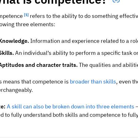
mpetence
[1]
refers to the ability to do something effecti
lowing three elements:
Knowledge.
Information and experience related to a rol
Skills.
An individual’s ability to perform a specific task o
Aptitudes and character traits.
The qualities and abilit
s means that competence is
broader than skills
, even t
erchangeably.
te:
A skill can also be broken down into three elements
–
d to fully understand both skills and competence to full