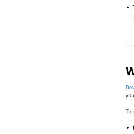
W
Dev
you
To 