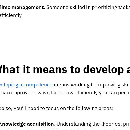
Time management.
Someone skilled in prioritizing tas
efficiently
hat it means to develop
eloping a competence
means working to improving skill
 can improve how well and how efficiently you can per
do so, you’ll need to focus on the following areas:
Knowledge acquisition.
Understanding the theories, prin