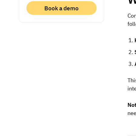
Book a demo
Co
fol
Thi
int
No
nee