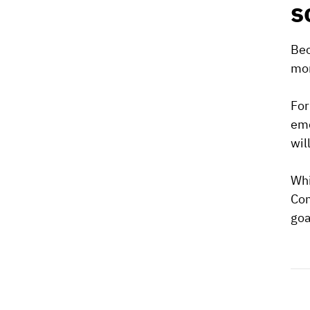
s
Bec
mor
For
eme
wil
Whi
Com
goa