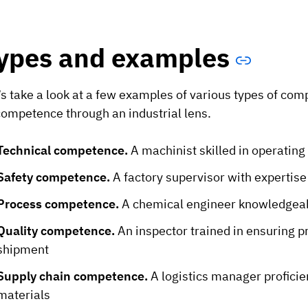
ypes and examples
’s take a look at a few examples of various types of co
competence through an industrial lens.
Technical competence.
A machinist skilled in operati
Safety competence.
A factory supervisor with expertis
Process competence.
A chemical engineer knowledgeab
Quality competence.
An inspector trained in ensuring 
shipment
Supply chain competence.
A logistics manager proficien
materials