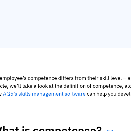
employee’s competence differs from their skill level – a
icle, we’ll take a look at the definition of competence, 
w
AG5’s skills management software
can help you develo
hat is competence?