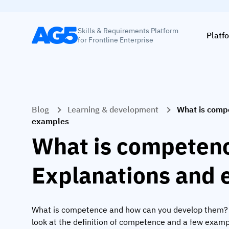
Skills & Requirements Platform
Platf
for Frontline Enterprise
Blog
Learning & development
What is comp
examples
What is competen
Explanations and
What is competence and how can you develop them? In
look at the definition of competence and a few examp