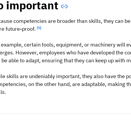
o important
ause competencies are broader than skills, they can be 
e future-proof.
[5]
 example, certain tools, equipment, or machinery will 
rges. However, employees who have developed the co
l be able to adapt, ensuring that they can keep up with 
le skills are undeniably important, they also have the po
petencies, on the other hand, are adaptable, making t
ls.