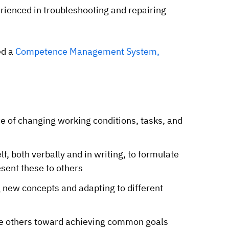
rienced in troubleshooting and repairing
ed a
Competence Management System,
ace of changing working conditions, tasks, and
lf, both verbally and in writing, to formulate
sent these to others
g new concepts and adapting to different
ide others toward achieving common goals