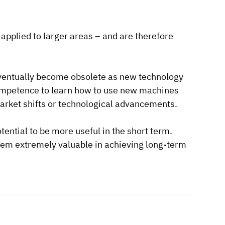
applied to larger areas – and are therefore
eventually become obsolete as new technology
mpetence to learn how to use new machines
market shifts or technological advancements.
tential to be more useful in the short term.
hem extremely valuable in achieving long-term