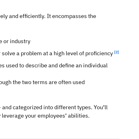
vely and efficiently. It encompasses the
e or industry
r solve a problem at a high level of proficiency
[2]
ies used to describe and define an individual
hough the two terms are often used
 and categorized into different types. You’ll
y leverage your employees’ abilities.