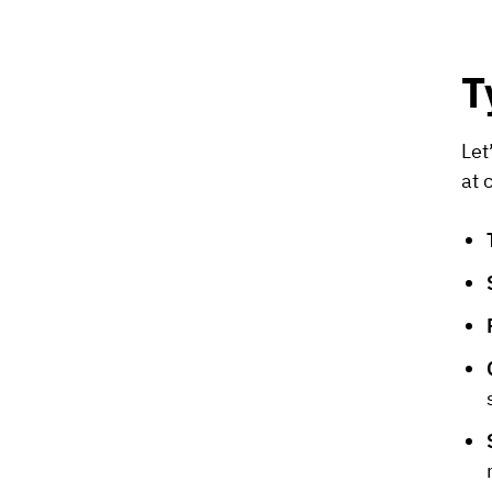
T
Let
at 