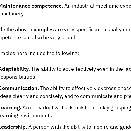
Maintenance competence.
An industrial mechanic expe
machinery
le the above examples are very specific and usually ne
petence can also be very broad.
mples here include the following:
Adaptability.
The ability to act effectively even in the f
responsibilities
Communication.
The ability to effectively express onese
ideas clearly and concisely, and to communicate and pre
Learning.
An individual with a knack for quickly graspin
learning environments
Leadership.
A person with the ability to inspire and gu