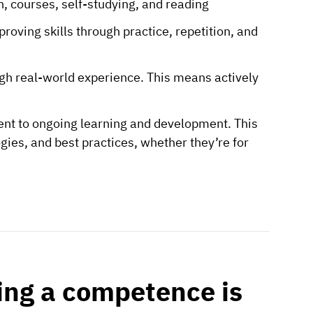
on, courses, self-studying, and reading
oving skills through practice, repetition, and
gh real-world experience. This means actively
t to ongoing learning and development. This
gies, and best practices, whether they’re for
ing a competence is