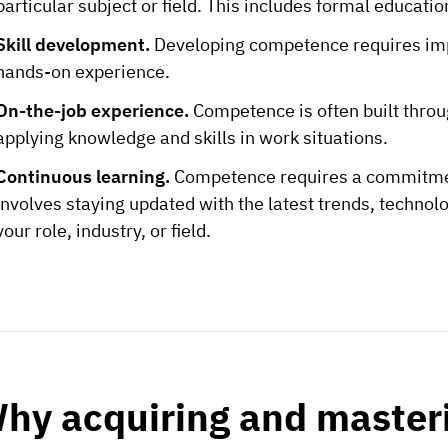
particular subject or field. This includes formal educati
Skill development.
Developing competence requires impr
hands-on experience.
On-the-job experience.
Competence is often built throu
applying knowledge and skills in work situations.
Continuous learning.
Competence requires a commitmen
involves staying updated with the latest trends, technolo
your role, industry, or field.
hy acquiring and master