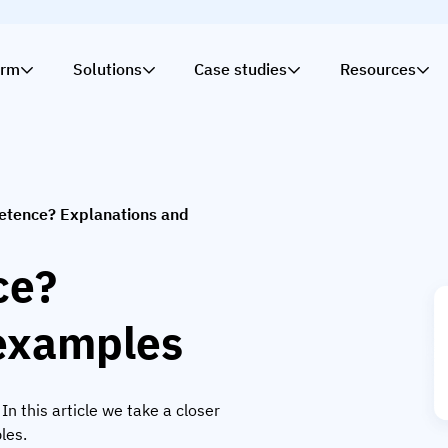
orm
Solutions
Case studies
Resources
etence? Explanations and
ce?
 examples
 this article we take a closer
les.