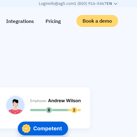
Login
info@ag5.com
1 (800) 916-5467
EN
Book a demo
Integrations
Pricing