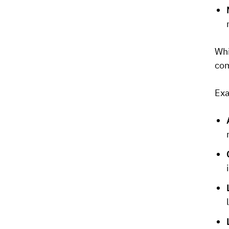
Whi
com
Exa