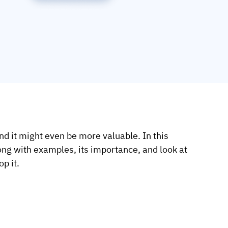
nd it might even be more valuable. In this
along with examples, its importance, and look at
p it.