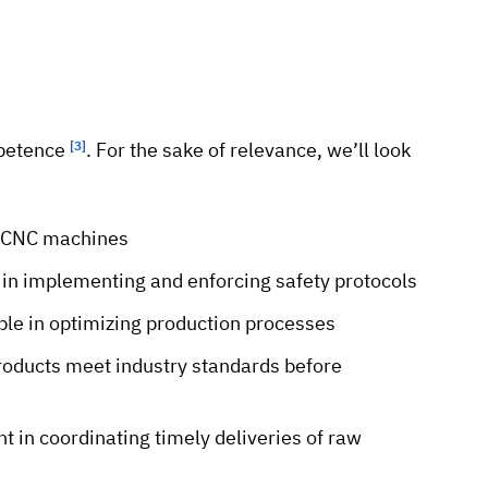
mpetence
[3]
. For the sake of relevance, we’ll look
ng CNC machines
e in implementing and enforcing safety protocols
le in optimizing production processes
products meet industry standards before
t in coordinating timely deliveries of raw