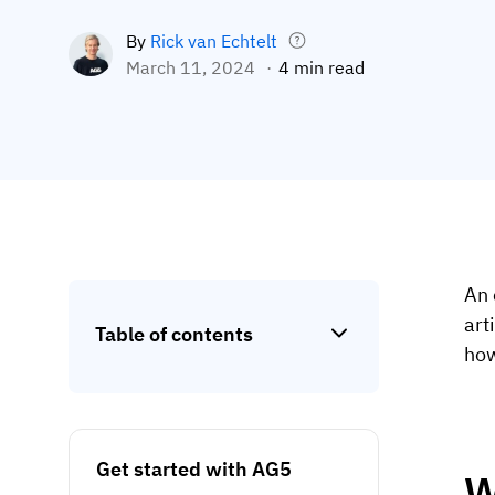
By
Rick van Echtelt
March 11, 2024
4 min read
An 
art
Table of contents
ho
Get started with AG5
W