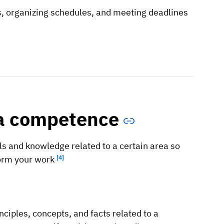
ks, organizing schedules, and meeting deadlines
 a competence
s and knowledge related to a certain area so
form your work
[4]
ciples, concepts, and facts related to a