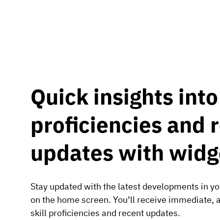
Quick insights into 
proficiencies and 
updates with widg
Stay updated with the latest developments in you
on the home screen. You’ll receive immediate, a
skill proficiencies and recent updates.