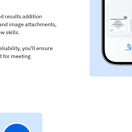
ed results addition
s and image attachments,
w skills.
iability, you’ll ensure
ct for meeting