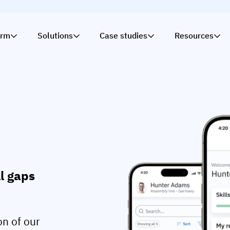
orm
Solutions
Case studies
Resources
ll gaps
on of our