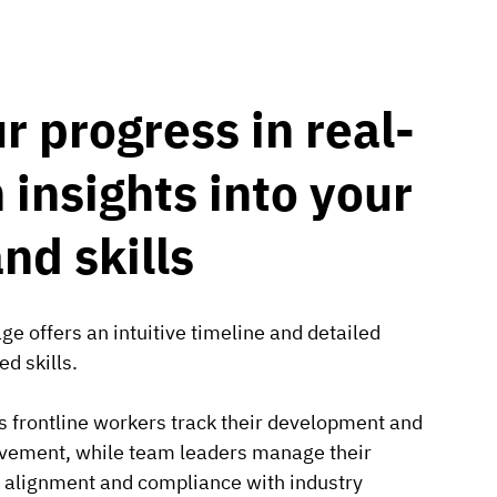
r progress in real-
 insights into your
and skills
e offers an intuitive timeline and detailed
d skills.
ps frontline workers track their development and
rovement, while team leaders manage their
g alignment and compliance with industry