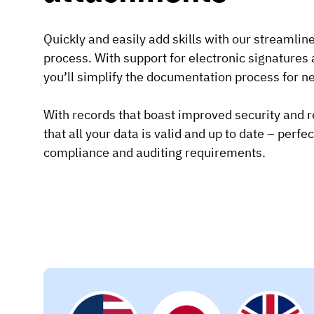
Quickly and easily add skills with our streamlin
process. With support for electronic signature
you’ll simplify the documentation process for ne
With records that boast improved security and rel
that all your data is valid and up to date – perfe
compliance and auditing requirements.