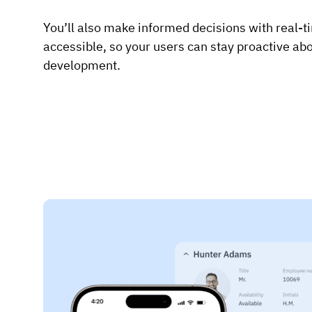
You’ll also make informed decisions with real-ti
accessible, so your users can stay proactive abou
development.