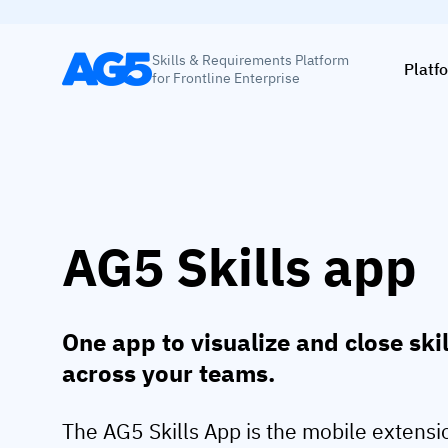
Skills & Requirements Platform
Platf
for Frontline Enterprise
AG5 Skills app
One app to visualize and close ski
across your teams.
The AG5 Skills App is the mobile extensi