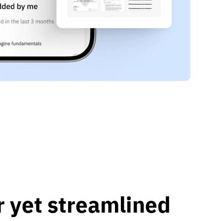
r yet streamlined