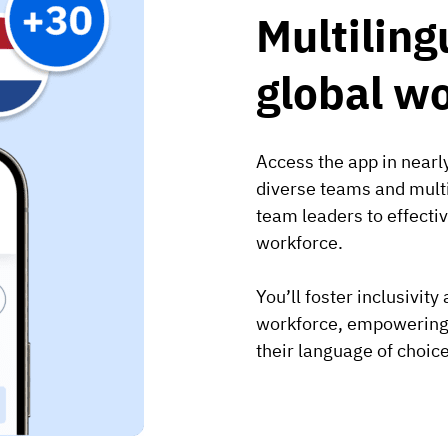
Multiling
global w
Access the app in nearly
diverse teams and multi
team leaders to effect
workforce.
You’ll foster inclusivit
workforce, empowering e
their language of choice