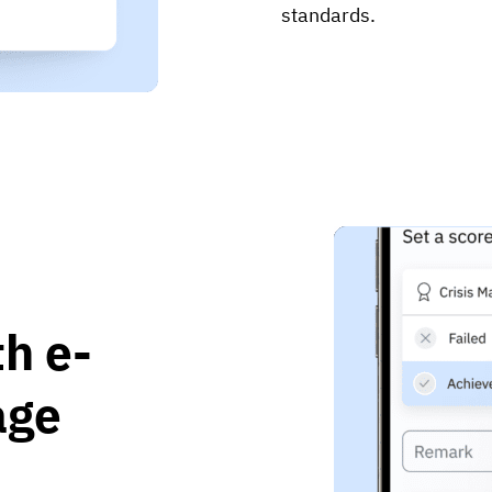
standards.
h e-
age