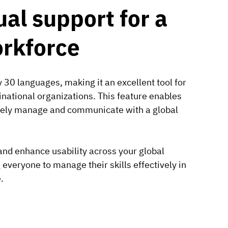
ual support for a
orkforce
 30 languages, making it an excellent tool for
national organizations. This feature enables
ively manage and communicate with a global
y and enhance usability across your global
veryone to manage their skills effectively in
.