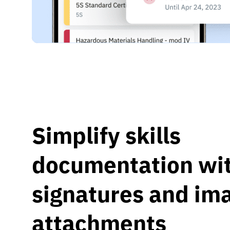
Simplify skills
documentation wit
signatures and im
attachments