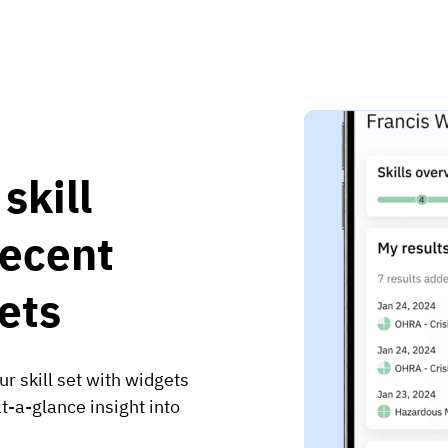
skill
recent
ets
r skill set with widgets
t-a-glance insight into