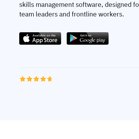
skills management software, designed fo
team leaders and frontline workers.