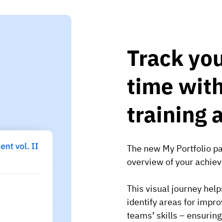
Track you
time with
training 
The new My Portfolio pag
overview of your achieve
This visual journey hel
identify areas for imp
teams’ skills – ensurin