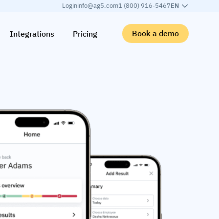
Login
info@ag5.com
1 (800) 916-5467
EN
Book a demo
Integrations
Pricing