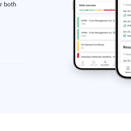
r both