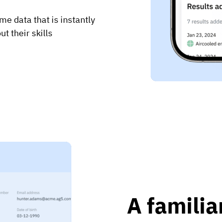
me data that is instantly
t their skills
A familia