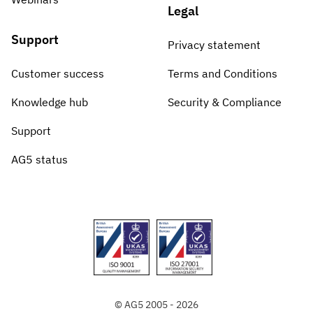
Legal
Support
Privacy statement
Customer success
Terms and Conditions
Knowledge hub
Security & Compliance
Support
AG5 status
© AG5 2005 - 2026