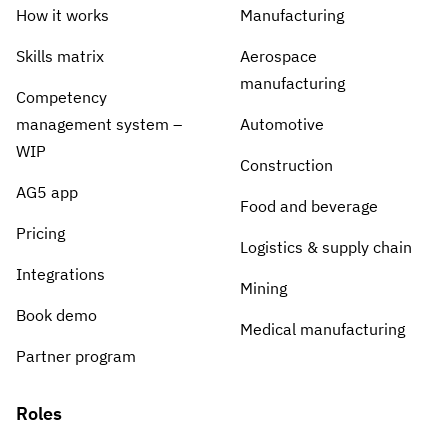
Skill gap analytics
Base Logistics
How it works
Manufacturing
Training effectiveness
Skills matrix
Aerospace
Automotive
Take a self-guided tour
Compliance dashboards
manufacturing
Competency
See how AG5 turns spreadsheets into a live skills
Adient
Forecasting & trends
management system –
Automotive
matrix — at your own pace.
Watch all content on demand
WIP
Rogers
Construction
Session recordings, expert insights and case
AG5 app
studies from industrial leaders.
Food and beverage
Construction
Pricing
Logistics & supply chain
Etex Group
Integrations
Mining
Kingspan
Book demo
Medical manufacturing
Partner program
Packaging
Roles
Canpack