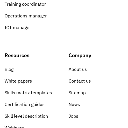
Vista
Training coordinator
Operations manager
Utilities & Environmental
ICT manager
Renewi
Stedin
Resources
Company
Blog
About us
Browse
White papers
Contact us
now
Skills matrix templates
Sitemap
Certification guides
News
Skill level description
Jobs
Webinars