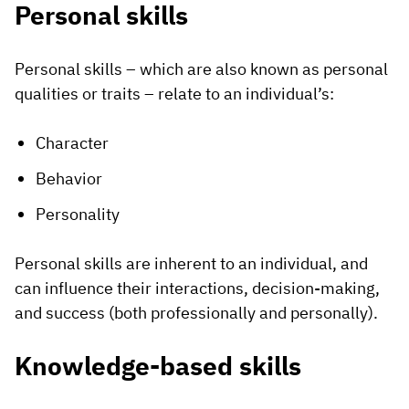
Personal skills
Personal skills – which are also known as personal
qualities or traits – relate to an individual’s:
Character
Behavior
Personality
Personal skills are inherent to an individual, and
can influence their interactions, decision-making,
and success (both professionally and personally).
Knowledge-based skills