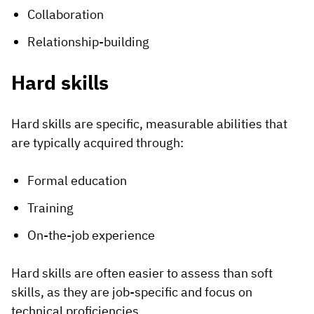
Collaboration
Relationship-building
Hard skills
Hard skills are specific, measurable abilities that
are typically acquired through:
Formal education
Training
On-the-job experience
Hard skills are often easier to assess than soft
skills, as they are job-specific and focus on
technical proficiencies.