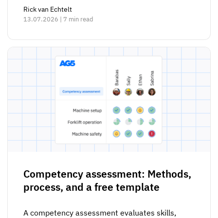
Rick van Echtelt
13.07.2026 | 7 min read
Competency assessment: Methods,
process, and a free template
A competency assessment evaluates skills,