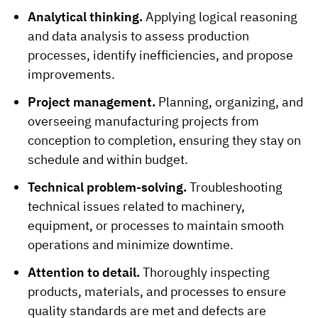
Analytical thinking.
Applying logical reasoning
and data analysis to assess production
processes, identify inefficiencies, and propose
improvements.
Project management.
Planning, organizing, and
overseeing manufacturing projects from
conception to completion, ensuring they stay on
schedule and within budget.
Technical problem-solving.
Troubleshooting
technical issues related to machinery,
equipment, or processes to maintain smooth
operations and minimize downtime.
Attention to detail.
Thoroughly inspecting
products, materials, and processes to ensure
quality standards are met and defects are