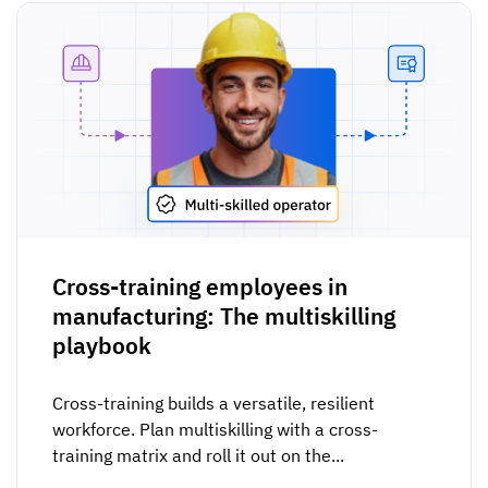
Cross-training employees in
manufacturing: The multiskilling
playbook
Cross-training builds a versatile, resilient
workforce. Plan multiskilling with a cross-
training matrix and roll it out on the...