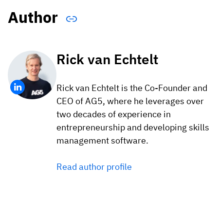
Author
Rick van Echtelt
Rick van Echtelt is the Co-Founder and
CEO of AG5, where he leverages over
two decades of experience in
entrepreneurship and developing skills
management software.
Read author profile