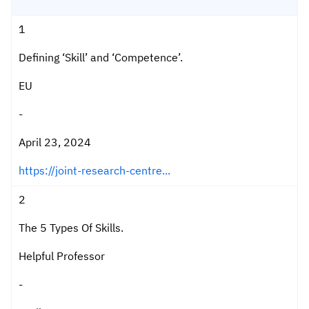
1
Defining ‘Skill’ and ‘Competence’.
EU
-
April 23, 2024
https://joint-research-centre...
2
The 5 Types Of Skills.
Helpful Professor
-