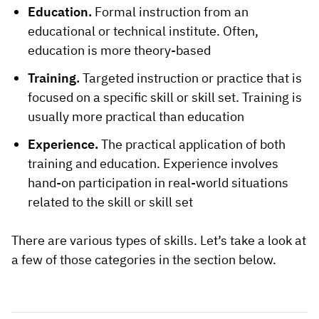
Education.
Formal instruction from an
educational or technical institute. Often,
education is more theory-based
Training.
Targeted instruction or practice that is
focused on a specific skill or skill set. Training is
usually more practical than education
Experience.
The practical application of both
training and education. Experience involves
hand-on participation in real-world situations
related to the skill or skill set
There are various types of skills. Let’s take a look at
a few of those categories in the section below.