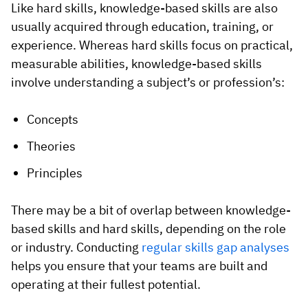
Like hard skills, knowledge-based skills are also
usually acquired through education, training, or
experience. Whereas hard skills focus on practical,
measurable abilities, knowledge-based skills
involve understanding a subject’s or profession’s:
Concepts
Theories
Principles
There may be a bit of overlap between knowledge-
based skills and hard skills, depending on the role
or industry. Conducting
regular skills gap analyses
helps you ensure that your teams are built and
operating at their fullest potential.