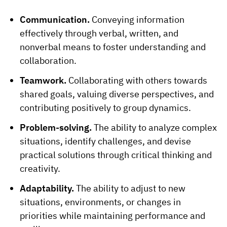
Communication.
Conveying information
effectively through verbal, written, and
nonverbal means to foster understanding and
collaboration.
Teamwork.
Collaborating with others towards
shared goals, valuing diverse perspectives, and
contributing positively to group dynamics.
Problem-solving.
The ability to analyze complex
situations, identify challenges, and devise
practical solutions through critical thinking and
creativity.
Adaptability.
The ability to adjust to new
situations, environments, or changes in
priorities while maintaining performance and