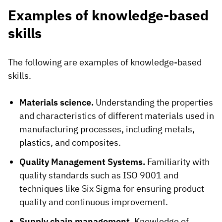
Examples of knowledge-based
skills
The following are examples of knowledge-based
skills.
Materials science.
Understanding the properties
and characteristics of different materials used in
manufacturing processes, including metals,
plastics, and composites.
Quality Management Systems.
Familiarity with
quality standards such as ISO 9001 and
techniques like Six Sigma for ensuring product
quality and continuous improvement.
Supply chain management.
Knowledge of