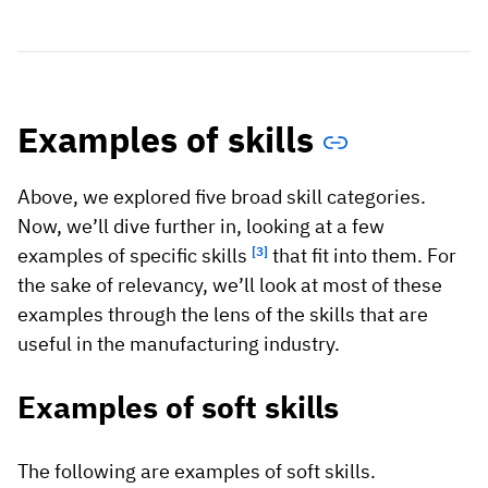
Examples of skills
Above, we explored five broad skill categories.
Now, we’ll dive further in, looking at a few
examples of specific skills
[3]
that fit into them. For
the sake of relevancy, we’ll look at most of these
examples through the lens of the skills that are
useful in the manufacturing industry.
Examples of soft skills
The following are examples of soft skills.