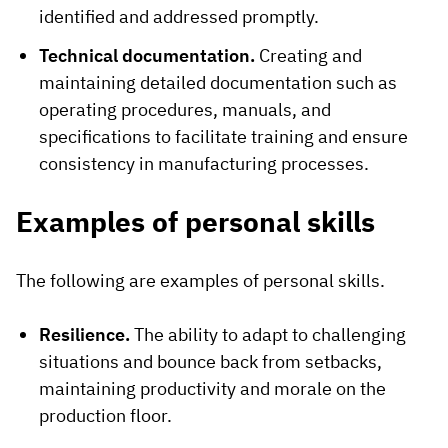
identified and addressed promptly.
Technical documentation.
Creating and
maintaining detailed documentation such as
operating procedures, manuals, and
specifications to facilitate training and ensure
consistency in manufacturing processes.
Examples of personal skills
The following are examples of personal skills.
Resilience.
The ability to adapt to challenging
situations and bounce back from setbacks,
maintaining productivity and morale on the
production floor.