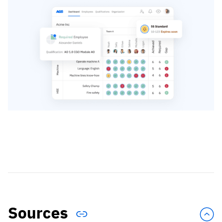
Sources