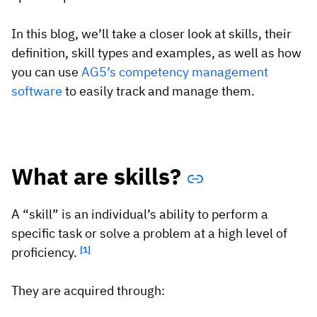
Vista
In this blog, we’ll take a closer look at skills, their
definition, skill types and examples, as well as how
Utilities & Environmental
you can use
AG5’s competency management
Renewi
software
to easily track and manage them.
Stedin
What are skills?
Browse
now
A “skill” is an individual’s ability to perform a
specific task or solve a problem at a high level of
proficiency.
[1]
They are acquired through: