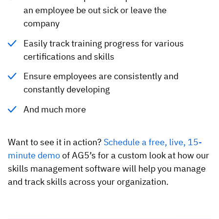
an employee be out sick or leave the
company
Easily track training progress for various
certifications and skills
Ensure employees are consistently and
constantly developing
And much more
Want to see it in action?
Schedule a free, live, 15-
minute demo
of AG5’s for a custom look at how our
skills management software will help you manage
and track skills across your organization.