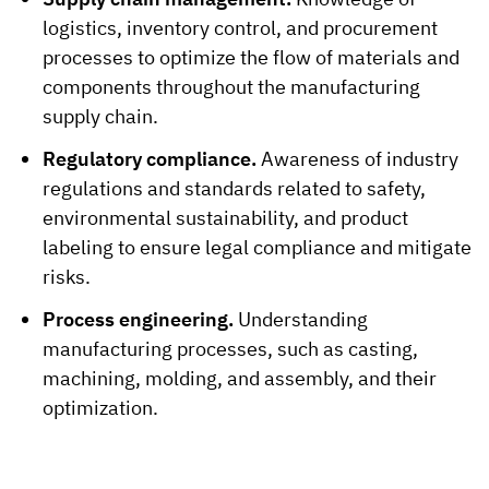
logistics, inventory control, and procurement
processes to optimize the flow of materials and
components throughout the manufacturing
supply chain.
Regulatory compliance.
Awareness of industry
regulations and standards related to safety,
environmental sustainability, and product
labeling to ensure legal compliance and mitigate
risks.
Process engineering.
Understanding
manufacturing processes, such as casting,
machining, molding, and assembly, and their
optimization.