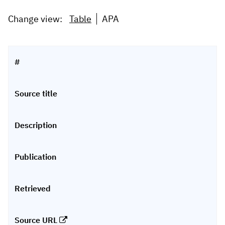
Change view:
Table
APA
#
Source title
Description
Publication
Retrieved
Source URL