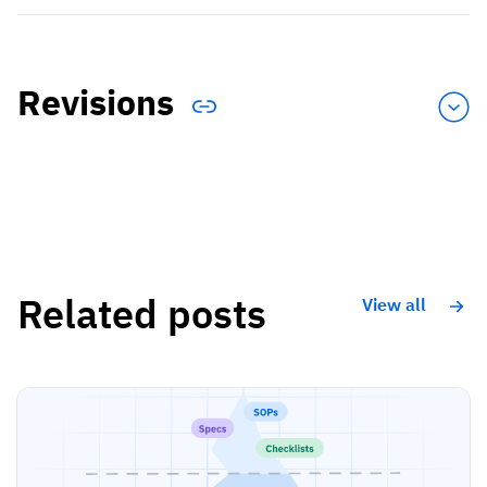
Revisions
Related posts
View all