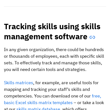
Tracking skills using skills
management software
In any given organization, there could be hundreds
or thousands of employees, each with specific skill
sets. To effectively track and manage those skills,
you will need certain tools and strategies.
Skills matrices
, for example, are useful tools for
mapping and tracking your staff’s skills and
competencies. You can download one of our
free,
basic Excel skills matrix templates
– or take a look
at our
skills matrix database
, which offers