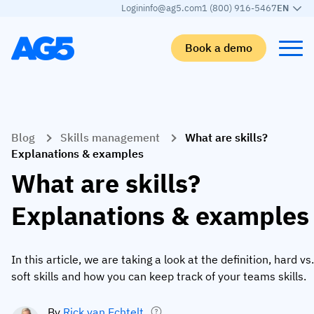
Login
info@ag5.com
1 (800) 916-5467
EN
Book a demo
Back
Back
Back
Back
Blog
Skills management
What are skills?
Skills matrix
By industry
Manufacturing
Learn
Explanations & examples
Skills matrix
Aerospace manufacturing
GKD Group
AG5 blog
What are skills?
Skills library
Automotive
CoorsTek
White papers
Explanations & examples
Competency management
Food and beverage
TKF
Partner program
AI skills merge
Logistics and supply chain
Webinars
In this article, we are taking a look at the definition, hard vs.
soft skills and how you can keep track of your teams skills.
Food & Beverage
Manufacturing
Skills Summit
Workforce
JDE Peet’s
By
Rick van Echtelt
Medical manufacturing