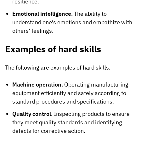
resilience.
Emotional intelligence.
The ability to
understand one’s emotions and empathize with
others’ feelings.
Examples of hard skills
The following are examples of hard skills.
Machine operation.
Operating manufacturing
equipment efficiently and safely according to
standard procedures and specifications.
Quality control.
Inspecting products to ensure
they meet quality standards and identifying
defects for corrective action.