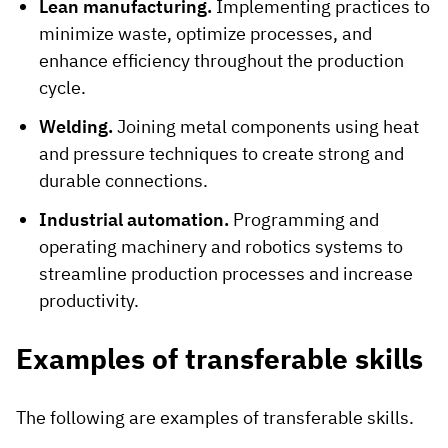
Lean manufacturing.
Implementing practices to
minimize waste, optimize processes, and
enhance efficiency throughout the production
cycle.
Welding.
Joining metal components using heat
and pressure techniques to create strong and
durable connections.
Industrial automation.
Programming and
operating machinery and robotics systems to
streamline production processes and increase
productivity.
Examples of transferable skills
The following are examples of transferable skills.