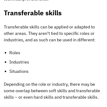
Transferable skills
Transferable skills can be applied or adapted to
other areas. They aren’t tied to specific roles or
industries, and as such can be used in different:
Roles
Industries
Situations
Depending on the role or industry, there may be
some overlap between soft skills and transferable
skills – or even hard skills and transferable skills.