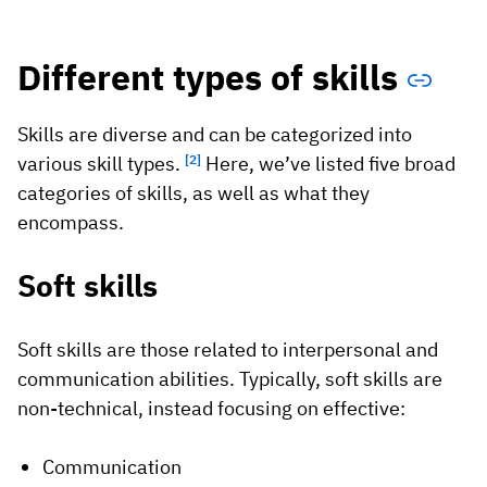
Different types of skills
Skills are diverse and can be categorized into
various skill types.
[2]
Here, we’ve listed five broad
categories of skills, as well as what they
encompass.
Soft skills
Soft skills are those related to interpersonal and
communication abilities. Typically, soft skills are
non-technical, instead focusing on effective:
Communication