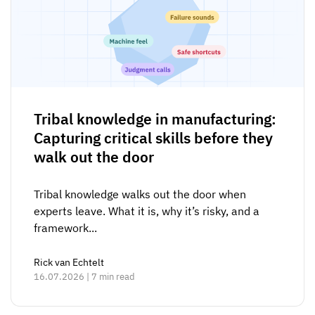
Tribal knowledge in manufacturing:
Capturing critical skills before they
walk out the door
Tribal knowledge walks out the door when
experts leave. What it is, why it’s risky, and a
framework...
Rick van Echtelt
16.07.2026 | 7 min read