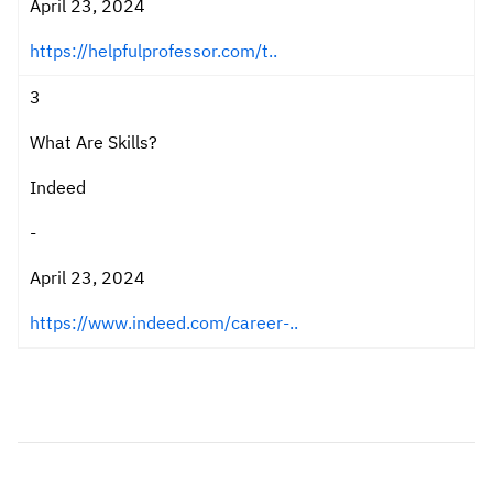
April 23, 2024
https://helpfulprofessor.com/t..
3
What Are Skills?
Indeed
-
April 23, 2024
https://www.indeed.com/career-..