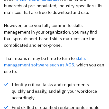
hundreds of pre-populated, industry-specific skills
matrices that are free to download and use.
However, once you fully commit to skills
management in your organization, you may find
that spreadsheet-based skills matrices are too
complicated and error-prone.
That means it may be time to turn to
skills
management software such as AG5
, which you can
use to:
Identify critical tasks and requirements
quickly and easily, and align your workforce
accordingly
Find skilled or qualified replacements should