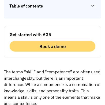
Skill gap analytics
Base Logistics
Table of contents
Training effectiveness
Automotive
Take a self-guided tour
Compliance dashboards
See how AG5 turns spreadsheets into a live skills
Adient
Forecasting & trends
matrix — at your own pace.
Get started with AG5
Watch all content on demand
Rogers
Session recordings, expert insights and case
Book a demo
studies from industrial leaders.
Construction
Etex Group
Kingspan
The terms “skill” and “competence” are often used
interchangeably, but there is an important
difference. While a competence is a combination of
Packaging
knowledge, skills, and personality traits. This
Canpack
means a skill is only one of the elements that make
up a competence.