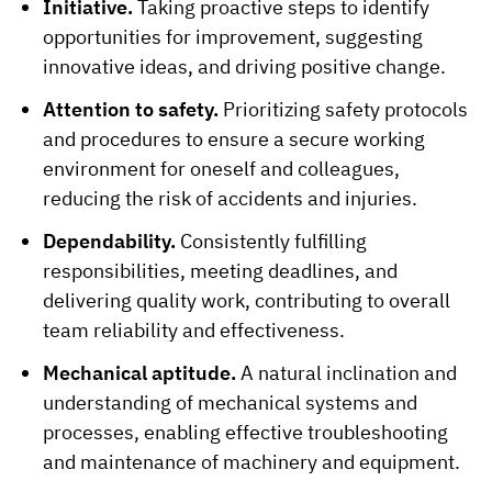
Initiative.
Taking proactive steps to identify
opportunities for improvement, suggesting
innovative ideas, and driving positive change.
Attention to safety.
Prioritizing safety protocols
and procedures to ensure a secure working
environment for oneself and colleagues,
reducing the risk of accidents and injuries.
Dependability.
Consistently fulfilling
responsibilities, meeting deadlines, and
delivering quality work, contributing to overall
team reliability and effectiveness.
Mechanical aptitude.
A natural inclination and
understanding of mechanical systems and
processes, enabling effective troubleshooting
and maintenance of machinery and equipment.