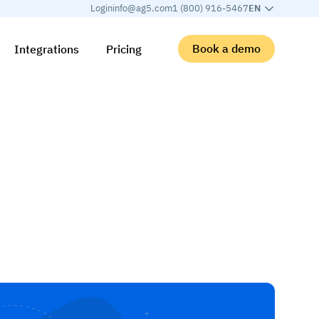
Login
info@ag5.com
1 (800) 916-5467
EN
Book a demo
Integrations
Pricing