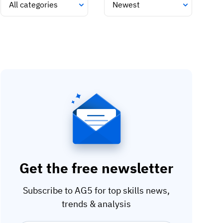
Get the free newsletter
Subscribe to AG5 for top skills news,
trends & analysis