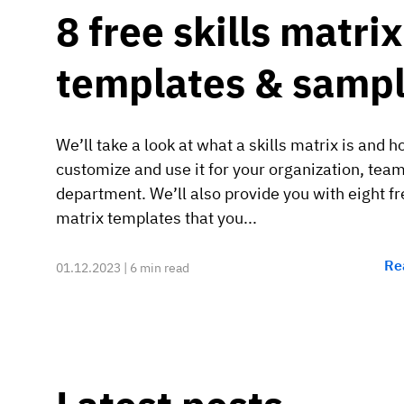
8 free skills matrix
templates & samp
We’ll take a look at what a skills matrix is and 
customize and use it for your organization, team
department. We’ll also provide you with eight fre
matrix templates that you...
Re
01.12.2023 | 6 min read