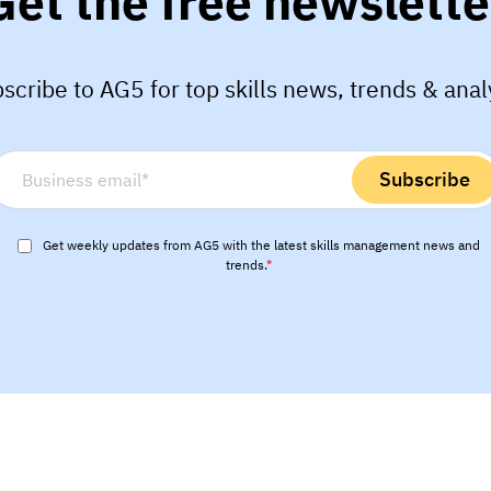
Get the free newslette
scribe to AG5 for top skills news, trends & anal
Get weekly updates from AG5 with the latest skills management news and
trends.
*