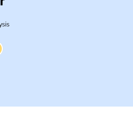
r
ysis