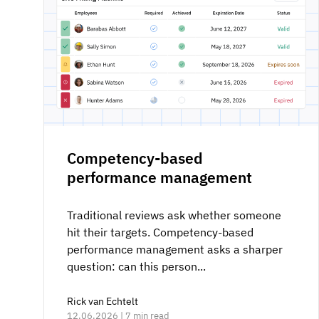
Competency-based
performance management
Traditional reviews ask whether someone
hit their targets. Competency-based
performance management asks a sharper
question: can this person...
Rick van Echtelt
12.06.2026 | 7 min read