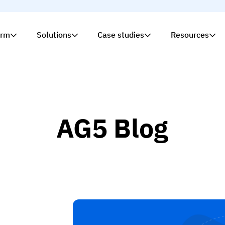
orm
Solutions
Case studies
Resources
AG5 Blog