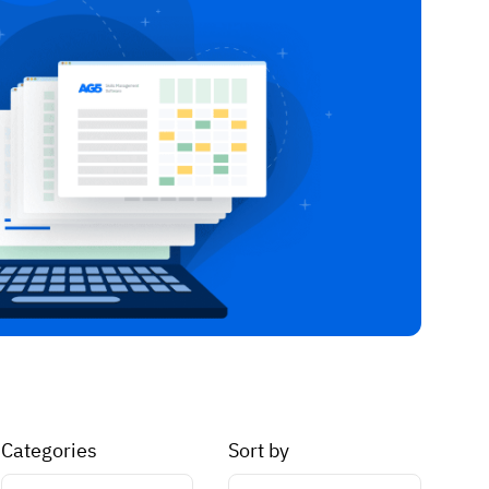
Categories
Sort by