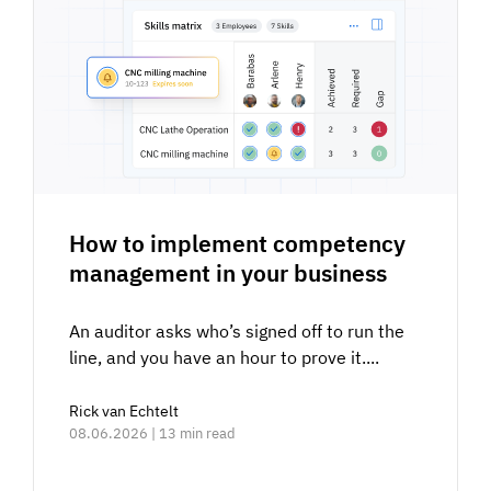
How to implement competency
management in your business
An auditor asks who’s signed off to run the
line, and you have an hour to prove it....
Rick van Echtelt
08.06.2026 | 13 min read