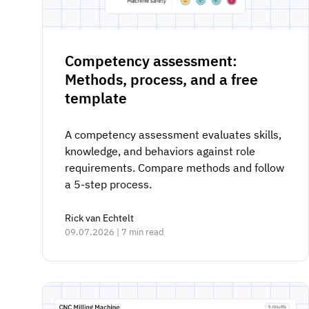
Competency assessment:
Methods, process, and a free
template
A competency assessment evaluates skills,
knowledge, and behaviors against role
requirements. Compare methods and follow
a 5-step process.
Rick van Echtelt
09.07.2026 | 7 min read