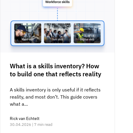
What is a skills inventory? How
to build one that reflects reality
A skills inventory is only useful if it reflects
reality, and most don’t. This guide covers
what a...
Rick van Echtelt
30.04.2026 | 7 min read