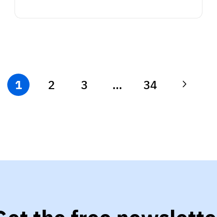
1
2
3
…
34