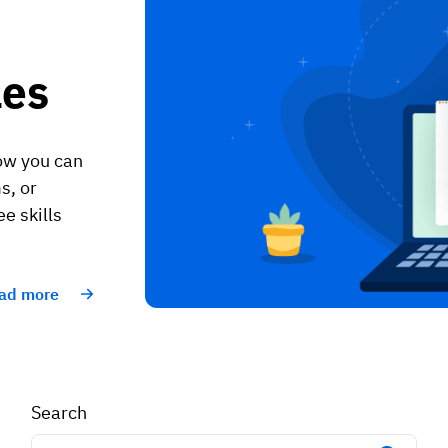
les
how you can
s, or
e skills
ad more
Search