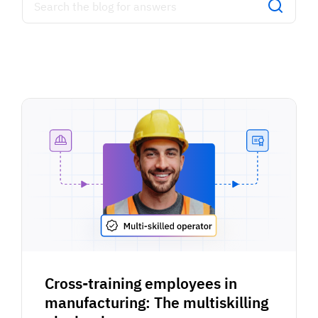
Cross-training employees in
manufacturing: The multiskilling