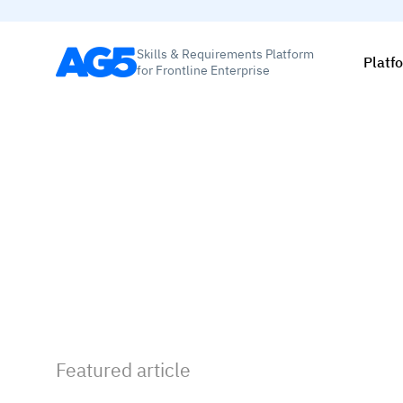
Skills & Requirements Platform
Platf
for Frontline Enterprise
Featured article