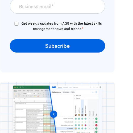
Get weekly updates from AG5 with the latest skills
management news and trends.
*