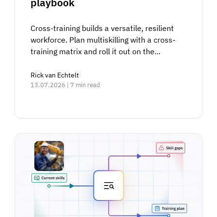
playbook
Cross-training builds a versatile, resilient
workforce. Plan multiskilling with a cross-
training matrix and roll it out on the...
Rick van Echtelt
13.07.2026 | 7 min read