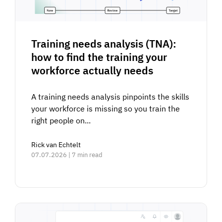
Training needs analysis (TNA):
how to find the training your
workforce actually needs
A training needs analysis pinpoints the skills
your workforce is missing so you train the
right people on...
Rick van Echtelt
07.07.2026 | 7 min read