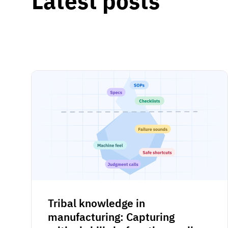
Latest posts
Tribal knowledge in
manufacturing: Capturing