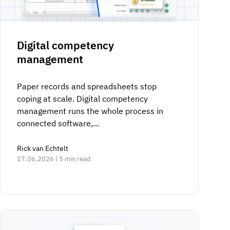
Digital competency
management
Paper records and spreadsheets stop
coping at scale. Digital competency
management runs the whole process in
connected software,...
Rick van Echtelt
17.06.2026 | 5 min read