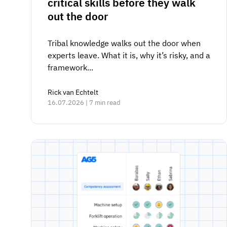
critical skills before they walk
out the door
Tribal knowledge walks out the door when
experts leave. What it is, why it’s risky, and a
framework...
Rick van Echtelt
16.07.2026 | 7 min read