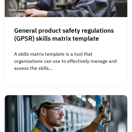
General product safety regulations
(GPSR) skills matrix template
A skills matrix template is a tool that
organizations can use to effectively manage and
assess the skills...