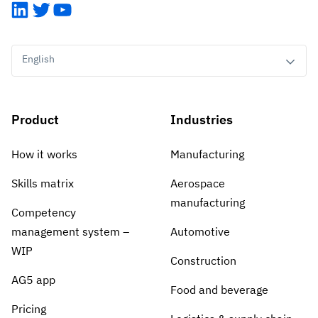
LinkedIn
Twitter
YouTube
English
Product
Industries
How it works
Manufacturing
Skills matrix
Aerospace
manufacturing
Competency
management system –
Automotive
WIP
Construction
AG5 app
Food and beverage
Pricing