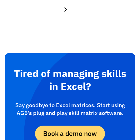
Tired of managing skills
in Excel?
Say goodbye to Excel matrices. Start using
AG5’s plug and play skill matrix software.
Book a demo now