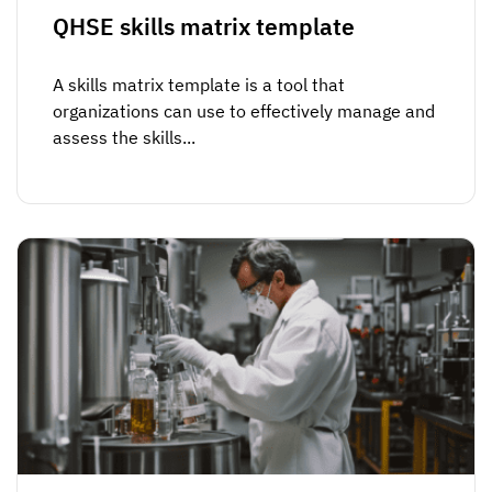
QHSE skills matrix template
A skills matrix template is a tool that
organizations can use to effectively manage and
assess the skills...