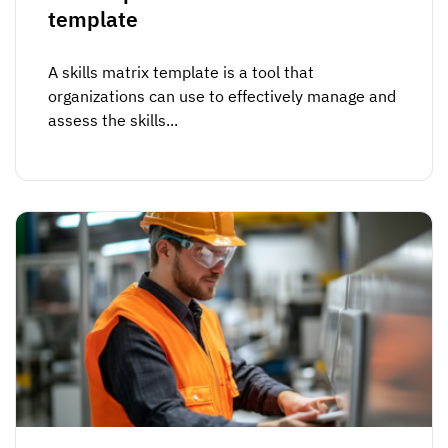
Vista
template
A skills matrix template is a tool that
Utilities & Environmental
organizations can use to effectively manage and
Renewi
assess the skills...
Stedin
Browse
now