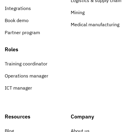
Logistics & supply chain
Integrations
Mining
Book demo
Medical manufacturing
Partner program
Roles
Training coordinator
Operations manager
ICT manager
Resources
Company
Blog
About us