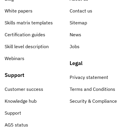
White papers
Contact us
Skills matrix templates
Sitemap
Certification guides
News
Skill level description
Jobs
Webinars
Legal
Support
Privacy statement
Customer success
Terms and Conditions
Knowledge hub
Security & Compliance
Support
AG5 status