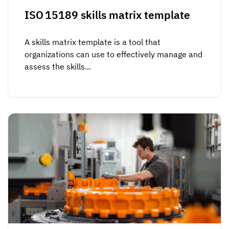
ISO 15189 skills matrix template
A skills matrix template is a tool that
organizations can use to effectively manage and
assess the skills...