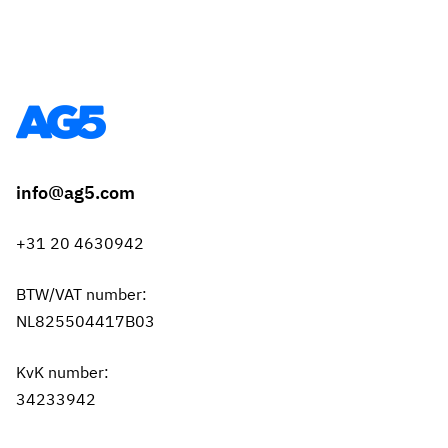
info@ag5.com
+31 20 4630942
BTW/VAT number:
NL825504417B03
KvK number:
34233942