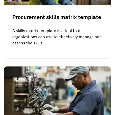
Procurement skills matrix template
A skills matrix template is a tool that
organizations can use to effectively manage and
assess the skills...