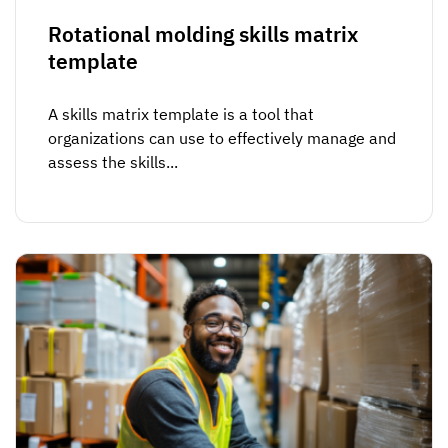
Rotational molding skills matrix
template
A skills matrix template is a tool that
organizations can use to effectively manage and
assess the skills...