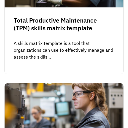
Total Productive Maintenance
(TPM) skills matrix template
A skills matrix template is a tool that
organizations can use to effectively manage and
assess the skills...