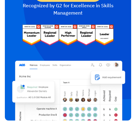
Recognized by G2 for Excellence in Skills
Management