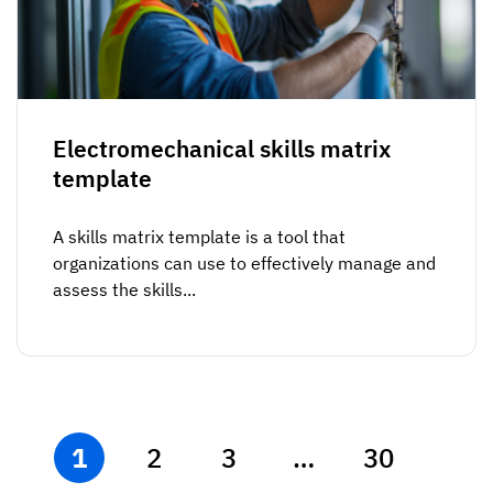
Electromechanical skills matrix
template
A skills matrix template is a tool that
organizations can use to effectively manage and
assess the skills...
1
2
3
…
30