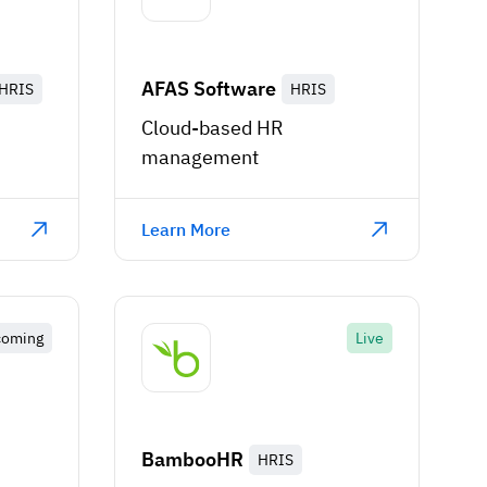
AFAS Software
HRIS
HRIS
Cloud-based HR
management
Learn More
coming
Live
BambooHR
HRIS