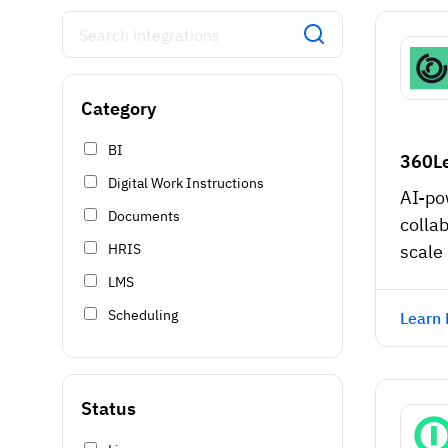
Category
BI
360L
Digital Work Instructions
AI-po
Documents
collab
HRIS
scale
LMS
Scheduling
Learn
Status