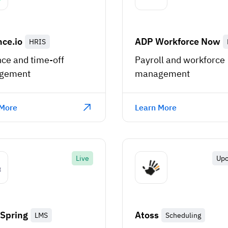
ce.io
ADP Workforce Now
HRIS
ce and time-off
Payroll and workforce
gement
management
 More
Learn More
Live
Up
Spring
Atoss
LMS
Scheduling