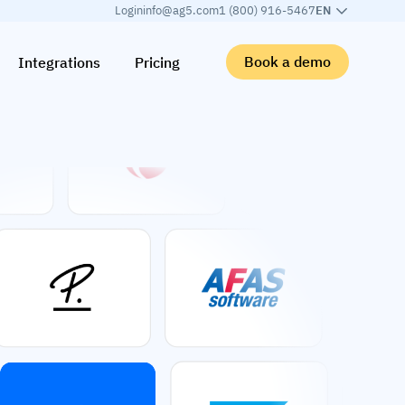
Login
info@ag5.com
1 (800) 916-5467
EN
Book a demo
Integrations
Pricing