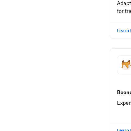
Adapt
for tr
Learn
Boon
Expen
Learn