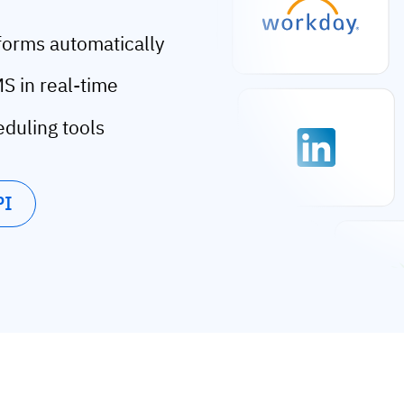
forms automatically
S in real-time
eduling tools
PI