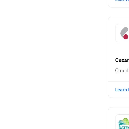
Ceza
Cloud
Learn