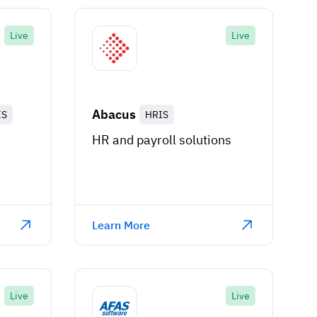
Live
Live
Abacus
IS
HRIS
HR and payroll solutions
n
Learn More
Live
Live