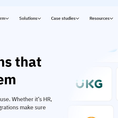
orm
Solutions
Case studies
Resources
ns that
tem
use. Whether it’s HR,
egrations make sure
.