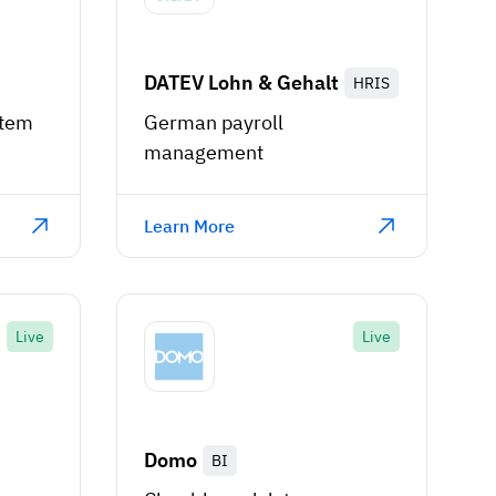
DATEV Lohn & Gehalt
HRIS
stem
German payroll
management
Learn More
Live
Live
Domo
BI