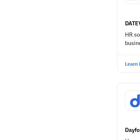
DATE
HR so
busin
Learn
Dayfo