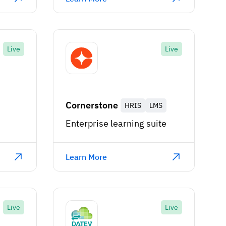
Live
Live
Cornerstone
HRIS
LMS
m
Enterprise learning suite
Learn More
Live
Live