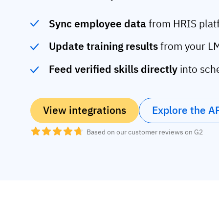
Sync employee data
from HRIS plat
Update training results
from your LM
Feed verified skills directly
into sch
View integrations
Explore the A
Based on our customer reviews on G2