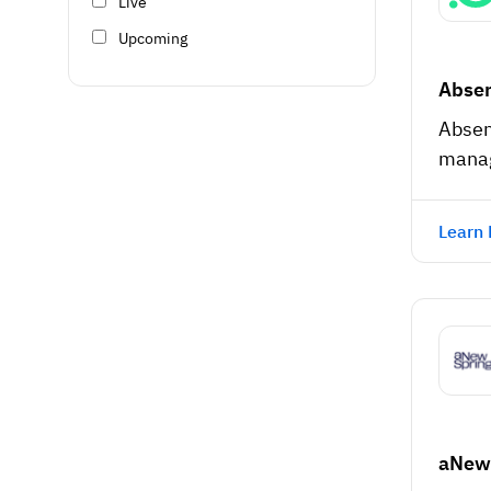
Live
Upcoming
Absen
Absen
mana
Learn
aNew