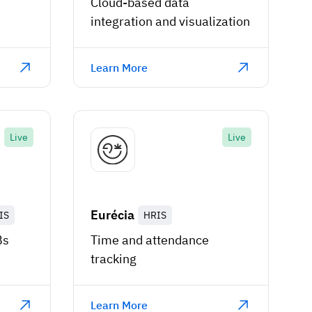
Cloud-based data
integration and visualization
Learn More
Live
Live
Eurécia
IS
HRIS
Bs
Time and attendance
tracking
Learn More