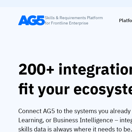
Skills & Requirements Platform
Platf
for Frontline Enterprise
200+ integratio
fit your ecosys
Connect AG5 to the systems you already 
Learning, or Business Intelligence – int
skills data is always where it needs to be