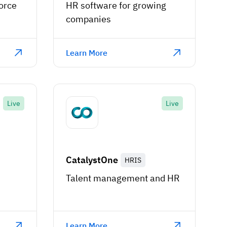
orce
HR software for growing
companies
Learn More
Live
Live
CatalystOne
HRIS
Talent management and HR
Learn More