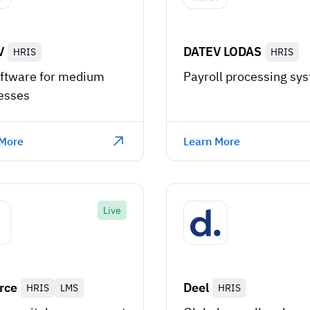
V
DATEV LODAS
HRIS
HRIS
ftware for medium
Payroll processing sy
esses
 More
Learn More
Live
rce
Deel
HRIS
LMS
HRIS