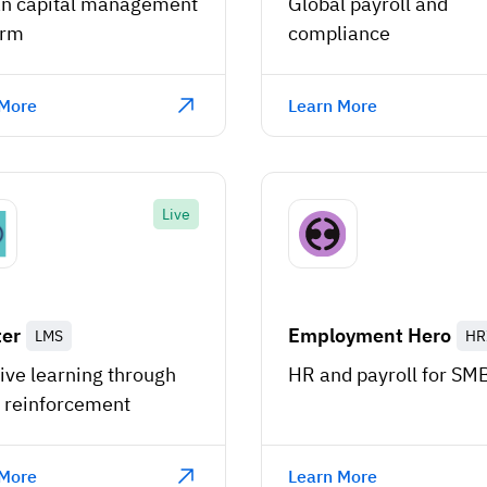
 capital management
Global payroll and
orm
compliance
 More
Learn More
Live
ter
Employment Hero
LMS
HR
ive learning through
HR and payroll for SM
 reinforcement
 More
Learn More