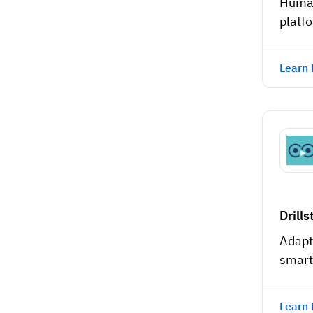
Human
platf
Learn
Drills
Adapt
smart
Learn