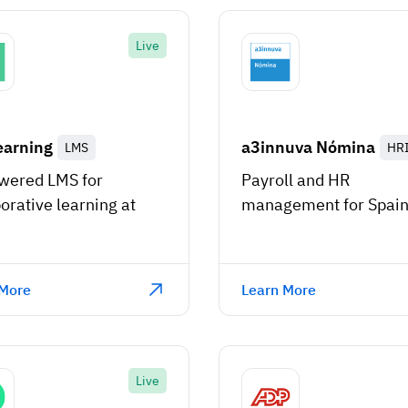
Live
earning
a3innuva Nómina
LMS
HR
wered LMS for
Payroll and HR
orative learning at
management for Spai
 More
Learn More
Live