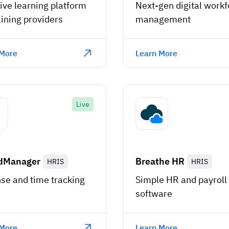
ive learning platform
Next-gen digital workf
aining providers
management
 More
Learn More
Live
dManager
Breathe HR
HRIS
HRIS
se and time tracking
Simple HR and payroll
software
 More
Learn More