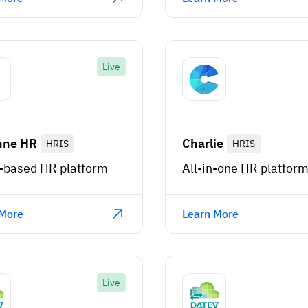
Live
nne HR
Charlie
HRIS
HRIS
-based HR platform
All-in-one HR platfor
 More
Learn More
Live