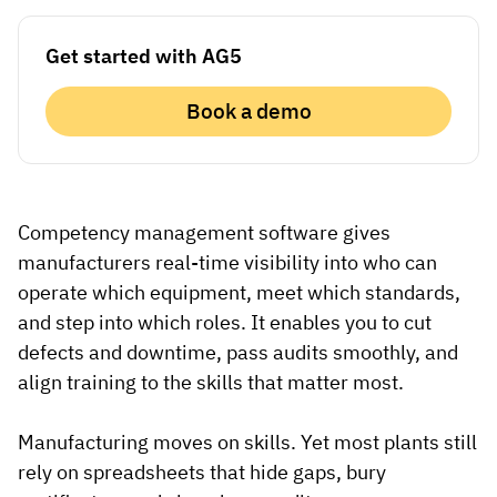
Vista
Get started with AG5
Utilities & Environmental
Book a demo
Renewi
Stedin
Competency management software gives
manufacturers real-time visibility into who can
Browse
operate which equipment, meet which standards,
now
and step into which roles. It enables you to cut
defects and downtime, pass audits smoothly, and
align training to the skills that matter most.
Manufacturing moves on skills. Yet most plants still
rely on spreadsheets that hide gaps, bury