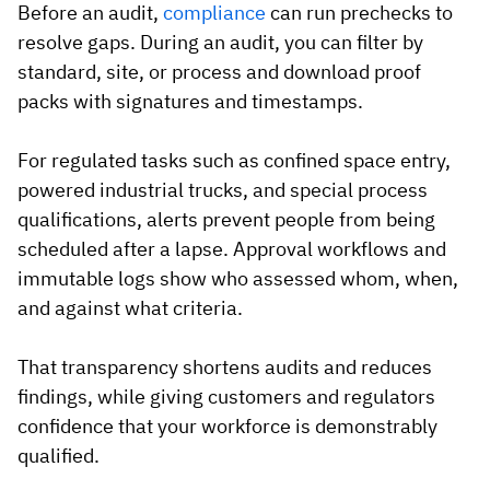
Before an audit,
compliance
can run prechecks to
resolve gaps. During an audit, you can filter by
standard, site, or process and download proof
packs with signatures and timestamps.
For regulated tasks such as confined space entry,
powered industrial trucks, and special process
qualifications, alerts prevent people from being
scheduled after a lapse. Approval workflows and
immutable logs show who assessed whom, when,
and against what criteria.
That transparency shortens audits and reduces
findings, while giving customers and regulators
confidence that your workforce is demonstrably
qualified.