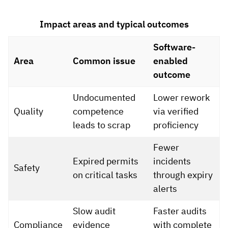
Impact areas and typical outcomes
Software-
Area
Common issue
enabled
outcome
Undocumented
Lower rework
Quality
competence
via verified
leads to scrap
proficiency
Fewer
Expired permits
incidents
Safety
on critical tasks
through expiry
alerts
Slow audit
Faster audits
Compliance
evidence
with complete