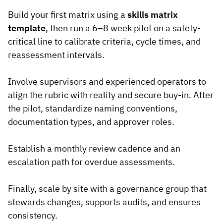
Build your first matrix using a
skills matrix
template
, then run a 6–8 week pilot on a safety-
critical line to calibrate criteria, cycle times, and
reassessment intervals.
Involve supervisors and experienced operators to
align the rubric with reality and secure buy-in. After
the pilot, standardize naming conventions,
documentation types, and approver roles.
Establish a monthly review cadence and an
escalation path for overdue assessments.
Finally, scale by site with a governance group that
stewards changes, supports audits, and ensures
consistency.