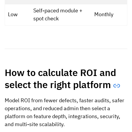
Self-paced module +
Low
Monthly
spot check
How to calculate ROI and
select the right platform
Model ROI from fewer defects, faster audits, safer
operations, and reduced admin then select a
platform on feature depth, integrations, security,
and multi-site scalability.