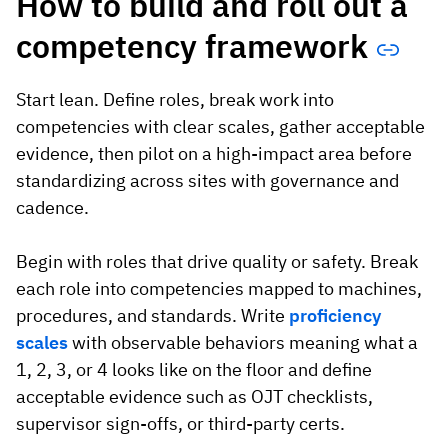
How to build and roll out a
competency framework
Start lean. Define roles, break work into
competencies with clear scales, gather acceptable
evidence, then pilot on a high-impact area before
standardizing across sites with governance and
cadence.
Begin with roles that drive quality or safety. Break
each role into competencies mapped to machines,
procedures, and standards. Write
proficiency
scales
with observable behaviors meaning what a
1, 2, 3, or 4 looks like on the floor and define
acceptable evidence such as OJT checklists,
supervisor sign-offs, or third-party certs.