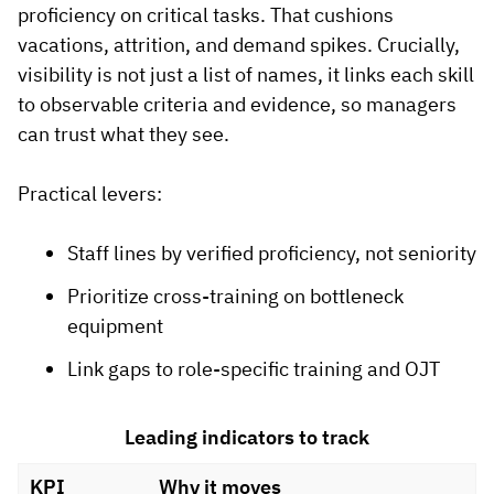
proficiency on critical tasks. That cushions
vacations, attrition, and demand spikes. Crucially,
visibility is not just a list of names, it links each skill
to observable criteria and evidence, so managers
can trust what they see.
Practical levers:
Staff lines by verified proficiency, not seniority
Prioritize cross-training on bottleneck
equipment
Link gaps to role-specific training and OJT
Leading indicators to track
KPI
Why it moves