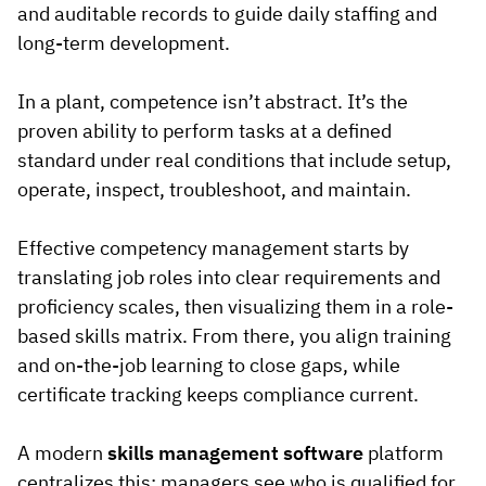
and auditable records to guide daily staffing and
long-term development.
In a plant, competence isn’t abstract. It’s the
proven ability to perform tasks at a defined
standard under real conditions that include setup,
operate, inspect, troubleshoot, and maintain.
Effective competency management starts by
translating job roles into clear requirements and
proficiency scales, then visualizing them in a role-
based skills matrix. From there, you align training
and on-the-job learning to close gaps, while
certificate tracking keeps compliance current.
A modern
skills management software
platform
centralizes this: managers see who is qualified for