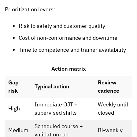
Prioritization levers:
Risk to safety and customer quality
Cost of non-conformance and downtime
Time to competence and trainer availability
Action matrix
Gap
Review
Typical action
risk
cadence
Immediate OJT +
Weekly until
High
supervised shifts
closed
Scheduled course +
Medium
Bi-weekly
validation run