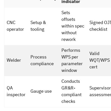
indicator
Sets
offsets
CNC
Setup &
Signed OJ
within spec
operator
tooling
checklist
without
rework
Performs
Valid
Process
WPS per
Welder
WQT/WPS
compliance
parameter
cert
window
Conducts
QA
GR&R-
Supervisor
Gauge use
inspector
compliant
assessme
checks