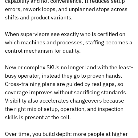
capability and not convenience. It reduces setup
errors, rework loops, and unplanned stops across
shifts and product variants.
When supervisors see exactly who is certified on
which machines and processes, staffing becomes a
control mechanism for quality.
New or complex SKUs no longer land with the least-
busy operator, instead they go to proven hands.
Cross-training plans are guided by real gaps, so
coverage improves without sacrificing standards.
Visibility also accelerates changeovers because
the right mix of setup, operation, and inspection
skills is present at the cell.
Over time, you build depth: more people at higher