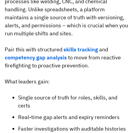
processes like welding, CNC, and chemical
handling. Unlike spreadsheets, a platform
maintains a single source of truth with versioning,
alerts, and permissions – which is crucial when you
run multiple shifts and sites.
Pair this with structured
skills tracking
and
competency gap analysis
to move from reactive
firefighting to proactive prevention.
What leaders gain:
Single source of truth for roles, skills, and
certs
Real-time gap alerts and expiry reminders
Faster investigations with auditable histories