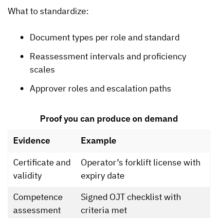
What to standardize:
Document types per role and standard
Reassessment intervals and proficiency
scales
Approver roles and escalation paths
Proof you can produce on demand
Evidence
Example
Certificate and
Operator’s forklift license with
validity
expiry date
Competence
Signed OJT checklist with
assessment
criteria met