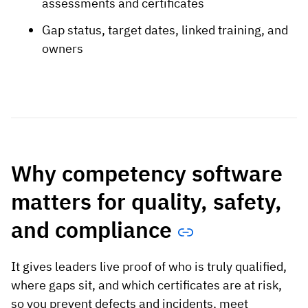
assessments and certificates
Gap status, target dates, linked training, and
owners
Why competency software
matters for quality, safety,
and compliance
It gives leaders live proof of who is truly qualified,
where gaps sit, and which certificates are at risk,
so you prevent defects and incidents, meet