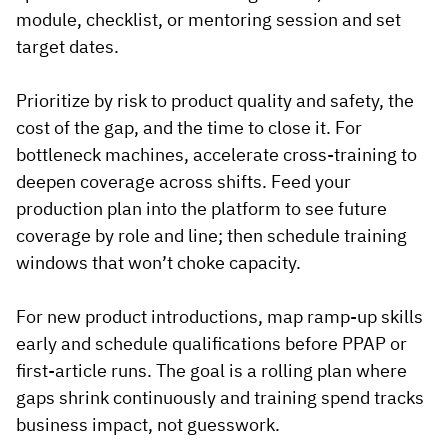
module, checklist, or mentoring session and set
target dates.
Prioritize by risk to product quality and safety, the
cost of the gap, and the time to close it. For
bottleneck machines, accelerate cross-training to
deepen coverage across shifts. Feed your
production plan into the platform to see future
coverage by role and line; then schedule training
windows that won’t choke capacity.
For new product introductions, map ramp-up skills
early and schedule qualifications before PPAP or
first-article runs. The goal is a rolling plan where
gaps shrink continuously and training spend tracks
business impact, not guesswork.