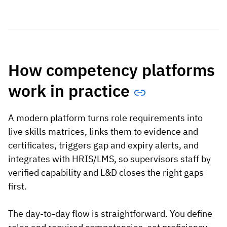
How competency platforms
work in practice
A modern platform turns role requirements into
live skills matrices, links them to evidence and
certificates, triggers gap and expiry alerts, and
integrates with HRIS/LMS, so supervisors staff by
verified capability and L&D closes the right gaps
first.
The day-to-day flow is straightforward. You define