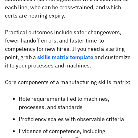
each line, who can be cross-trained, and which
certs are nearing expiry.
Practical outcomes include safer changeovers,
fewer handoff errors, and faster time-to-
competency for new hires. If you need a starting
point, grab a
skills matrix template
and customize
it to your processes and machines.
Core components of a manufacturing skills matrix:
Role requirements tied to machines,
processes, and standards
Proficiency scales with observable criteria
Evidence of competence, including