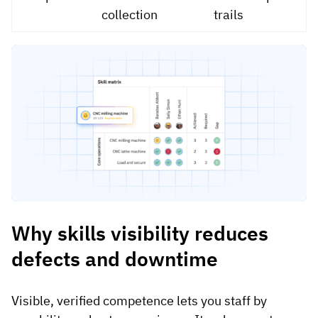
collection
trails
Why skills visibility reduces
defects and downtime
Visible, verified competence lets you staff by