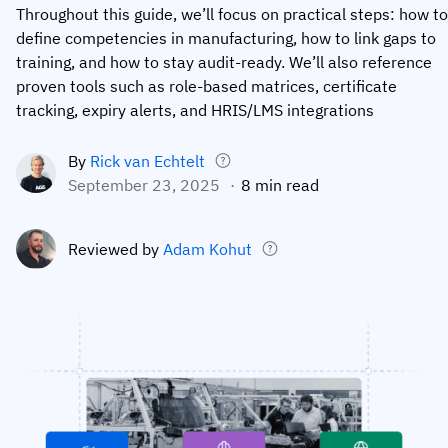
Throughout this guide, we’ll focus on practical steps: how to
Employee profiles
Intersnack
Support
define competencies in manufacturing, how to link gaps to
View all industries
training, and how to stay audit-ready. We’ll also reference
Training history
Cérélia
Customer success
proven tools such as role-based matrices, certificate
Certificates & licenses
By roles
Knowledge base
tracking, expiry alerts, and HRIS/LMS integrations
Chemical
Frontline skills app
Training coordinator
AG5 status
By
Rick van Echtelt
Ashland
September 23, 2025
8 min read
Operations manager
Send a question
Compliance
Lenzing
ICT manager
Reviewed by
Adam Kohut
Training requirements
Syngenta
Company
Auditor
Workforce readiness
About us
Logistics
Audit trails
Contact us
KLM Cargo
Insights
ODW Logistics