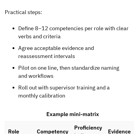
Practical steps:
Define 8–12 competencies per role with clear
verbs and criteria
Agree acceptable evidence and
reassessment intervals
Pilot on one line, then standardize naming
and workflows
Roll out with supervisor training and a
monthly calibration
Example mini-matrix
Proficiency
Role
Competency
Evidence