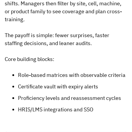
shifts. Managers then filter by site, cell, machine,
or product family to see coverage and plan cross-
training.
The payoff is simple: fewer surprises, faster
staffing decisions, and leaner audits.
Core building blocks:
Role-based matrices with observable criteria
Certificate vault with expiry alerts
Proficiency levels and reassessment cycles
HRIS/LMS integrations and SSO