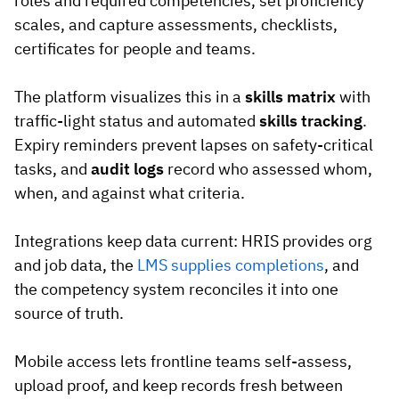
roles and required competencies, set proficiency
scales, and capture assessments, checklists,
certificates for people and teams.
The platform visualizes this in a
skills matrix
with
traffic-light status and automated
skills tracking
.
Expiry reminders prevent lapses on safety-critical
tasks, and
audit logs
record who assessed whom,
when, and against what criteria.
Integrations keep data current: HRIS provides org
and job data, the
LMS supplies completions
, and
the competency system reconciles it into one
source of truth.
Mobile access lets frontline teams self-assess,
upload proof, and keep records fresh between