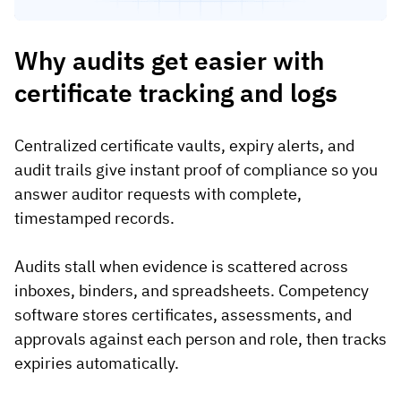
Why audits get easier with
certificate tracking and logs
Centralized certificate vaults, expiry alerts, and
audit trails give instant proof of compliance so you
answer auditor requests with complete,
timestamped records.
Audits stall when evidence is scattered across
inboxes, binders, and spreadsheets. Competency
software stores certificates, assessments, and
approvals against each person and role, then tracks
expiries automatically.