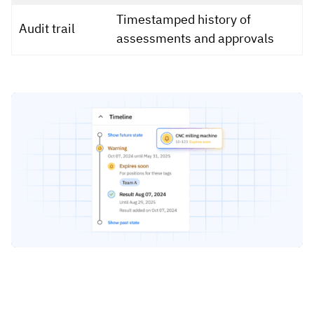
Timestamped history of
Audit trail
assessments and approvals