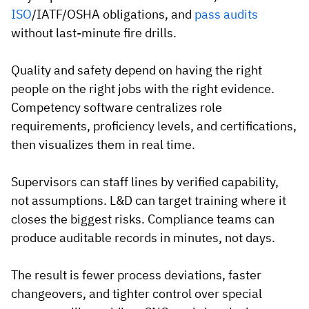
ISO
/IATF/OSHA obligations, and
pass audits
without last-minute fire drills.
Quality and safety depend on having the right
people on the right jobs with the right evidence.
Competency software centralizes role
requirements, proficiency levels, and certifications,
then visualizes them in real time.
Supervisors can staff lines by verified capability,
not assumptions. L&D can target training where it
closes the biggest risks. Compliance teams can
produce auditable records in minutes, not days.
The result is fewer process deviations, faster
changeovers, and tighter control over special