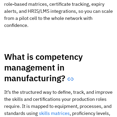
role-based matrices, certificate tracking, expiry
alerts, and HRIS/LMS integrations, so you can scale
from a pilot cell to the whole network with
confidence.
What is competency
management in
manufacturing?
It’s the structured way to define, track, and improve
the skills and certifications your production roles
require. It is mapped to equipment, processes, and
standards using
skills matrices
, proficiency levels,