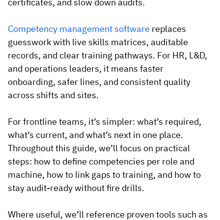
certificates, and slow down audits.
Competency management software
replaces
guesswork with live skills matrices, auditable
records, and clear training pathways. For HR, L&D,
and operations leaders, it means faster
onboarding, safer lines, and consistent quality
across shifts and sites.
For frontline teams, it’s simpler: what’s required,
what’s current, and what’s next in one place.
Throughout this guide, we’ll focus on practical
steps: how to define competencies per role and
machine, how to link gaps to training, and how to
stay audit-ready without fire drills.
Where useful, we’ll reference proven tools such as