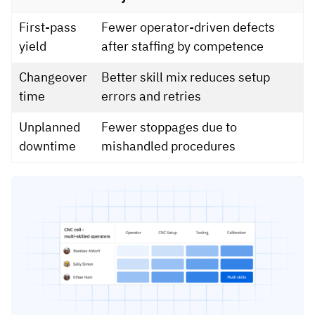
First-pass
Fewer operator-driven defects
yield
after staffing by competence
Changeover
Better skill mix reduces setup
time
errors and retries
Unplanned
Fewer stoppages due to
downtime
mishandled procedures