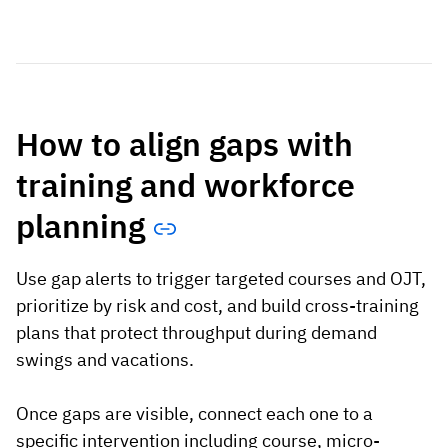
How to align gaps with
training and workforce
planning
Use gap alerts to trigger targeted courses and OJT,
prioritize by risk and cost, and build cross-training
plans that protect throughput during demand
swings and vacations.
Once gaps are visible, connect each one to a
specific intervention including course, micro-