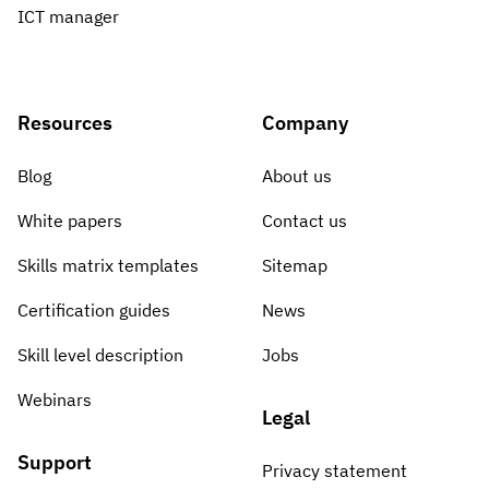
ICT manager
Resources
Company
Blog
About us
White papers
Contact us
Skills matrix templates
Sitemap
Certification guides
News
Skill level description
Jobs
Webinars
Legal
Support
Privacy statement