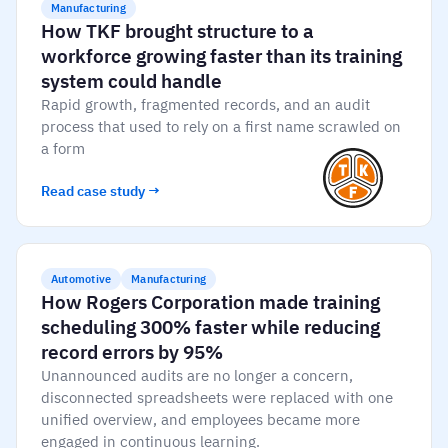
Manufacturing
How TKF brought structure to a
workforce growing faster than its training
system could handle
Rapid growth, fragmented records, and an audit
process that used to rely on a first name scrawled on
a form
Read case study →
Automotive
Manufacturing
How Rogers Corporation made training
scheduling 300% faster while reducing
record errors by 95%
Unannounced audits are no longer a concern,
disconnected spreadsheets were replaced with one
unified overview, and employees became more
engaged in continuous learning.