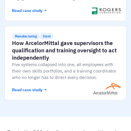
Read case study →
Manufacturing
Steel
How ArcelorMittal gave supervisors the
qualification and training oversight to act
independently
Five systems collapsed into one, all employees with
their own skills portfolios, and a training coordinator
who no longer has to direct every decision.
Read case study →