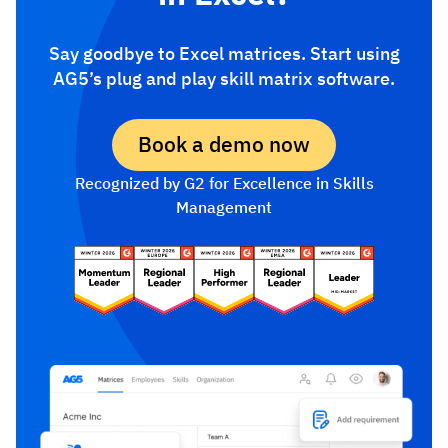
Say goodbye to Excel matrices. Start using
AG5’s plug and play skill matrix software.
Book a demo now
Recognized by G2 for Excellence in Skills
Management