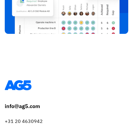
info@ag5.com
+31 20 4630942