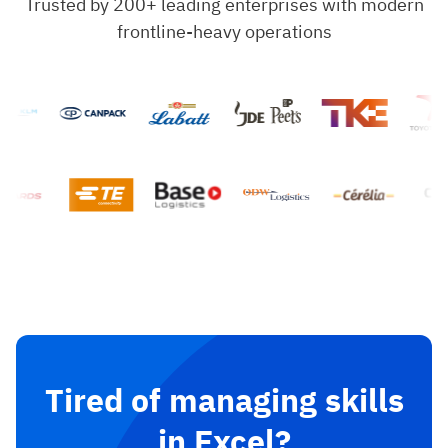
Trusted by 200+ leading enterprises with modern
frontline-heavy operations
Tired of managing skills
in Excel?