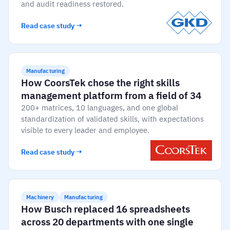
Skill gap analytics
Base Logistics
and audit readiness restored.
Training effectiveness
Read case study →
Automotive
Take a self-guided tour
Compliance dashboards
See how AG5 turns spreadsheets into a live skills
Adient
Forecasting & trends
matrix — at your own pace.
Manufacturing
Watch all content on demand
Rogers
How CoorsTek chose the right skills
Session recordings, expert insights and case
management platform from a field of 34
studies from industrial leaders.
200+ matrices, 10 languages, and one global
Construction
standardization of validated skills, with expectations
visible to every leader and employee.
Etex Group
Read case study →
Kingspan
Packaging
Machinery
Manufacturing
How Busch replaced 16 spreadsheets
Canpack
across 20 departments with one single