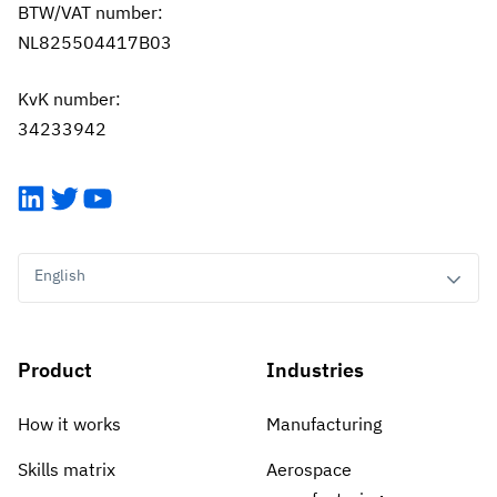
BTW/VAT number:
NL825504417B03
KvK number:
34233942
LinkedIn
Twitter
YouTube
English
Product
Industries
How it works
Manufacturing
Skills matrix
Aerospace