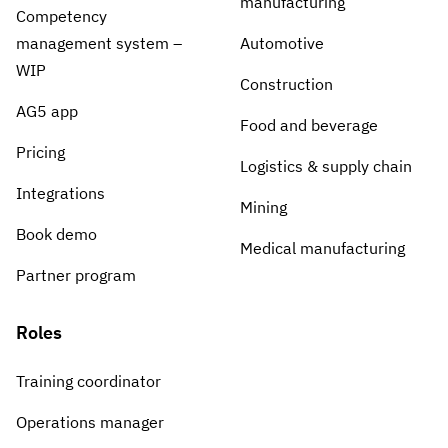
manufacturing
Competency
management system –
Automotive
WIP
Construction
AG5 app
Food and beverage
Pricing
Logistics & supply chain
Integrations
Mining
Book demo
Medical manufacturing
Partner program
Roles
Training coordinator
Operations manager