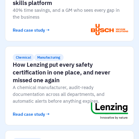
Vista
skills platform
40% time savings, and a GM who sees every gap in
the business
Utilities & Environmental
Read case study →
Renewi
Stedin
Chemical
Manufacturing
How Lenzing put every safety
certification in one place, and never
Browse
missed one again
A chemical manufacturer, audit-ready
now
documentation across all departments, and
automatic alerts before anything expires.
Read case study →