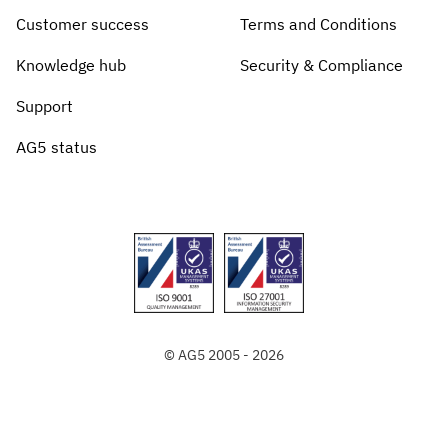
Customer success
Terms and Conditions
Knowledge hub
Security & Compliance
Support
AG5 status
© AG5 2005 - 2026