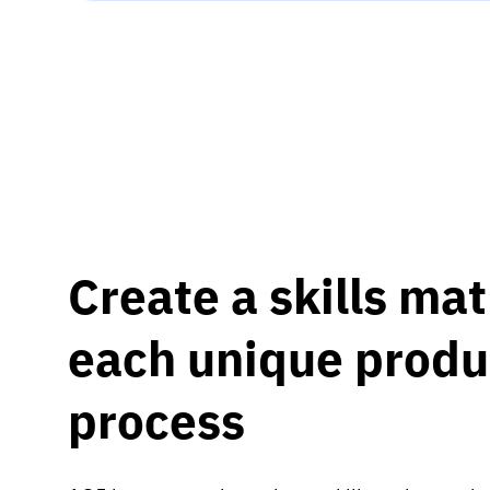
Create a skills mat
each unique produ
process