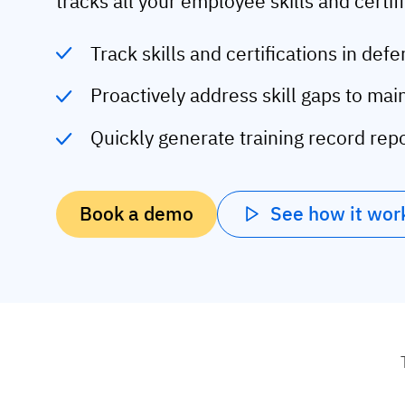
tracks all your employee skills and certif
Track skills and certifications in de
Proactively address skill gaps to ma
Quickly generate training record repo
Book a demo
See how it wor