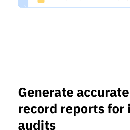
Generate accurate 
record reports for
audits