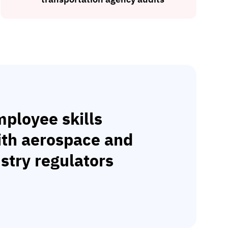
ployee skills
ith aerospace and
stry regulators