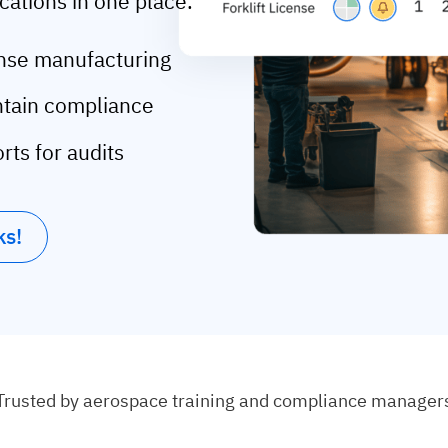
ications in one place.
fense manufacturing
intain compliance
rts for audits
ks!
Trusted by aerospace training and compliance manager