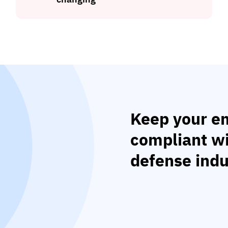
Keep your em
compliant w
defense indu