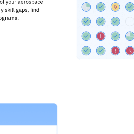
 of your aerospace
 skill gaps, find
rograms.