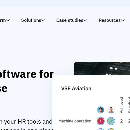
orm
Solutions
Case studies
Resources
ftware for
se
h your HR tools and