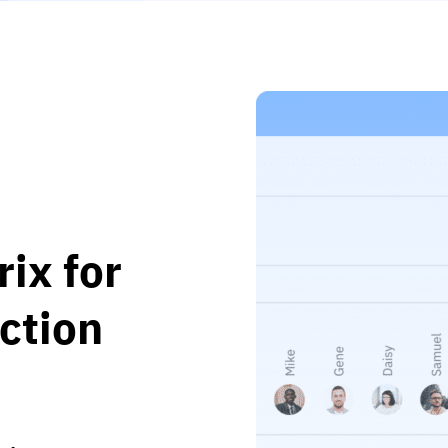
rix for
ction