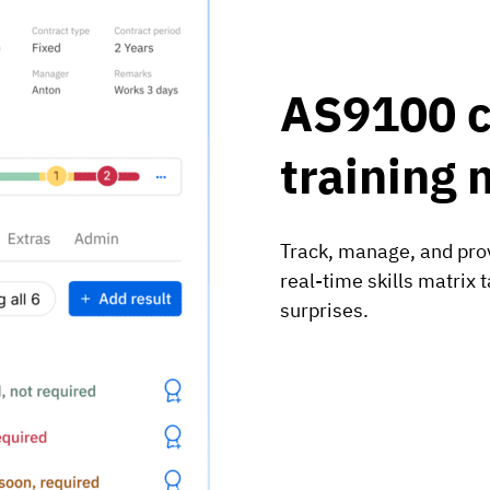
AS9100 
training 
Track, manage, and prov
real-time skills matrix
surprises.