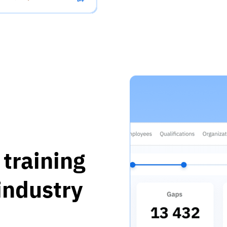
training
 industry