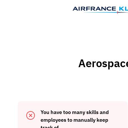
Aerospace 
You have too many skills and
employees to manually keep
track of