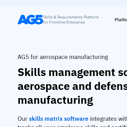
Skills & Requirements Platform
Platf
for Frontline Enterprise
AG5 for aerospace manufacturing
Skills management so
aerospace and defen
manufacturing
Our
skills matrix software
integrates wit