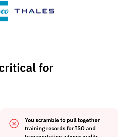
ritical for
You scramble to pull together
training records for ISO and
transportation agency audits