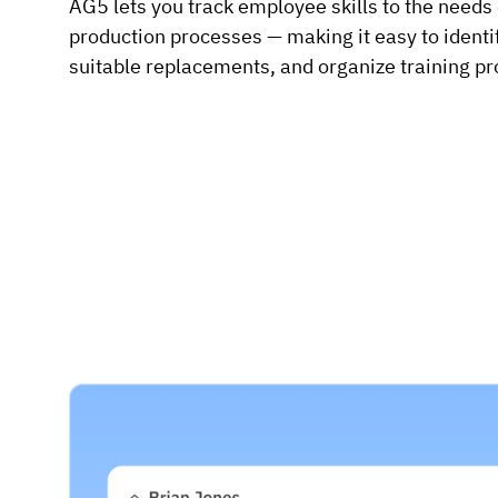
AG5 lets you track employee skills to the needs
production processes — making it easy to identify
suitable replacements, and organize training p