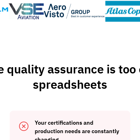
quality assurance is too c
spreadsheets
Your certifications and
production needs are constantly
changing