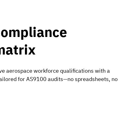
compliance
matrix
e aerospace workforce qualifications with a
 tailored for AS9100 audits—no spreadsheets, no