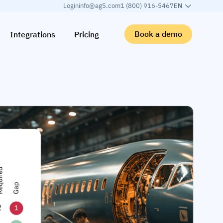
Login
info@ag5.com
1 (800) 916-5467
EN
Book a demo
Integrations
Pricing