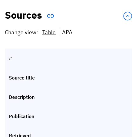
Sources
Change view:
Table
APA
#
Source title
Description
Publication
Retrieved