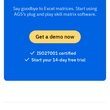
Say goodbye to Excel matrices. Start using
AG5’s plug and play skill matrix software.
Get a demo now
ISO27001 certified
Start your 14-day free trial