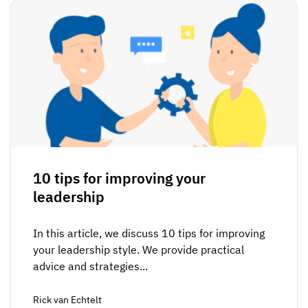
10 tips for improving your
leadership
In this article, we discuss 10 tips for improving
your leadership style. We provide practical
advice and strategies...
Rick van Echtelt