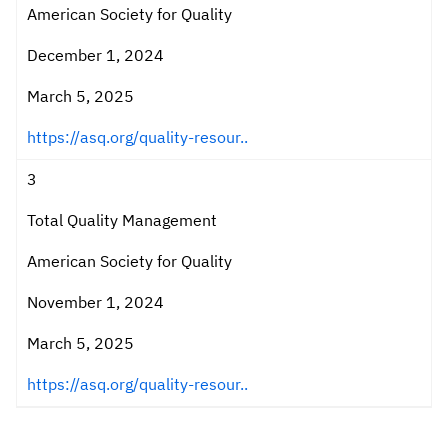
American Society for Quality
December 1, 2024
March 5, 2025
https://asq.org/quality-resour..
3
Total Quality Management
American Society for Quality
November 1, 2024
March 5, 2025
https://asq.org/quality-resour..