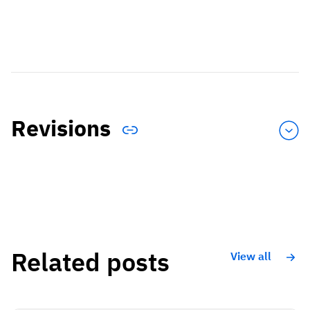
Revisions
Related posts
View all