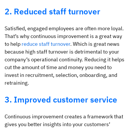
2. Reduced staff turnover
Satisfied, engaged employees are often more loyal.
That’s why continuous improvement is a great way
to help
reduce staff turnover
. Which is great news
because high staff turnover is detrimental to your
company’s operational continuity. Reducing it helps
cut the amount of time and money you need to
invest in recruitment, selection, onboarding, and
retraining.
3. Improved customer service
Continuous improvement creates a framework that
gives you better insights into your customers’