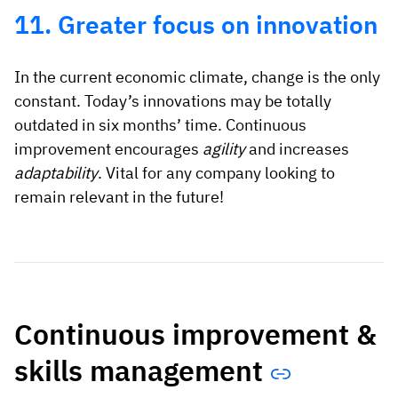
11. Greater focus on innovation
In the current economic climate, change is the only
constant. Today’s innovations may be totally
outdated in six months’ time. Continuous
improvement encourages
agility
and increases
adaptability
. Vital for any company looking to
remain relevant in the future!
Continuous improvement &
skills management