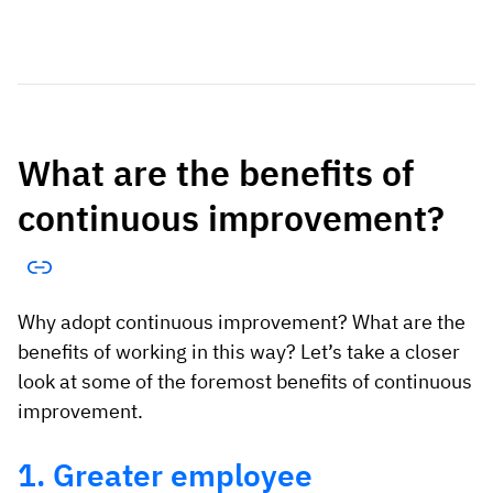
What are the benefits of
continuous improvement?
Why adopt continuous improvement? What are the
benefits of working in this way? Let’s take a closer
look at some of the foremost benefits of continuous
improvement.
1. Greater employee