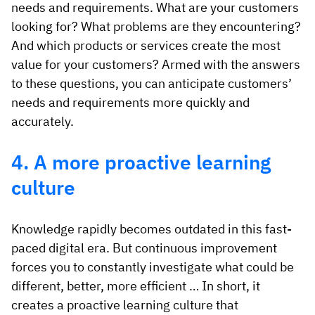
needs and requirements. What are your customers
looking for? What problems are they encountering?
And which products or services create the most
value for your customers? Armed with the answers
to these questions, you can anticipate customers’
needs and requirements more quickly and
accurately.
4. A more proactive learning
culture
Knowledge rapidly becomes outdated in this fast-
paced digital era. But continuous improvement
forces you to constantly investigate what could be
different, better, more efficient … In short, it
creates a proactive learning culture that