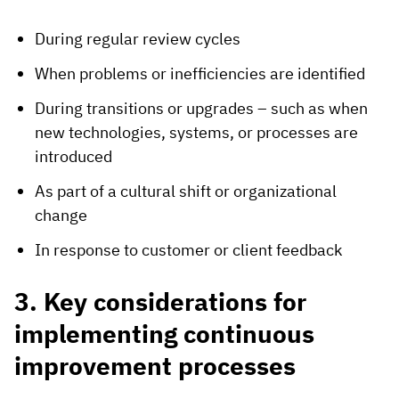
During regular review cycles
When problems or inefficiencies are identified
During transitions or upgrades – such as when
new technologies, systems, or processes are
introduced
As part of a cultural shift or organizational
change
In response to customer or client feedback
3. Key considerations for
implementing continuous
improvement processes