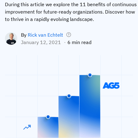
During this article we explore the 11 benefits of continuous
Employee profiles
Intersnack
Support
improvement for future-ready organizations. Discover how
View all industries
to thrive in a rapidly evolving landscape.
Training history
Cérélia
Customer success
Certificates & licenses
By roles
Knowledge base
By
Rick van Echtelt
January 12, 2021
6 min read
Chemical
Frontline skills app
Training coordinator
AG5 status
Ashland
Operations manager
Send a question
Compliance
Lenzing
ICT manager
Training requirements
Syngenta
Company
Auditor
Workforce readiness
About us
Logistics
Audit trails
Contact us
KLM Cargo
Insights
ODW Logistics