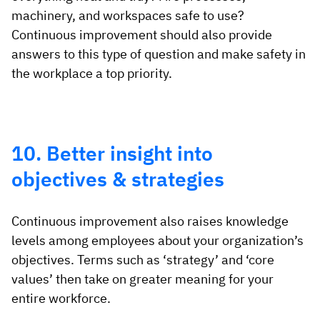
machinery, and workspaces safe to use?
Continuous improvement should also provide
answers to this type of question and make safety in
the workplace a top priority.
10. Better insight into
objectives & strategies
Continuous improvement also raises knowledge
levels among employees about your organization’s
objectives. Terms such as ‘strategy’ and ‘core
values’ then take on greater meaning for your
entire workforce.