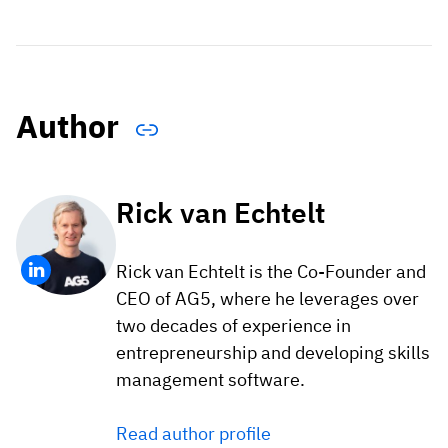
Author
Rick van Echtelt
Rick van Echtelt is the Co-Founder and
CEO of AG5, where he leverages over
two decades of experience in
entrepreneurship and developing skills
management software.
Read author profile