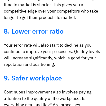
time to market is shorter. This gives you a
competitive edge over your competitors who take
longer to get their products to market.
8. Lower error ratio
Your error rate will also start to decline as you
continue to improve your processes. Quality levels
will increase significantly, which is good for your
reputation and positioning.
9. Safer workplace
Continuous improvement also involves paying
attention to the quality of the workplace. Is
everything neat and tidy? Are processes,