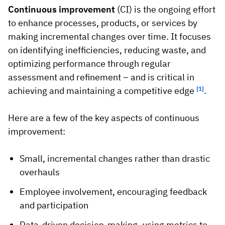
Continuous improvement
(CI) is the ongoing effort
to enhance processes, products, or services by
making incremental changes over time. It focuses
on identifying inefficiencies, reducing waste, and
optimizing performance through regular
assessment and refinement – and is critical in
achieving and maintaining a competitive edge
[1]
.
Here are a few of the key aspects of continuous
improvement:
Small, incremental changes rather than drastic
overhauls
Employee involvement, encouraging feedback
and participation
Data-driven decision-making, using metrics to