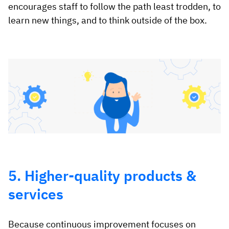
encourages staff to follow the path least trodden, to
learn new things, and to think outside of the box.
5. Higher-quality products &
services
Because continuous improvement focuses on