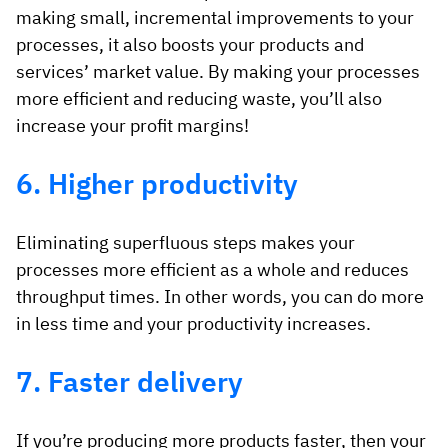
making small, incremental improvements to your
processes, it also boosts your products and
services’ market value. By making your processes
more efficient and reducing waste, you’ll also
increase your profit margins!
6. Higher productivity
Eliminating superfluous steps makes your
processes more efficient as a whole and reduces
throughput times. In other words, you can do more
in less time and your productivity increases.
7. Faster delivery
If you’re producing more products faster, then your