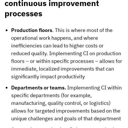
continuous improvement
processes
Production floors
. This is where most of the
operational work happens, and where
inefficiencies can lead to higher costs or
reduced quality. Implementing CI on production
floors – or within specific processes – allows for
immediate, localized improvements that can
significantly impact productivity
Departments or teams.
Implementing CI within
specific departments (for example,
manufacturing, quality control, or logistics)
allows for targeted improvements based on the
unique challenges and goals of that department