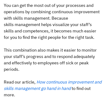
You can get the most out of your processes and
operations by combining continuous improvement
with skills management. Because
skills management helps visualize your staff’s
skills and competences, it becomes much easier
for you to find the right people for the right task.
This combination also makes it easier to monitor
your staff’s progress and to respond adequately
and effectively to employees off sick or peak
periods.
Read our article,
How continuous improvement and
skills management go hand in hand
to find out
more.