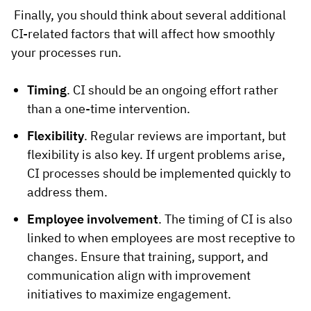
Finally, you should think about several additional
CI-related factors that will affect how smoothly
your processes run.
Timing
. CI should be an ongoing effort rather
than a one-time intervention.
Flexibility
. Regular reviews are important, but
flexibility is also key. If urgent problems arise,
CI processes should be implemented quickly to
address them.
Employee involvement
. The timing of CI is also
linked to when employees are most receptive to
changes. Ensure that training, support, and
communication align with improvement
initiatives to maximize engagement.