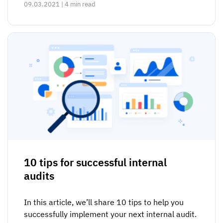
09.03.2021 | 4 min read
10 tips for successful internal
audits
In this article, we’ll share 10 tips to help you
successfully implement your next internal audit.