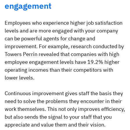
engagement
Employees who experience higher job satisfaction
levels and are more engaged with your company
can be powerful agents for change and
improvement. For example, research conducted by
Towers Perrin revealed that companies with high
employee engagement levels have 19.2% higher
operating incomes than their competitors with
lower levels.
Continuous improvement gives staff the basis they
need to solve the problems they encounter in their
work themselves. This not only improves efficiency,
but also sends the signal to your staff that you
appreciate and value them and their vision.