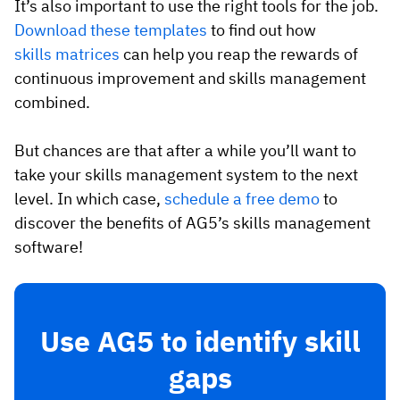
It’s also important to use the right tools for the job.
Download these templates
to find out how
skills matrices
can help you reap the rewards of
continuous improvement and skills management
combined.
But chances are that after a while you’ll want to
take your skills management system to the next
level. In which case,
schedule a free demo
to
discover the benefits of AG5’s skills management
software!
Use AG5 to identify skill
gaps