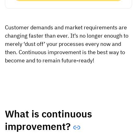
Vista
Utilities & Environmental
Customer demands and market requirements are
Renewi
changing faster than ever. It’s no longer enough to
merely ‘dust off’ your processes every now and
Stedin
then. Continuous improvement is the best way to
become and to remain future-ready!
Browse
now
What is continuous
improvement?