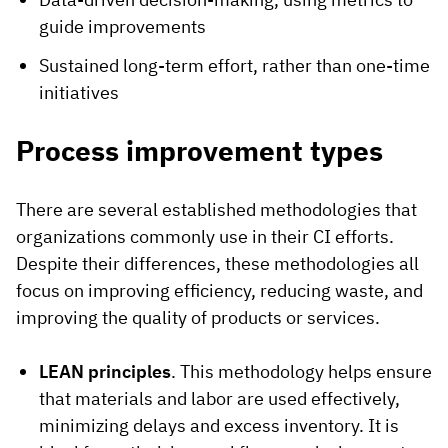
guide improvements
Sustained long-term effort, rather than one-time
initiatives
Process improvement types
There are several established methodologies that
organizations commonly use in their CI efforts.
Despite their differences, these methodologies all
focus on improving efficiency, reducing waste, and
improving the quality of products or services.
LEAN principles
. This methodology helps ensure
that materials and labor are used effectively,
minimizing delays and excess inventory. It is