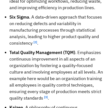
ideal for optimizing workflows, reducing waste,
and improving efficiency in production lines.
Six Sigma
. A data-driven approach that focuses
on reducing defects and variability in
manufacturing processes through statistical
analysis, leading to higher product quality and
consistency
[2]
.
Total Quality Management (TQM)
. Emphasizes
continuous improvement in all aspects of an
organization by fostering a quality-focused
culture and involving employees at all levels. An
example here would be an organization training
all employees in quality control techniques,
ensuring every stage of production meets strict
quality standards
[3]
.
Kaizen
. A philosophy of continuous