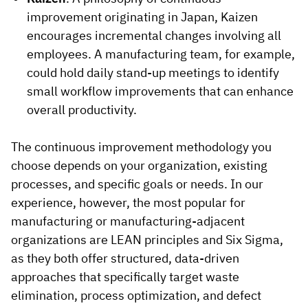
improvement originating in Japan, Kaizen
encourages incremental changes involving all
employees. A manufacturing team, for example,
could hold daily stand-up meetings to identify
small workflow improvements that can enhance
overall productivity.
The continuous improvement methodology you
choose depends on your organization, existing
processes, and specific goals or needs. In our
experience, however, the most popular for
manufacturing or manufacturing-adjacent
organizations are LEAN principles and Six Sigma,
as they both offer structured, data-driven
approaches that specifically target waste
elimination, process optimization, and defect