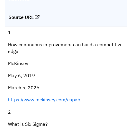
Source URL
1
How continuous improvement can build a competitive
edge
McKinsey
May 6, 2019
March 5, 2025
https://www.mckinsey.com/capab..
2
What is Six Sigma?