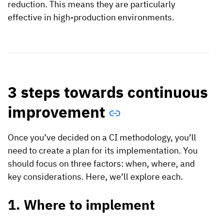
reduction. This means they are particularly
effective in high-production environments.
3 steps towards continuous
improvement
Once you’ve decided on a CI methodology, you’ll
need to create a plan for its implementation. You
should focus on three factors: when, where, and
key considerations. Here, we’ll explore each.
1. Where to implement