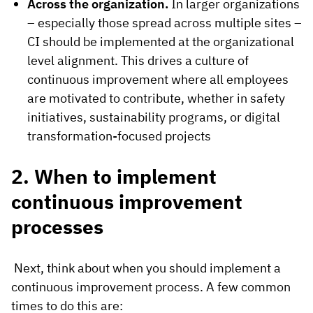
Across the organization.
In larger organizations
– especially those spread across multiple sites –
CI should be implemented at the organizational
level alignment. This drives a culture of
continuous improvement where all employees
are motivated to contribute, whether in safety
initiatives, sustainability programs, or digital
transformation-focused projects
2. When to implement
continuous improvement
processes
Next, think about when you should implement a
continuous improvement process. A few common
times to do this are: