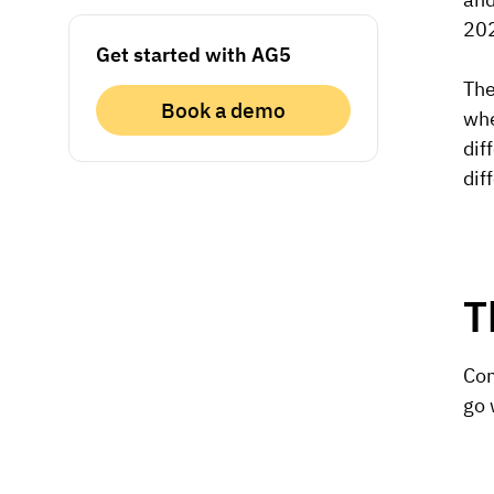
202
Get started with AG5
The
Book a demo
whe
dif
dif
T
Com
go 