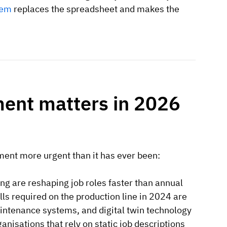
tem
replaces the spreadsheet and makes the
nt matters in 2026
nt more urgent than it has ever been:
ng are reshaping job roles faster than annual
ls required on the production line in 2024 are
aintenance systems, and digital twin technology
anisations that rely on static job descriptions