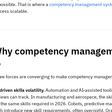
ossible. That is where a
competency management sys
cess scalable.
hy competency manageme
ee forces are converging to make competency manageme
driven skills volatility.
Automation and AI-assisted tooli
iews can track. In manufacturing and aerospace, the skil
 the same skills required in 2026. Cobots, predictive m
h introduce new skill requirements, often overnight. Org