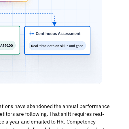
ations have abandoned the annual performance
itors are following. That shift requires real-
nce a year and emailed to HR. Competency