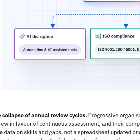
 collapse of annual review cycles.
Progressive organis
iew in favour of continuous assessment, and their compet
e data on skills and gaps, not a spreadsheet updated o