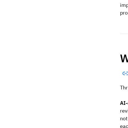
imp
pro
W
Thr
AI-
rev
not
eac