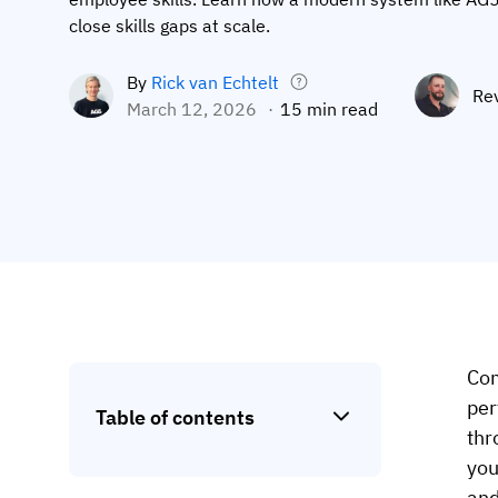
close skills gaps at scale.
By
Rick van Echtelt
Re
March 12, 2026
15 min read
Com
per
Table of contents
thr
you
and