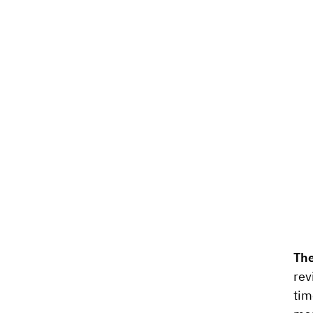
The
rev
tim