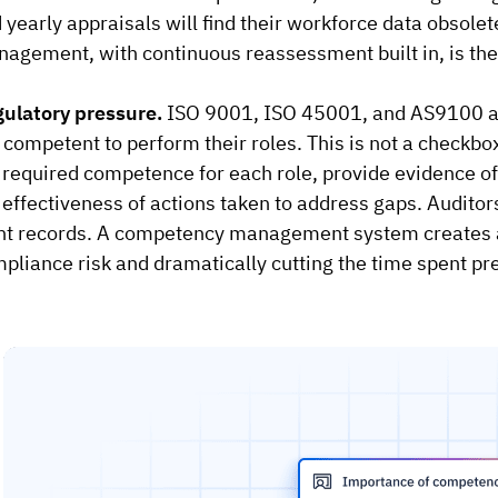
 yearly appraisals will find their workforce data obsole
agement, with continuous reassessment built in, is the
ulatory pressure.
ISO 9001, ISO 45001, and AS9100 al
 competent to perform their roles. This is not a checkbo
 required competence for each role, provide evidence of
 effectiveness of actions taken to address gaps. Auditors
t records. A competency management system creates an 
pliance risk and dramatically cutting the time spent pre