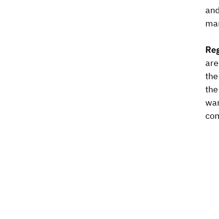
and
man
Reg
are
the
the
wan
com