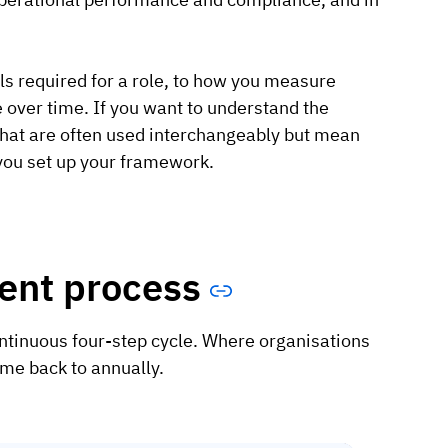
ls required for a role, to how you measure
over time. If you want to understand the
that are often used interchangeably but mean
w you set up your framework.
nt process
ontinuous four-step cycle. Where organisations
ome back to annually.