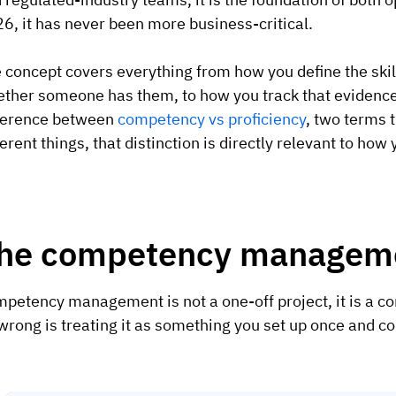
6, it has never been more business-critical.
 concept covers everything from how you define the skil
ther someone has them, to how you track that evidence 
ference between
competency vs proficiency
, two terms 
ferent things, that distinction is directly relevant to ho
he competency manageme
petency management is not a one-off project, it is a c
wrong is treating it as something you set up once and c