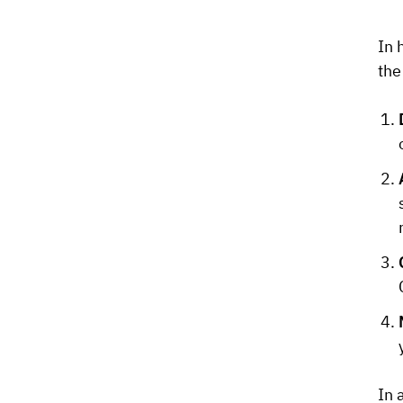
In 
the
In 