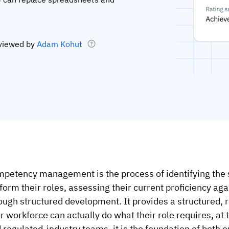
viewed by
Adam Kohut
petency management is the process of identifying the 
form their roles, assessing their current proficiency aga
ough structured development. It provides a structured, 
r workforce can actually do what their role requires, at
 regulated-industry teams, it is the foundation of both