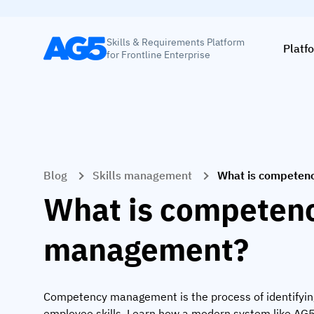
Skills & Requirements Platform
Platf
for Frontline Enterprise
Blog
Skills management
What is competen
What is competen
management?
Competency management is the process of identifyin
employee skills. Learn how a modern system like AG