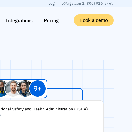
Login
info@ag5.com
1 (800) 916-5467
Book a demo
Integrations
Pricing