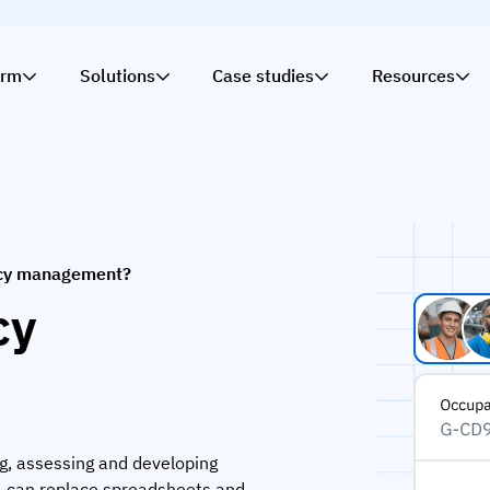
orm
Solutions
Case studies
Resources
cy management?
cy
g, assessing and developing
5 can replace spreadsheets and