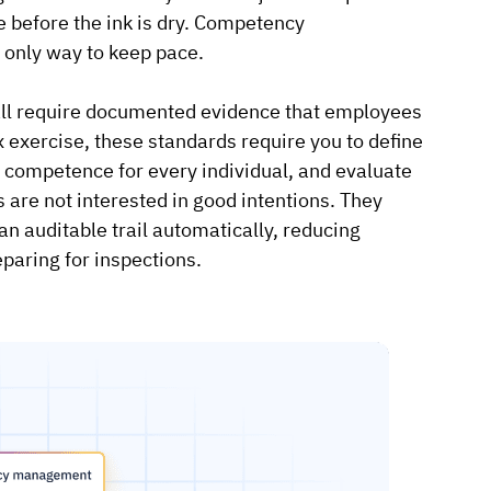
te before the ink is dry. Competency
 only way to keep pace.
l require documented evidence that employees
x exercise, these standards require you to define
 competence for every individual, and evaluate
 are not interested in good intentions. They
auditable trail automatically, reducing
paring for inspections.