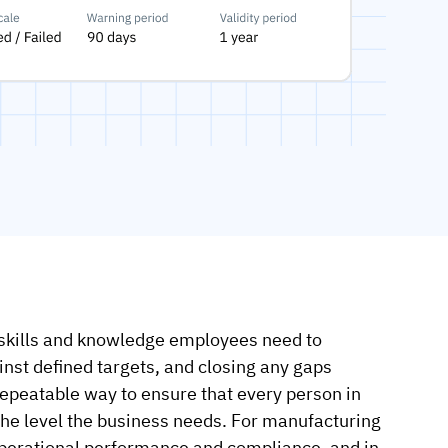
skills and knowledge employees need to
inst defined targets, and closing any gaps
repeatable way to ensure that every person in
 the level the business needs. For manufacturing
 operational performance and compliance, and in