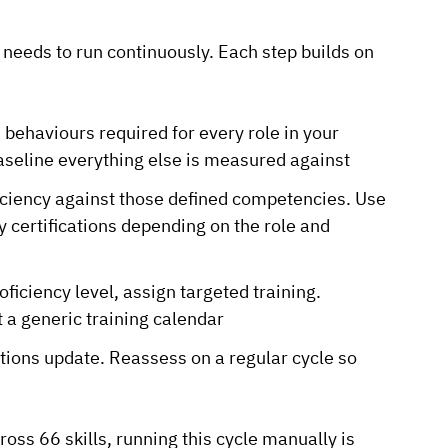
needs to run continuously. Each step builds on
 behaviours required for every role in your
aseline everything else is measured against
iciency against those defined competencies. Use
 certifications depending on the role and
iciency level, assign targeted training.
t a generic training calendar
tions update. Reassess on a regular cycle so
s 66 skills, running this cycle manually is