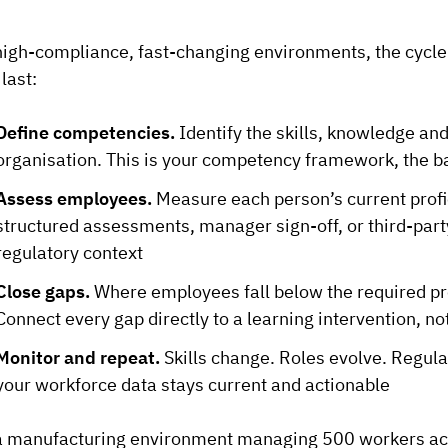
high-compliance, fast-changing environments, the cycle 
 last:
Define competencies.
Identify the skills, knowledge and
organisation. This is your competency framework, the b
Assess employees.
Measure each person’s current prof
structured assessments, manager sign-off, or third-party
regulatory context
Close gaps.
Where employees fall below the required prof
Connect every gap directly to a learning intervention, no
Monitor and repeat.
Skills change. Roles evolve. Regula
your workforce data stays current and actionable
a manufacturing environment managing 500 workers acros