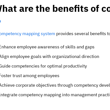
hat are the benefits of
ompetency mapping system
provides several benefits t
Enhance employee awareness of skills and gaps
Align employee goals with organizational direction
Guide competencies for optimal productivity
Foster trust among employees
Achieve corporate objectives through competency dev
Integrate competency mapping into management practi