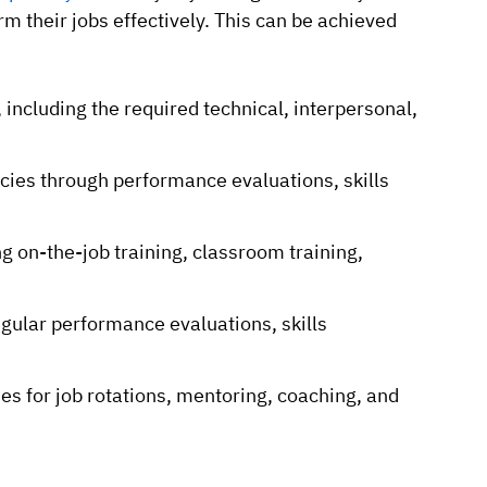
m their jobs effectively. This can be achieved
, including the required technical, interpersonal,
cies through performance evaluations, skills
g on-the-job training, classroom training,
ular performance evaluations, skills
s for job rotations, mentoring, coaching, and