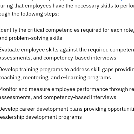
uring that employees have the necessary skills to perfor
ough the following steps:
Identify the critical competencies required for each role
and problem-solving skills
Evaluate employee skills against the required competen
assessments, and competency-based interviews
Develop training programs to address skill gaps providin
coaching, mentoring, and e-learning programs
Monitor and measure employee performance through reg
assessments, and competency-based interviews
Develop career development plans providing opportunitie
leadership development programs