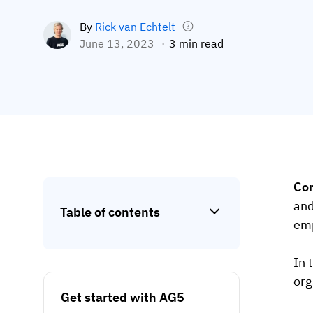
By
Rick van Echtelt
June 13, 2023
3 min read
Co
and
Table of contents
emp
In 
org
Get started with AG5