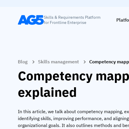
Skills & Requirements Platform
Platf
for Frontline Enterprise
Blog
Skills management
Competency mappi
Competency mapp
explained
In this article, we talk about competency mapping, ex
identifying skills, improving performance, and alignin
organizational goals. It also outlines methods and ben