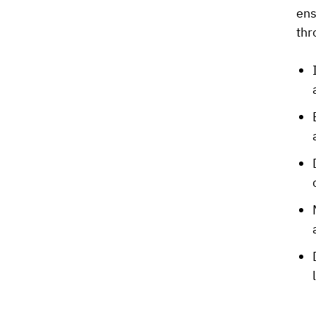
ens
thr