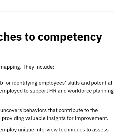
aches to competency
mapping. They include:
for identifying employees’ skills and potential
employed to support HR and workforce planning
uncovers behaviors that contribute to the
s, providing valuable insights for improvement.
employ unique interview techniques to assess