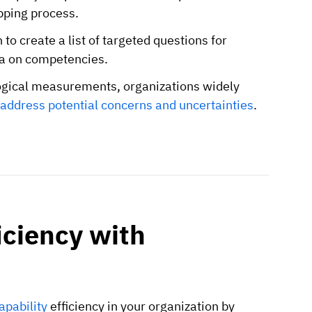
pping process.
to create a list of targeted questions for
ata on competencies.
ogical measurements, organizations widely
address potential concerns and uncertainties
.
ciency with
pability
efficiency in your organization by