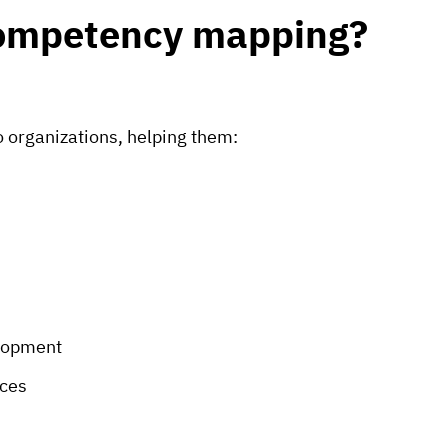
 competency mapping?
o organizations, helping them:
elopment
ces