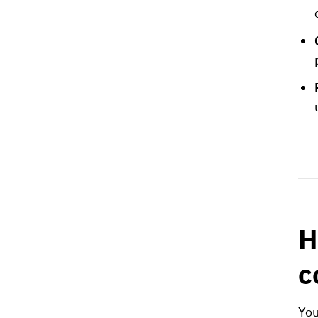
H
c
You