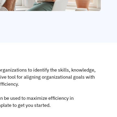
rganizations to identify the skills, knowledge,
tive tool for aligning organizational goals with
ficiency.
n be used to maximize efficiency in
late to get you started.