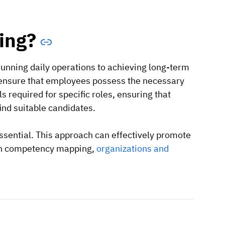
ing?
running daily operations to achieving long-term
 ensure that employees possess the necessary
ls required for specific roles, ensuring that
ind suitable candidates.
essential. This approach can effectively promote
ith competency mapping,
organizations and