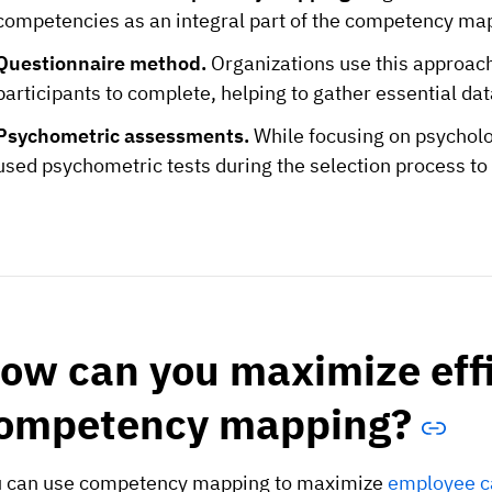
competencies as an integral part of the competency ma
Questionnaire method.
Organizations use this approach 
participants to complete, helping to gather essential d
Psychometric assessments.
While focusing on psychol
used psychometric tests during the selection process to
ow can you maximize effi
ompetency mapping?
 can use competency mapping to maximize
employee ca