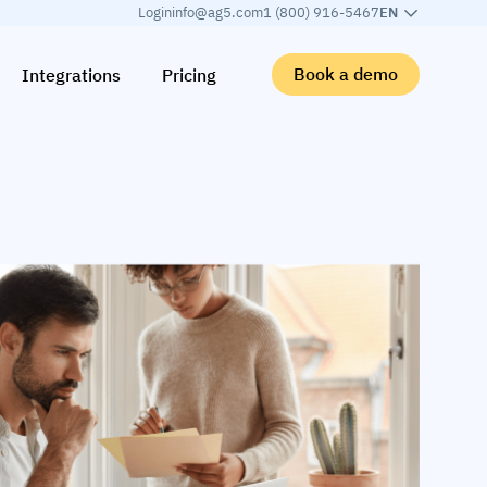
Login
info@ag5.com
1 (800) 916-5467
EN
Book a demo
Integrations
Pricing