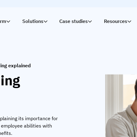
orm
Solutions
Case studies
Resources
ng explained
ing
plaining its importance for
g employee abilities with
efits.