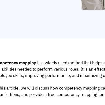
mpetency mapping
is a widely used method that helps o
 abilities needed to perform various roles. It is an effec
loyee skills, improving performance, and maximizing ef
this article, we will discuss how competency mapping ca
anizations, and provide a free competency mapping temp