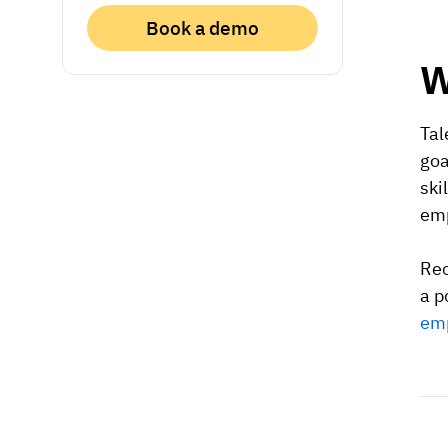
Book a demo
W
Tal
goa
ski
emp
Rec
a p
emp