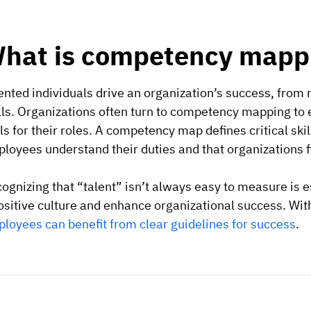
hat is competency mapp
ented individuals drive an organization’s success, from 
ls. Organizations often turn to competency mapping to
lls for their roles. A competency map defines critical skil
loyees understand their duties and that organizations f
ognizing that “talent” isn’t always easy to measure is 
ositive culture and enhance organizational success. W
loyees can benefit from clear guidelines for success
.