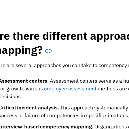
re there different appro
apping?
re are several approaches you can take to competency 
Assessment centers.
Assessment centers serve as a hub 
for growth. Various
employee assessment
methods are 
decisions.
Critical incident analysis.
This approach systematically 
success or failure of competencies in specific situation
Interview-based competency mapping.
Organizations 