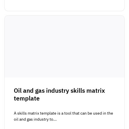
Oil and gas industry skills matrix
template
A skills matrix template is a tool that can be used in the
oil and gas industry to...