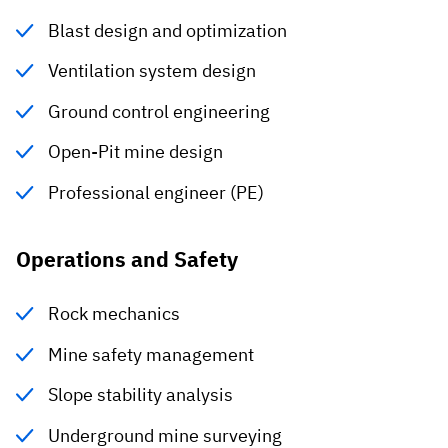
Blast design and optimization
Ventilation system design
Ground control engineering
Open-Pit mine design
Professional engineer (PE)
Operations and Safety
Rock mechanics
Mine safety management
Slope stability analysis
Underground mine surveying