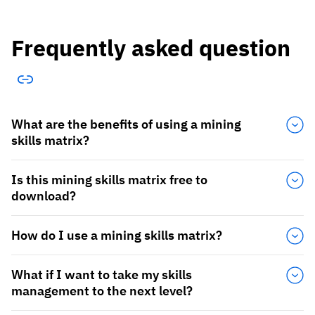
Frequently asked question
What are the benefits of using a mining
skills matrix?
Is this mining skills matrix free to
download?
How do I use a mining skills matrix?
What if I want to take my skills
management to the next level?