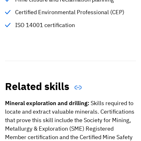
Certified Environmental Professional (CEP)
ISO 14001 certification
Related skills
Mineral exploration and drilling:
Skills required to
locate and extract valuable minerals. Certifications
that prove this skill include the Society for Mining,
Metallurgy & Exploration (SME) Registered
Member certification and the Certified Mine Safety