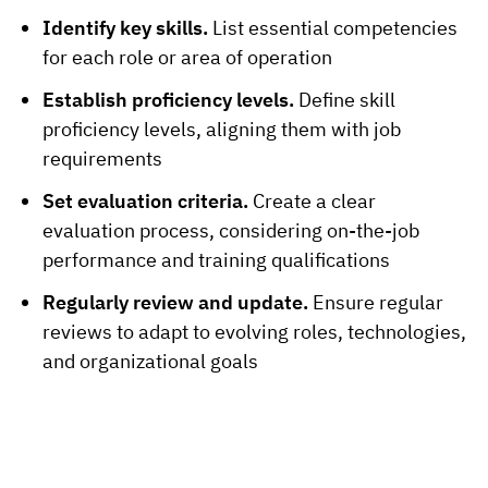
Identify key skills.
List essential competencies
for each role or area of operation
Establish proficiency levels.
Define skill
proficiency levels, aligning them with job
requirements
Set evaluation criteria.
Create a clear
evaluation process, considering on-the-job
performance and training qualifications
Regularly review and update.
Ensure regular
reviews to adapt to evolving roles, technologies,
and organizational goals