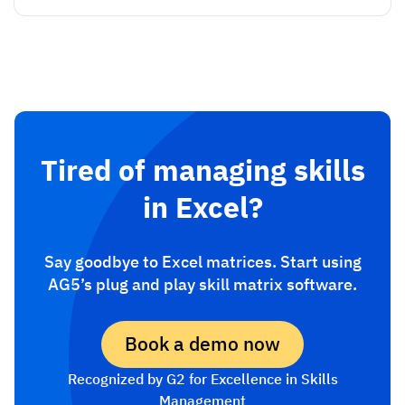
Tired of managing skills
in Excel?
Say goodbye to Excel matrices. Start using
AG5’s plug and play skill matrix software.
Book a demo now
Recognized by G2 for Excellence in Skills
Management