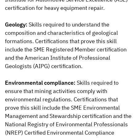
certification for heavy equipment repair.
Geology:
Skills required to understand the
composition and characteristics of geological
formations. Certifications that prove this skill
include the SME Registered Member certification
and the American Institute of Professional
Geologists (AIPG) certification.
Environmental compliance:
Skills required to
ensure that mining activities comply with
environmental regulations. Certifications that
prove this skill include the SME Environmental
Management and Stewardship certification and the
National Registry of Environmental Professionals
(NREP) Certified Environmental Compliance