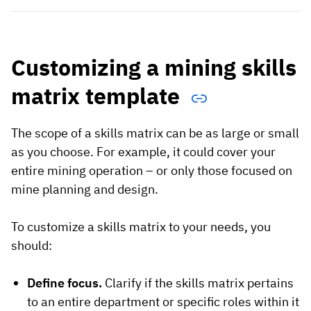
Customizing a mining skills
matrix template
The scope of a skills matrix can be as large or small
as you choose. For example, it could cover your
entire mining operation – or only those focused on
mine planning and design.
To customize a skills matrix to your needs, you
should:
Define focus.
Clarify if the skills matrix pertains
to an entire department or specific roles within it