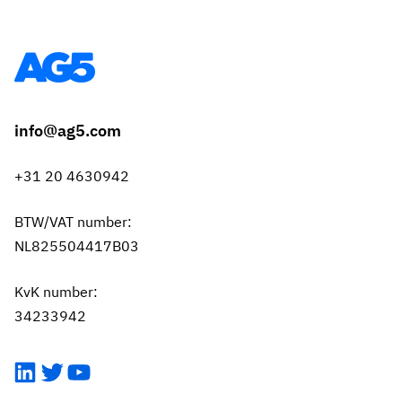
info@ag5.com
+31 20 4630942
BTW/VAT number:
NL825504417B03
KvK number:
34233942
LinkedIn
Twitter
YouTube