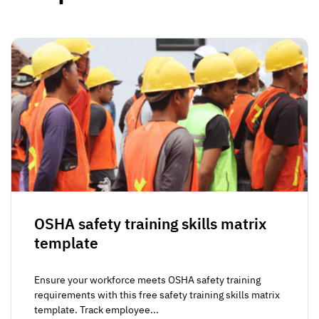
OSHA safety training skills matrix
template
Ensure your workforce meets OSHA safety training
requirements with this free safety training skills matrix
template. Track employee...