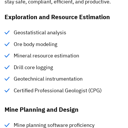
stay safe, compliant, efficient, and productive.
Exploration and Resource Estimation
Geostatistical analysis
Ore body modeling
Mineral resource estimation
Drill core logging
Geotechnical instrumentation
Certified Professional Geologist (CPG)
Mine Planning and Design
Mine planning software proficiency