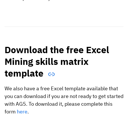
Download the free Excel
Mining skills matrix
template
We also have a free Excel template available that
you can download if you are not ready to get started
with AG5. To download it, please complete this
form
here
.