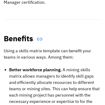
Manager certification.
Benefits
Using a skills matrix template can benefit your
teams in various ways. Among them:
Better workforce planning.
A mining skills
matrix allows managers to identify skill gaps
and efficiently allocate resources to different
teams or mining sites. This can help ensure that
each mining project has personnel with the
necessary experience or expertise to for the