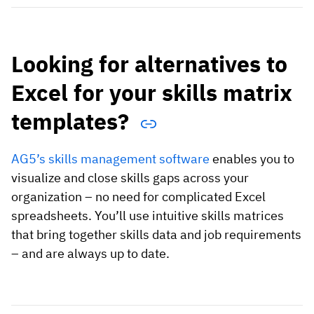
Looking for alternatives to
Excel for your skills matrix
templates?
AG5’s skills management software
enables you to
visualize and close skills gaps across your
organization – no need for complicated Excel
spreadsheets. You’ll use intuitive skills matrices
that bring together skills data and job requirements
– and are always up to date.