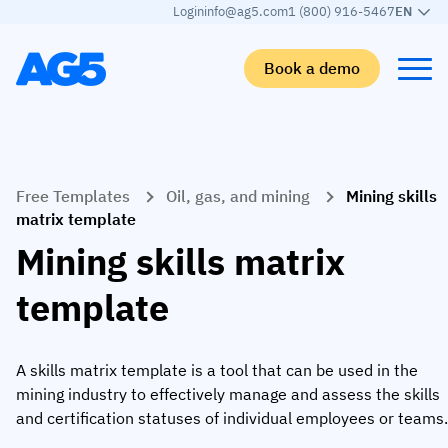
Login
info@ag5.com
1 (800) 916-5467
EN
Book a demo
Back
Back
Back
Back
Free Templates
Oil, gas, and mining
Mining skills
Skills matrix
By industry
Manufacturing
Learn
matrix template
Skills matrix
Aerospace manufacturing
GKD Group
AG5 blog
Mining skills matrix
Skills library
Automotive
CoorsTek
White papers
template
Competency management
Food and beverage
TKF
Partner program
AI skills merge
Logistics and supply chain
Webinars
A skills matrix template is a tool that can be used in the
mining industry to effectively manage and assess the skills
Food & Beverage
Manufacturing
Skills Summit
and certification statuses of individual employees or teams.
Workforce
JDE Peet’s
Medical manufacturing