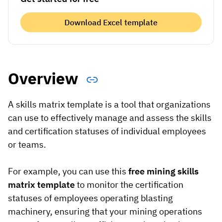
Vista
Download Excel template
Utilities & Environmental
Renewi
Overview
Stedin
A skills matrix template is a tool that organizations
can use to effectively manage and assess the skills
Browse
and certification statuses of individual employees
now
or teams.
For example, you can use this
free mining skills
matrix template
to monitor the certification
statuses of employees operating blasting
machinery, ensuring that your mining operations