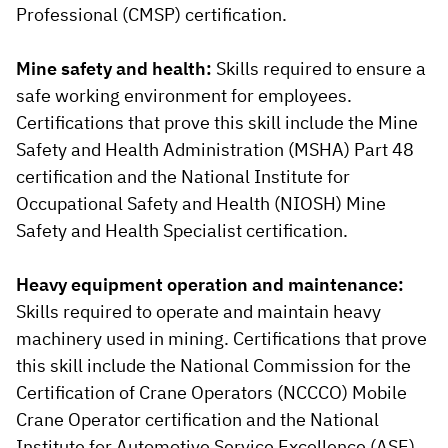
Professional (CMSP) certification.
Mine safety and health:
Skills required to ensure a
safe working environment for employees.
Certifications that prove this skill include the Mine
Safety and Health Administration (MSHA) Part 48
certification and the National Institute for
Occupational Safety and Health (NIOSH) Mine
Safety and Health Specialist certification.
Heavy equipment operation and maintenance:
Skills required to operate and maintain heavy
machinery used in mining. Certifications that prove
this skill include the National Commission for the
Certification of Crane Operators (NCCCO) Mobile
Crane Operator certification and the National
Institute for Automotive Service Excellence (ASE)