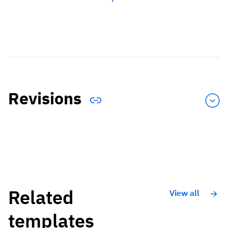
Revisions
Related
View all
templates