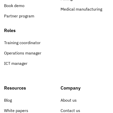
Book demo
Medical manufacturing
Partner program
Roles
Training coordinator
Operations manager
ICT manager
Resources
Company
Blog
About us
White papers
Contact us