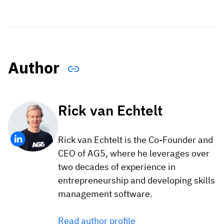
Author
Rick van Echtelt
Rick van Echtelt is the Co-Founder and
CEO of AG5, where he leverages over
two decades of experience in
entrepreneurship and developing skills
management software.
Read author profile