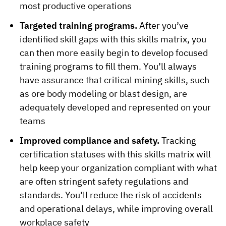
most productive operations
Targeted training programs.
After you’ve
identified skill gaps with this skills matrix, you
can then more easily begin to develop focused
training programs to fill them. You’ll always
have assurance that critical mining skills, such
as ore body modeling or blast design, are
adequately developed and represented on your
teams
Improved compliance and safety.
Tracking
certification statuses with this skills matrix will
help keep your organization compliant with what
are often stringent safety regulations and
standards. You’ll reduce the risk of accidents
and operational delays, while improving overall
workplace safety