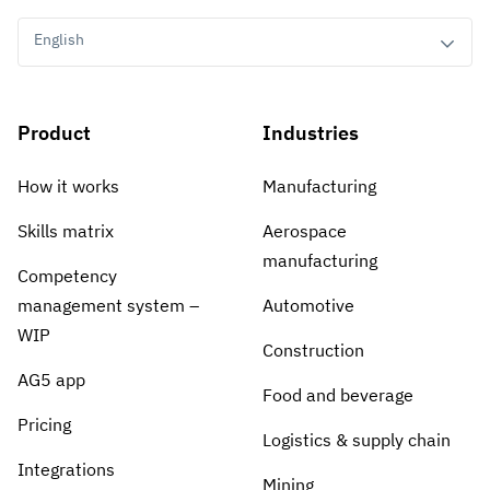
English
Product
Industries
How it works
Manufacturing
Skills matrix
Aerospace
manufacturing
Competency
management system –
Automotive
WIP
Construction
AG5 app
Food and beverage
Pricing
Logistics & supply chain
Integrations
Mining