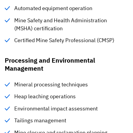
Automated equipment operation
Mine Safety and Health Administration
(MSHA) certification
Certified Mine Safety Professional (CMSP)
Processing and Environmental
Management
Mineral processing techniques
Heap leaching operations
Environmental impact assessment
Tailings management
Mine closure and reclamation planning