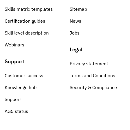
Skills matrix templates
Sitemap
Certification guides
News
Skill level description
Jobs
Webinars
Legal
Support
Privacy statement
Customer success
Terms and Conditions
Knowledge hub
Security & Compliance
Support
AG5 status