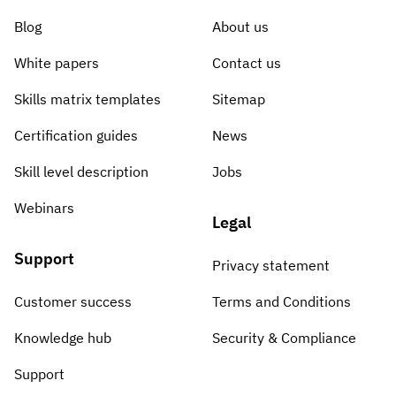
Blog
About us
White papers
Contact us
Skills matrix templates
Sitemap
Certification guides
News
Skill level description
Jobs
Webinars
Legal
Support
Privacy statement
Customer success
Terms and Conditions
Knowledge hub
Security & Compliance
Support