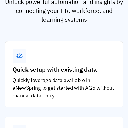
Unlock powerful automation and insights by
connecting your HR, workforce, and
learning systems
Quick setup with existing data
Quickly leverage data available in
aNewSpring to get started with AG5 without
manual data entry