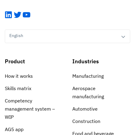
LinkedIn
Twitter
YouTube
English
Product
Industries
How it works
Manufacturing
Skills matrix
Aerospace
manufacturing
Competency
management system –
Automotive
WIP
Construction
AG5 app
Food and beverage