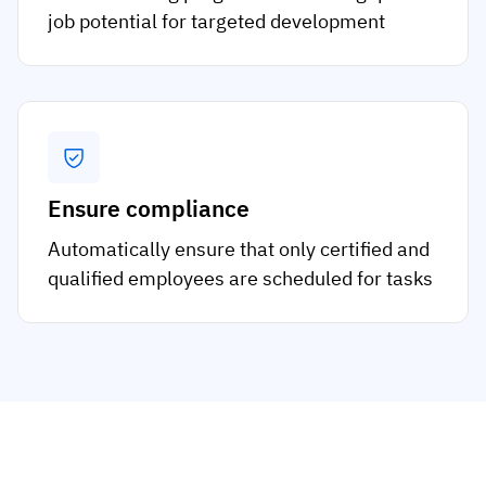
job potential for targeted development
Ensure compliance
Automatically ensure that only certified and
qualified employees are scheduled for tasks