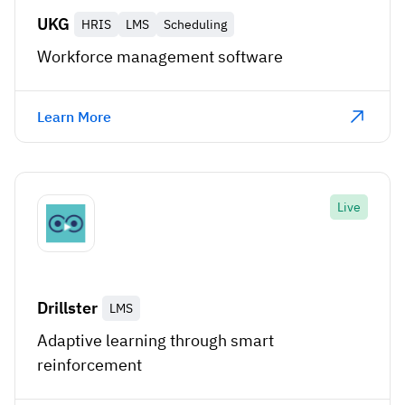
UKG
HRIS
LMS
Scheduling
Workforce management software
Learn More
Live
Drillster
LMS
Adaptive learning through smart
reinforcement