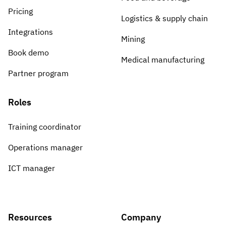
Pricing
Logistics & supply chain
Integrations
Mining
Book demo
Medical manufacturing
Partner program
Roles
Training coordinator
Operations manager
ICT manager
Resources
Company