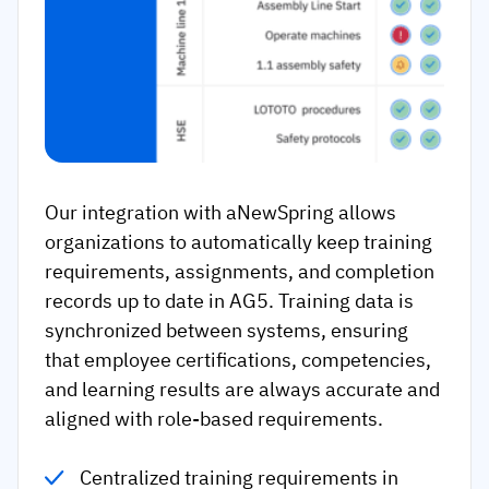
Our integration with aNewSpring allows
organizations to automatically keep training
requirements, assignments, and completion
records up to date in AG5. Training data is
synchronized between systems, ensuring
that employee certifications, competencies,
and learning results are always accurate and
aligned with role-based requirements.
Centralized training requirements in