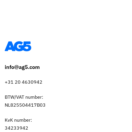
info@ag5.com
+31 20 4630942
BTW/VAT number:
NL825504417B03
KvK number:
34233942