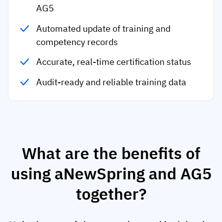
AG5
Automated update of training and
competency records
Accurate, real-time certification status
Audit-ready and reliable training data
What are the benefits of
using aNewSpring and AG5
together?