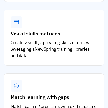
Visual skills matrices
Create visually appealing skills matrices
leveraging aNewSpring training libraries
and data
Match learning with gaps
Match learning programs with skill gaps and