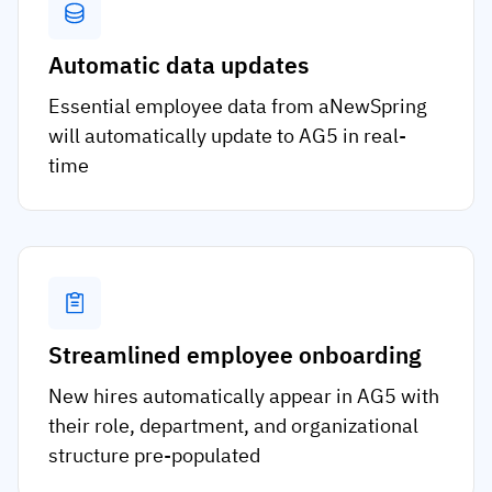
Automatic data updates
Essential employee data from aNewSpring
will automatically update to AG5 in real-
time
Streamlined employee onboarding
New hires automatically appear in AG5 with
their role, department, and organizational
structure pre-populated