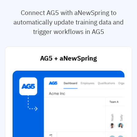
Connect AG5 with aNewSpring to
automatically update training data and
trigger workflows in AG5
AG5 + aNewSpring