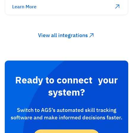
Learn More
View all integrations
Ready to connect your
system?
Switch to AG5’s automated skill tracking
software and make informed decisions faster.