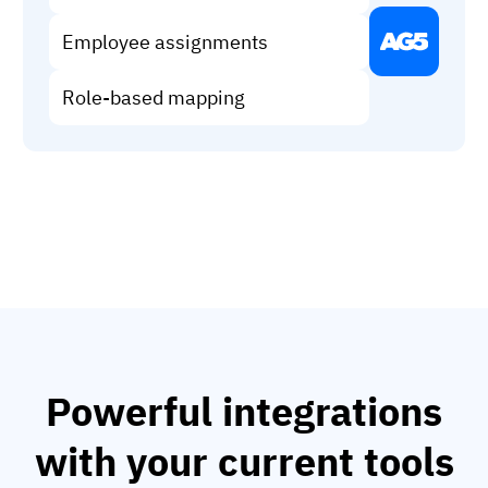
Vista
Employee assignments
Utilities & Environmental
Role-based mapping
Renewi
Stedin
Browse
now
Powerful integrations
with your current tools