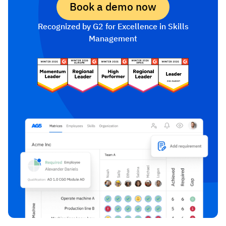
Book a demo now
Recognized by G2 for Excellence in Skills
Management