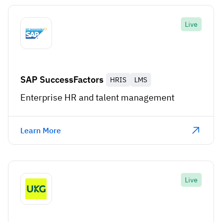
Live
SAP SuccessFactors
HRIS
LMS
Enterprise HR and talent management
Learn More
Live