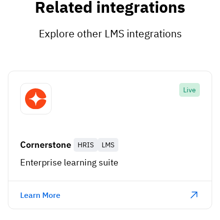
Related integrations
Explore other LMS integrations
Live
Cornerstone
HRIS
LMS
Enterprise learning suite
Learn More