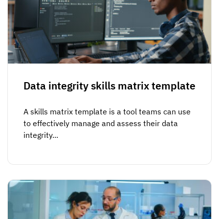
Data integrity skills matrix template
A skills matrix template is a tool teams can use
to effectively manage and assess their data
integrity...