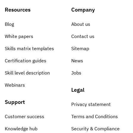
Resources
Company
Blog
About us
White papers
Contact us
Skills matrix templates
Sitemap
Certification guides
News
Skill level description
Jobs
Webinars
Legal
Support
Privacy statement
Customer success
Terms and Conditions
Knowledge hub
Security & Compliance