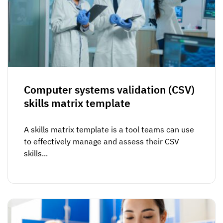
Computer systems validation (CSV)
skills matrix template
A skills matrix template is a tool teams can use
to effectively manage and assess their CSV
skills...