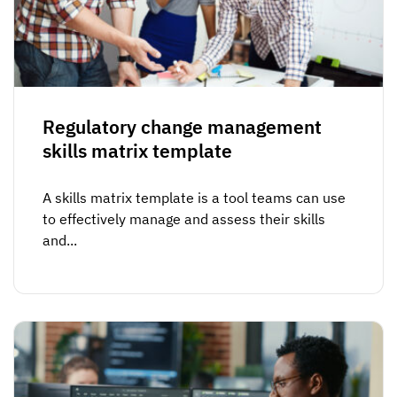
Vista
Utilities & Environmental
Renewi
Regulatory change management
Stedin
skills matrix template
A skills matrix template is a tool teams can use
Browse
to effectively manage and assess their skills
and...
now