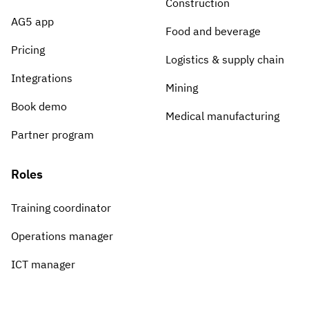
Construction
AG5 app
Food and beverage
Pricing
Logistics & supply chain
Integrations
Mining
Book demo
Medical manufacturing
Partner program
Roles
Training coordinator
Operations manager
ICT manager