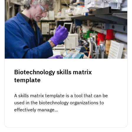
Biotechnology skills matrix
template
A skills matrix template is a tool that can be
used in the biotechnology organizations to
effectively manage...