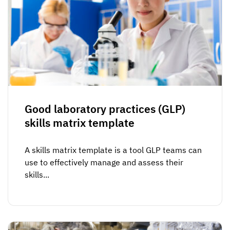
Good laboratory practices (GLP)
skills matrix template
A skills matrix template is a tool GLP teams can
use to effectively manage and assess their
skills...