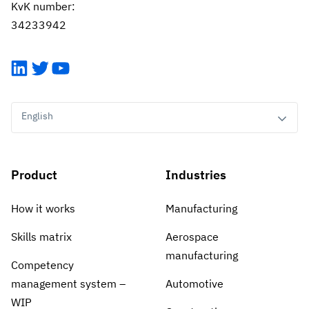
KvK number:
34233942
LinkedIn
Twitter
YouTube
English
Product
Industries
How it works
Manufacturing
Skills matrix
Aerospace
manufacturing
Competency
management system –
Automotive
WIP