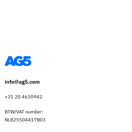
info@ag5.com
+31 20 4630942
BTW/VAT number:
NL825504417B03