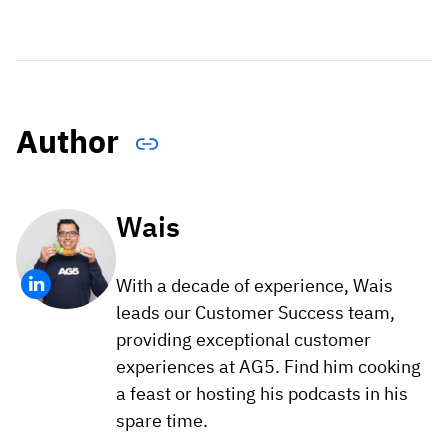
Author
Wais
With a decade of experience, Wais
leads our Customer Success team,
providing exceptional customer
experiences at AG5. Find him cooking
a feast or hosting his podcasts in his
spare time.