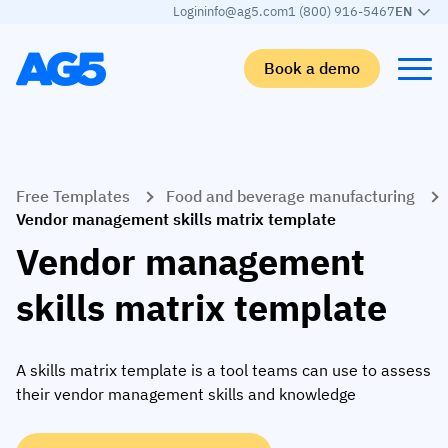
Login
info@ag5.com
1 (800) 916-5467
EN
Book a demo
Back
Back
Back
Back
Free Templates
Food and beverage manufacturing
Skills matrix
By industry
Manufacturing
Learn
Vendor management skills matrix template
Skills matrix
Aerospace manufacturing
GKD Group
AG5 blog
Vendor management
Skills library
Automotive
CoorsTek
White papers
skills matrix template
Competency management
Food and beverage
TKF
Partner program
AI skills merge
Logistics and supply chain
Webinars
A skills matrix template is a tool teams can use to assess
their vendor management skills and knowledge
Food & Beverage
Manufacturing
Skills Summit
Workforce
JDE Peet’s
Medical manufacturing