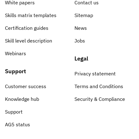
White papers
Contact us
Skills matrix templates
Sitemap
Certification guides
News
Skill level description
Jobs
Webinars
Legal
Support
Privacy statement
Customer success
Terms and Conditions
Knowledge hub
Security & Compliance
Support
AG5 status