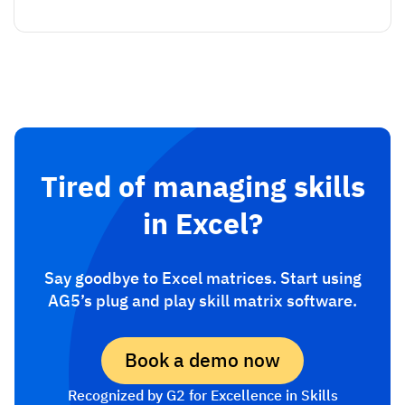
Tired of managing skills
in Excel?
Say goodbye to Excel matrices. Start using
AG5’s plug and play skill matrix software.
Book a demo now
Recognized by G2 for Excellence in Skills