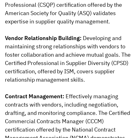
Professional (CSQP) certification offered by the
American Society for Quality (ASQ) validates
expertise in supplier quality management.
Vendor Relationship Building:
Developing and
maintaining strong relationships with vendors to
foster collaboration and achieve mutual goals. The
Certified Professional in Supplier Diversity (CPSD)
certification, offered by ISM, covers supplier
relationship management skills.
Contract Management:
Effectively managing
contracts with vendors, including negotiation,
drafting, and monitoring compliance. The Certified
Commercial Contracts Manager (CCCM)
certification offered by the National Contract
Management Association (NCMA) demonstrates