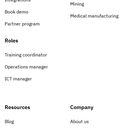
Mining
Book demo
Medical manufacturing
Partner program
Roles
Training coordinator
Operations manager
ICT manager
Resources
Company
Blog
About us