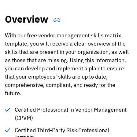
Vista
Overview
Utilities & Environmental
With our free vendor management skills matrix
Renewi
template, you will receive a clear overview of the
Stedin
skills that are present in your organization, as well
as those that are missing. Using this information,
you can develop and implement a plan to ensure
Browse
that your employees’ skills are up to date,
comprehensive, compliant, and ready for the
now
future.
Certified Professional in Vendor Management
(CPVM)
Certified Third-Party Risk Professional