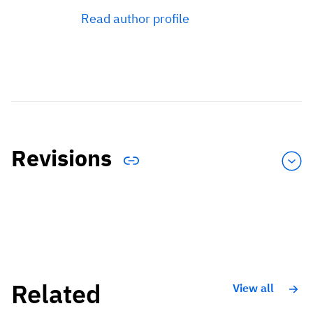
Read author profile
Revisions
Related
View all