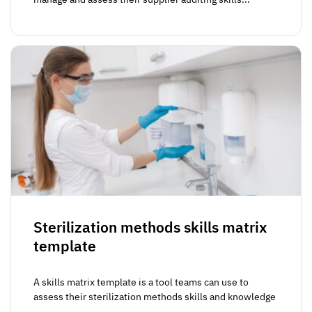
Sterilization methods skills matrix
template
A skills matrix template is a tool teams can use to
assess their sterilization methods skills and knowledge