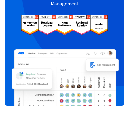
Management