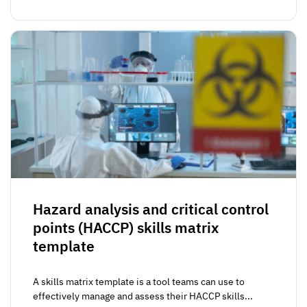
Hazard analysis and critical control
points (HACCP) skills matrix
template
A skills matrix template is a tool teams can use to
effectively manage and assess their HACCP skills...