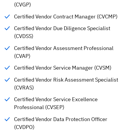
(CVGP)
Certified Vendor Contract Manager (CVCMP)
Certified Vendor Due Diligence Specialist
(CVDSS)
Certified Vendor Assessment Professional
(CVAP)
Certified Vendor Service Manager (CVSM)
Certified Vendor Risk Assessment Specialist
(CVRAS)
Certified Vendor Service Excellence
Professional (CVSEP)
Certified Vendor Data Protection Officer
(CVDPO)