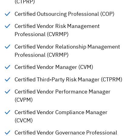
(CTPRP)
Certified Outsourcing Professional (COP)
Certified Vendor Risk Management
Professional (CVRMP)
Certified Vendor Relationship Management
Professional (CVRMP)
Certified Vendor Manager (CVM)
Certified Third-Party Risk Manager (CTPRM)
Certified Vendor Performance Manager
(CVPM)
Certified Vendor Compliance Manager
(CVCM)
Certified Vendor Governance Professional