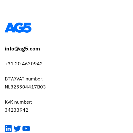
info@ag5.com
+31 20 4630942
BTW/VAT number:
NL825504417B03
KvK number:
34233942
LinkedIn
Twitter
YouTube