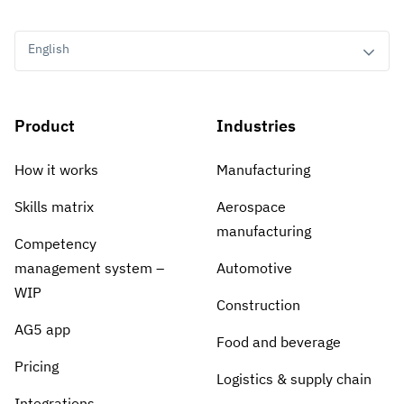
English
Product
Industries
How it works
Manufacturing
Skills matrix
Aerospace
manufacturing
Competency
management system –
Automotive
WIP
Construction
AG5 app
Food and beverage
Pricing
Logistics & supply chain
Integrations