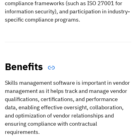
compliance frameworks (such as ISO 27001 for
information security), and participation in industry-
specific compliance programs.
Benefits
Skills management software is important in vendor
management as it helps track and manage vendor
qualifications, certifications, and performance
data, enabling effective oversight, collaboration,
and optimization of vendor relationships and
ensuring compliance with contractual
requirements.