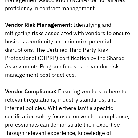
proficiency in contract management.
Vendor Risk Management:
Identifying and
mitigating risks associated with vendors to ensure
business continuity and minimize potential
disruptions. The Certified Third Party Risk
Professional (CTPRP) certification by the Shared
Assessments Program focuses on vendor risk
management best practices.
Vendor Compliance:
Ensuring vendors adhere to
relevant regulations, industry standards, and
internal policies. While there isn’t a specific
certification solely focused on vendor compliance,
professionals can demonstrate their expertise
through relevant experience, knowledge of