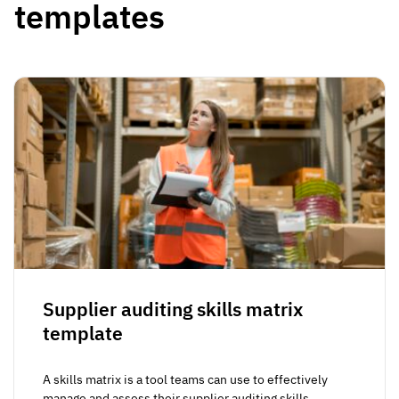
templates
Supplier auditing skills matrix
template
A skills matrix is a tool teams can use to effectively
manage and assess their supplier auditing skills...