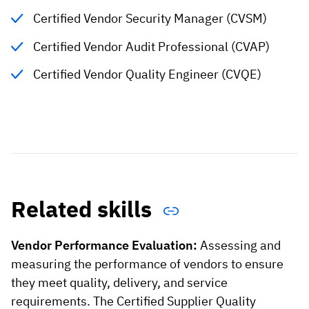
Certified Vendor Security Manager (CVSM)
Certified Vendor Audit Professional (CVAP)
Certified Vendor Quality Engineer (CVQE)
Related skills
Vendor Performance Evaluation:
Assessing and
measuring the performance of vendors to ensure
they meet quality, delivery, and service
requirements. The Certified Supplier Quality