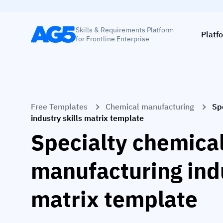
Skills & Requirements Platform
Platf
for Frontline Enterprise
Free Templates
Chemical manufacturing
Sp
industry skills matrix template
Specialty chemica
manufacturing indu
matrix template