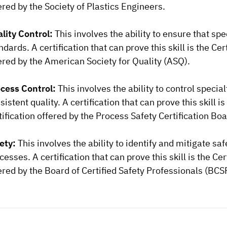
ered by the Society of Plastics Engineers.
lity Control:
This involves the ability to ensure that sp
ndards. A certification that can prove this skill is the Ce
ered by the American Society for Quality (ASQ).
cess Control:
This involves the ability to control spec
sistent quality. A certification that can prove this skill 
tification offered by the Process Safety Certification Boa
ety:
This involves the ability to identify and mitigate s
cesses. A certification that can prove this skill is the Ce
ered by the Board of Certified Safety Professionals (BCS