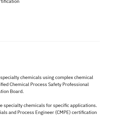
tification
ze specialty chemicals using complex chemical
ertified Chemical Process Safety Professional
ation Board.
se specialty chemicals for specific applications.
terials and Process Engineer (CMPE) certification