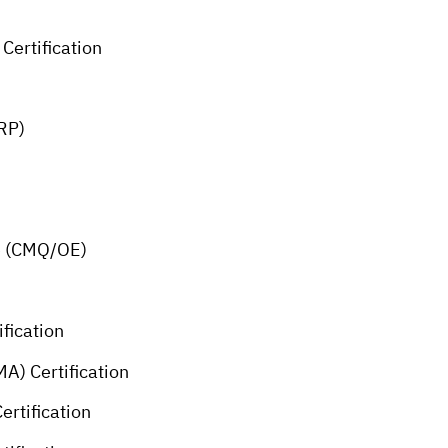
Certification
MRP)
ce (CMQ/OE)
fication
A) Certification
ertification