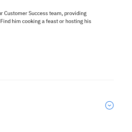
ur Customer Success team, providing
ind him cooking a feast or hosting his