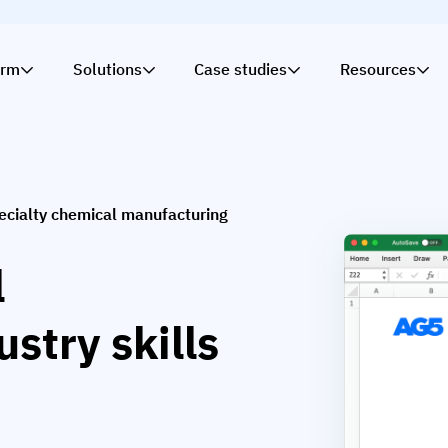
orm
Solutions
Case studies
Resources
ecialty chemical manufacturing
l
stry skills