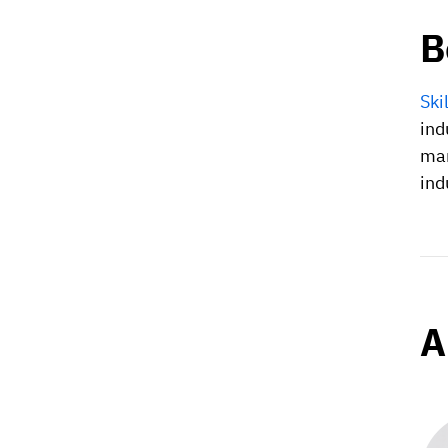
B
Ski
ind
man
ind
A