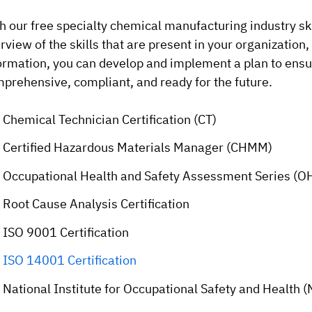
h our free specialty chemical manufacturing industry ski
rview of the skills that are present in your organization,
ormation, you can develop and implement a plan to ensur
prehensive, compliant, and ready for the future.
Chemical Technician Certification (CT)
Certified Hazardous Materials Manager (CHMM)
Occupational Health and Safety Assessment Series (OH
Root Cause Analysis Certification
ISO 9001 Certification
ISO 14001 Certification
National Institute for Occupational Safety and Health (