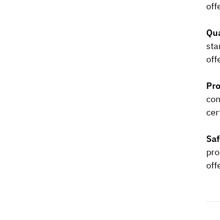
off
Qua
sta
off
Pro
con
cer
Saf
pro
off