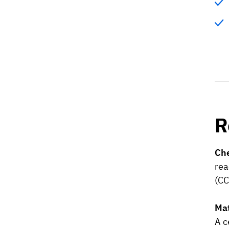
R
Che
rea
(CC
Mat
A c