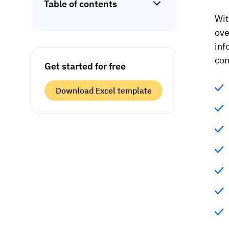
Table of contents
Wit
ove
inf
com
Get started for free
Download Excel template