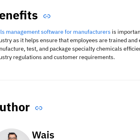
enefits
lls management software for manufacturers
is importan
ustry as it helps ensure that employees are trained and 
ufacture, test, and package specialty chemicals efficien
ustry regulations and customer requirements.
uthor
Wais