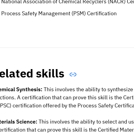
National Association of Chemical Recyclers (NACR) Cer
Process Safety Management (PSM) Certification
elated skills
mical Synthesis:
This involves the ability to synthesi
ctions. A certification that can prove this skill is the C
PSC) certification offered by the Process Safety Certific
erials Science:
This involves the ability to select and u
ertification that can prove this skill is the Certified Ma