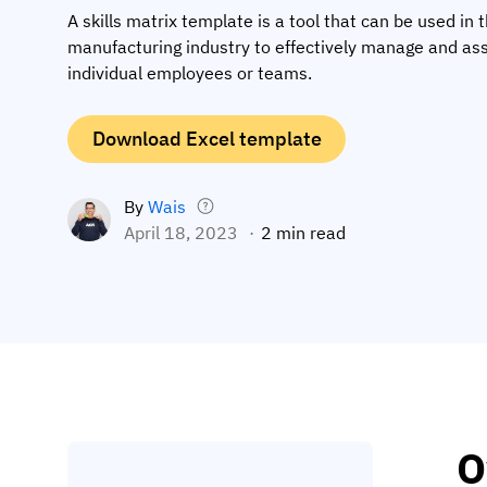
A skills matrix template is a tool that can be used in 
manufacturing industry to effectively manage and ass
individual employees or teams.
Download Excel template
By
Wais
April 18, 2023
2 min read
O