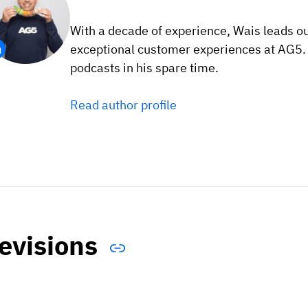
With a decade of experience, Wais leads o
exceptional customer experiences at AG5. F
podcasts in his spare time.
Read author profile
evisions