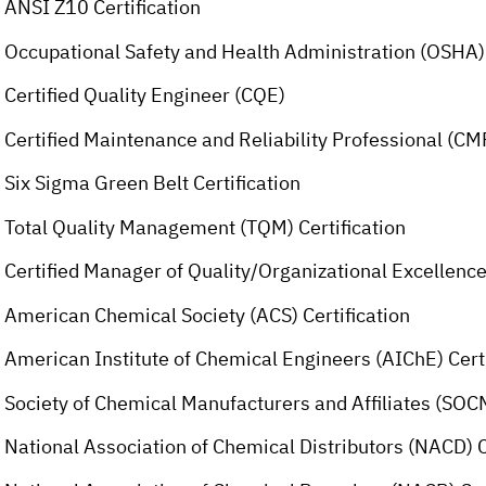
ANSI Z10 Certification
Occupational Safety and Health Administration (OSHA) 
Certified Quality Engineer (CQE)
Certified Maintenance and Reliability Professional (C
Six Sigma Green Belt Certification
Total Quality Management (TQM) Certification
Certified Manager of Quality/Organizational Excellen
American Chemical Society (ACS) Certification
American Institute of Chemical Engineers (AIChE) Certi
Society of Chemical Manufacturers and Affiliates (SOCM
National Association of Chemical Distributors (NACD) C