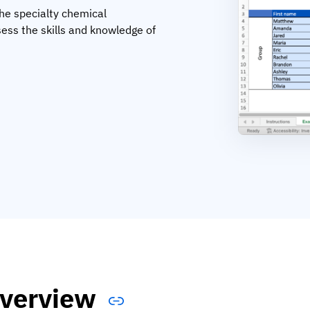
the specialty chemical
ess the skills and knowledge of
verview