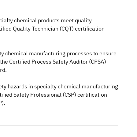
ecialty chemical products meet quality
rtified Quality Technician (CQT) certification
ialty chemical manufacturing processes to ensure
is the Certified Process Safety Auditor (CPSA)
rd.
afety hazards in specialty chemical manufacturing
rtified Safety Professional (CSP) certification
P).