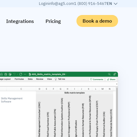
Login
info@ag5.com
1 (800) 916-5467
EN
Book a demo
Integrations
Pricing