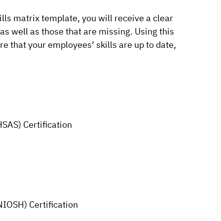
lls matrix template, you will receive a clear
 as well as those that are missing. Using this
e that your employees’ skills are up to date,
SAS) Certification
NIOSH) Certification