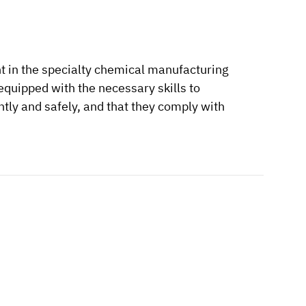
t in the specialty chemical manufacturing
equipped with the necessary skills to
tly and safely, and that they comply with