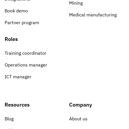
Mining
Book demo
Medical manufacturing
Partner program
Roles
Training coordinator
Operations manager
ICT manager
Resources
Company
Blog
About us