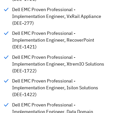
Dell EMC Proven Professional -
Implementation Engineer, VxRail Appliance
(DEE-277)
Dell EMC Proven Professional -
Implementation Engineer, RecoverPoint
(DEE-1421)
Dell EMC Proven Professional -
Implementation Engineer, XtremIO Solutions
(DEE-1722)
Dell EMC Proven Professional -
Implementation Engineer, Isilon Solutions
(DEE-1422)
Dell EMC Proven Professional -
Implementation Engineer, Data Domain