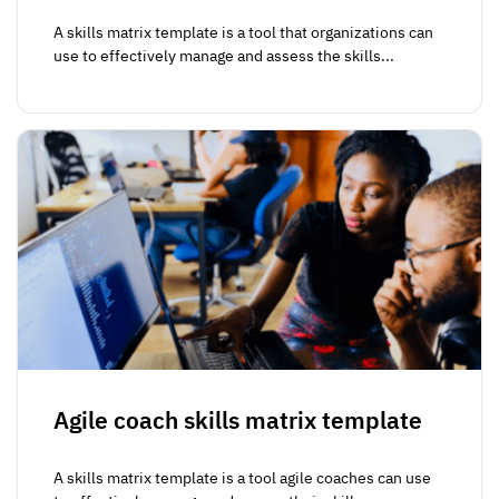
A skills matrix template is a tool that organizations can
use to effectively manage and assess the skills...
Agile coach skills matrix template
A skills matrix template is a tool agile coaches can use