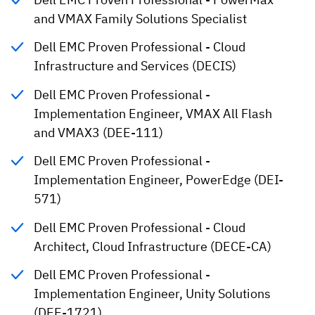
and VMAX Family Solutions Specialist
Dell EMC Proven Professional - Cloud
Infrastructure and Services (DECIS)
Dell EMC Proven Professional -
Implementation Engineer, VMAX All Flash
and VMAX3 (DEE-111)
Dell EMC Proven Professional -
Implementation Engineer, PowerEdge (DEI-
571)
Dell EMC Proven Professional - Cloud
Architect, Cloud Infrastructure (DECE-CA)
Dell EMC Proven Professional -
Implementation Engineer, Unity Solutions
(DEE-1721)