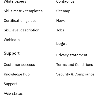
White papers
Contact us
Skills matrix templates
Sitemap
Certification guides
News
Skill level description
Jobs
Webinars
Legal
Support
Privacy statement
Customer success
Terms and Conditions
Knowledge hub
Security & Compliance
Support
AG5 status