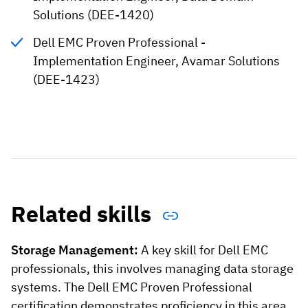
Solutions (DEE-1420)
Dell EMC Proven Professional -
Implementation Engineer, Avamar Solutions
(DEE-1423)
Related skills
Storage Management:
A key skill for Dell EMC
professionals, this involves managing data storage
systems. The Dell EMC Proven Professional
certification demonstrates proficiency in this area.