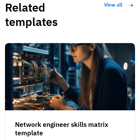
Related
View all
templates
Network engineer skills matrix
template