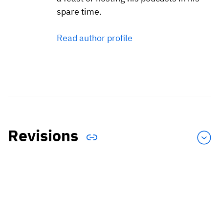
spare time.
Read author profile
Revisions