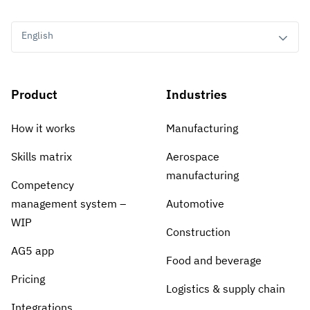
English
Product
Industries
How it works
Manufacturing
Skills matrix
Aerospace
manufacturing
Competency
management system –
Automotive
WIP
Construction
AG5 app
Food and beverage
Pricing
Logistics & supply chain
Integrations