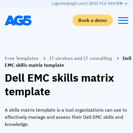
Login
info@ag5.com
1 (800) 916-5467
EN
Book a demo
Back
Back
Back
Back
Free Templates
IT services and IT consulting
Dell
Skills matrix
By industry
Manufacturing
Learn
EMC skills matrix template
Skills matrix
Aerospace manufacturing
GKD Group
AG5 blog
Dell EMC skills matrix
Skills library
Automotive
CoorsTek
White papers
template
Competency management
Food and beverage
TKF
Partner program
AI skills merge
Logistics and supply chain
Webinars
A skills matrix template is a tool organizations can use to
effectively manage and assess their Dell EMC skills and
Food & Beverage
Manufacturing
Skills Summit
knowledge.
Workforce
JDE Peet’s
Medical manufacturing