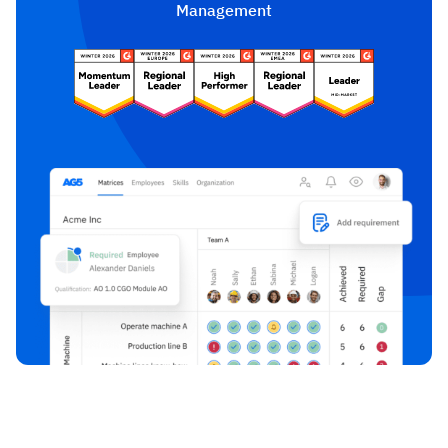
Management