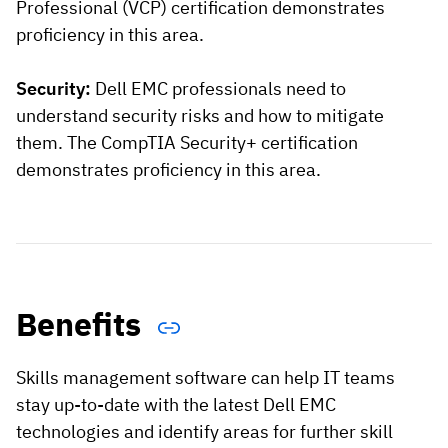
Professional (VCP) certification demonstrates
proficiency in this area.
Security:
Dell EMC professionals need to
understand security risks and how to mitigate
them. The CompTIA Security+ certification
demonstrates proficiency in this area.
Benefits
Skills management software can help IT teams
stay up-to-date with the latest Dell EMC
technologies and identify areas for further skill