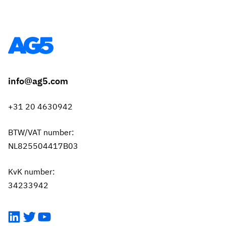
info@ag5.com
+31 20 4630942
BTW/VAT number:
NL825504417B03
KvK number:
34233942
LinkedIn
Twitter
YouTube