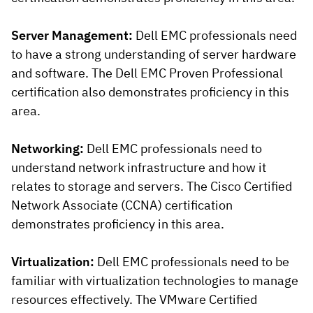
Server Management:
Dell EMC professionals need
to have a strong understanding of server hardware
and software. The Dell EMC Proven Professional
certification also demonstrates proficiency in this
area.
Networking:
Dell EMC professionals need to
understand network infrastructure and how it
relates to storage and servers. The Cisco Certified
Network Associate (CCNA) certification
demonstrates proficiency in this area.
Virtualization:
Dell EMC professionals need to be
familiar with virtualization technologies to manage
resources effectively. The VMware Certified