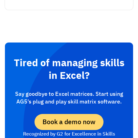
Tired of managing skills
in Excel?
Say goodbye to Excel matrices. Start using
AG5’s plug and play skill matrix software.
Book a demo now
Recognized by G2 for Excellence in Skills