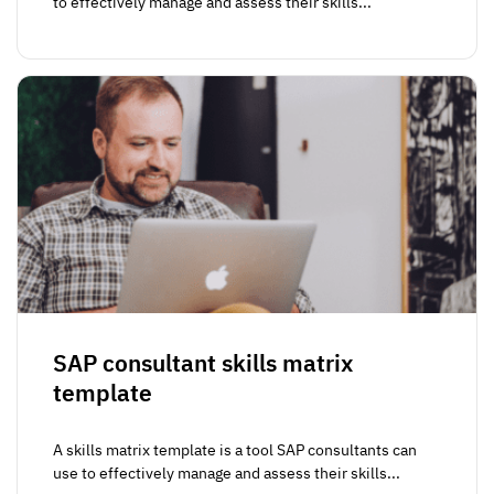
to effectively manage and assess their skills...
SAP consultant skills matrix
template
A skills matrix template is a tool SAP consultants can
use to effectively manage and assess their skills...