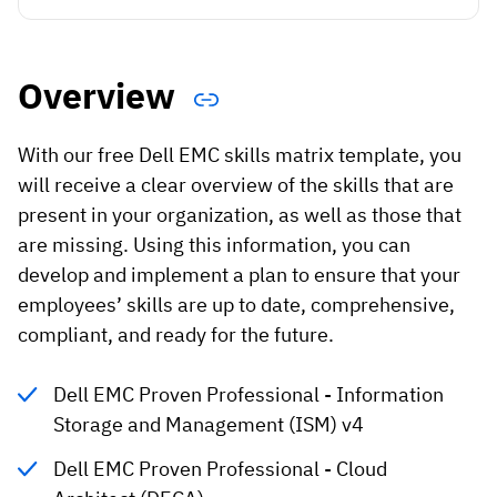
Vista
Utilities & Environmental
Overview
Renewi
With our free Dell EMC skills matrix template, you
Stedin
will receive a clear overview of the skills that are
present in your organization, as well as those that
are missing. Using this information, you can
Browse
develop and implement a plan to ensure that your
employees’ skills are up to date, comprehensive,
now
compliant, and ready for the future.
Dell EMC Proven Professional - Information
Storage and Management (ISM) v4
Dell EMC Proven Professional - Cloud