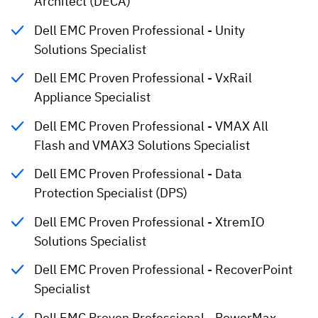
Architect (DECA)
Dell EMC Proven Professional - Unity
Solutions Specialist
Dell EMC Proven Professional - VxRail
Appliance Specialist
Dell EMC Proven Professional - VMAX All
Flash and VMAX3 Solutions Specialist
Dell EMC Proven Professional - Data
Protection Specialist (DPS)
Dell EMC Proven Professional - XtremIO
Solutions Specialist
Dell EMC Proven Professional - RecoverPoint
Specialist
Dell EMC Proven Professional - PowerMax