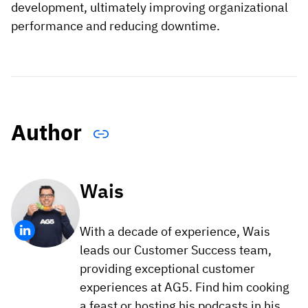
development, ultimately improving organizational
performance and reducing downtime.
Author
Wais
With a decade of experience, Wais
leads our Customer Success team,
providing exceptional customer
experiences at AG5. Find him cooking
a feast or hosting his podcasts in his