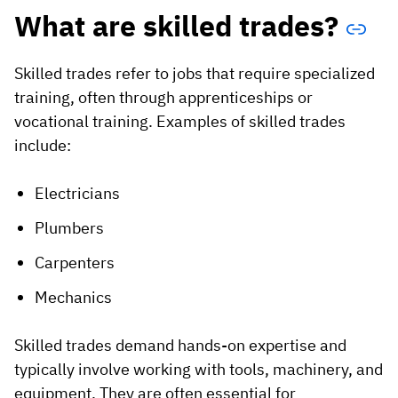
What are skilled trades?
Skilled trades refer to jobs that require specialized
training, often through apprenticeships or
vocational training. Examples of skilled trades
include:
Electricians
Plumbers
Carpenters
Mechanics
Skilled trades demand hands-on expertise and
typically involve working with tools, machinery, and
equipment. They are often essential for