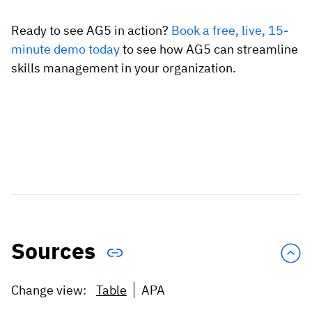
Ready to see AG5 in action?
Book a free, live, 15-
minute demo today
to see how AG5 can streamline
skills management in your organization.
Sources
Change view:
Table
APA