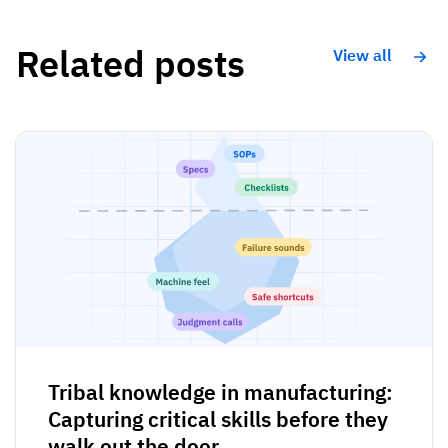
Related posts
View all
Tribal knowledge in manufacturing:
Capturing critical skills before they
walk out the door