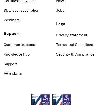
Certification guides
News
Skill level description
Jobs
Webinars
Legal
Support
Privacy statement
Customer success
Terms and Conditions
Knowledge hub
Security & Compliance
Support
AG5 status