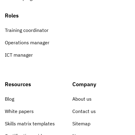
Roles
Training coordinator
Operations manager
ICT manager
Resources
Company
Blog
About us
White papers
Contact us
Skills matrix templates
Sitemap