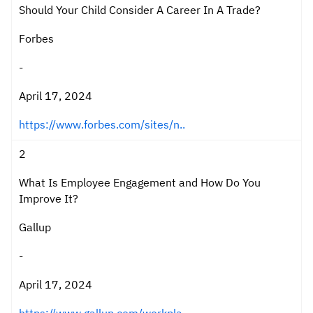
Should Your Child Consider A Career In A Trade?
Forbes
-
April 17, 2024
https://www.forbes.com/sites/n..
2
What Is Employee Engagement and How Do You
Improve It?
Gallup
-
April 17, 2024