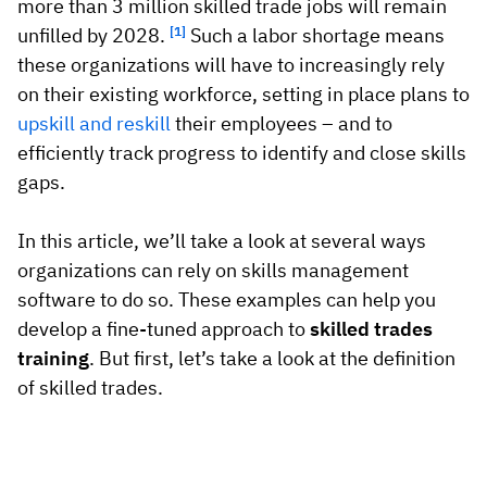
Vista
more than 3 million skilled trade jobs will remain
unfilled by 2028.
[1]
Such a labor shortage means
these organizations will have to increasingly rely
Utilities & Environmental
on their existing workforce, setting in place plans to
upskill and reskill
their employees – and to
Renewi
efficiently track progress to identify and close skills
Stedin
gaps.
In this article, we’ll take a look at several ways
Browse
organizations can rely on skills management
software to do so. These examples can help you
now
develop a fine-tuned approach to
skilled trades
training
. But first, let’s take a look at the definition
of skilled trades.