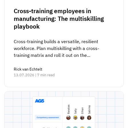
Cross-training employees in
manufacturing: The multiskilling
playbook
Cross-training builds a versatile, resilient
workforce. Plan multiskilling with a cross-
training matrix and roll it out on the...
Rick van Echtelt
13.07.2026 | 7 min read