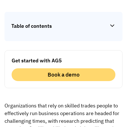
Skill gap analytics
Base Logistics
Training effectiveness
Automotive
Take a self-guided tour
Compliance dashboards
Table of contents
See how AG5 turns spreadsheets into a live skills
Adient
Forecasting & trends
matrix — at your own pace.
Watch all content on demand
Rogers
Session recordings, expert insights and case
studies from industrial leaders.
Get started with AG5
Construction
Book a demo
Etex Group
Kingspan
Organizations that rely on skilled trades people to
Packaging
effectively run business operations are headed for
Canpack
challenging times, with research predicting that