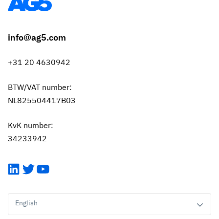
info@ag5.com
+31 20 4630942
BTW/VAT number:
NL825504417B03
KvK number:
34233942
LinkedIn
Twitter
YouTube
English