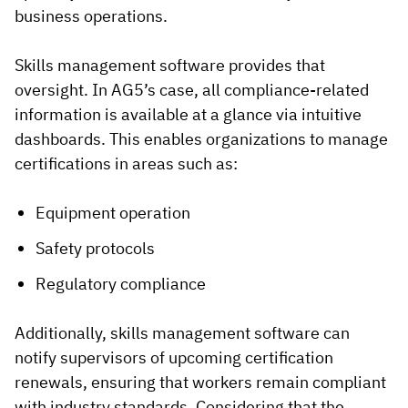
business operations.
Skills management software provides that
oversight. In AG5’s case, all compliance-related
information is available at a glance via intuitive
dashboards. This enables organizations to manage
certifications in areas such as:
Equipment operation
Safety protocols
Regulatory compliance
Additionally, skills management software can
notify supervisors of upcoming certification
renewals, ensuring that workers remain compliant
with industry standards. Considering that the