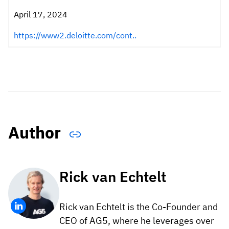
April 17, 2024
https://www2.deloitte.com/cont..
Author
Rick van Echtelt
Rick van Echtelt is the Co-Founder and
CEO of AG5, where he leverages over