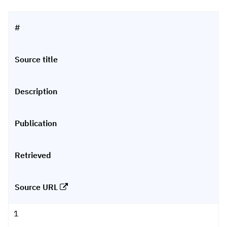
#
Source title
Description
Publication
Retrieved
Source URL
1