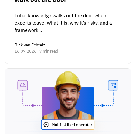
Tribal knowledge walks out the door when
experts leave. What it is, why it’s risky, and a
framework...
Rick van Echtelt
16.07.2026 | 7 min read