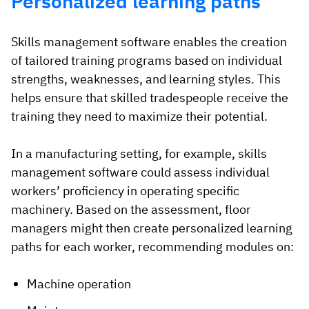
Personalized learning paths
Skills management software enables the creation
of tailored training programs based on individual
strengths, weaknesses, and learning styles. This
helps ensure that skilled tradespeople receive the
training they need to maximize their potential.
In a manufacturing setting, for example, skills
management software could assess individual
workers’ proficiency in operating specific
machinery. Based on the assessment, floor
managers might then create personalized learning
paths for each worker, recommending modules on:
Machine operation