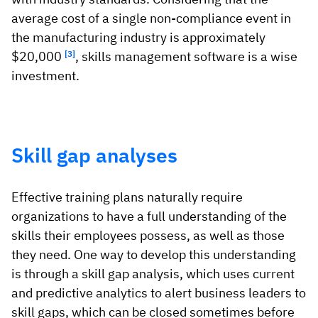
average cost of a single non-compliance event in
the manufacturing industry is approximately
$20,000
[3]
, skills management software is a wise
investment.
Skill gap analyses
Effective training plans naturally require
organizations to have a full understanding of the
skills their employees possess, as well as those
they need. One way to develop this understanding
is through a skill gap analysis, which uses current
and predictive analytics to alert business leaders to
skill gaps, which can be closed sometimes before