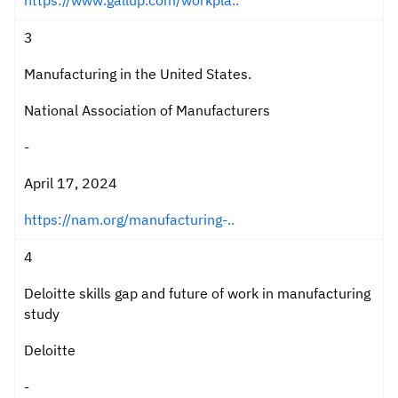
https://www.gallup.com/workpla..
3
Manufacturing in the United States.
National Association of Manufacturers
-
April 17, 2024
https://nam.org/manufacturing-..
4
Deloitte skills gap and future of work in manufacturing
study
Deloitte
-