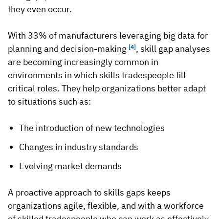
they even occur.
With 33% of manufacturers leveraging big data for
planning and decision-making
[4]
, skill gap analyses
are becoming increasingly common in
environments in which skills tradespeople fill
critical roles. They help organizations better adapt
to situations such as:
The introduction of new technologies
Changes in industry standards
Evolving market demands
A proactive approach to skills gaps keeps
organizations agile, flexible, and with a workforce
of skilled tradespeople who can work as effectively