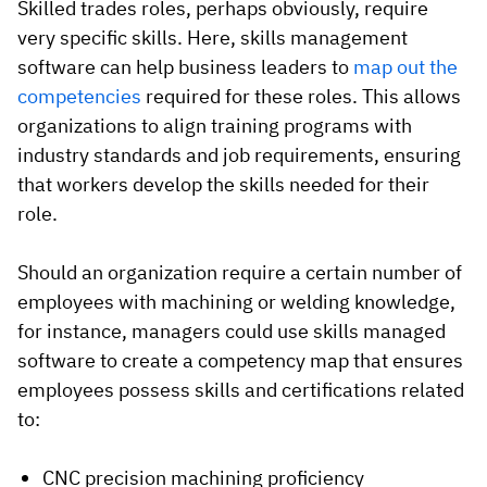
Skilled trades roles, perhaps obviously, require
very specific skills. Here, skills management
software can help business leaders to
map out the
competencies
required for these roles. This allows
organizations to align training programs with
industry standards and job requirements, ensuring
that workers develop the skills needed for their
role.
Should an organization require a certain number of
employees with machining or welding knowledge,
for instance, managers could use skills managed
software to create a competency map that ensures
employees possess skills and certifications related
to:
CNC precision machining proficiency