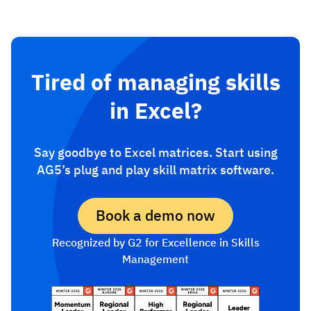
Tired of managing skills
in Excel?
Say goodbye to Excel matrices. Start using
AG5’s plug and play skill matrix software.
Book a demo now
Recognized by G2 for Excellence in Skills
Management