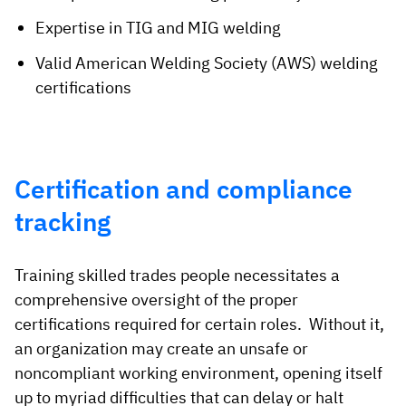
Expertise in TIG and MIG welding
Valid American Welding Society (AWS) welding
certifications
Certification and compliance
tracking
Training skilled trades people necessitates a
comprehensive oversight of the proper
certifications required for certain roles. Without it,
an organization may create an unsafe or
noncompliant working environment, opening itself
up to myriad difficulties that can delay or halt