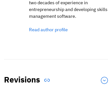
two decades of experience in
entrepreneurship and developing skills
management software.
Read author profile
Revisions