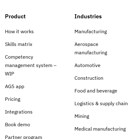
Product
Industries
How it works
Manufacturing
Skills matrix
Aerospace
manufacturing
Competency
management system –
Automotive
WIP
Construction
AG5 app
Food and beverage
Pricing
Logistics & supply chain
Integrations
Mining
Book demo
Medical manufacturing
Partner program