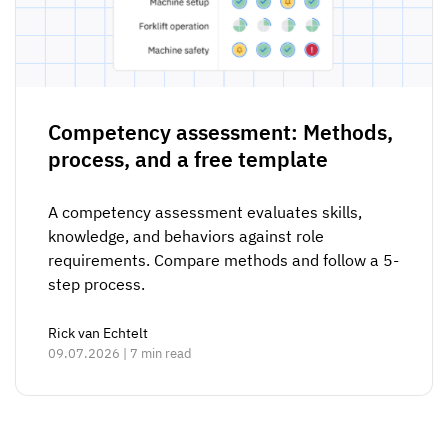
Competency assessment: Methods,
process, and a free template
A competency assessment evaluates skills,
knowledge, and behaviors against role
requirements. Compare methods and follow a 5-
step process.
Rick van Echtelt
09.07.2026 | 7 min read