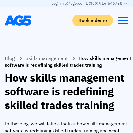
Login
info@ag5.com
1 (800) 916-5467
EN
Book a demo
Back
Back
Back
Back
Blog
Skills management
How skills management
Skills matrix
By industry
Manufacturing
Learn
software is redefining skilled trades training
Skills matrix
Aerospace manufacturing
GKD Group
AG5 blog
How skills management
Skills library
Automotive
CoorsTek
White papers
software is redefining
Competency management
Food and beverage
TKF
Partner program
skilled trades training
AI skills merge
Logistics and supply chain
Webinars
Food & Beverage
Manufacturing
Skills Summit
In this blog, we will take a look at how skills management
Workforce
JDE Peet’s
software is redefining skilled trades training and what
Medical manufacturing