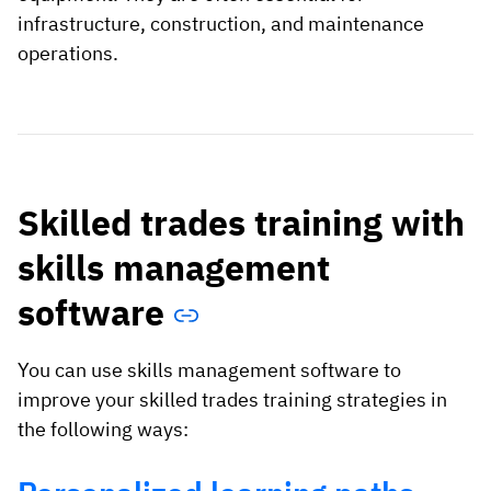
infrastructure, construction, and maintenance
operations.
Skilled trades training with
skills management
software
You can use skills management software to
improve your skilled trades training strategies in
the following ways: