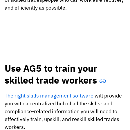
and efficiently as possible.
Use AG5 to train your
skilled trade workers
The right skills management software
will provide
you with a centralized hub of all the skills- and
compliance-related information you will need to
effectively train, upskill, and reskill skilled trades
workers.