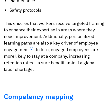
Maintenance
Safety protocols
This ensures that workers receive targeted training
to enhance their expertise in areas where they
need improvement. Additionally, personalized
learning paths are also a key driver of employee
engagement
[2]
. In turn, engaged employees are
more likely to stay at a company, increasing
retention rates – a sure benefit amidst a global
labor shortage.
Competency mapping