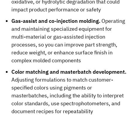
oxidative, or hydrolytic degradation that could
impact product performance or safety
Gas-assist and co-injection molding.
Operating
and maintaining specialized equipment for
multi-material or gas-assisted injection
processes, so you can improve part strength,
reduce weight, or enhance surface finish in
complex molded components
Color matching and masterbatch development.
Adjusting formulations to match customer-
specified colors using pigments or
masterbatches, including the ability to interpret
color standards, use spectrophotometers, and
document recipes for repeatability