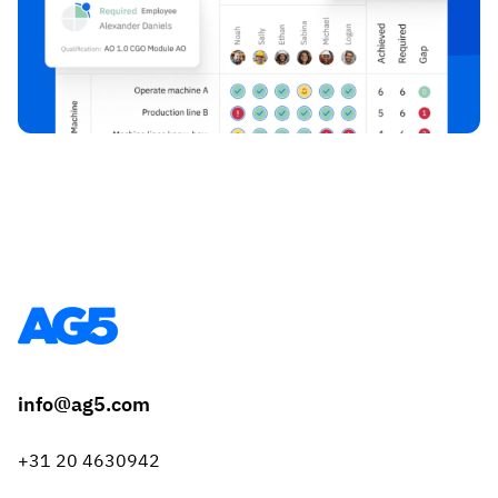
info@ag5.com
+31 20 4630942