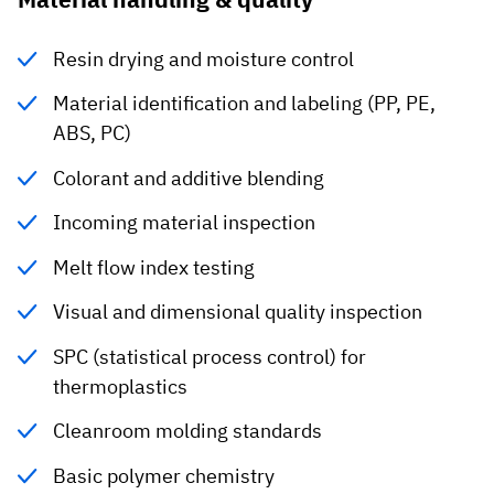
Resin drying and moisture control
Material identification and labeling (PP, PE,
ABS, PC)
Colorant and additive blending
Incoming material inspection
Melt flow index testing
Visual and dimensional quality inspection
SPC (statistical process control) for
thermoplastics
Cleanroom molding standards
Basic polymer chemistry