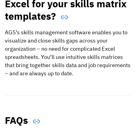
Excel for your skills matrix
templates?
AG5’s skills management software enables you to
visualize and close skills gaps across your
organization – no need for complicated Excel
spreadsheets. You’ll use intuitive skills matrices
that bring together skills data and job requirements
– and are always up to date.
FAQs