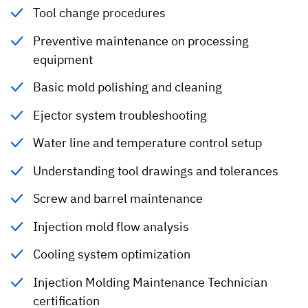
Tool change procedures
Preventive maintenance on processing
equipment
Basic mold polishing and cleaning
Ejector system troubleshooting
Water line and temperature control setup
Understanding tool drawings and tolerances
Screw and barrel maintenance
Injection mold flow analysis
Cooling system optimization
Injection Molding Maintenance Technician
certification