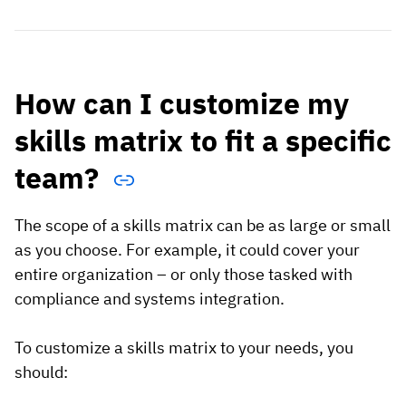
How can I customize my
skills matrix to fit a specific
team?
The scope of a skills matrix can be as large or small
as you choose. For example, it could cover your
entire organization – or only those tasked with
compliance and systems integration.
To customize a skills matrix to your needs, you
should: