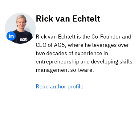
Rick van Echtelt
Rick van Echtelt is the Co-Founder and
CEO of AG5, where he leverages over
two decades of experience in
entrepreneurship and developing skills
management software.
Read author profile