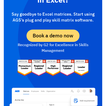
Say goodbye to Excel matrices. Start using
AG5’s plug and play skill matrix software.
Book a demo now
Recognized by G2 for Excellence in Skills
Management