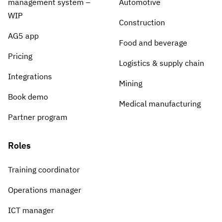
management system –
Automotive
WIP
Construction
AG5 app
Food and beverage
Pricing
Logistics & supply chain
Integrations
Mining
Book demo
Medical manufacturing
Partner program
Roles
Training coordinator
Operations manager
ICT manager