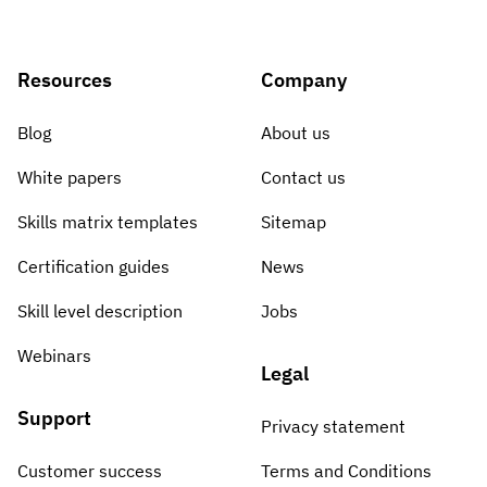
Resources
Company
Blog
About us
White papers
Contact us
Skills matrix templates
Sitemap
Certification guides
News
Skill level description
Jobs
Webinars
Legal
Support
Privacy statement
Customer success
Terms and Conditions