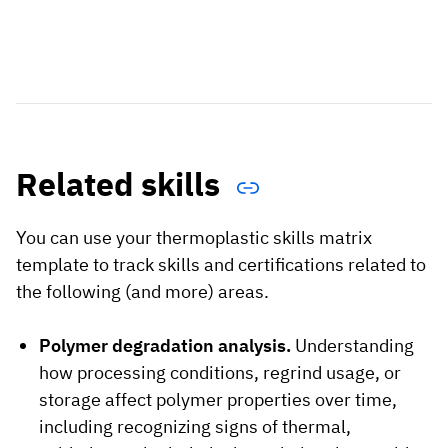
Related skills
You can use your thermoplastic skills matrix
template to track skills and certifications related to
the following (and more) areas.
Polymer degradation analysis.
Understanding
how processing conditions, regrind usage, or
storage affect polymer properties over time,
including recognizing signs of thermal,