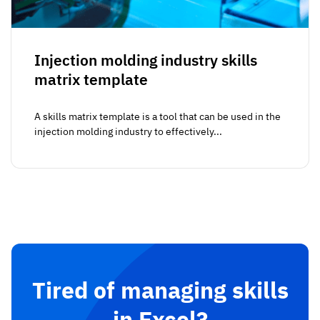
Injection molding industry skills
matrix template
A skills matrix template is a tool that can be used in the
injection molding industry to effectively...
Tired of managing skills
in Excel?