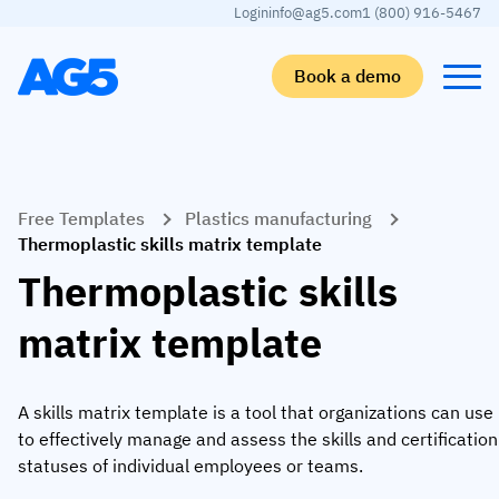
Login
info@ag5.com
1 (800) 916-5467
Book a demo
Back
Back
Back
Back
Free Templates
Plastics manufacturing
Skills matrix
By industry
Manufacturing
Learn
Thermoplastic skills matrix template
Skills matrix
Aerospace manufacturing
GKD Group
AG5 blog
Thermoplastic skills
Skills library
Automotive
CoorsTek
White papers
matrix template
Competency management
Food and beverage
TKF
Partner program
AI skills merge
Logistics and supply chain
Webinars
A skills matrix template is a tool that organizations can use
to effectively manage and assess the skills and certification
Food & Beverage
Manufacturing
Skills Summit
statuses of individual employees or teams.
Workforce
JDE Peet’s
Medical manufacturing