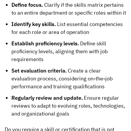
Define focus.
Clarify if the skills matrix pertains
to an entire department or specific roles within it
Identify key skills.
List essential competencies
for each role or area of operation
Establish proficiency levels.
Define skill
proficiency levels, aligning them with job
requirements
Set evaluation criteria.
Create a clear
evaluation process, considering on-the-job
performance and training qualifications
Regularly review and update.
Ensure regular
reviews to adapt to evolving roles, technologies,
and organizational goals
Do you require a skill or certification that is not