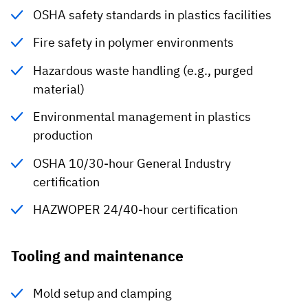
OSHA safety standards in plastics facilities
Fire safety in polymer environments
Hazardous waste handling (e.g., purged
material)
Environmental management in plastics
production
OSHA 10/30-hour General Industry
certification
HAZWOPER 24/40-hour certification
Tooling and maintenance
Mold setup and clamping