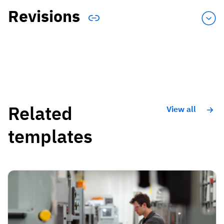
Revisions
Related
View all
templates