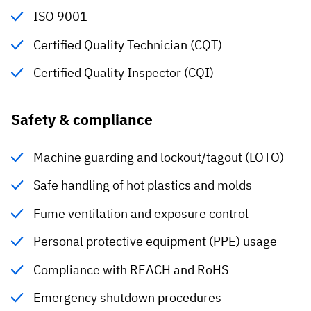
ISO 9001
Certified Quality Technician (CQT)
Certified Quality Inspector (CQI)
Safety & compliance
Machine guarding and lockout/tagout (LOTO)
Safe handling of hot plastics and molds
Fume ventilation and exposure control
Personal protective equipment (PPE) usage
Compliance with REACH and RoHS
Emergency shutdown procedures