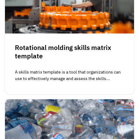
Rotational molding skills matrix
template
A skills matrix template is a tool that organizations can
use to effectively manage and assess the skills...