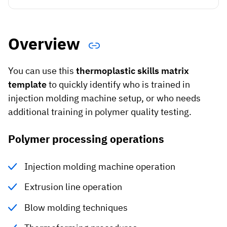
Vista
Utilities & Environmental
Overview
Renewi
You can use this
thermoplastic skills matrix
Stedin
template
to quickly identify who is trained in
injection molding machine setup, or who needs
additional training in polymer quality testing.
Browse
Polymer processing operations
now
Injection molding machine operation
Extrusion line operation
Blow molding techniques