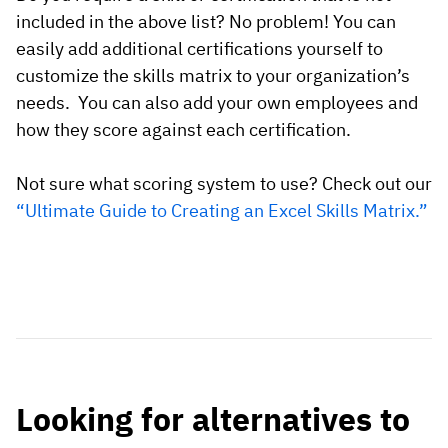
included in the above list? No problem! You can
easily add additional certifications yourself to
customize the skills matrix to your organization’s
needs. You can also add your own employees and
how they score against each certification.
Not sure what scoring system to use? Check out our
“Ultimate Guide to Creating an Excel Skills Matrix.”
Looking for alternatives to