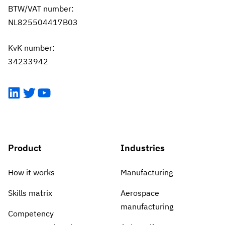
BTW/VAT number:
NL825504417B03
KvK number:
34233942
LinkedIn
Twitter
YouTube
Product
Industries
How it works
Manufacturing
Skills matrix
Aerospace
manufacturing
Competency