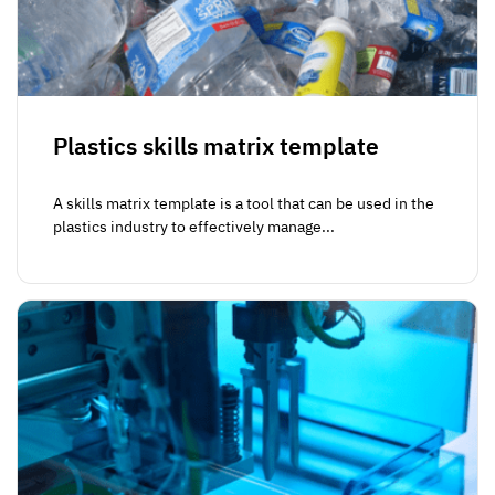
Plastics skills matrix template
A skills matrix template is a tool that can be used in the
plastics industry to effectively manage...