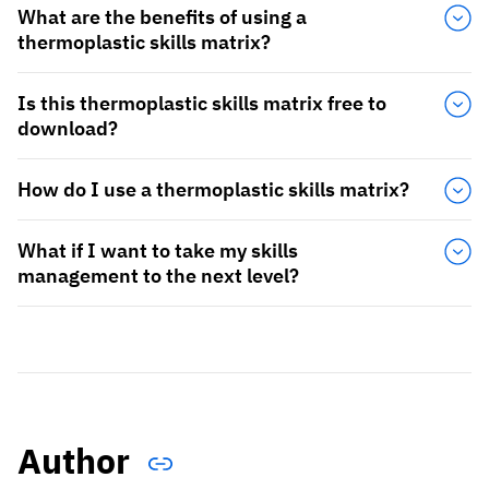
What are the benefits of using a
thermoplastic skills matrix?
Is this thermoplastic skills matrix free to
download?
How do I use a thermoplastic skills matrix?
What if I want to take my skills
management to the next level?
Author