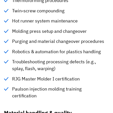
Thermoforming procedures
Twin-screw compounding
Hot runner system maintenance
Molding press setup and changeover
Purging and material changeover procedures
Robotics & automation for plastics handling
Troubleshooting processing defects (e.g.,
splay, flash, warping)
RJG Master Molder I certification
Paulson injection molding training
certification
Material handling & quality