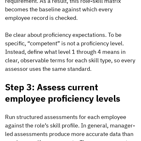
requirement. As a result, this role-skill matrix
becomes the baseline against which every
employee record is checked.
Be clear about proficiency expectations. To be
specific, “competent” is not a proficiency level.
Instead, define what level 1 through 4 means in
clear, observable terms for each skill type, so every
assessor uses the same standard.
Step 3: Assess current
employee proficiency levels
Run structured assessments for each employee
against the role’s skill profile. In general, manager-
led assessments produce more accurate data than