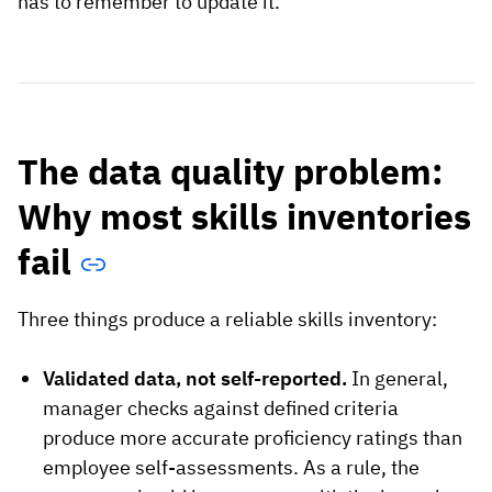
has to remember to update it.
The data quality problem:
Why most skills inventories
fail
Three things produce a reliable skills inventory:
Validated data, not self-reported.
In general,
manager checks against defined criteria
produce more accurate proficiency ratings than
employee self-assessments. As a rule, the