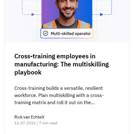
Cross-training employees in
manufacturing: The multiskilling
playbook
Cross-training builds a versatile, resilient
workforce. Plan multiskilling with a cross-
training matrix and roll it out on the...
Rick van Echtelt
13.07.2026 | 7 min read