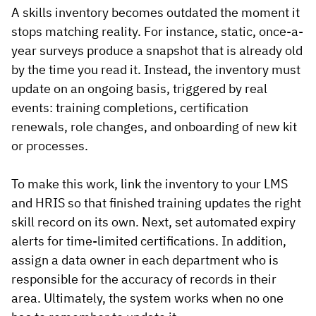
A skills inventory becomes outdated the moment it
stops matching reality. For instance, static, once-a-
year surveys produce a snapshot that is already old
by the time you read it. Instead, the inventory must
update on an ongoing basis, triggered by real
events: training completions, certification
renewals, role changes, and onboarding of new kit
or processes.
To make this work, link the inventory to your LMS
and HRIS so that finished training updates the right
skill record on its own. Next, set automated expiry
alerts for time-limited certifications. In addition,
assign a data owner in each department who is
responsible for the accuracy of records in their
area. Ultimately, the system works when no one