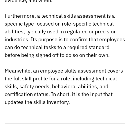
evidence, and when.
Furthermore, a technical skills assessment is a
specific type focused on role-specific technical
abilities, typically used in regulated or precision
industries. Its purpose is to confirm that employees
can do technical tasks to a required standard
before being signed off to do so on their own.
Meanwhile, an employee skills assessment covers
the full skill profile for a role, including technical
skills, safety needs, behavioral abilities, and
certification status. In short, it is the input that
updates the skills inventory.