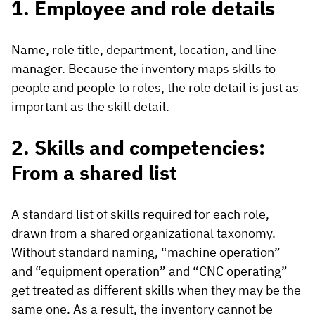
1. Employee and role details
Name, role title, department, location, and line
manager. Because the inventory maps skills to
people and people to roles, the role detail is just as
important as the skill detail.
2. Skills and competencies:
From a shared list
A standard list of skills required for each role,
drawn from a shared organizational taxonomy.
Without standard naming, “machine operation”
and “equipment operation” and “CNC operating”
get treated as different skills when they may be the
same one. As a result, the inventory cannot be