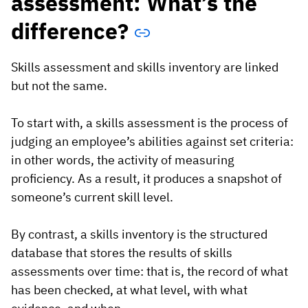
assessment: What’s the
difference?
Skills assessment and skills inventory are linked
but not the same.
To start with, a skills assessment is the process of
judging an employee’s abilities against set criteria:
in other words, the activity of measuring
proficiency. As a result, it produces a snapshot of
someone’s current skill level.
By contrast, a skills inventory is the structured
database that stores the results of skills
assessments over time: that is, the record of what
has been checked, at what level, with what