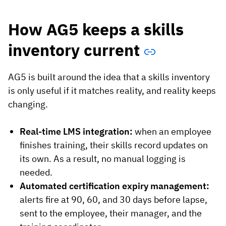
How AG5 keeps a skills
inventory current
AG5 is built around the idea that a skills inventory
is only useful if it matches reality, and reality keeps
changing.
Real-time LMS integration:
when an employee
finishes training, their skills record updates on
its own. As a result, no manual logging is
needed.
Automated certification expiry management:
alerts fire at 90, 60, and 30 days before lapse,
sent to the employee, their manager, and the