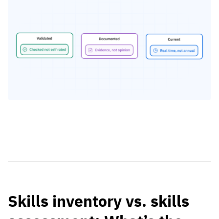
Skills inventory vs. skills