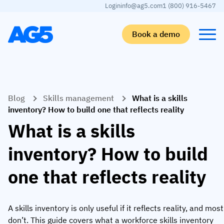
Login
info@ag5.com
1 (800) 916-5467
Book a demo
Back
Back
Back
Back
Blog
Skills management
What is a skills
Skills matrix
By industry
Manufacturing
Learn
inventory? How to build one that reflects reality
Skills matrix
Aerospace manufacturing
GKD Group
AG5 blog
What is a skills
Skills library
Automotive
CoorsTek
White papers
inventory? How to build
Competency management
Food and beverage
TKF
Partner program
one that reflects reality
AI skills merge
Logistics and supply chain
Webinars
Food & Beverage
Manufacturing
Skills Summit
A skills inventory is only useful if it reflects reality, and most
Workforce
JDE Peet’s
don’t. This guide covers what a workforce skills inventory
Medical manufacturing