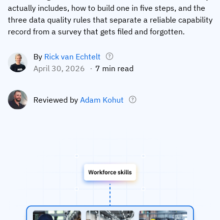
actually includes, how to build one in five steps, and the
Employee profiles
Intersnack
Support
View all industries
three data quality rules that separate a reliable capability
record from a survey that gets filed and forgotten.
Training history
Cérélia
Customer success
Certificates & licenses
By roles
Knowledge base
By
Rick van Echtelt
April 30, 2026
7 min read
Chemical
Frontline skills app
Training coordinator
AG5 status
Ashland
Operations manager
Send a question
Reviewed by
Adam Kohut
Compliance
Lenzing
ICT manager
Training requirements
Syngenta
Company
Auditor
Workforce readiness
About us
Logistics
Audit trails
Contact us
KLM Cargo
Insights
ODW Logistics