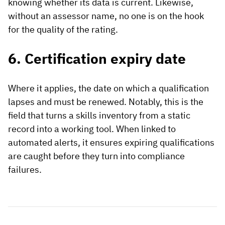
knowing whether its data is current. Likewise,
without an assessor name, no one is on the hook
for the quality of the rating.
6. Certification expiry date
Where it applies, the date on which a qualification
lapses and must be renewed. Notably, this is the
field that turns a skills inventory from a static
record into a working tool. When linked to
automated alerts, it ensures expiring qualifications
are caught before they turn into compliance
failures.