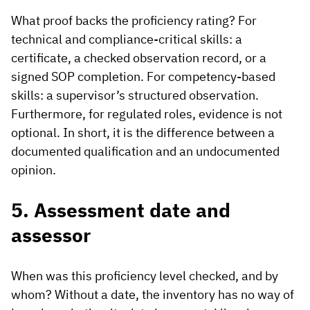
What proof backs the proficiency rating? For
technical and compliance-critical skills: a
certificate, a checked observation record, or a
signed SOP completion. For competency-based
skills: a supervisor’s structured observation.
Furthermore, for regulated roles, evidence is not
optional. In short, it is the difference between a
documented qualification and an undocumented
opinion.
5. Assessment date and
assessor
When was this proficiency level checked, and by
whom? Without a date, the inventory has no way of