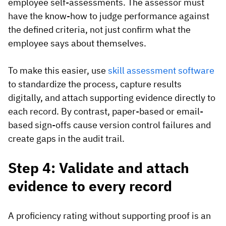
employee self-assessments. The assessor must
have the know-how to judge performance against
the defined criteria, not just confirm what the
employee says about themselves.
To make this easier, use
skill assessment software
to standardize the process, capture results
digitally, and attach supporting evidence directly to
each record. By contrast, paper-based or email-
based sign-offs cause version control failures and
create gaps in the audit trail.
Step 4: Validate and attach
evidence to every record
A proficiency rating without supporting proof is an