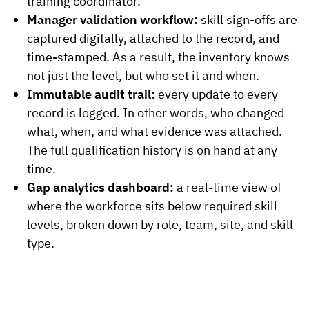
training coordinator.
Manager validation workflow:
skill sign-offs are
captured digitally, attached to the record, and
time-stamped. As a result, the inventory knows
not just the level, but who set it and when.
Immutable audit trail:
every update to every
record is logged. In other words, who changed
what, when, and what evidence was attached.
The full qualification history is on hand at any
time.
Gap analytics dashboard:
a real-time view of
where the workforce sits below required skill
levels, broken down by role, team, site, and skill
type.