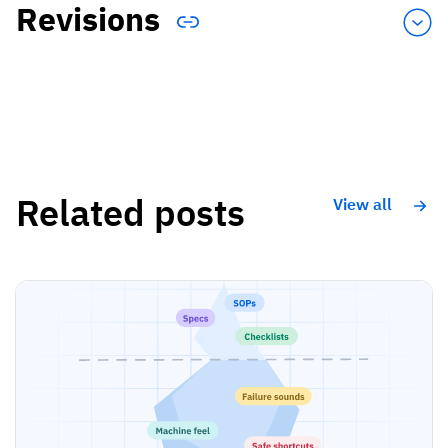
Revisions
Related posts
View all