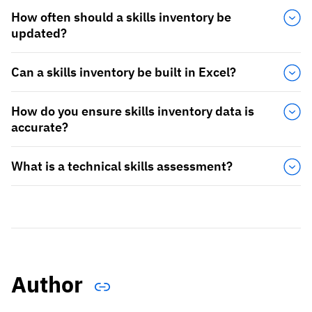
How often should a skills inventory be
updated?
Can a skills inventory be built in Excel?
How do you ensure skills inventory data is
accurate?
What is a technical skills assessment?
Author