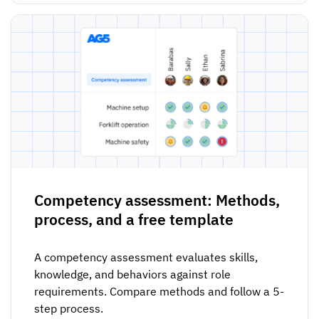
Competency assessment: Methods,
process, and a free template
A competency assessment evaluates skills,
knowledge, and behaviors against role
requirements. Compare methods and follow a 5-
step process.