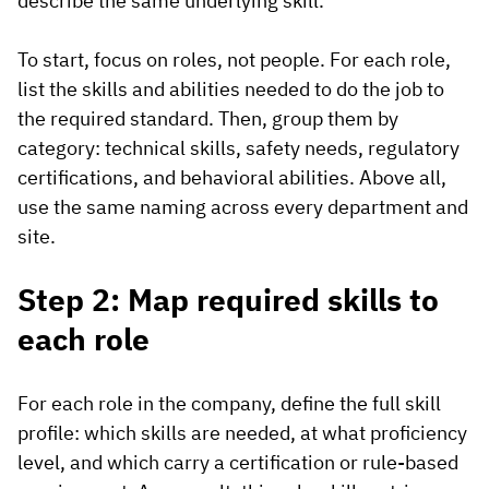
describe the same underlying skill.
To start, focus on roles, not people. For each role,
list the skills and abilities needed to do the job to
the required standard. Then, group them by
category: technical skills, safety needs, regulatory
certifications, and behavioral abilities. Above all,
use the same naming across every department and
site.
Step 2: Map required skills to
each role
For each role in the company, define the full skill
profile: which skills are needed, at what proficiency
level, and which carry a certification or rule-based