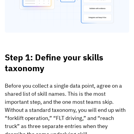
Step 1: Define your skills
taxonomy
Before you collect a single data point, agree on a
shared list of skill names. This is the most
important step, and the one most teams skip.
Without a standard taxonomy, you will end up with
“forklift operation,” “FLT driving,” and “reach
truck” as three separate entries when they