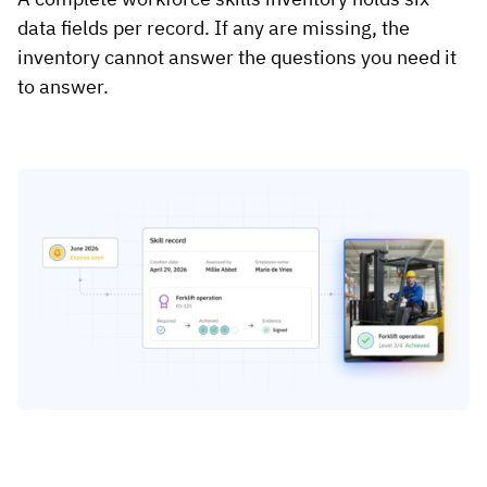
data fields per record. If any are missing, the
inventory cannot answer the questions you need it
to answer.