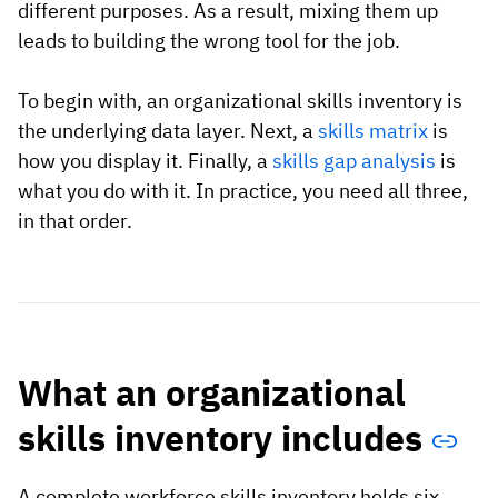
different purposes. As a result, mixing them up
leads to building the wrong tool for the job.
To begin with, an organizational skills inventory is
the underlying data layer. Next, a
skills matrix
is
how you display it. Finally, a
skills gap analysis
is
what you do with it. In practice, you need all three,
in that order.
What an organizational
skills inventory includes
A complete workforce skills inventory holds six