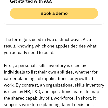
Get started with AG5
Vista
Book a demo
Utilities & Environmental
Renewi
Stedin
The term gets used in two distinct ways. As a
result, knowing which one applies decides what
you actually need to build.
Browse
First, a personal skills inventory is used by
now
individuals to list their own abilities, whether for
career planning, job applications, or growth at
work. By contrast, an organizational skills inventory
is used by HR, L&D, and operations teams to map
the shared capability of a workforce. In short, it
supports workforce planning, talent decisions,