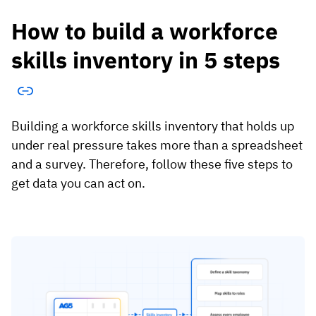
How to build a workforce
skills inventory in 5 steps
Building a workforce skills inventory that holds up
under real pressure takes more than a spreadsheet
and a survey. Therefore, follow these five steps to
get data you can act on.