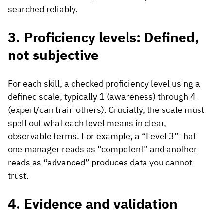
searched reliably.
3. Proficiency levels: Defined,
not subjective
For each skill, a checked proficiency level using a
defined scale, typically 1 (awareness) through 4
(expert/can train others). Crucially, the scale must
spell out what each level means in clear,
observable terms. For example, a “Level 3” that
one manager reads as “competent” and another
reads as “advanced” produces data you cannot
trust.
4. Evidence and validation