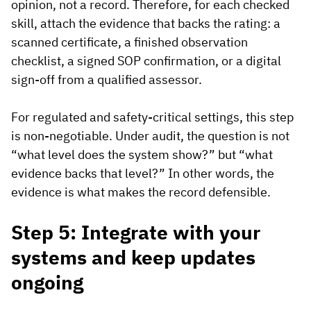
opinion, not a record. Therefore, for each checked
skill, attach the evidence that backs the rating: a
scanned certificate, a finished observation
checklist, a signed SOP confirmation, or a digital
sign-off from a qualified assessor.
For regulated and safety-critical settings, this step
is non-negotiable. Under audit, the question is not
“what level does the system show?” but “what
evidence backs that level?” In other words, the
evidence is what makes the record defensible.
Step 5: Integrate with your
systems and keep updates
ongoing