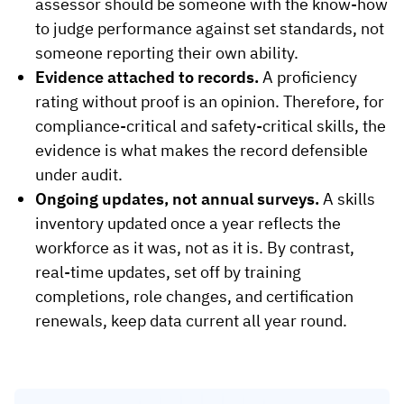
assessor should be someone with the know-how
to judge performance against set standards, not
someone reporting their own ability.
Evidence attached to records.
A proficiency
rating without proof is an opinion. Therefore, for
compliance-critical and safety-critical skills, the
evidence is what makes the record defensible
under audit.
Ongoing updates, not annual surveys.
A skills
inventory updated once a year reflects the
workforce as it was, not as it is. By contrast,
real-time updates, set off by training
completions, role changes, and certification
renewals, keep data current all year round.