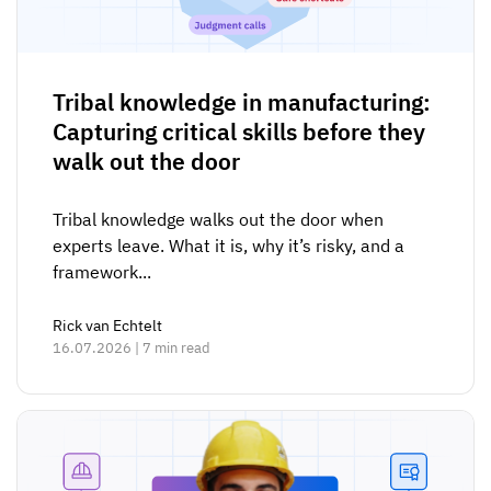
Tribal knowledge in manufacturing:
Capturing critical skills before they
walk out the door
Tribal knowledge walks out the door when
experts leave. What it is, why it’s risky, and a
framework...
Rick van Echtelt
16.07.2026 | 7 min read