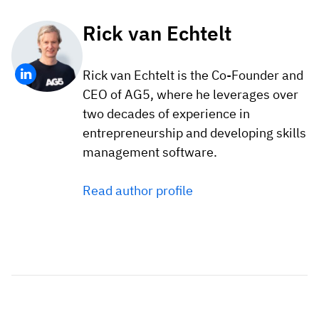
Rick van Echtelt
Rick van Echtelt is the Co-Founder and
CEO of AG5, where he leverages over
two decades of experience in
entrepreneurship and developing skills
management software.
Read author profile