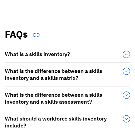
FAQs
What is a skills inventory?
What is the difference between a skills
inventory and a skills matrix?
What is the difference between a skills
inventory and a skills assessment?
What should a workforce skills inventory
include?