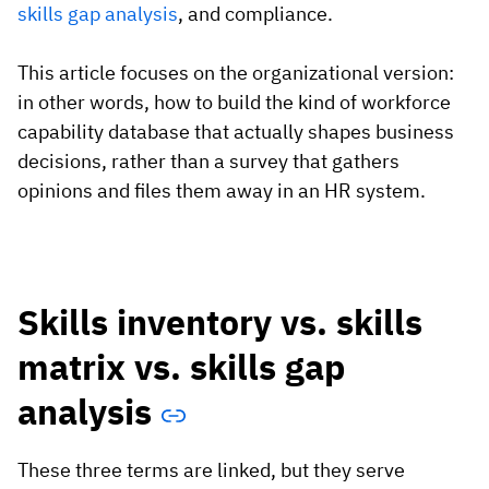
skills gap analysis
, and compliance.
This article focuses on the organizational version:
in other words, how to build the kind of workforce
capability database that actually shapes business
decisions, rather than a survey that gathers
opinions and files them away in an HR system.
Skills inventory vs. skills
matrix vs. skills gap
analysis
These three terms are linked, but they serve