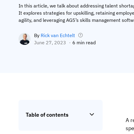
In this article, we talk about addressing talent short
It explores strategies for upskilling, retaining employ
agility, and leveraging AG5’s skills management softw
By
Rick van Echtelt
June 27, 2023
6 min read
Table of contents
A r
spe