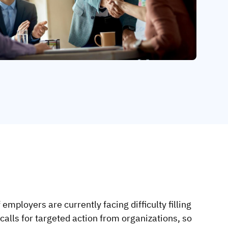
mployers are currently facing difficulty filling
alls for targeted action from organizations, so