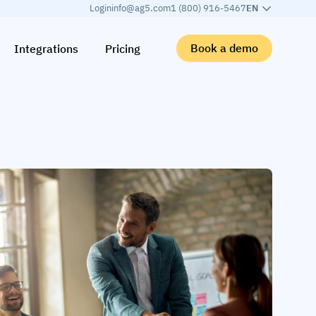
Login
info@ag5.com
1 (800) 916-5467
EN
Book a demo
Integrations
Pricing