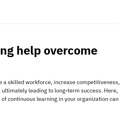
ing help overcome
e a skilled workforce, increase competitiveness,
 ultimately leading to long-term success. Here,
e of continuous learning in your organization can