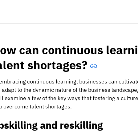
ow can continuous learn
alent shortages?
embracing continuous learning, businesses can cultivat
 adapt to the dynamic nature of the business landscape,
ll examine a few of the key ways that fostering a cultur
p overcome talent shortages.
pskilling and reskilling