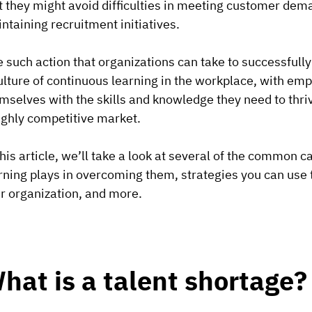
t they might avoid difficulties in meeting customer dema
ntaining recruitment initiatives.
 such action that organizations can take to successfully
ulture of continuous learning in the workplace, with e
mselves with the skills and knowledge they need to thriv
ighly competitive market.
this article, we’ll take a look at several of the common 
rning plays in overcoming them, strategies you can use t
r organization, and more.
hat is a talent shortage?