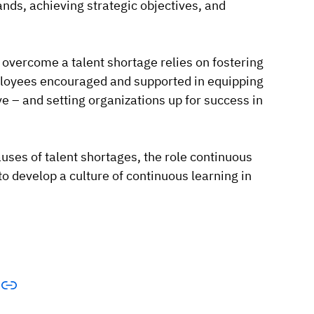
nds, achieving strategic objectives, and
 overcome a talent shortage relies on fostering
mployees encouraged and supported in equipping
e – and setting organizations up for success in
causes of talent shortages, the role continuous
o develop a culture of continuous learning in