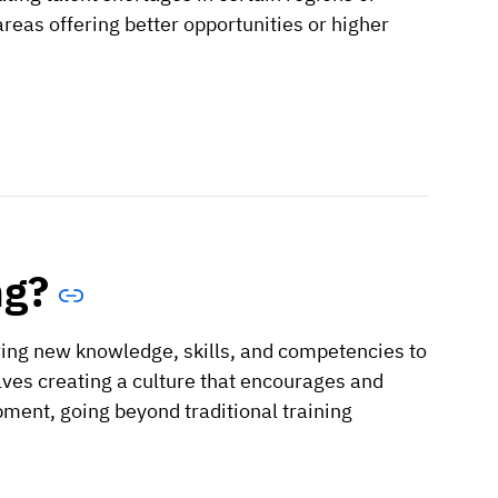
areas offering better opportunities or higher
ng?
ring new knowledge, skills, and competencies to
lves creating a culture that encourages and
pment, going beyond traditional training