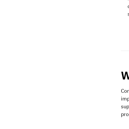
W
Con
imp
sup
pro