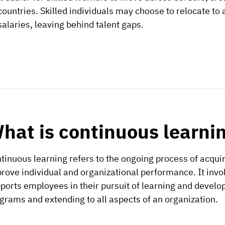
countries. Skilled individuals may choose to relocate to 
salaries, leaving behind talent gaps.
hat is continuous learni
tinuous learning refers to the ongoing process of acqui
rove individual and organizational performance. It invo
ports employees in their pursuit of learning and develo
grams and extending to all aspects of an organization.