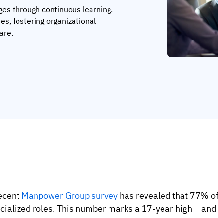
ages through continuous learning.
ees, fostering organizational
are.
ecent
Manpower Group survey
has revealed that 77% of e
cialized roles. This number marks a 17-year high – and c