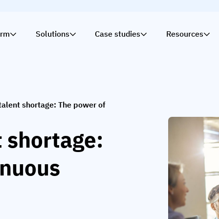
orm
Solutions
Case studies
Resources
talent shortage: The power of
t shortage:
inuous