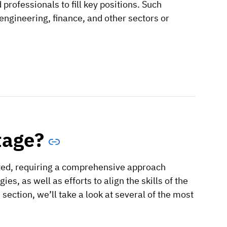
d professionals to fill key positions. Such
 engineering, finance, and other sectors or
tage?
eted, requiring a comprehensive approach
es, as well as efforts to align the skills of the
section, we’ll take a look at several of the most