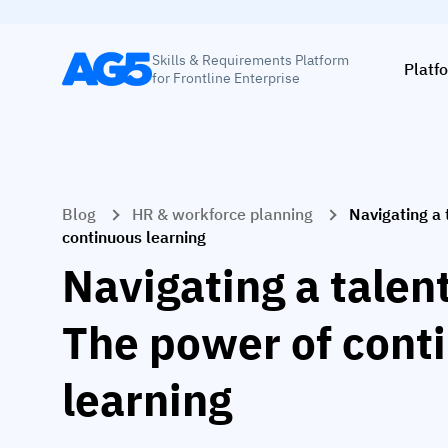
Skills & Requirements Platform
Platf
for Frontline Enterprise
Blog
HR & workforce planning
Navigating a 
continuous learning
Navigating a talen
The power of cont
learning