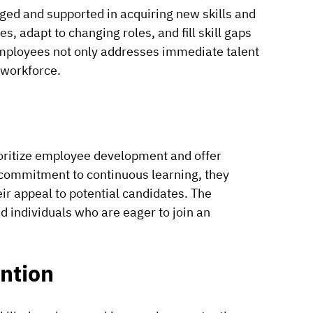
ged and supported in acquiring new skills and
, adapt to changing roles, and fill skill gaps
 employees not only addresses immediate talent
 workforce.
rioritize employee development and offer
commitment to continuous learning, they
ir appeal to potential candidates. The
ed individuals who are eager to join an
ntion