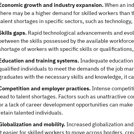
Economic growth and industry expansion.
When an indu
there may be a higher demand for skilled workers than th
talent shortages in specific sectors, such as technology,
Skills gaps.
Rapid technological advancements and evolv
between the skills possessed by the available workforce
shortage of workers with specific skills or qualifications,
Education and training systems.
Inadequate education a
qualified individuals to meet the demands of the job mark
graduates with the necessary skills and knowledge, it ca
Competition and employer practices.
Intense competiti
lead to talent shortages. Factors such as unattractive 
or a lack of career development opportunities can make i
retain talented individuals.
Globalization and mobility.
Increased globalization and
it easier for skilled workers to move across borders, cre