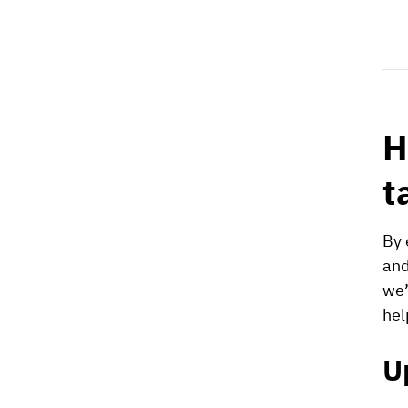
H
t
By 
and
we’
hel
U