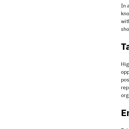
In 
kno
wit
sho
T
Hig
opp
pos
rep
org
E