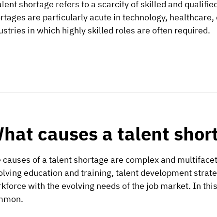
alent shortage refers to a scarcity of skilled and qualifie
rtages are particularly acute in technology, healthcare,
ustries in which highly skilled roles are often required.
hat causes a talent shor
 causes of a talent shortage are complex and multifac
olving education and training, talent development strategi
kforce with the evolving needs of the job market. In this 
mmon.