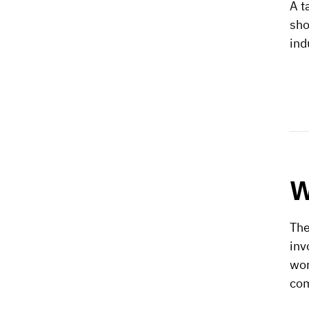
A t
sho
ind
W
The
inv
wor
co