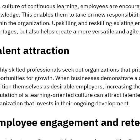
a culture of continuous learning, employees are encoura
wledge. This enables them to take on new responsibilities
hin the organization. Upskilling and reskilling existing
rtages, but also helps create a more versatile and agile
alent attraction
hly skilled professionals seek out organizations that p
ortunities for growth. When businesses demonstrate a 
ition themselves as desirable employers, increasing the
utation of a learning-oriented culture can attract talent
anization that invests in their ongoing development.
mployee engagement and rete