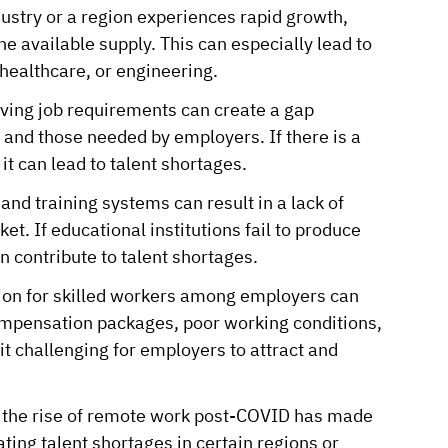
stry or a region experiences rapid growth,
e available supply. This can especially lead to
 healthcare, or engineering.
ing job requirements can create a gap
 and those needed by employers. If there is a
 it can lead to talent shortages.
nd training systems can result in a lack of
et. If educational institutions fail to produce
n contribute to talent shortages.
on for skilled workers among employers can
compensation packages, poor working conditions,
t challenging for employers to attract and
 the rise of remote work post-COVID has made
ating talent shortages in certain regions or