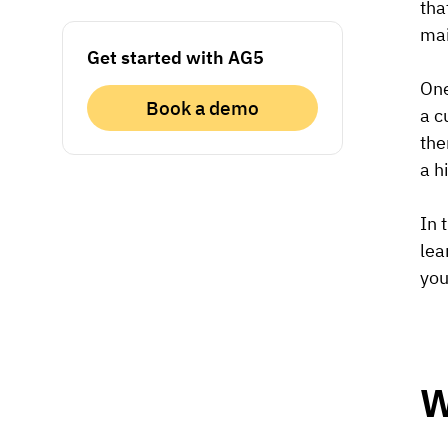
tha
mai
Get started with AG5
One
Book a demo
a c
the
a h
In 
lea
you
W