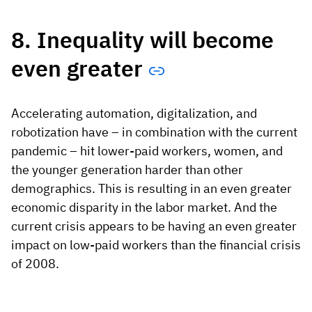
8. Inequality will become
even greater
Accelerating automation, digitalization, and
robotization have – in combination with the current
pandemic – hit lower-paid workers, women, and
the younger generation harder than other
demographics. This is resulting in an even greater
economic disparity in the labor market. And the
current crisis appears to be having an even greater
impact on low-paid workers than the financial crisis
of 2008.