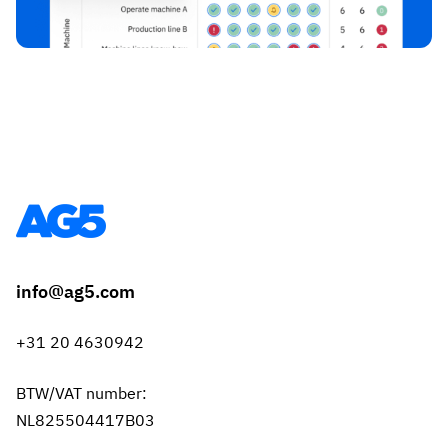
info@ag5.com
+31 20 4630942
BTW/VAT number:
NL825504417B03