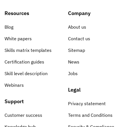
Resources
Company
Blog
About us
White papers
Contact us
Skills matrix templates
Sitemap
Certification guides
News
Skill level description
Jobs
Webinars
Legal
Support
Privacy statement
Customer success
Terms and Conditions
Knowledge hub
Security & Compliance