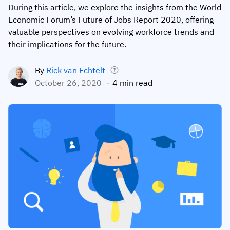
During this article, we explore the insights from the World
Employee profiles
Intersnack
Support
Economic Forum’s Future of Jobs Report 2020, offering
View all industries
valuable perspectives on evolving workforce trends and
Training history
Cérélia
Customer success
their implications for the future.
Certificates & licenses
By roles
Knowledge base
By
Rick van Echtelt
Chemical
Frontline skills app
Training coordinator
AG5 status
October 26, 2020
4 min read
Ashland
Operations manager
Send a question
Compliance
Lenzing
ICT manager
Training requirements
Syngenta
Company
Auditor
Workforce readiness
About us
Logistics
Audit trails
Contact us
KLM Cargo
Insights
ODW Logistics