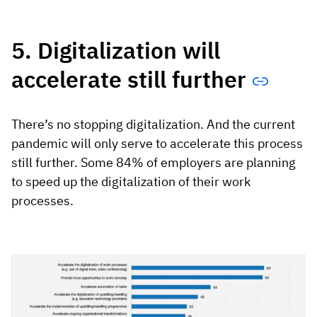
5. Digitalization will
accelerate still further
There’s no stopping digitalization. And the current
pandemic will only serve to accelerate this process
still further. Some 84% of employers are planning
to speed up the digitalization of their work
processes.