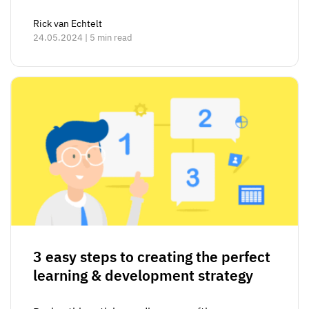
Rick van Echtelt
24.05.2024 | 5 min read
3 easy steps to creating the perfect
learning & development strategy