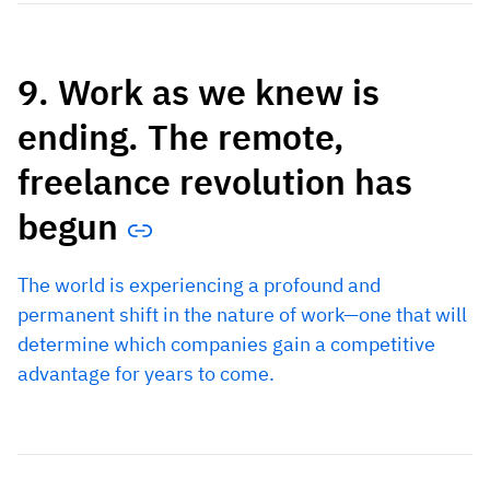
9. Work as we knew is
ending. The remote,
freelance revolution has
begun
The world is experiencing a profound and
permanent shift in the nature of work—one that will
determine which companies gain a competitive
advantage for years to come.