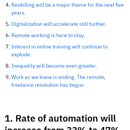
Reskilling will be a major theme for the next five
years.
Digitalization will accelerate still further.
Remote working is here to stay.
Interest in online training will continue to
explode.
Inequality will become even greater.
Work as we knew is ending. The remote,
freelance revolution has begun
1. Rate of automation will