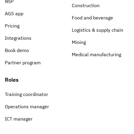
WIP
Construction
AG5 app
Food and beverage
Pricing
Logistics & supply chain
Integrations
Mining
Book demo
Medical manufacturing
Partner program
Roles
Training coordinator
Operations manager
ICT manager