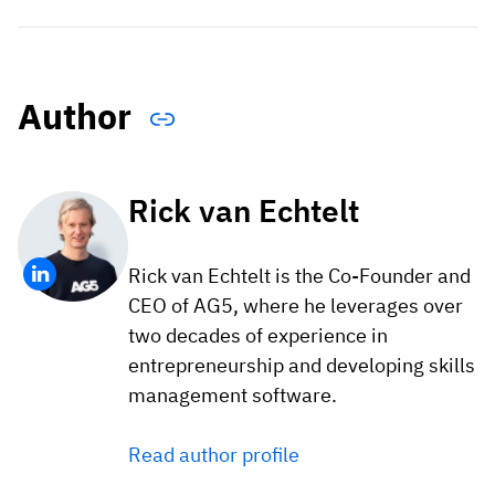
Author
Rick van Echtelt
Rick van Echtelt is the Co-Founder and
CEO of AG5, where he leverages over
two decades of experience in
entrepreneurship and developing skills
management software.
Read author profile