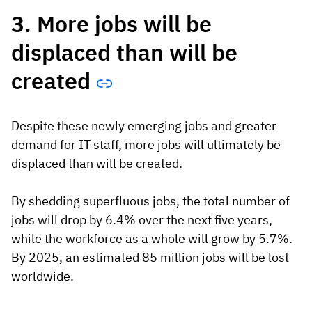
3. More jobs will be
displaced than will be
created
Despite these newly emerging jobs and greater
demand for IT staff, more jobs will ultimately be
displaced than will be created.
By shedding superfluous jobs, the total number of
jobs will drop by 6.4% over the next five years,
while the workforce as a whole will grow by 5.7%.
By 2025, an estimated 85 million jobs will be lost
worldwide.