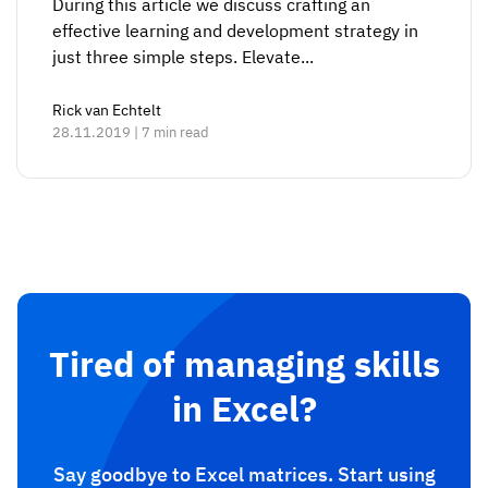
During this article we discuss crafting an
effective learning and development strategy in
just three simple steps. Elevate...
Rick van Echtelt
28.11.2019 | 7 min read
Tired of managing skills
in Excel?
Say goodbye to Excel matrices. Start using