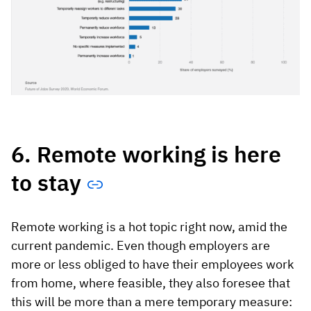
6. Remote working is here
to stay
Remote working is a hot topic right now, amid the
current pandemic. Even though employers are
more or less obliged to have their employees work
from home, where feasible, they also foresee that
this will be more than a mere temporary measure: