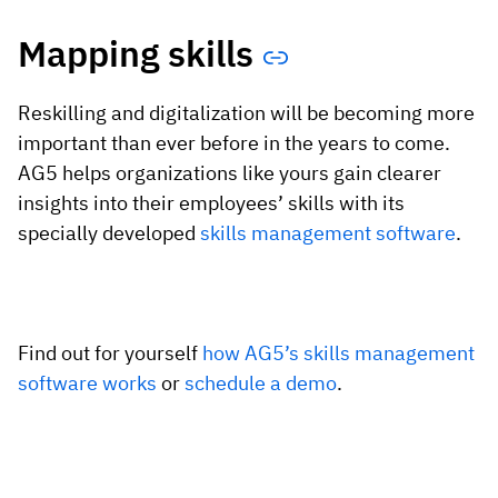
Mapping skills
Reskilling and digitalization will be becoming more
important than ever before in the years to come.
AG5 helps organizations like yours gain clearer
insights into their employees’ skills with its
specially developed
skills management software
.
Find out for yourself
how AG5’s skills management
software works
or
schedule a demo
.