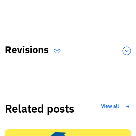
Revisions
Related posts
View all