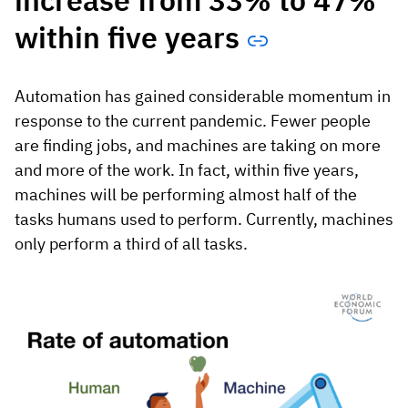
increase from 33% to 47%
within five years
Automation has gained considerable momentum in
response to the current pandemic. Fewer people
are finding jobs, and machines are taking on more
and more of the work. In fact, within five years,
machines will be performing almost half of the
tasks humans used to perform. Currently, machines
only perform a third of all tasks.