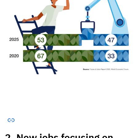
2. New jobs focusing on