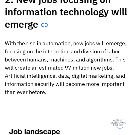
information technology will
emerge
With the rise in automation, new jobs will emerge,
focusing on the interaction and division of labor
between humans, machines, and algorithms. This
will create an estimated 97 million new jobs.
Artificial intelligence, data, digital marketing, and
information security will become more important
than ever before.