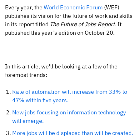
Vista
Every year, the
World Economic Forum
(WEF)
publishes its vision for the future of work and skills
Utilities & Environmental
in its report titled
The Future of Jobs Report
. It
published this year’s edition on October 20.
Renewi
Stedin
In this article, we’ll be looking at a few of the
foremost trends:
Browse
now
Rate of automation will increase from 33% to
47% within five years.
New jobs focusing on information technology
will emerge.
More jobs will be displaced than will be created.