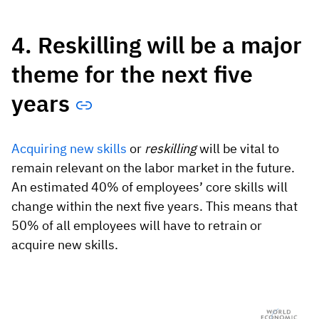
4. Reskilling will be a major
theme for the next five
years
Acquiring new skills
or
reskilling
will be vital to
remain relevant on the labor market in the future.
An estimated 40% of employees’ core skills will
change within the next five years. This means that
50% of all employees will have to retrain or
acquire new skills.