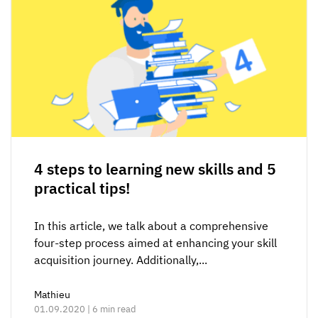
4 steps to learning new skills and 5
practical tips!
In this article, we talk about a comprehensive
four-step process aimed at enhancing your skill
acquisition journey. Additionally,...
Mathieu
01.09.2020 | 6 min read