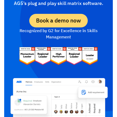
AG5’s plug and play skill matrix software.
Book a demo now
Recognized by G2 for Excellence in Skills
Management