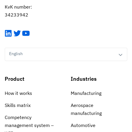
KvK number:
34233942
LinkedIn
Twitter
YouTube
English
Product
Industries
How it works
Manufacturing
Skills matrix
Aerospace
manufacturing
Competency
management system –
Automotive