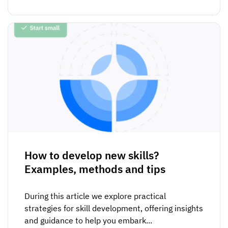
How to develop new skills?
Examples, methods and tips
During this article we explore practical
strategies for skill development, offering insights
and guidance to help you embark...