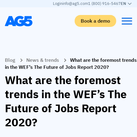
Login
info@ag5.com
1 (800) 916-5467
EN
Book a demo
Back
Back
Back
Back
Blog
News & trends
What are the foremost trends
Skills matrix
By industry
Manufacturing
Learn
in the WEF’s The Future of Jobs Report 2020?
Skills matrix
Aerospace manufacturing
GKD Group
AG5 blog
What are the foremost
Skills library
Automotive
CoorsTek
White papers
trends in the WEF’s The
Competency management
Food and beverage
TKF
Partner program
Future of Jobs Report
AI skills merge
Logistics and supply chain
Webinars
2020?
Food & Beverage
Manufacturing
Skills Summit
Workforce
JDE Peet’s
Medical manufacturing