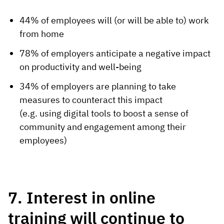
44% of employees will (or will be able to) work
from home
78% of employers anticipate a negative impact
on productivity and well-being
34% of employers are planning to take
measures to counteract this impact
(e.g. using digital tools to boost a sense of
community and engagement among their
employees)
7. Interest in online
training will continue to