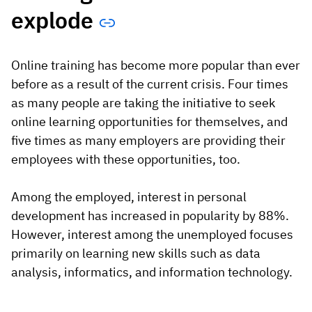
explode
Online training has become more popular than ever
before as a result of the current crisis. Four times
as many people are taking the initiative to seek
online learning opportunities for themselves, and
five times as many employers are providing their
employees with these opportunities, too.
Among the employed, interest in personal
development has increased in popularity by 88%.
However, interest among the unemployed focuses
primarily on learning new skills such as data
analysis, informatics, and information technology.