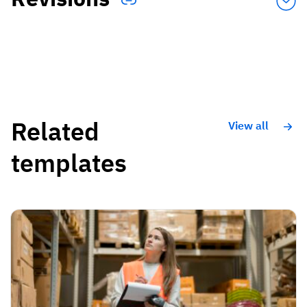
Related
View all
templates