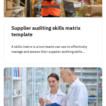
Supplier auditing skills matrix
template
A skills matrix is a tool teams can use to effectively
manage and assess their supplier auditing skills...