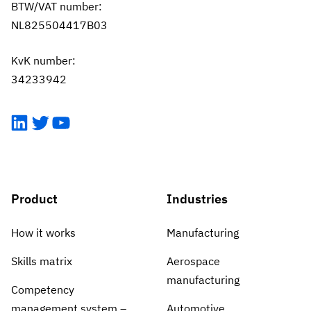
BTW/VAT number:
NL825504417B03
KvK number:
34233942
LinkedIn
Twitter
YouTube
Product
Industries
How it works
Manufacturing
Skills matrix
Aerospace
manufacturing
Competency
management system –
Automotive