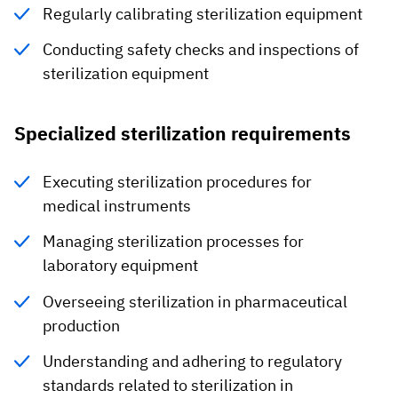
Regularly calibrating sterilization equipment
Conducting safety checks and inspections of
sterilization equipment
Specialized sterilization requirements
Executing sterilization procedures for
medical instruments
Managing sterilization processes for
laboratory equipment
Overseeing sterilization in pharmaceutical
production
Understanding and adhering to regulatory
standards related to sterilization in