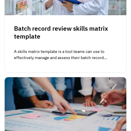
Batch record review skills matrix
template
A skills matrix template is a tool teams can use to
effectively manage and assess their batch record...