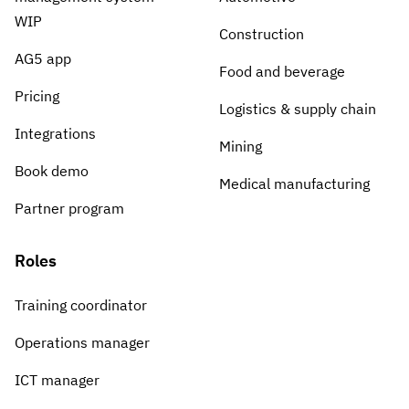
WIP
Construction
AG5 app
Food and beverage
Pricing
Logistics & supply chain
Integrations
Mining
Book demo
Medical manufacturing
Partner program
Roles
Training coordinator
Operations manager
ICT manager