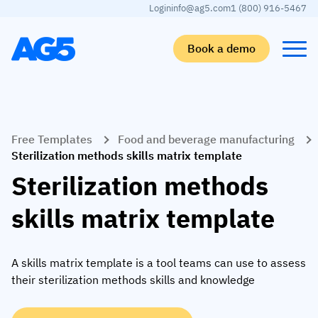
Login
info@ag5.com
1 (800) 916-5467
Book a demo
Back
Back
Back
Back
Free Templates
Food and beverage manufacturing
Skills matrix
By industry
Manufacturing
Learn
Sterilization methods skills matrix template
Skills matrix
Aerospace manufacturing
GKD Group
AG5 blog
Sterilization methods
Skills library
Automotive
CoorsTek
White papers
skills matrix template
Competency management
Food and beverage
TKF
Partner program
AI skills merge
Logistics and supply chain
Webinars
A skills matrix template is a tool teams can use to assess
their sterilization methods skills and knowledge
Food & Beverage
Manufacturing
Skills Summit
Workforce
JDE Peet’s
Medical manufacturing