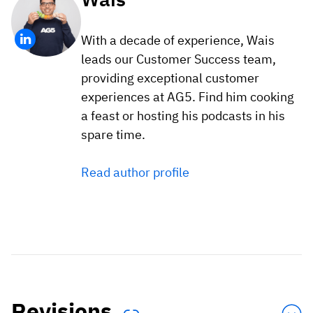
With a decade of experience, Wais
leads our Customer Success team,
providing exceptional customer
experiences at AG5. Find him cooking
a feast or hosting his podcasts in his
spare time.
Read author profile
Revisions