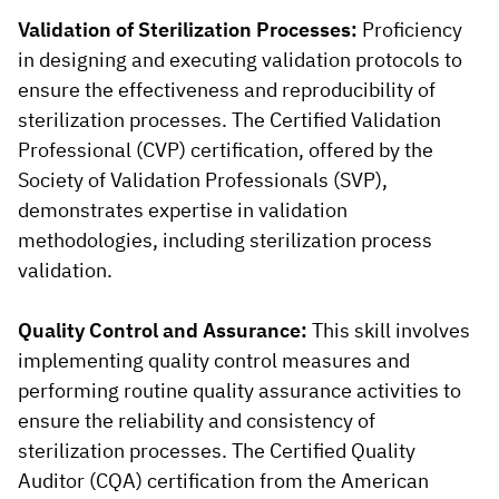
Validation of Sterilization Processes:
Proficiency
in designing and executing validation protocols to
ensure the effectiveness and reproducibility of
sterilization processes. The Certified Validation
Professional (CVP) certification, offered by the
Society of Validation Professionals (SVP),
demonstrates expertise in validation
methodologies, including sterilization process
validation.
Quality Control and Assurance:
This skill involves
implementing quality control measures and
performing routine quality assurance activities to
ensure the reliability and consistency of
sterilization processes. The Certified Quality
Auditor (CQA) certification from the American