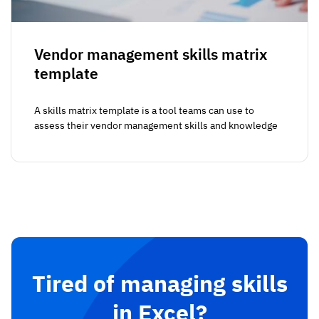
Vendor management skills matrix
template
A skills matrix template is a tool teams can use to
assess their vendor management skills and knowledge
Tired of managing skills
in Excel?