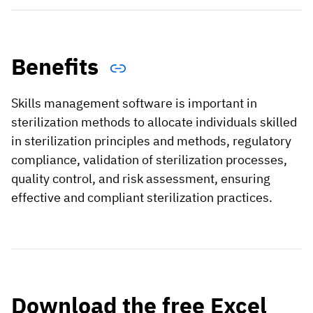
Benefits
Skills management software is important in
sterilization methods to allocate individuals skilled
in sterilization principles and methods, regulatory
compliance, validation of sterilization processes,
quality control, and risk assessment, ensuring
effective and compliant sterilization practices.
Download the free Excel