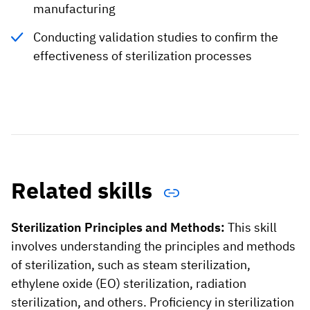
manufacturing
Conducting validation studies to confirm the
effectiveness of sterilization processes
Related skills
Sterilization Principles and Methods:
This skill
involves understanding the principles and methods
of sterilization, such as steam sterilization,
ethylene oxide (EO) sterilization, radiation
sterilization, and others. Proficiency in sterilization