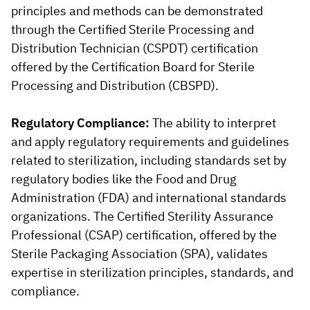
principles and methods can be demonstrated
through the Certified Sterile Processing and
Distribution Technician (CSPDT) certification
offered by the Certification Board for Sterile
Processing and Distribution (CBSPD).
Regulatory Compliance:
The ability to interpret
and apply regulatory requirements and guidelines
related to sterilization, including standards set by
regulatory bodies like the Food and Drug
Administration (FDA) and international standards
organizations. The Certified Sterility Assurance
Professional (CSAP) certification, offered by the
Sterile Packaging Association (SPA), validates
expertise in sterilization principles, standards, and
compliance.