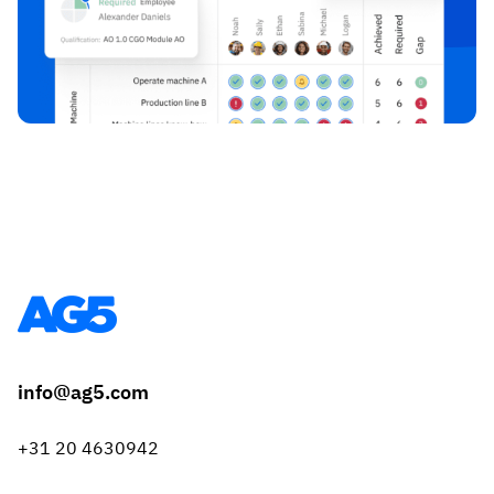
info@ag5.com
+31 20 4630942