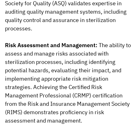
Society for Quality (ASQ) validates expertise in
auditing quality management systems, including
quality control and assurance in sterilization
processes.
Risk Assessment and Management:
The ability to
assess and manage risks associated with
sterilization processes, including identifying
potential hazards, evaluating their impact, and
implementing appropriate risk mitigation
strategies. Achieving the Certified Risk
Management Professional (CRMP) certification
from the Risk and Insurance Management Society
(RIMS) demonstrates proficiency in risk
assessment and management.