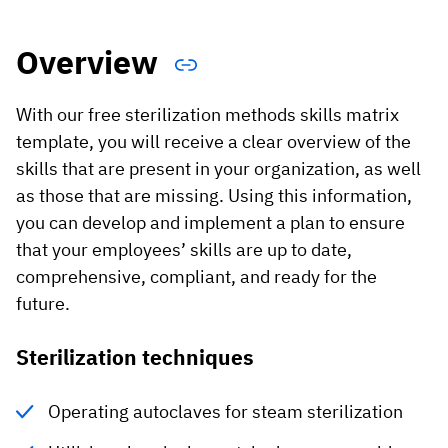
Vista
Overview
Utilities & Environmental
With our free sterilization methods skills matrix
Renewi
template, you will receive a clear overview of the
Stedin
skills that are present in your organization, as well
as those that are missing. Using this information,
you can develop and implement a plan to ensure
Browse
that your employees’ skills are up to date,
comprehensive, compliant, and ready for the
now
future.
Sterilization techniques
Operating autoclaves for steam sterilization