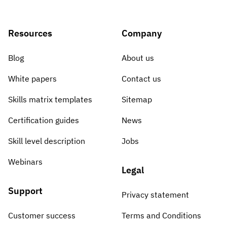
Resources
Company
Blog
About us
White papers
Contact us
Skills matrix templates
Sitemap
Certification guides
News
Skill level description
Jobs
Webinars
Legal
Support
Privacy statement
Customer success
Terms and Conditions