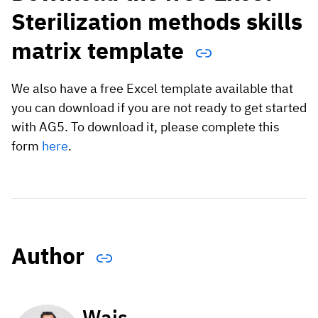
Sterilization methods skills
matrix template
We also have a free Excel template available that
you can download if you are not ready to get started
with AG5. To download it, please complete this
form
here
.
Author
Wais