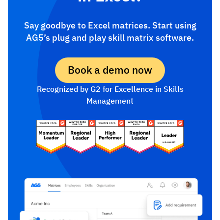
Say goodbye to Excel matrices. Start using
AG5’s plug and play skill matrix software.
Book a demo now
Recognized by G2 for Excellence in Skills
Management