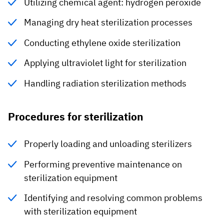
Utilizing chemical agent: hydrogen peroxide
Managing dry heat sterilization processes
Conducting ethylene oxide sterilization
Applying ultraviolet light for sterilization
Handling radiation sterilization methods
Procedures for sterilization
Properly loading and unloading sterilizers
Performing preventive maintenance on
sterilization equipment
Identifying and resolving common problems
with sterilization equipment