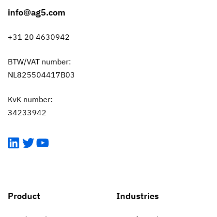
info@ag5.com
+31 20 4630942
BTW/VAT number:
NL825504417B03
KvK number:
34233942
LinkedIn
Twitter
YouTube
Product
Industries