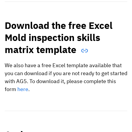
Download the free Excel
Mold inspection skills
matrix template
We also have a free Excel template available that
you can download if you are not ready to get started
with AG5. To download it, please complete this
form
here
.