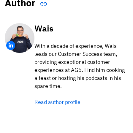
Author
Wais
With a decade of experience, Wais
leads our Customer Success team,
providing exceptional customer
experiences at AG5. Find him cooking
a feast or hosting his podcasts in his
spare time.
Read author profile