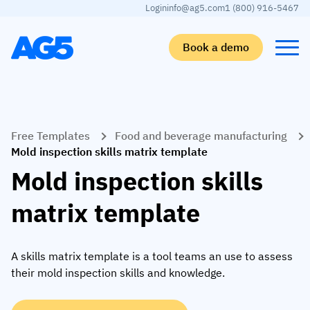
Login
info@ag5.com
1 (800) 916-5467
Book a demo
Back
Back
Back
Back
Free Templates
Food and beverage manufacturing
Skills matrix
By industry
Manufacturing
Learn
Mold inspection skills matrix template
Skills matrix
Aerospace manufacturing
GKD Group
AG5 blog
Mold inspection skills
Skills library
Automotive
CoorsTek
White papers
matrix template
Competency management
Food and beverage
TKF
Partner program
AI skills merge
Logistics and supply chain
Webinars
A skills matrix template is a tool teams an use to assess
their mold inspection skills and knowledge.
Food & Beverage
Manufacturing
Skills Summit
Workforce
JDE Peet’s
Medical manufacturing