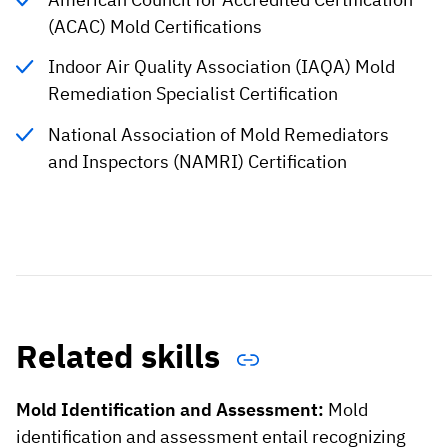
(ACAC) Mold Certifications
Indoor Air Quality Association (IAQA) Mold
Remediation Specialist Certification
National Association of Mold Remediators
and Inspectors (NAMRI) Certification
Related skills
Mold Identification and Assessment:
Mold
identification and assessment entail recognizing