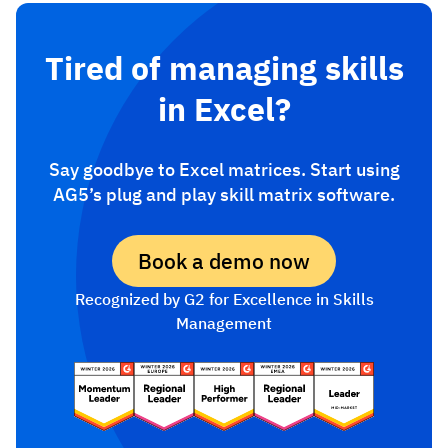
Tired of managing skills
in Excel?
Say goodbye to Excel matrices. Start using
AG5’s plug and play skill matrix software.
Book a demo now
Recognized by G2 for Excellence in Skills
Management