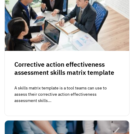
Corrective action effectiveness
assessment skills matrix template
A skills matrix template is a tool teams can use to
assess their corrective action effectiveness
assessment skills...