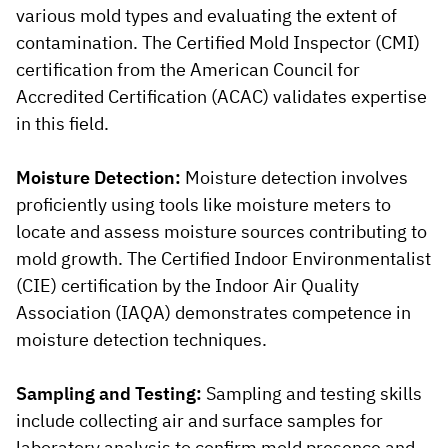
various mold types and evaluating the extent of
contamination. The Certified Mold Inspector (CMI)
certification from the American Council for
Accredited Certification (ACAC) validates expertise
in this field.
Moisture Detection:
Moisture detection involves
proficiently using tools like moisture meters to
locate and assess moisture sources contributing to
mold growth. The Certified Indoor Environmentalist
(CIE) certification by the Indoor Air Quality
Association (IAQA) demonstrates competence in
moisture detection techniques.
Sampling and Testing:
Sampling and testing skills
include collecting air and surface samples for
laboratory analysis to confirm mold presence and