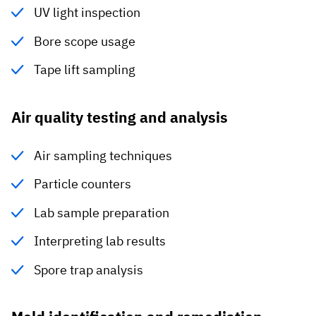
UV light inspection
Bore scope usage
Tape lift sampling
Air quality testing and analysis
Air sampling techniques
Particle counters
Lab sample preparation
Interpreting lab results
Spore trap analysis