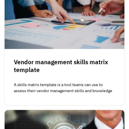
Vendor management skills matrix
template
A skills matrix template is a tool teams can use to
assess their vendor management skills and knowledge