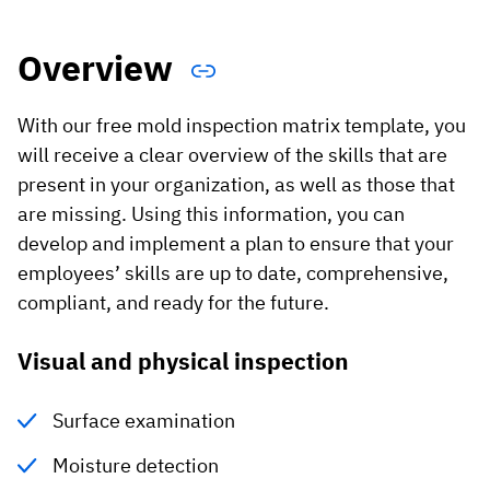
Vista
Overview
Utilities & Environmental
With our free mold inspection matrix template, you
Renewi
will receive a clear overview of the skills that are
Stedin
present in your organization, as well as those that
are missing. Using this information, you can
develop and implement a plan to ensure that your
Browse
employees’ skills are up to date, comprehensive,
compliant, and ready for the future.
now
Visual and physical inspection
Surface examination
Moisture detection