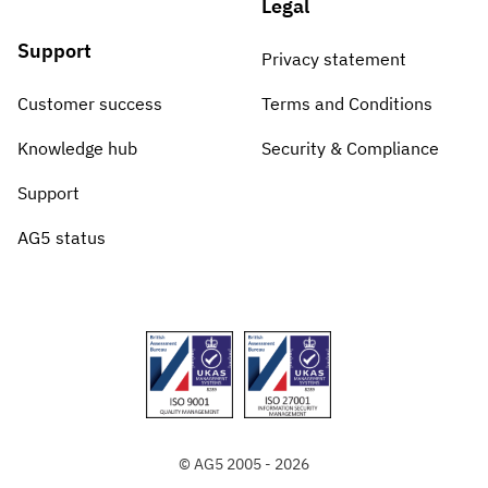
Legal
Support
Privacy statement
Customer success
Terms and Conditions
Knowledge hub
Security & Compliance
Support
AG5 status
© AG5 2005 - 2026