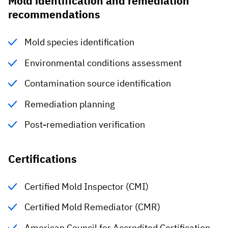
Mold identification and remediation
recommendations
Mold species identification
Environmental conditions assessment
Contamination source identification
Remediation planning
Post-remediation verification
Certifications
Certified Mold Inspector (CMI)
Certified Mold Remediator (CMR)
American Council for Accredited Certification