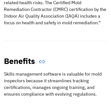
related health risks. The Certified Mold
Remediation Contractor (CMRC) certification by the
Indoor Air Quality Association (IAQA) includes a
focus on health and safety in mold remediation.”
Benefits
Skills management software is valuable for mold
inspectors because it streamlines tracking
certifications, manages ongoing training, and
ensures compliance with evolving regulations.