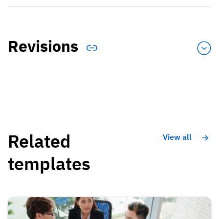
Revisions
Related
View all
templates