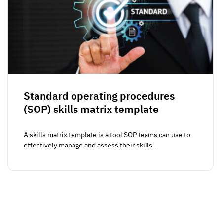
Standard operating procedures
(SOP) skills matrix template
A skills matrix template is a tool SOP teams can use to
effectively manage and assess their skills...