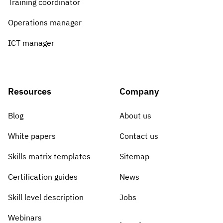
Training coordinator
Operations manager
ICT manager
Resources
Company
Blog
About us
White papers
Contact us
Skills matrix templates
Sitemap
Certification guides
News
Skill level description
Jobs
Webinars