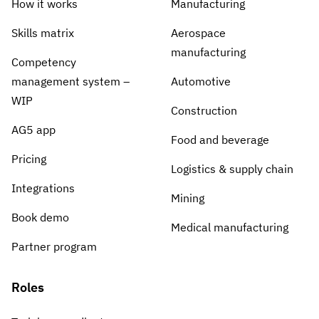
How it works
Manufacturing
Skills matrix
Aerospace
manufacturing
Competency
management system –
Automotive
WIP
Construction
AG5 app
Food and beverage
Pricing
Logistics & supply chain
Integrations
Mining
Book demo
Medical manufacturing
Partner program
Roles