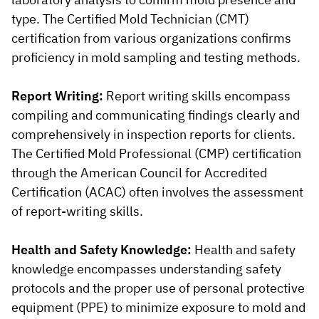
type. The Certified Mold Technician (CMT)
certification from various organizations confirms
proficiency in mold sampling and testing methods.
Report Writing:
Report writing skills encompass
compiling and communicating findings clearly and
comprehensively in inspection reports for clients.
The Certified Mold Professional (CMP) certification
through the American Council for Accredited
Certification (ACAC) often involves the assessment
of report-writing skills.
Health and Safety Knowledge:
Health and safety
knowledge encompasses understanding safety
protocols and the proper use of personal protective
equipment (PPE) to minimize exposure to mold and