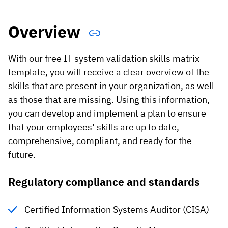
Vista
Overview
Utilities & Environmental
With our free IT system validation skills matrix
Renewi
template, you will receive a clear overview of the
Stedin
skills that are present in your organization, as well
as those that are missing. Using this information,
you can develop and implement a plan to ensure
Browse
that your employees’ skills are up to date,
comprehensive, compliant, and ready for the
now
future.
Regulatory compliance and standards
Certified Information Systems Auditor (CISA)