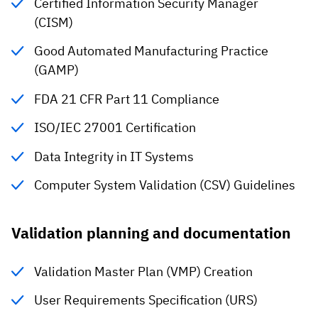
Certified Information Security Manager
(CISM)
Good Automated Manufacturing Practice
(GAMP)
FDA 21 CFR Part 11 Compliance
ISO/IEC 27001 Certification
Data Integrity in IT Systems
Computer System Validation (CSV) Guidelines
Validation planning and documentation
Validation Master Plan (VMP) Creation
User Requirements Specification (URS)