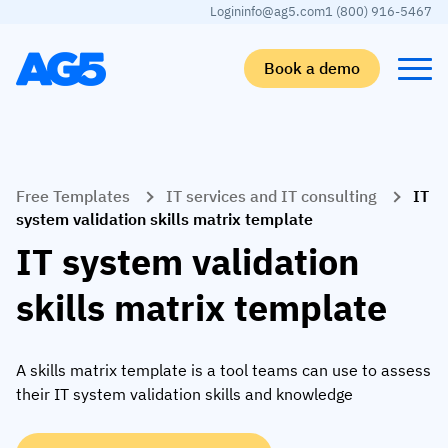
Login
info@ag5.com
1 (800) 916-5467
Book a demo
Back
Back
Back
Back
Free Templates
IT services and IT consulting
IT
Skills matrix
By industry
Manufacturing
Learn
system validation skills matrix template
Skills matrix
Aerospace manufacturing
GKD Group
AG5 blog
IT system validation
Skills library
Automotive
CoorsTek
White papers
skills matrix template
Competency management
Food and beverage
TKF
Partner program
AI skills merge
Logistics and supply chain
Webinars
A skills matrix template is a tool teams can use to assess
their IT system validation skills and knowledge
Food & Beverage
Manufacturing
Skills Summit
Workforce
JDE Peet’s
Medical manufacturing