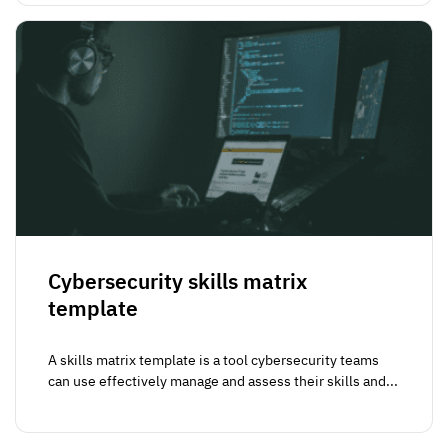
Cybersecurity skills matrix
template
A skills matrix template is a tool cybersecurity teams
can use effectively manage and assess their skills and...