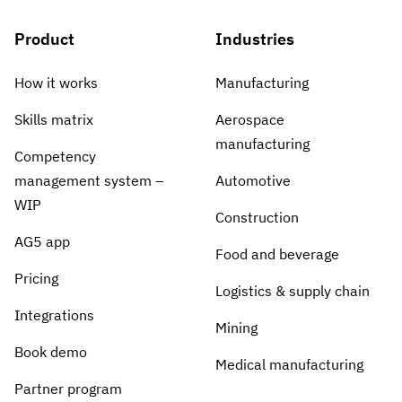
Product
Industries
How it works
Manufacturing
Skills matrix
Aerospace
manufacturing
Competency
management system –
Automotive
WIP
Construction
AG5 app
Food and beverage
Pricing
Logistics & supply chain
Integrations
Mining
Book demo
Medical manufacturing
Partner program