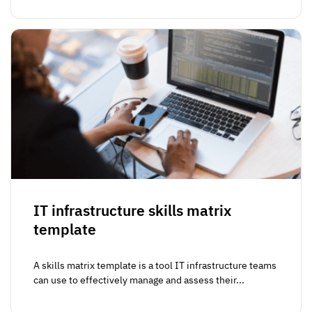
IT infrastructure skills matrix
template
A skills matrix template is a tool IT infrastructure teams
can use to effectively manage and assess their...