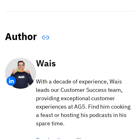
Author
Wais
With a decade of experience, Wais
leads our Customer Success team,
providing exceptional customer
experiences at AG5. Find him cooking
a feast or hosting his podcasts in his
spare time.