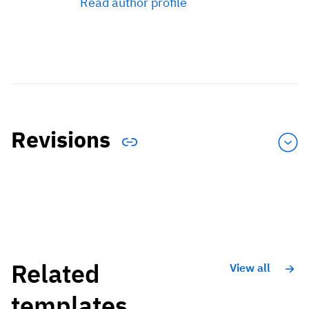
Read author profile
Revisions
Related
View all
templates