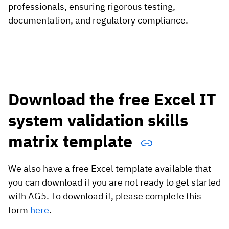
professionals, ensuring rigorous testing,
documentation, and regulatory compliance.
Download the free Excel IT
system validation skills
matrix template
We also have a free Excel template available that
you can download if you are not ready to get started
with AG5. To download it, please complete this
form
here
.