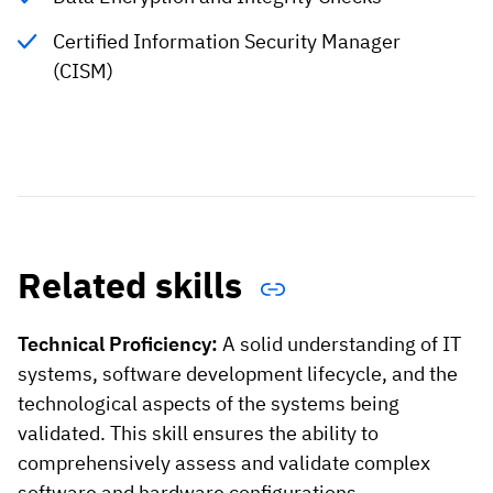
Certified Information Security Manager
(CISM)
Related skills
Technical Proficiency:
A solid understanding of IT
systems, software development lifecycle, and the
technological aspects of the systems being
validated. This skill ensures the ability to
comprehensively assess and validate complex
software and hardware configurations.