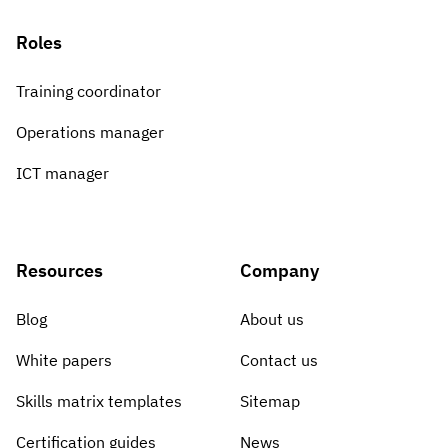
Roles
Training coordinator
Operations manager
ICT manager
Resources
Company
Blog
About us
White papers
Contact us
Skills matrix templates
Sitemap
Certification guides
News