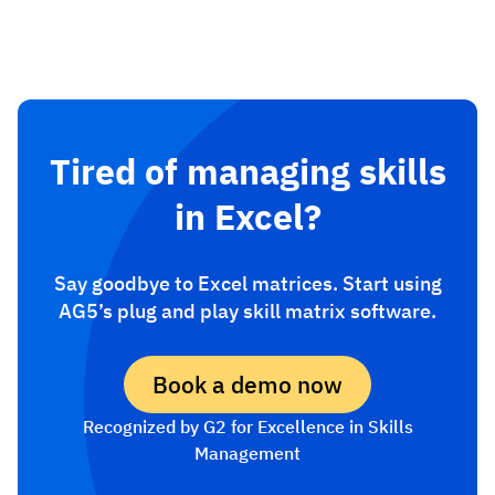
Tired of managing skills
in Excel?
Say goodbye to Excel matrices. Start using
AG5’s plug and play skill matrix software.
Book a demo now
Recognized by G2 for Excellence in Skills
Management