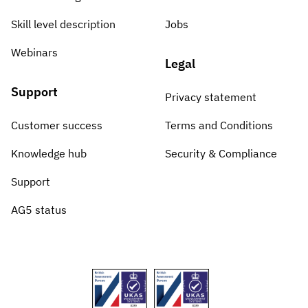
Skill level description
Jobs
Webinars
Legal
Support
Privacy statement
Customer success
Terms and Conditions
Knowledge hub
Security & Compliance
Support
AG5 status