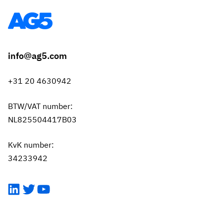
info@ag5.com
+31 20 4630942
BTW/VAT number:
NL825504417B03
KvK number:
34233942
LinkedIn
Twitter
YouTube