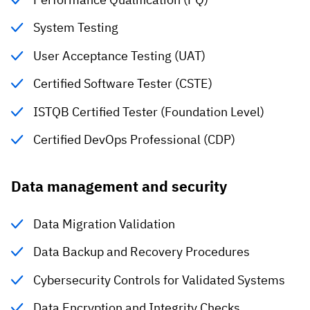
System Testing
User Acceptance Testing (UAT)
Certified Software Tester (CSTE)
ISTQB Certified Tester (Foundation Level)
Certified DevOps Professional (CDP)
Data management and security
Data Migration Validation
Data Backup and Recovery Procedures
Cybersecurity Controls for Validated Systems
Data Encryption and Integrity Checks