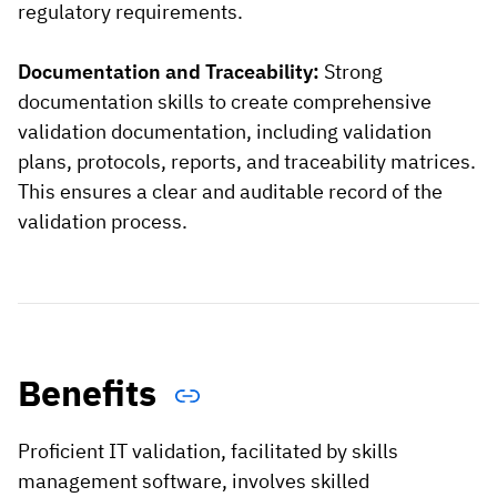
regulatory requirements.
Documentation and Traceability:
Strong
documentation skills to create comprehensive
validation documentation, including validation
plans, protocols, reports, and traceability matrices.
This ensures a clear and auditable record of the
validation process.
Benefits
Proficient IT validation, facilitated by skills
management software, involves skilled