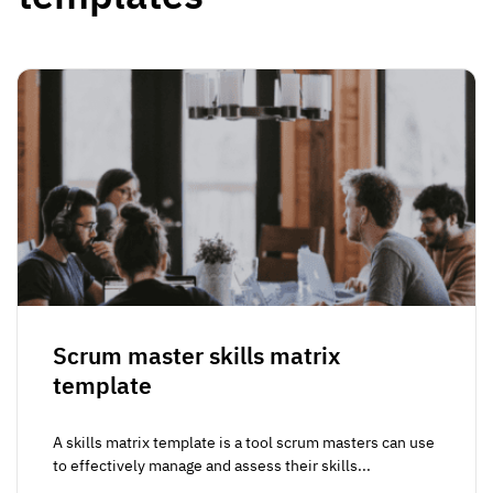
Scrum master skills matrix
template
A skills matrix template is a tool scrum masters can use
to effectively manage and assess their skills...