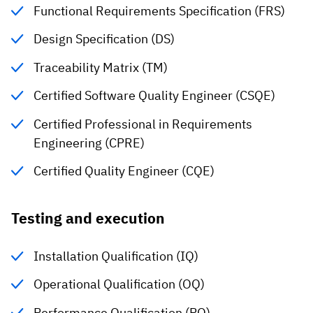
Functional Requirements Specification (FRS)
Design Specification (DS)
Traceability Matrix (TM)
Certified Software Quality Engineer (CSQE)
Certified Professional in Requirements
Engineering (CPRE)
Certified Quality Engineer (CQE)
Testing and execution
Installation Qualification (IQ)
Operational Qualification (OQ)
Performance Qualification (PQ)