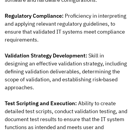
Regulatory Compliance:
Proficiency in interpreting
and applying relevant regulatory guidelines, to
ensure that validated IT systems meet compliance
requirements.
Validation Strategy Development:
Skill in
designing an effective validation strategy, including
defining validation deliverables, determining the
scope of validation, and establishing risk-based
approaches.
Test Scripting and Execution:
Ability to create
detailed test scripts, conduct validation testing, and
document test results to ensure that the IT system
functions as intended and meets user and