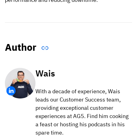
Author
Wais
With a decade of experience, Wais
leads our Customer Success team,
providing exceptional customer
experiences at AG5. Find him cooking
a feast or hosting his podcasts in his
spare time.