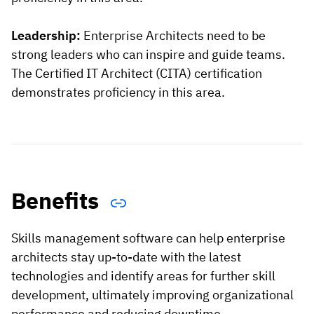
Leadership:
Enterprise Architects need to be
strong leaders who can inspire and guide teams.
The Certified IT Architect (CITA) certification
demonstrates proficiency in this area.
Benefits
Skills management software can help enterprise
architects stay up-to-date with the latest
technologies and identify areas for further skill
development, ultimately improving organizational
performance and reducing downtime.