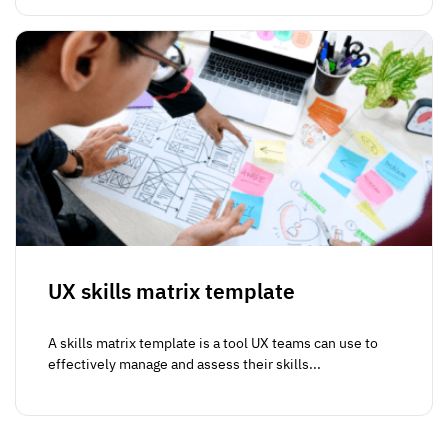
UX skills matrix template
A skills matrix template is a tool UX teams can use to
effectively manage and assess their skills...