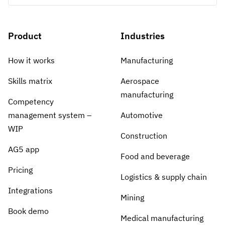
Product
Industries
How it works
Manufacturing
Skills matrix
Aerospace
manufacturing
Competency
management system –
Automotive
WIP
Construction
AG5 app
Food and beverage
Pricing
Logistics & supply chain
Integrations
Mining
Book demo
Medical manufacturing