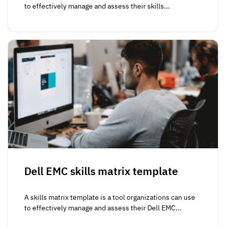
to effectively manage and assess their skills...
Dell EMC skills matrix template
A skills matrix template is a tool organizations can use
to effectively manage and assess their Dell EMC...