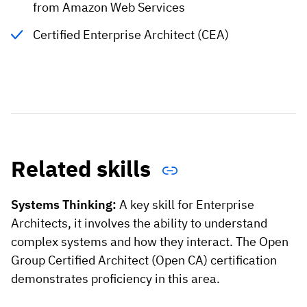
from Amazon Web Services
Certified Enterprise Architect (CEA)
Related skills
Systems Thinking:
A key skill for Enterprise
Architects, it involves the ability to understand
complex systems and how they interact. The Open
Group Certified Architect (Open CA) certification
demonstrates proficiency in this area.