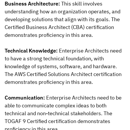
Business Architecture:
This skill involves
understanding how an organization operates, and
developing solutions that align with its goals. The
Certified Business Architect (CBA) certification
demonstrates proficiency in this area.
Technical Knowledge:
Enterprise Architects need
to have a strong technical foundation, with
knowledge of systems, software, and hardware.
The AWS Certified Solutions Architect certification
demonstrates proficiency in this area.
Communication:
Enterprise Architects need to be
able to communicate complex ideas to both
technical and non-technical stakeholders. The
TOGAF 9 Certified certification demonstrates
proficiency in this area.