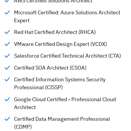
AWS Certified Solutions Architect
Microsoft Certified: Azure Solutions Architect
Expert
Red Hat Certified Architect (RHCA)
VMware Certified Design Expert (VCDX)
Salesforce Certified Technical Architect (CTA)
Certified SOA Architect (CSOA)
Certified Information Systems Security
Professional (CISSP)
Google Cloud Certified - Professional Cloud
Architect
Certified Data Management Professional
(CDMP)