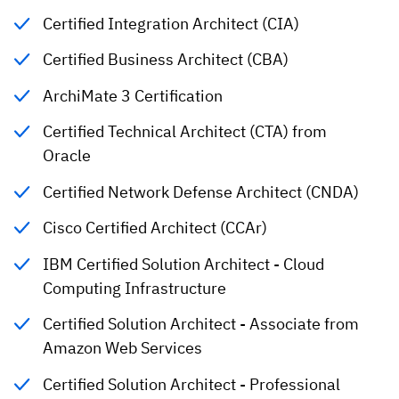
Certified Integration Architect (CIA)
Certified Business Architect (CBA)
ArchiMate 3 Certification
Certified Technical Architect (CTA) from
Oracle
Certified Network Defense Architect (CNDA)
Cisco Certified Architect (CCAr)
IBM Certified Solution Architect - Cloud
Computing Infrastructure
Certified Solution Architect - Associate from
Amazon Web Services
Certified Solution Architect - Professional