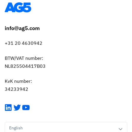
info@ag5.com
+31 20 4630942
BTW/VAT number:
NL825504417B03
KvK number:
34233942
LinkedIn
Twitter
YouTube
English