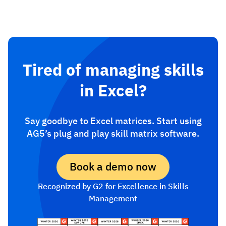
Tired of managing skills
in Excel?
Say goodbye to Excel matrices. Start using
AG5’s plug and play skill matrix software.
Book a demo now
Recognized by G2 for Excellence in Skills
Management