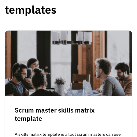
templates
Scrum master skills matrix
template
A skills matrix template is a tool scrum masters can use