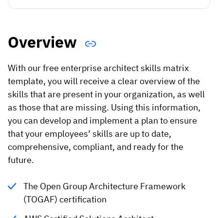
Vista
Utilities & Environmental
Overview
Renewi
With our free enterprise architect skills matrix
Stedin
template, you will receive a clear overview of the
skills that are present in your organization, as well
as those that are missing. Using this information,
Browse
you can develop and implement a plan to ensure
that your employees’ skills are up to date,
now
comprehensive, compliant, and ready for the
future.
The Open Group Architecture Framework
(TOGAF) certification