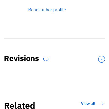
Read author profile
Revisions
Related
View all