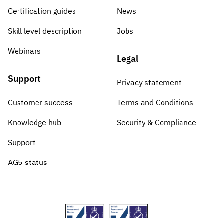
Certification guides
News
Skill level description
Jobs
Webinars
Legal
Support
Privacy statement
Customer success
Terms and Conditions
Knowledge hub
Security & Compliance
Support
AG5 status