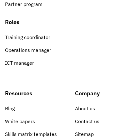
Partner program
Roles
Training coordinator
Operations manager
ICT manager
Resources
Company
Blog
About us
White papers
Contact us
Skills matrix templates
Sitemap