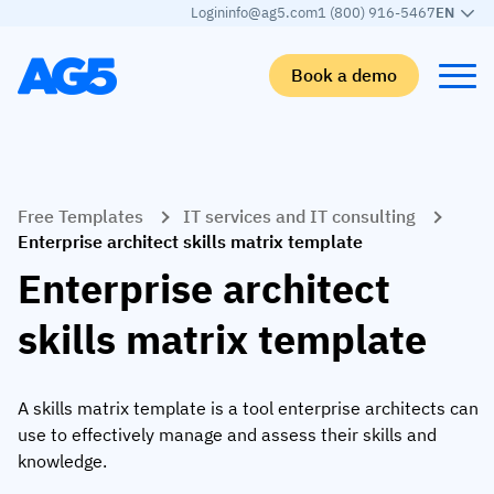
Login
info@ag5.com
1 (800) 916-5467
EN
Book a demo
Back
Back
Back
Back
Free Templates
IT services and IT consulting
Skills matrix
By industry
Manufacturing
Learn
Enterprise architect skills matrix template
Skills matrix
Aerospace manufacturing
GKD Group
AG5 blog
Enterprise architect
Skills library
Automotive
CoorsTek
White papers
skills matrix template
Competency management
Food and beverage
TKF
Partner program
AI skills merge
Logistics and supply chain
Webinars
A skills matrix template is a tool enterprise architects can
use to effectively manage and assess their skills and
Food & Beverage
Manufacturing
Skills Summit
knowledge.
Workforce
JDE Peet’s
Medical manufacturing