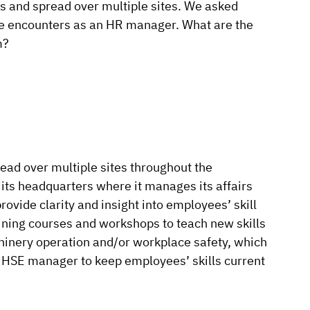
sets and spread over multiple sites. We asked
she encounters as an HR manager. What are the
m?
ead over multiple sites throughout the
ts headquarters where it manages its affairs
rovide clarity and insight into employees’ skill
aining courses and workshops to teach new skills
chinery operation and/or workplace safety, which
e HSE manager to keep employees’ skills current