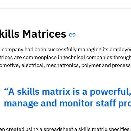
kills Matrices
 company had been successfully managing its employees
rices are commonplace in technical companies througho
omotive, electrical, mechatronics, polymer and process 
“A skills matrix is a powerful,
manage and monitor staff pro
en created using a spreadsheet a skills matrix specifies 