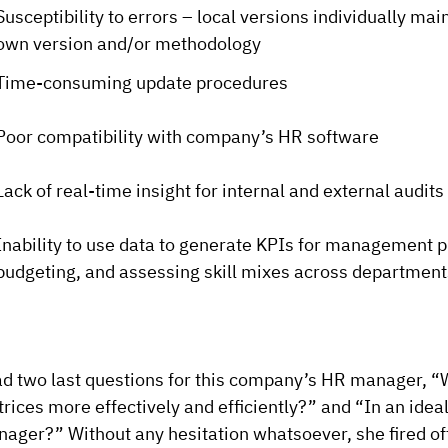
Susceptibility to errors – local versions individually mai
own version and/or methodology
Time-consuming update procedures
Poor compatibility with company’s HR software
Lack of real-time insight for internal and external audits
Inability to use data to generate KPIs for management pur
budgeting, and assessing skill mixes across departments
ad two last questions for this company’s HR manager, “
rices more effectively and efficiently?” and “In an ide
ager?” Without any hesitation whatsoever, she fired of