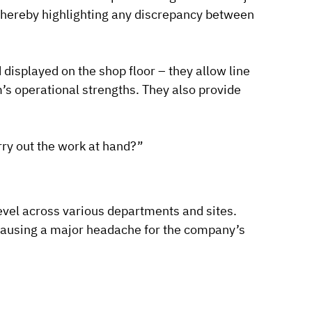
l, thereby highlighting any discrepancy between
 displayed on the shop floor – they allow line
’s operational strengths. They also provide
arry out the work at hand?”
level across various departments and sites.
causing a major headache for the company’s