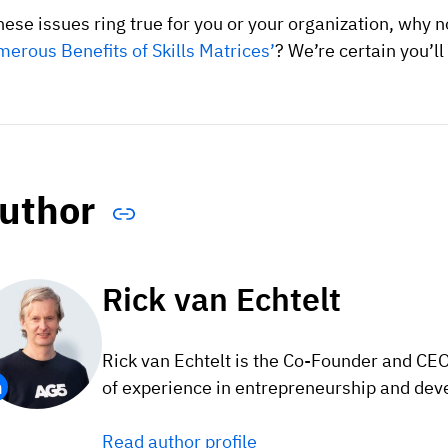
these issues ring true for you or your organization, why
erous Benefits of Skills Matrices’
? We’re certain you’ll 
uthor
Rick van Echtelt
Rick van Echtelt is the Co-Founder and CE
of experience in entrepreneurship and dev
Read author profile