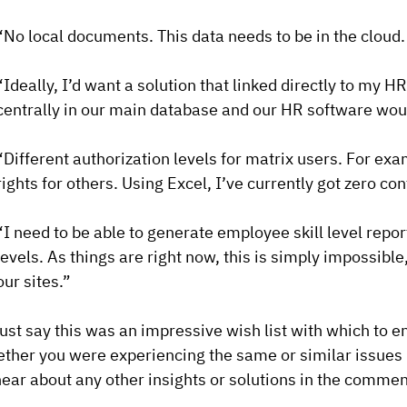
“No local documents. This data needs to be in the cloud.
“Ideally, I’d want a solution that linked directly to my
centrally in our main database and our HR software wou
“Different authorization levels for matrix users. For ex
rights for others. Using Excel, I’ve currently got zero con
“I need to be able to generate employee skill level report
levels. As things are right now, this is simply impossible
our sites.”
ust say this was an impressive wish list with which to 
ther you were experiencing the same or similar issues in
hear about any other insights or solutions in the comme