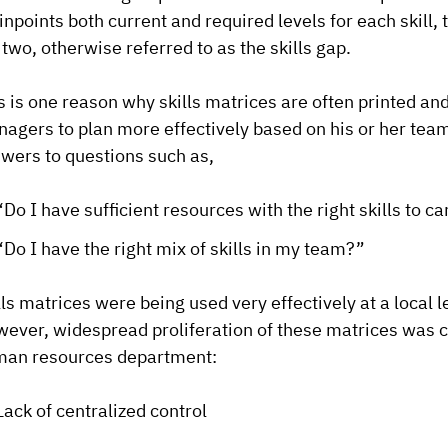
pinpoints both current and required levels for each skil
 two, otherwise referred to as the skills gap.
s is one reason why skills matrices are often printed and
agers to plan more effectively based on his or her team
wers to questions such as,
“Do I have sufficient resources with the right skills to c
“Do I have the right mix of skills in my team?”
lls matrices were being used very effectively at a local 
ever, widespread proliferation of these matrices was 
an resources department:
Lack of centralized control