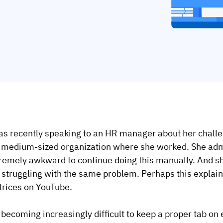
as recently speaking to an HR manager about her chall
 medium-sized organization where she worked. She admit
remely awkward to continue doing this manually. And sh
 struggling with the same problem. Perhaps this explains
rices on YouTube.
s becoming increasingly difficult to keep a proper tab on