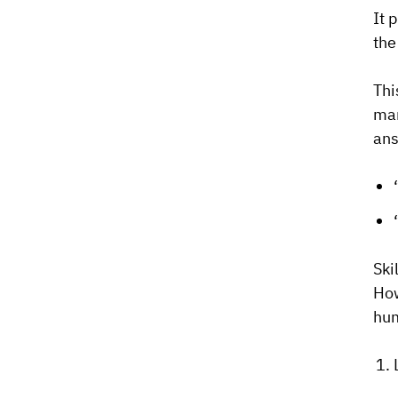
It 
the
Thi
man
ans
Ski
How
hum