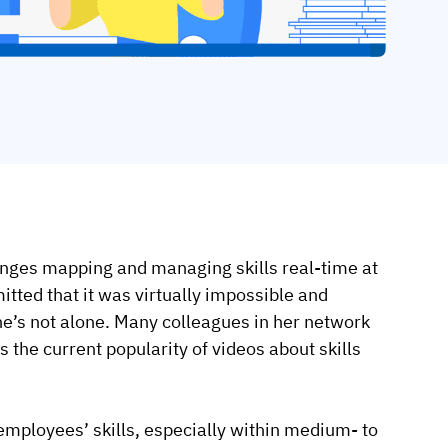
enges mapping and managing skills real-time at
ted that it was virtually impossible and
e’s not alone. Many colleagues in her network
 the current popularity of videos about skills
 employees’ skills, especially within medium- to