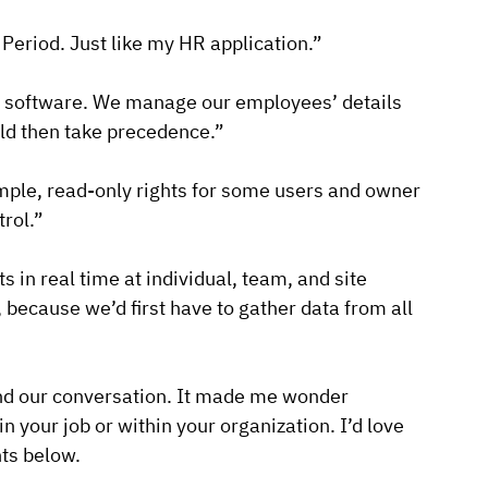
 Period. Just like my HR application.”
 HR software. We manage our employees’ details
ld then take precedence.”
ample, read-only rights for some users and owner
trol.”
s in real time at individual, team, and site
, because we’d first have to gather data from all
end our conversation. It made me wonder
 your job or within your organization. I’d love
nts below.