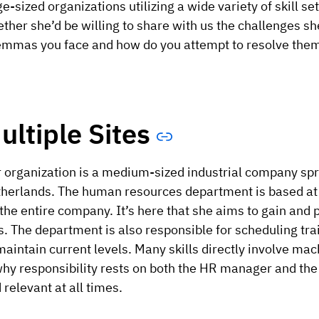
ge-sized organizations utilizing a wide variety of skill 
ther she’d be willing to share with us the challenges 
emmas you face and how do you attempt to resolve the
ultiple Sites
 organization is a medium-sized industrial company spr
herlands. The human resources department is based at i
 the entire company. It’s here that she aims to gain and p
s. The department is also responsible for scheduling tr
maintain current levels. Many skills directly involve ma
why responsibility rests on both the HR manager and th
 relevant at all times.