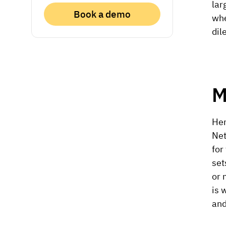
lar
Book a demo
whe
dil
M
Her
Net
for
set
or 
is 
and