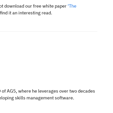
 not download our free white paper
‘The
find it an interesting read.
O of AG5, where he leverages over two decades
eloping skills management software.