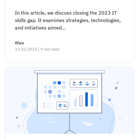
In this article, we discuss closing the 2023 IT
skills gap. It examines strategies, technologies,
and initiatives aimed...
Wais
13.02.2023 | 9 min read