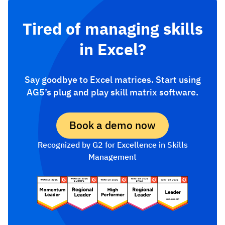
Tired of managing skills
in Excel?
Say goodbye to Excel matrices. Start using
AG5’s plug and play skill matrix software.
Book a demo now
Recognized by G2 for Excellence in Skills
Management