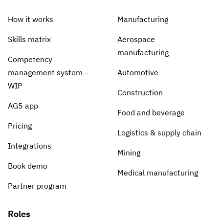
How it works
Manufacturing
Skills matrix
Aerospace
manufacturing
Competency
management system –
Automotive
WIP
Construction
AG5 app
Food and beverage
Pricing
Logistics & supply chain
Integrations
Mining
Book demo
Medical manufacturing
Partner program
Roles