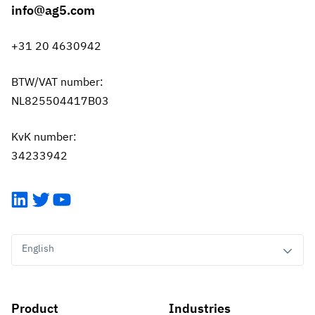
info@ag5.com
+31 20 4630942
BTW/VAT number:
NL825504417B03
KvK number:
34233942
LinkedIn
Twitter
YouTube
English
Product
Industries