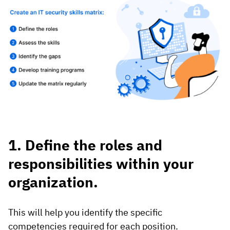
1. Define the roles and
responsibilities within your
organization.
This will help you identify the specific
competencies required for each position.