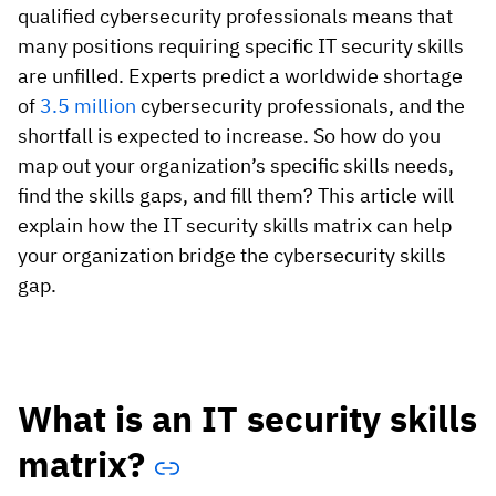
Vista
qualified cybersecurity professionals means that
many positions requiring specific IT security skills
are unfilled. Experts predict a worldwide shortage
Utilities & Environmental
of
3.5 million
cybersecurity professionals, and the
Renewi
shortfall is expected to increase. So how do you
map out your organization’s specific skills needs,
Stedin
find the skills gaps, and fill them? This article will
explain how the IT security skills matrix can help
your organization bridge the cybersecurity skills
Browse
gap.
now
What is an IT security skills
matrix?