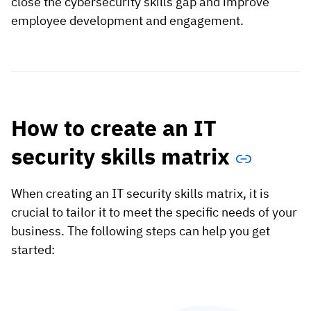
close the cybersecurity skills gap and improve
employee development and engagement.
How to create an IT
security skills matrix
When creating an IT security skills matrix, it is
crucial to tailor it to meet the specific needs of your
business. The following steps can help you get
started: