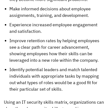
Make informed decisions about employee
assignments, training, and development.
Experience increased employee engagement
and satisfaction.
Improve retention rates by helping employees
see a clear path for career advancement,
showing employees how their skills can be
leveraged into a new role within the company.
Identify potential leaders and match talented
individuals with appropriate tasks by mapping
out what types of roles would be a good fit for
their particular set of skills.
Using an IT security skills matrix, organizations can