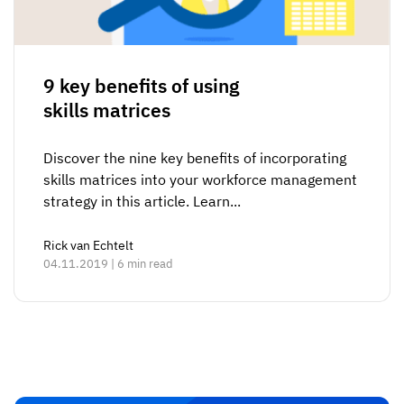
9 key benefits of using
skills matrices
Discover the nine key benefits of incorporating
skills matrices into your workforce management
strategy in this article. Learn...
Rick van Echtelt
04.11.2019 | 6 min read