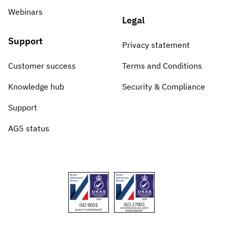
Webinars
Legal
Support
Privacy statement
Customer success
Terms and Conditions
Knowledge hub
Security & Compliance
Support
AG5 status