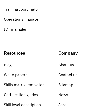
Training coordinator
Operations manager
ICT manager
Resources
Company
Blog
About us
White papers
Contact us
Skills matrix templates
Sitemap
Certification guides
News
Skill level description
Jobs