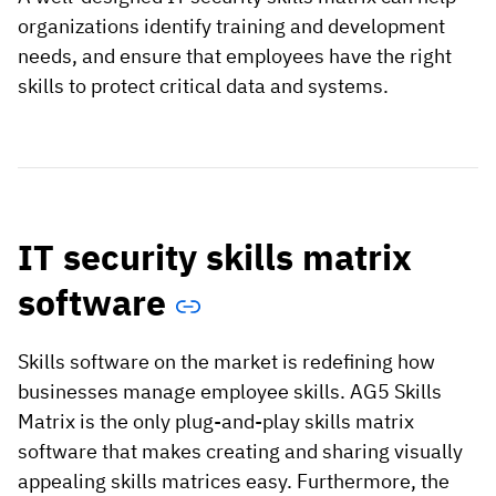
organizations identify training and development
needs, and ensure that employees have the right
skills to protect critical data and systems.
IT security skills matrix
software
Skills software on the market is redefining how
businesses manage employee skills. AG5 Skills
Matrix is the only plug-and-play skills matrix
software that makes creating and sharing visually
appealing skills matrices easy. Furthermore, the