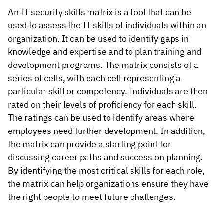
An IT security skills matrix is a tool that can be
used to assess the IT skills of individuals within an
organization. It can be used to identify gaps in
knowledge and expertise and to plan training and
development programs. The matrix consists of a
series of cells, with each cell representing a
particular skill or competency. Individuals are then
rated on their levels of proficiency for each skill.
The ratings can be used to identify areas where
employees need further development. In addition,
the matrix can provide a starting point for
discussing career paths and succession planning.
By identifying the most critical skills for each role,
the matrix can help organizations ensure they have
the right people to meet future challenges.