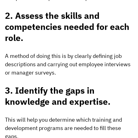
2. Assess the skills and
competencies needed for each
role.
A method of doing this is by clearly defining job
descriptions and carrying out employee interviews
or manager surveys.
3. Identify the gaps in
knowledge and expertise.
This will help you determine which training and
development programs are needed to fill these
gaps.