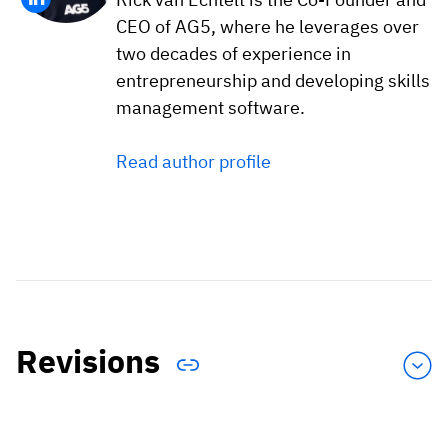
CEO of AG5, where he leverages over
two decades of experience in
entrepreneurship and developing skills
management software.
Read author profile
Revisions