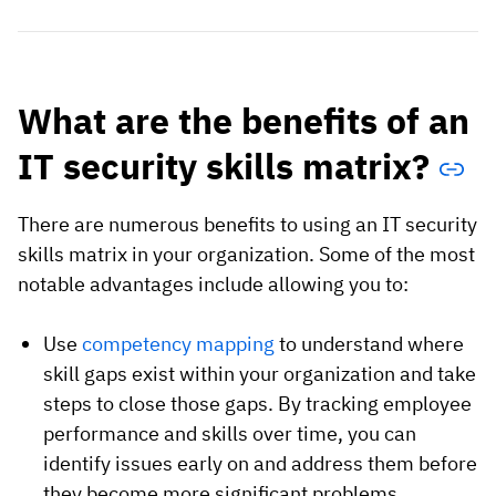
What are the benefits of an
IT security skills matrix?
There are numerous benefits to using an IT security
skills matrix in your organization. Some of the most
notable advantages include allowing you to:
Use
competency mapping
to understand where
skill gaps exist within your organization and take
steps to close those gaps. By tracking employee
performance and skills over time, you can
identify issues early on and address them before
they become more significant problems.