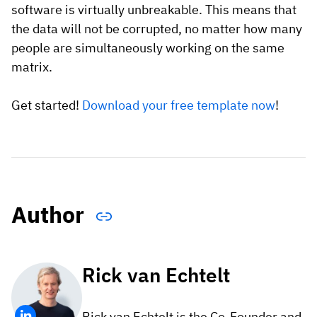
software is virtually unbreakable. This means that
the data will not be corrupted, no matter how many
people are simultaneously working on the same
matrix.
Get started!
Download your free template now
!
Author
Rick van Echtelt
Rick van Echtelt is the Co-Founder and