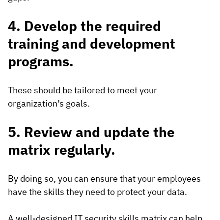
4. Develop the required
training and development
programs.
These should be tailored to meet your
organization’s goals.
5. Review and update the
matrix regularly.
By doing so, you can ensure that your employees
have the skills they need to protect your data.
A well-designed IT security skills matrix can help