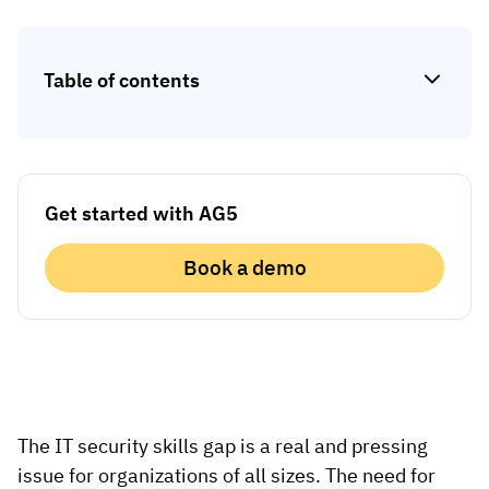
Skill gap analytics
Base Logistics
Training effectiveness
Table of contents
Automotive
Take a self-guided tour
Compliance dashboards
See how AG5 turns spreadsheets into a live skills
Adient
Forecasting & trends
matrix — at your own pace.
Watch all content on demand
Rogers
Session recordings, expert insights and case
Get started with AG5
studies from industrial leaders.
Construction
Book a demo
Etex Group
Kingspan
Packaging
The IT security skills gap is a real and pressing
Canpack
issue for organizations of all sizes. The need for