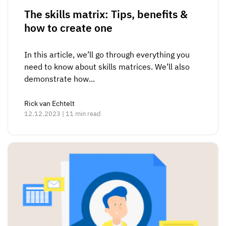
The skills matrix: Tips, benefits &
how to create one
In this article, we’ll go through everything you
need to know about skills matrices. We’ll also
demonstrate how...
Rick van Echtelt
12.12.2023 | 11 min read