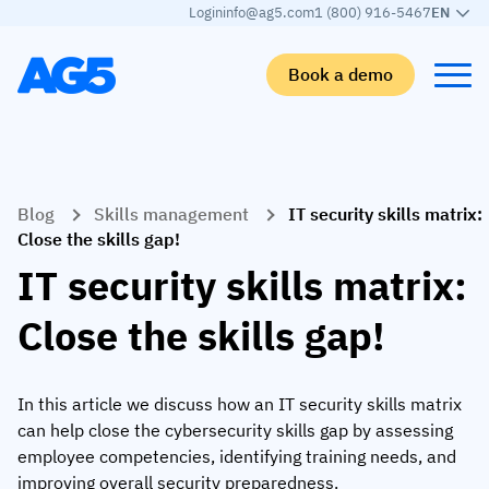
Login
info@ag5.com
1 (800) 916-5467
EN
Book a demo
Back
Back
Back
Back
Blog
Skills management
IT security skills matrix:
Skills matrix
By industry
Manufacturing
Learn
Close the skills gap!
Skills matrix
Aerospace manufacturing
GKD Group
AG5 blog
IT security skills matrix:
Skills library
Automotive
CoorsTek
White papers
Close the skills gap!
Competency management
Food and beverage
TKF
Partner program
AI skills merge
Logistics and supply chain
Webinars
In this article we discuss how an IT security skills matrix
can help close the cybersecurity skills gap by assessing
Food & Beverage
Manufacturing
Skills Summit
employee competencies, identifying training needs, and
Workforce
JDE Peet’s
improving overall security preparedness.
Medical manufacturing