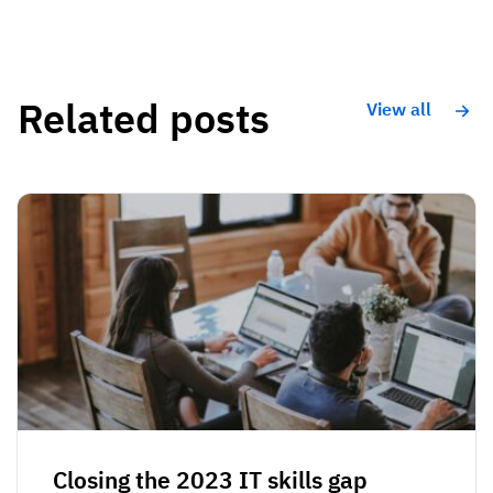
Related posts
View all
Closing the 2023 IT skills gap