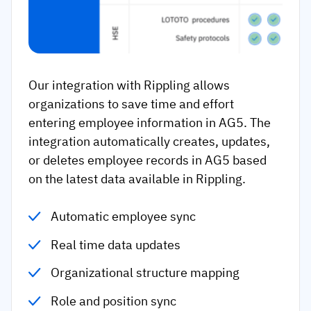
Our integration with Rippling allows
organizations to save time and effort
entering employee information in AG5. The
integration automatically creates, updates,
or deletes employee records in AG5 based
on the latest data available in Rippling.
Automatic employee sync
Real time data updates
Organizational structure mapping
Role and position sync