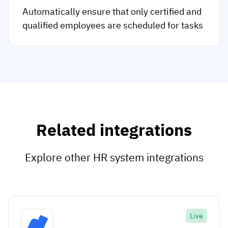
Automatically ensure that only certified and
qualified employees are scheduled for tasks
Related integrations
Explore other HR system integrations
Live