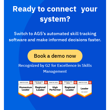
Ready to connect your
system?
Switch to AG5’s automated skill tracking
software and make informed decisions faster.
Book a demo now
Recognized by G2 for Excellence in Skills
Management