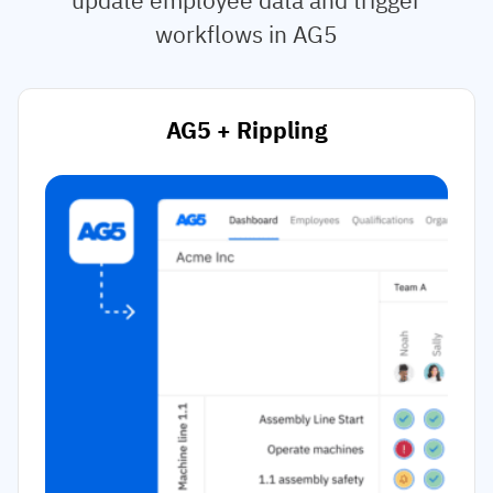
workflows in AG5
AG5 + Rippling