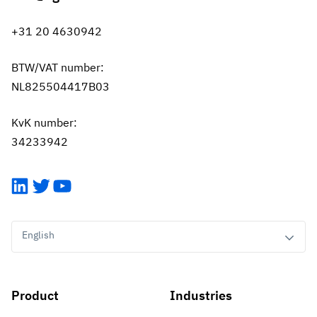
+31 20 4630942
BTW/VAT number:
NL825504417B03
KvK number:
34233942
LinkedIn
Twitter
YouTube
English
Product
Industries