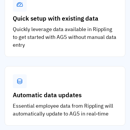
Quick setup with existing data
Quickly leverage data available in Rippling
to get started with AG5 without manual data
entry
Automatic data updates
Essential employee data from Rippling will
automatically update to AG5 in real-time