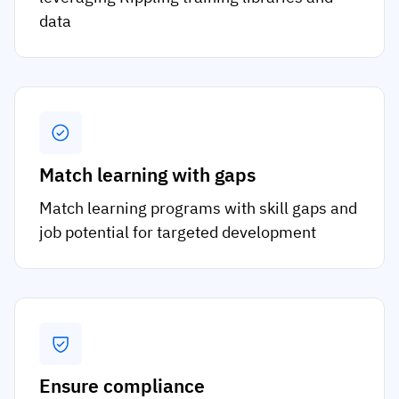
data
Match learning with gaps
Match learning programs with skill gaps and
job potential for targeted development
Ensure compliance