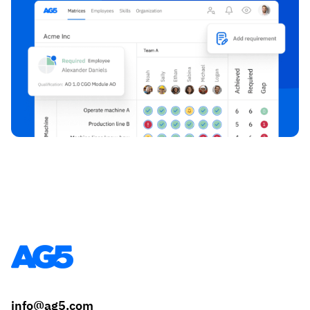
info@ag5.com