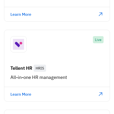
Learn More
Live
Tellent HR
HRIS
All-in-one HR management
Learn More