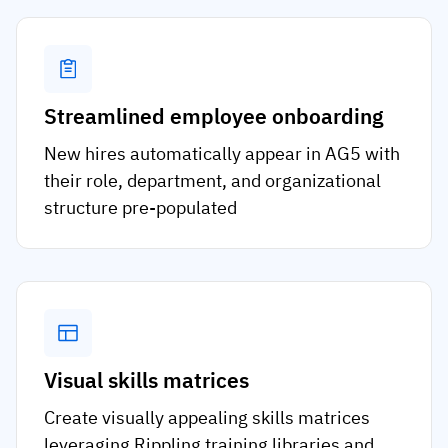
Streamlined employee onboarding
New hires automatically appear in AG5 with
their role, department, and organizational
structure pre-populated
Visual skills matrices
Create visually appealing skills matrices
leveraging Rippling training libraries and