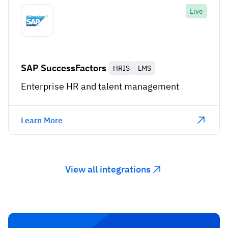
Live
SAP SuccessFactors
HRIS
LMS
Enterprise HR and talent management
Learn More
View all integrations