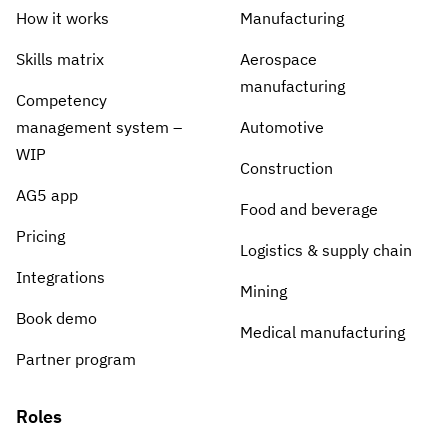
How it works
Manufacturing
Skills matrix
Aerospace
manufacturing
Competency
management system –
Automotive
WIP
Construction
AG5 app
Food and beverage
Pricing
Logistics & supply chain
Integrations
Mining
Book demo
Medical manufacturing
Partner program
Roles