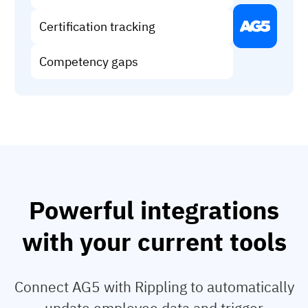
Vista
Certification tracking
Utilities & Environmental
Competency gaps
Renewi
Stedin
Browse
now
Powerful integrations
with your current tools
Connect AG5 with Rippling to automatically
update employee data and trigger