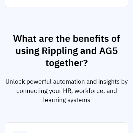
What are the benefits of
using Rippling and AG5
together?
Unlock powerful automation and insights by
connecting your HR, workforce, and
learning systems