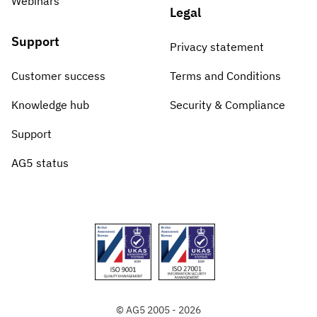
Webinars
Legal
Support
Privacy statement
Customer success
Terms and Conditions
Knowledge hub
Security & Compliance
Support
AG5 status
© AG5 2005 - 2026