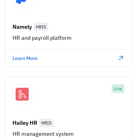
Namely
HRIS
HR and payroll platform
Learn More
Live
Hailey HR
HRIS
HR management system