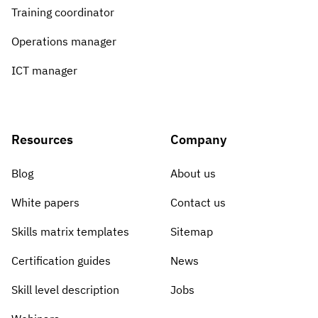
Training coordinator
Operations manager
ICT manager
Resources
Company
Blog
About us
White papers
Contact us
Skills matrix templates
Sitemap
Certification guides
News
Skill level description
Jobs