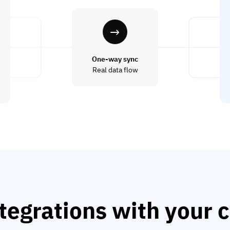
One-way sync
Real data flow
tegrations with your c