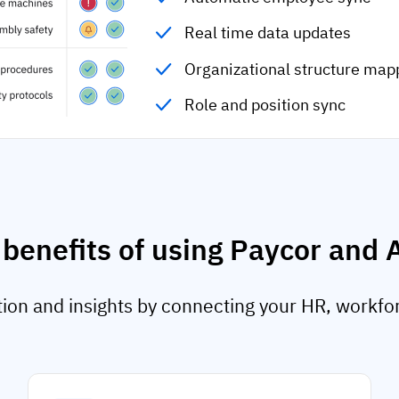
Real time data updates
Organizational structure map
Role and position sync
 benefits of using Paycor and 
on and insights by connecting your HR, workfo