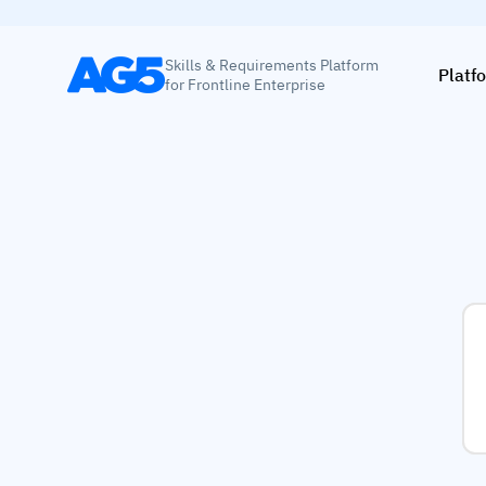
Skills & Requirements Platform
Platf
for Frontline Enterprise