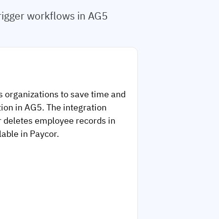
rigger workflows in AG5
s organizations to save time and
ion in AG5. The integration
r deletes employee records in
lable in Paycor.