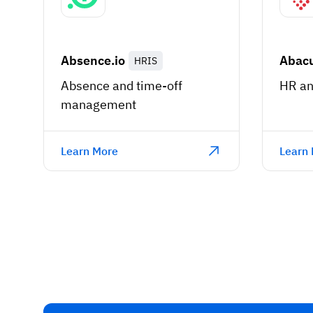
Absence.io
Abac
HRIS
Absence and time-off
HR an
management
Learn More
Learn