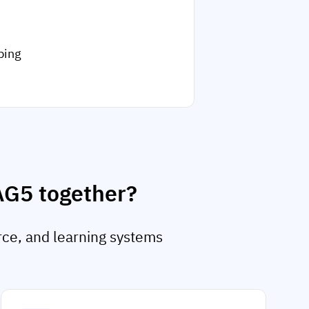
ping
AG5 together?
rce, and learning systems