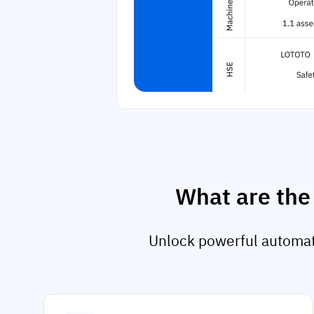
What are the
Unlock powerful automati