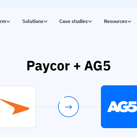
orm
Solutions
Case studies
Resources
Paycor + AG5