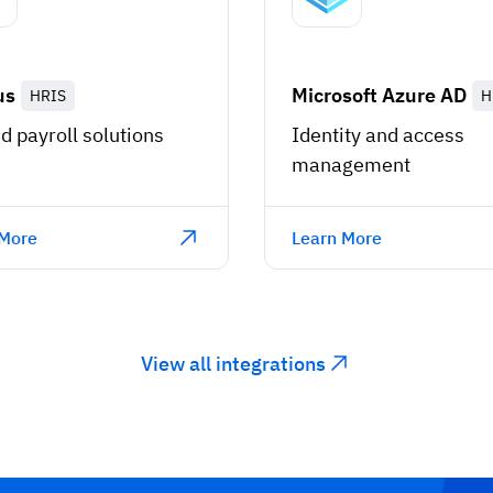
us
Microsoft Azure AD
HRIS
H
d payroll solutions
Identity and access
management
 More
Learn More
View all integrations