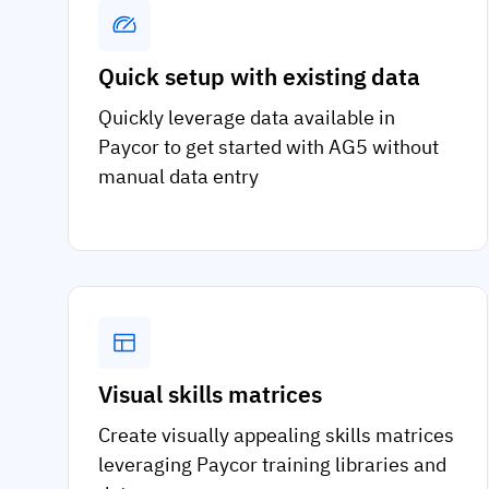
Quick setup with existing data
Quickly leverage data available in
Paycor to get started with AG5 without
manual data entry
Visual skills matrices
Create visually appealing skills matrices
leveraging Paycor training libraries and