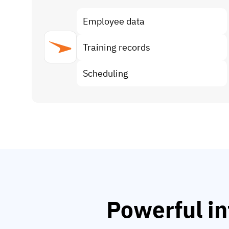
Employee data
Training records
Scheduling
Powerful in