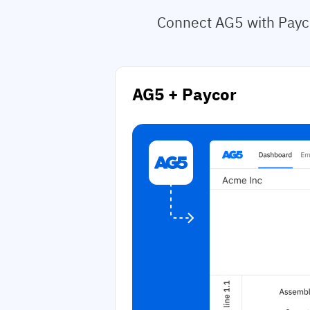
Connect AG5 with Payco
AG5 + Paycor