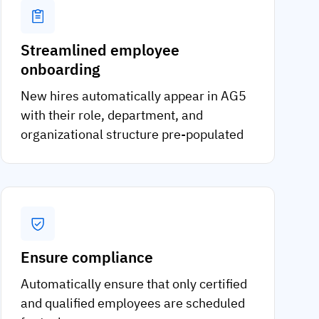
Streamlined employee
onboarding
New hires automatically appear in AG5
with their role, department, and
organizational structure pre-populated
Ensure compliance
Automatically ensure that only certified
and qualified employees are scheduled