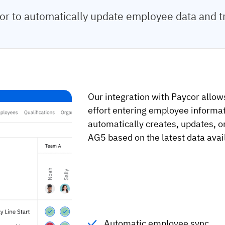
r to automatically update employee data and t
Our integration with Paycor allow
effort entering employee informat
automatically creates, updates, o
AG5 based on the latest data avai
Automatic employee sync