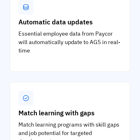
Automatic data updates
Essential employee data from Paycor
will automatically update to AG5 in real-
time
Match learning with gaps
Match learning programs with skill gaps
and job potential for targeted