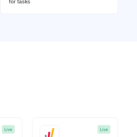
for tasks
Live
Live