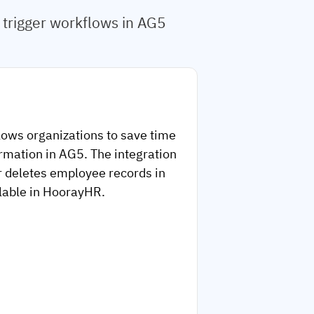
trigger workflows in AG5
lows organizations to save time
rmation in AG5. The integration
r deletes employee records in
ilable in HoorayHR.