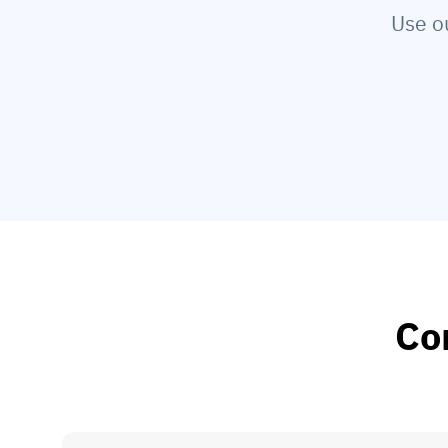
Use o
Co