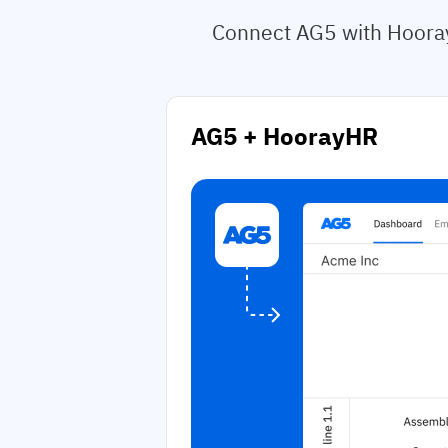
Connect AG5 with Hooray
AG5 + HoorayHR