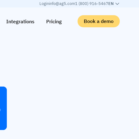
Login
info@ag5.com
1 (800) 916-5467
EN
Book a demo
Integrations
Pricing