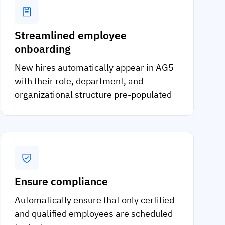
Streamlined employee
onboarding
New hires automatically appear in AG5
with their role, department, and
organizational structure pre-populated
Ensure compliance
Automatically ensure that only certified
and qualified employees are scheduled