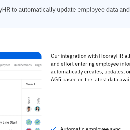
HR to automatically update employee data and 
Our integration with HoorayHR al
and effort entering employee info
automatically creates, updates, o
AG5 based on the latest data ava
Automatic employee sync