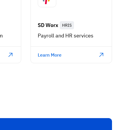
SD Worx
HRIS
rm
Payroll and HR services
Learn More