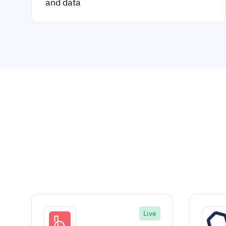
and data
Live