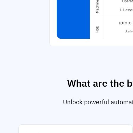
What are the b
Unlock powerful automati