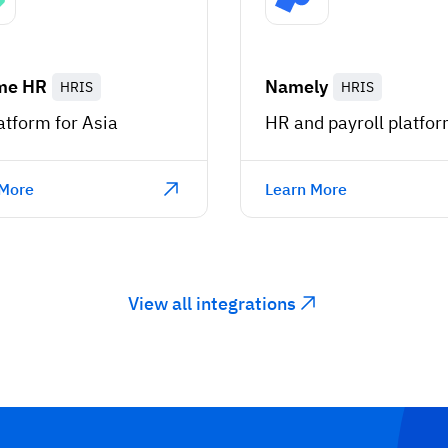
me HR
Namely
HRIS
HRIS
atform for Asia
HR and payroll platfo
 More
Learn More
View all integrations