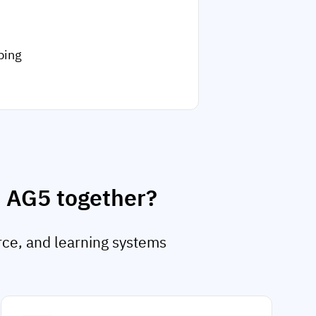
ping
d AG5 together?
rce, and learning systems