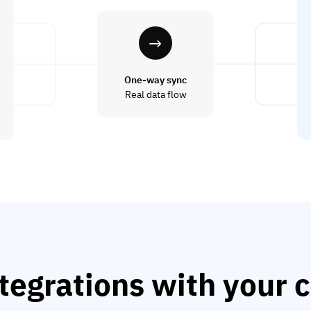
One-way sync
Real data flow
tegrations with your c