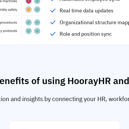
Real time data updates
Organizational structure map
Role and position sync
enefits of using HoorayHR an
on and insights by connecting your HR, workfo