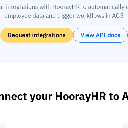
ur integrations with HoorayHR to automatically 
employee data and trigger workflows in AG5
Request integrations
View API docs
nnect your HoorayHR to 