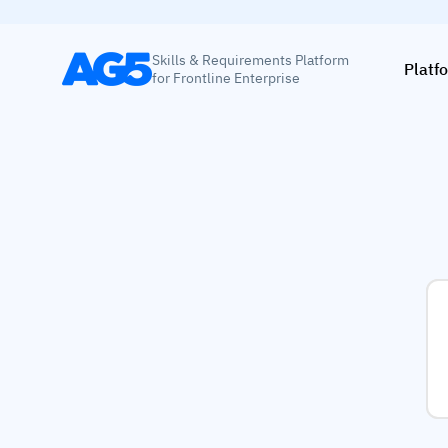
Skills & Requirements Platform
Platf
for Frontline Enterprise