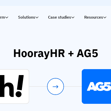
orm
Solutions
Case studies
Resources
HoorayHR + AG5