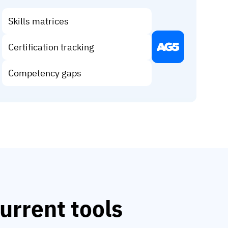
Skills matrices
Certification tracking
Competency gaps
urrent tools