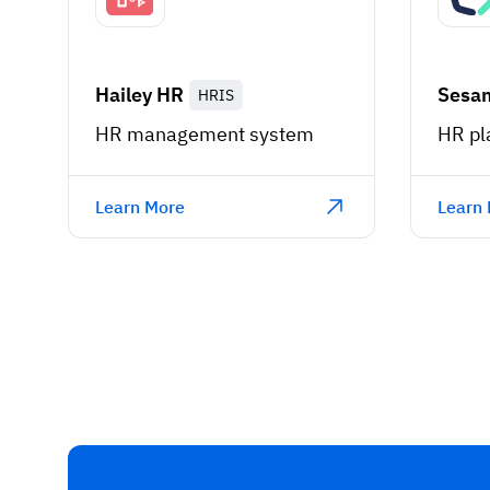
Hailey HR
Sesa
HRIS
HR management system
HR pl
Learn More
Learn