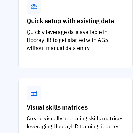
Quick setup with existing data
Quickly leverage data available in
HoorayHR to get started with AG5
without manual data entry
Visual skills matrices
Create visually appealing skills matrices
leveraging HoorayHR training libraries