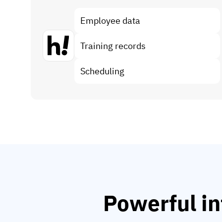
Employee data
Training records
Scheduling
Powerful in