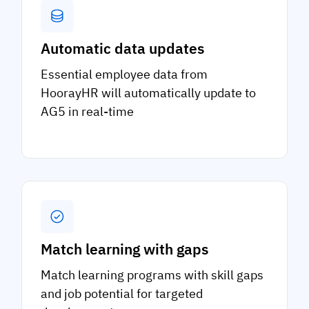
Automatic data updates
Essential employee data from
HoorayHR will automatically update to
AG5 in real-time
Match learning with gaps
Match learning programs with skill gaps
and job potential for targeted