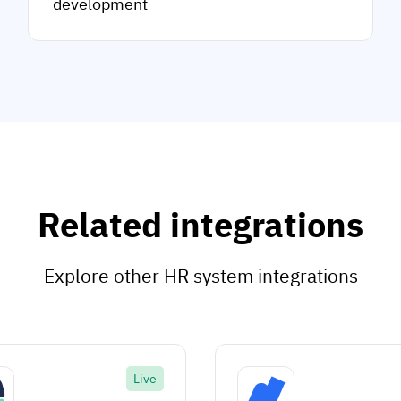
development
Related integrations
Explore other HR system integrations
Live