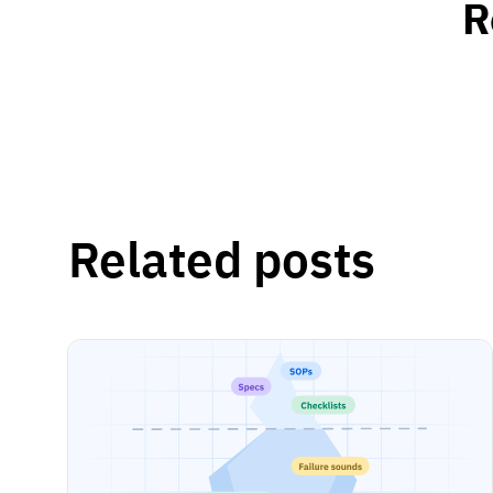
R
Related posts