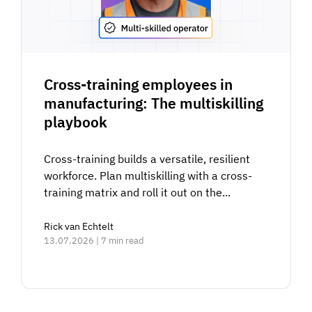
Cross-training employees in
manufacturing: The multiskilling
playbook
Cross-training builds a versatile, resilient
workforce. Plan multiskilling with a cross-
training matrix and roll it out on the...
Rick van Echtelt
13.07.2026 | 7 min read