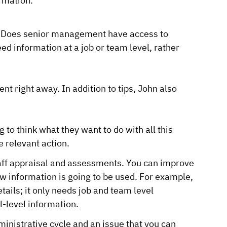
rmation.
ed? Does senior management have access to
ed information at a job or team level, rather
ent right away. In addition to tips, John also
 to think what they want to do with all this
e relevant action.
taff appraisal and assessments. You can improve
w information is going to be used. For example,
ails; it only needs job and team level
l-level information.
ministrative cycle and an issue that you can