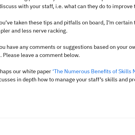
discuss with your staff, i.e. what can they do to improv
you’ve taken these tips and pitfalls on board, I’m certain 
pler and less nerve racking.
you have any comments or suggestions based on your ow
. Please leave a comment below.
haps our white paper
‘The Numerous Benefits of Skills 
cusses in depth how to manage your staff’s skills and pro