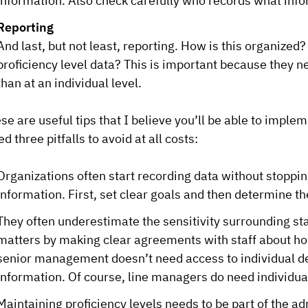
information. Also check carefully who records what info
Reporting
And last, but not least, reporting. How is this organiz
proficiency level data? This is important because they ne
than at an individual level.
se are useful tips that I believe you’ll be able to implem
ted three pitfalls to avoid at all costs:
Organizations often start recording data without stopping
information. First, set clear goals and then determine th
They often underestimate the sensitivity surrounding s
matters by making clear agreements with staff about ho
senior management doesn’t need access to individual det
information. Of course, line managers do need individua
Maintaining proficiency levels needs to be part of the ad