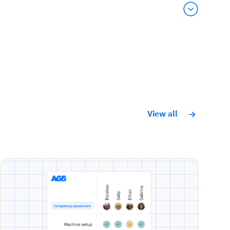
View all