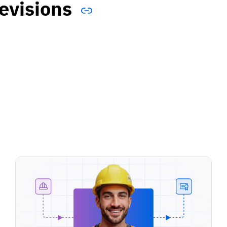
evisions