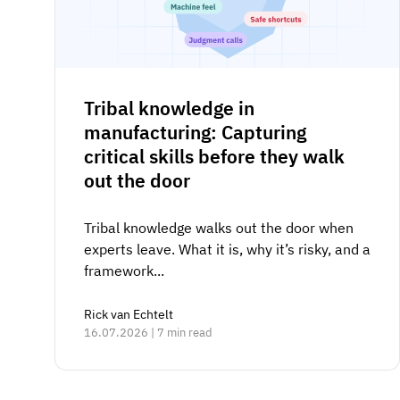
Tribal knowledge in
manufacturing: Capturing
critical skills before they walk
out the door
Tribal knowledge walks out the door when
experts leave. What it is, why it’s risky, and a
framework...
Rick van Echtelt
16.07.2026 | 7 min read