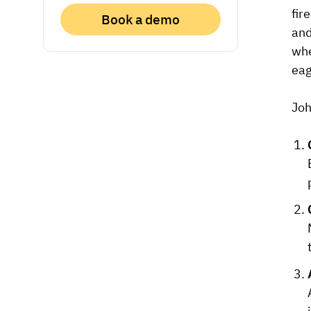
fir
Book a demo
and
whe
eag
Joh