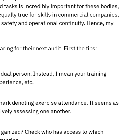
nd tasks is incredibly important for these bodies,
equally true for skills in commercial companies,
 safety and operational continuity. Hence, my
ing for their next audit. First the tips:
idual person. Instead, I mean your training
perience, etc.
k mark denoting exercise attendance. It seems as
tively assessing one another.
 organized? Check who has access to which