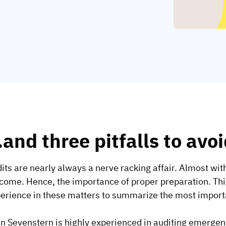
and three pitfalls to avoi
its are nearly always a nerve racking affair. Almost wi
come. Hence, the importance of proper preparation. This
erience in these matters to summarize the most import
n Sevenstern is highly experienced in auditing emergenc