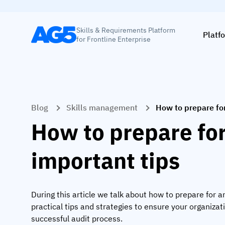
Skills & Requirements Platform
Platf
for Frontline Enterprise
Blog
Skills management
How to prepare for
How to prepare for
important tips
During this article we talk about how to prepare for an
practical tips and strategies to ensure your organizat
successful audit process.