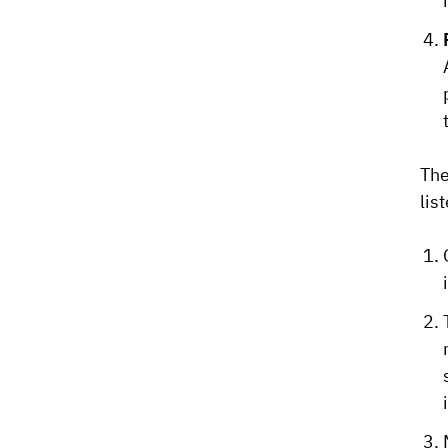
The
lis