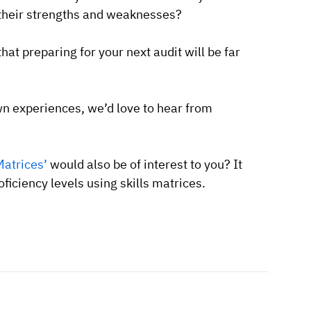
e their strengths and weaknesses?
that preparing for your next audit will be far
n experiences, we’d love to hear from
Matrices’
would also be of interest to you? It
ficiency levels using skills matrices.