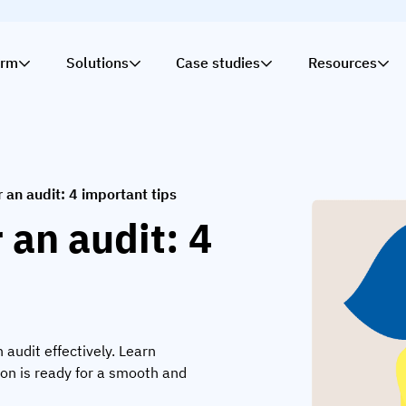
orm
Solutions
Case studies
Resources
 an audit: 4 important tips
 an audit: 4
 audit effectively. Learn
ion is ready for a smooth and