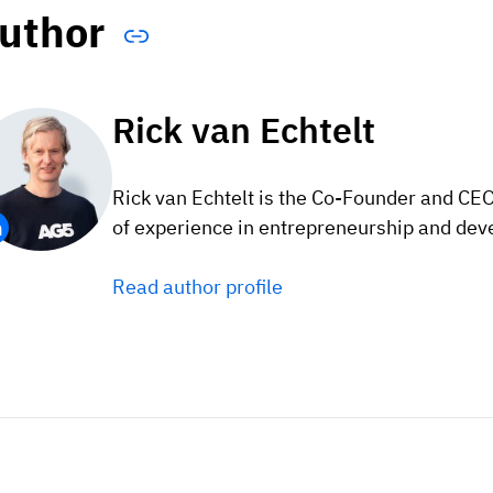
uthor
Rick van Echtelt
Rick van Echtelt is the Co-Founder and CE
of experience in entrepreneurship and dev
Read author profile