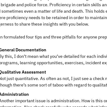
e brigade and police force. Proficiency in certain skills a
 sometimes even a matter of life and death. This holds 
re proficiency needs to be retained in order to maintain
erness to share these insights with you below.
n formulated four tips and three pitfalls for anyone prepar
General Documentation
By this, I don’t mean what you’ve detailed for each indiv
programs, learning opportunities, exercises, incident ex
Qualitative Assessment
Not just quantitative. As often as not, I just see a chec
though there’s some sort of taboo with regard to qualita
Administration
Another important issue is administration. How is this