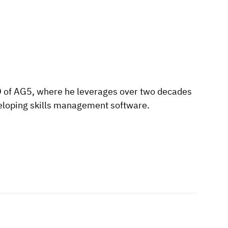
O of AG5, where he leverages over two decades
eloping skills management software.