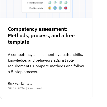
Competency assessment:
Methods, process, and a free
template
A competency assessment evaluates skills,
knowledge, and behaviors against role
requirements. Compare methods and follow
a 5-step process.
Rick van Echtelt
09.07.2026 | 7 min read