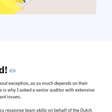
d!
thout exception, as so much depends on their
 is why I asked a senior auditor with extensive
ant issues.
y response team skills on behalf of the Dutch