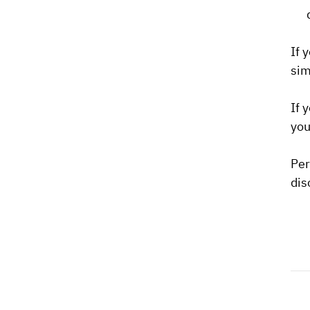
If 
sim
If 
you
Per
dis