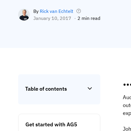
By
Rick van Echtelt
January 10, 2017
2 min read
…
Table of contents
Aud
out
exp
Get started with AG5
Joh