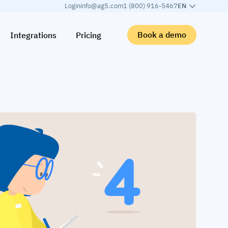
Login
info@ag5.com
1 (800) 916-5467
EN
Book a demo
Integrations
Pricing