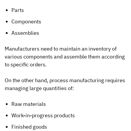
Parts
Components
Assemblies
Manufacturers need to maintain an inventory of
various components and assemble them according
to specific orders.
On the other hand, process manufacturing requires
managing large quantities of:
Raw materials
Work-in-progress products
Finished goods