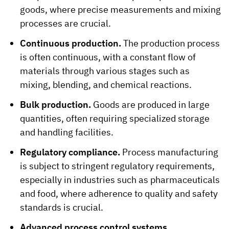
goods, where precise measurements and mixing
processes are crucial.
Continuous production.
The production process
is often continuous, with a constant flow of
materials through various stages such as
mixing, blending, and chemical reactions.
Bulk production.
Goods are produced in large
quantities, often requiring specialized storage
and handling facilities.
Regulatory compliance.
Process manufacturing
is subject to stringent regulatory requirements,
especially in industries such as pharmaceuticals
and food, where adherence to quality and safety
standards is crucial.
Advanced process control systems.