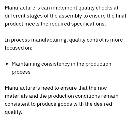
Manufacturers can implement quality checks at
different stages of the assembly to ensure the final
product meets the required specifications.
In process manufacturing, quality control is more
focused on:
Maintaining consistency in the production
process
Manufacturers need to ensure that the raw
materials and the production conditions remain
consistent to produce goods with the desired
quality.