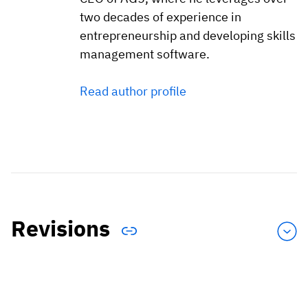
two decades of experience in
entrepreneurship and developing skills
management software.
Read author profile
Revisions