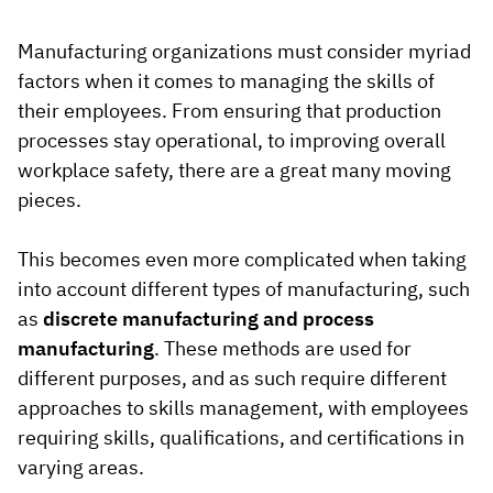
Vista
Manufacturing organizations must consider myriad
factors when it comes to managing the skills of
Utilities & Environmental
their employees. From ensuring that production
Renewi
processes stay operational, to improving overall
workplace safety, there are a great many moving
Stedin
pieces.
This becomes even more complicated when taking
Browse
into account different types of manufacturing, such
now
as
discrete manufacturing and process
manufacturing
. These methods are used for
different purposes, and as such require different
approaches to skills management, with employees
requiring skills, qualifications, and certifications in
varying areas.