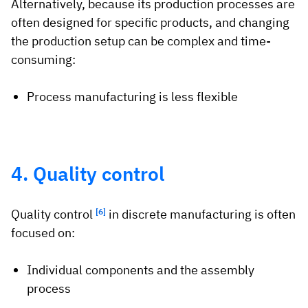
Alternatively, because its production processes are
often designed for specific products, and changing
the production setup can be complex and time-
consuming:
Process manufacturing is less flexible
4. Quality control
Quality control
[6]
in discrete manufacturing is often
focused on:
Individual components and the assembly
process