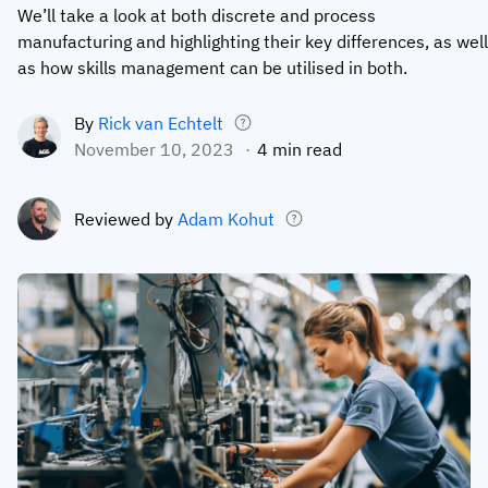
We’ll take a look at both discrete and process
Employee profiles
Intersnack
Support
manufacturing and highlighting their key differences, as well
View all industries
as how skills management can be utilised in both.
Training history
Cérélia
Customer success
Certificates & licenses
By roles
Knowledge base
By
Rick van Echtelt
November 10, 2023
4 min read
Chemical
Frontline skills app
Training coordinator
AG5 status
Ashland
Operations manager
Send a question
Reviewed by
Adam Kohut
Compliance
Lenzing
ICT manager
Training requirements
Syngenta
Company
Auditor
Workforce readiness
About us
Logistics
Audit trails
Contact us
KLM Cargo
Insights
ODW Logistics