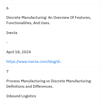
6
Discrete Manufacturing: An Overview Of Features,
Functionalities, And Uses.
Inecta
-
April 18, 2024
https://www.inecta.com/blog/di..
7
Process Manufacturing vs Discrete Manufacturing:
Definitions and Differences.
Inbound Logistics