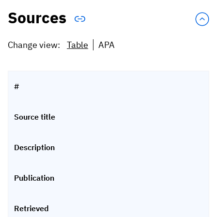
Sources
Change view:
Table
APA
#
Source title
Description
Publication
Retrieved