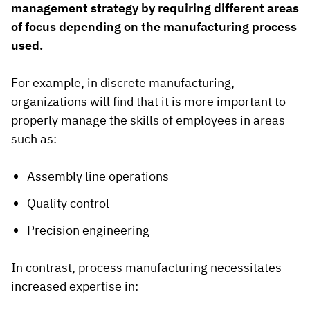
management strategy by requiring different areas
of focus depending on the manufacturing process
used.
For example, in discrete manufacturing,
organizations will find that it is more important to
properly manage the skills of employees in areas
such as:
Assembly line operations
Quality control
Precision engineering
In contrast, process manufacturing necessitates
increased expertise in: