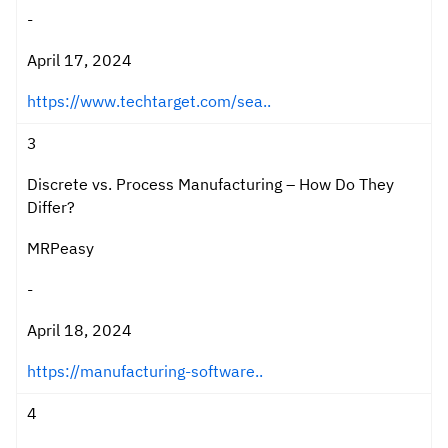
-
April 17, 2024
https://www.techtarget.com/sea..
3
Discrete vs. Process Manufacturing – How Do They
Differ?
MRPeasy
-
April 18, 2024
https://manufacturing-software..
4