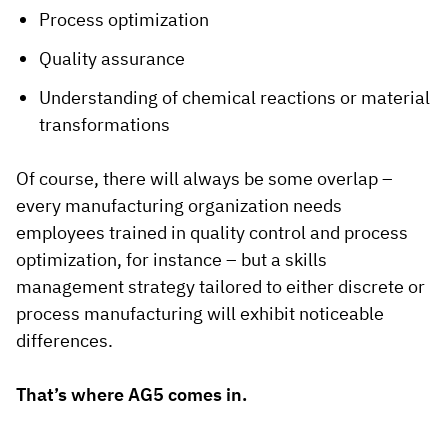
Process optimization
Quality assurance
Understanding of chemical reactions or material
transformations
Of course, there will always be some overlap –
every manufacturing organization needs
employees trained in quality control and process
optimization, for instance – but a skills
management strategy tailored to either discrete or
process manufacturing will exhibit noticeable
differences.
That’s where AG5 comes in.