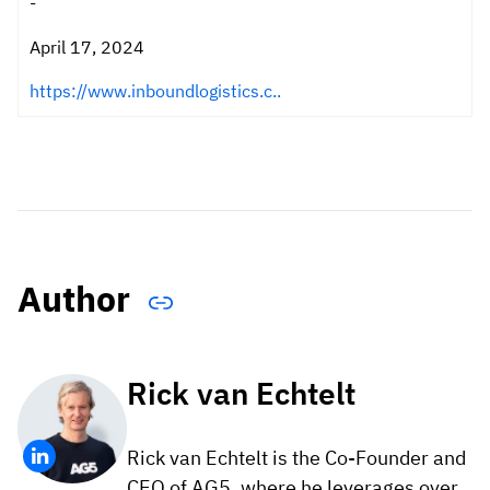
-
April 17, 2024
https://www.inboundlogistics.c..
Author
Rick van Echtelt
Rick van Echtelt is the Co-Founder and
CEO of AG5, where he leverages over