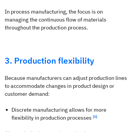
In process manufacturing, the focus is on
managing the continuous flow of materials
throughout the production process.
3. Production flexibility
Because manufacturers can adjust production lines
to accommodate changes in product design or
customer demand:
Discrete manufacturing allows for more
flexibility in production processes
[5]