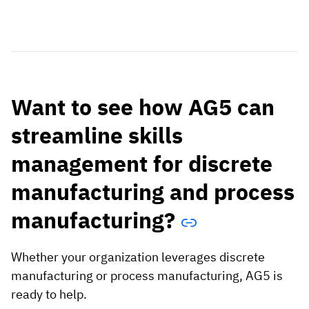
Want to see how AG5 can
streamline skills
management for discrete
manufacturing and process
manufacturing?
Whether your organization leverages discrete
manufacturing or process manufacturing, AG5 is
ready to help.