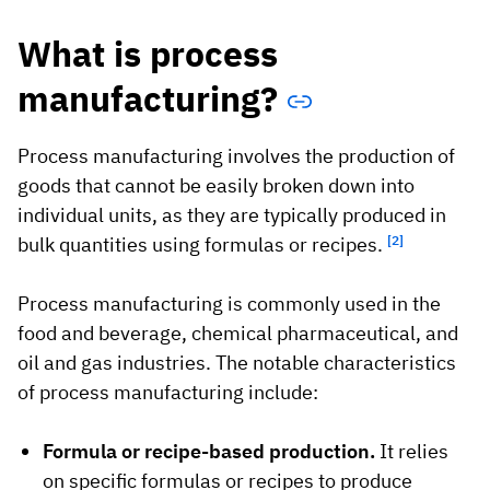
What is process
manufacturing?
Process manufacturing involves the production of
goods that cannot be easily broken down into
individual units, as they are typically produced in
bulk quantities using formulas or recipes.
[2]
Process manufacturing is commonly used in the
food and beverage, chemical pharmaceutical, and
oil and gas industries. The notable characteristics
of process manufacturing include:
Formula or recipe-based production.
It relies
on specific formulas or recipes to produce