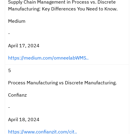
Supply Chain Management in Process vs. Discrete
Manufacturing: Key Differences You Need to Know.
Medium
-
April 17, 2024
https://medium.com/omneelabWMS..
5
Process Manufacturing vs Discrete Manufacturing.
Confianz
-
April 18, 2024
https://www.confianzit.com/cit..