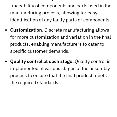
traceability of components and parts used in the
manufacturing process, allowing for easy
identification of any faulty parts or components.
Customization.
Discrete manufacturing allows
for more customization and variation in the final
products, enabling manufacturers to cater to
specific customer demands.
Quality control at each stage.
Quality control is
implemented at various stages of the assembly
process to ensure that the final product meets
the required standards.