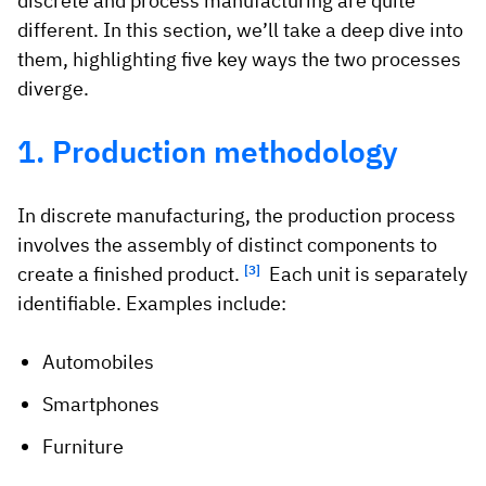
discrete and process manufacturing are quite
different. In this section, we’ll take a deep dive into
them, highlighting five key ways the two processes
diverge.
1. Production methodology
In discrete manufacturing, the production process
involves the assembly of distinct components to
create a finished product.
[3]
Each unit is separately
identifiable. Examples include:
Automobiles
Smartphones
Furniture