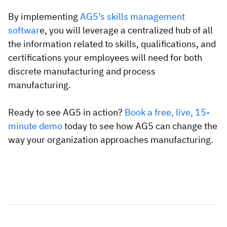
By implementing
AG5’s skills management
softwar
e, you will leverage a centralized hub of all
the information related to skills, qualifications, and
certifications your employees will need for both
discrete manufacturing and process
manufacturing.
Ready to see AG5 in action?
Book a free, live, 15-
minute demo
today to see how AG5 can change the
way your organization approaches manufacturing.