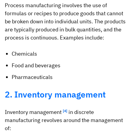
Process manufacturing involves the use of
formulas or recipes to produce goods that cannot
be broken down into individual units. The products
are typically produced in bulk quantities, and the
process is continuous. Examples include:
Chemicals
Food and beverages
Pharmaceuticals
2. Inventory management
Inventory management
[4]
in discrete
manufacturing revolves around the management
of: