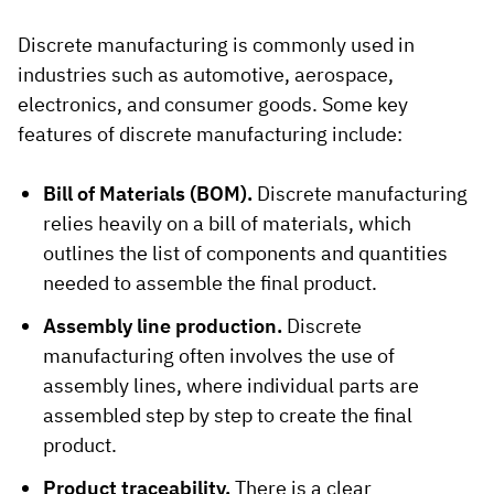
Discrete manufacturing is commonly used in
industries such as automotive, aerospace,
electronics, and consumer goods. Some key
features of discrete manufacturing include:
Bill of Materials (BOM).
Discrete manufacturing
relies heavily on a bill of materials, which
outlines the list of components and quantities
needed to assemble the final product.
Assembly line production.
Discrete
manufacturing often involves the use of
assembly lines, where individual parts are
assembled step by step to create the final
product.
Product traceability.
There is a clear