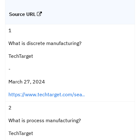
Source URL
1
What is discrete manufacturing?
TechTarget
-
March 27, 2024
https://www.techtarget.com/sea..
2
What is process manufacturing?
TechTarget