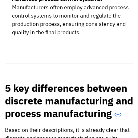
Manufacturers often employ advanced process
control systems to monitor and regulate the
production process, ensuring consistency and
quality in the final products.
5 key differences between
discrete manufacturing and
process manufacturing
Based on their descriptions, it is already clear that