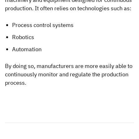
production. It often relies on technologies such as:
Process control systems
Robotics
Automation
By doing so, manufacturers are more easily able to
continuously monitor and regulate the production
process.