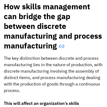
How skills management
can bridge the gap
between discrete
manufacturing and process
manufacturing
The key distinction between discrete and process
manufacturing lies in the nature of production, with
discrete manufacturing involving the assembly of
distinct items, and process manufacturing dealing
with the production of goods through a continuous
process.
This will affect an organization’s skills