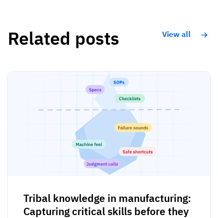
Related posts
View all
Tribal knowledge in manufacturing:
Capturing critical skills before they