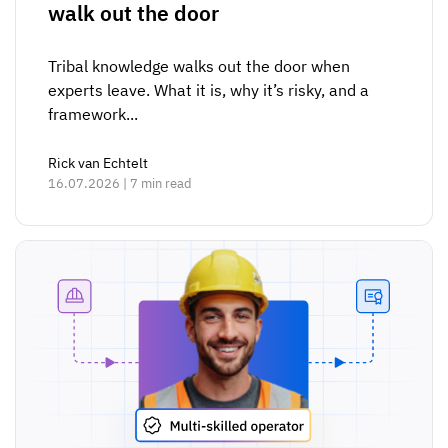
walk out the door
Tribal knowledge walks out the door when
experts leave. What it is, why it’s risky, and a
framework...
Rick van Echtelt
16.07.2026 | 7 min read