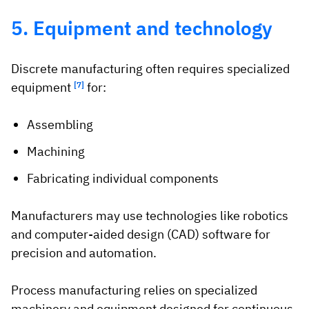
5. Equipment and technology
Discrete manufacturing often requires specialized
equipment
[7]
for:
Assembling
Machining
Fabricating individual components
Manufacturers may use technologies like robotics
and computer-aided design (CAD) software for
precision and automation.
Process manufacturing relies on specialized
machinery and equipment designed for continuous