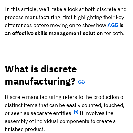
In this article, we’ll take a look at both discrete and
process manufacturing, first highlighting their key
differences before moving on to show how
AG5
is
an effective skills management solution
for both.
What is discrete
manufacturing?
Discrete manufacturing refers to the production of
distinct items that can be easily counted, touched,
or seen as separate entities.
[1]
It involves the
assembly of individual components to create a
finished product.