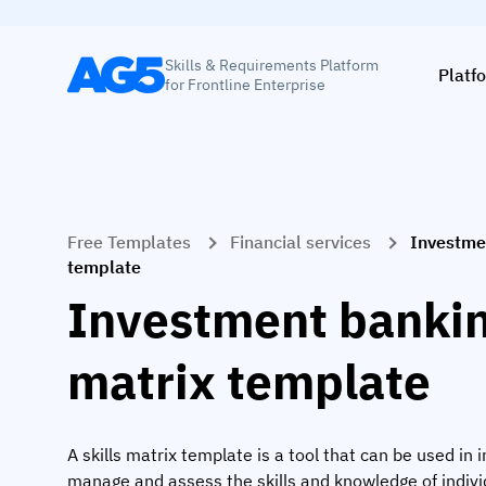
Skills & Requirements Platform
Platf
for Frontline Enterprise
Free Templates
Financial services
Investmen
template
Investment banking
matrix template
A skills matrix template is a tool that can be used in
manage and assess the skills and knowledge of indiv