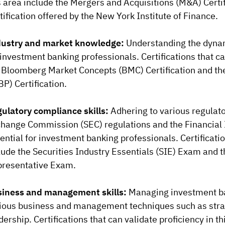
s area include the Mergers and Acquisitions (M&A) Certi
tification offered by the New York Institute of Finance.
ustry and market knowledge:
Understanding the dynami
 investment banking professionals. Certifications that c
 Bloomberg Market Concepts (BMC) Certification and th
BP) Certification.
ulatory compliance skills:
Adhering to various regulato
hange Commission (SEC) regulations and the Financial I
ential for investment banking professionals. Certificati
lude the Securities Industry Essentials (SIE) Exam and
resentative Exam.
iness and management skills:
Managing investment ba
ious business and management techniques such as stra
dership. Certifications that can validate proficiency in t