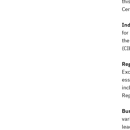
thi
Cer
Ind
for
the
(CI
Reg
Exc
ess
inc
Rep
Bus
var
lea