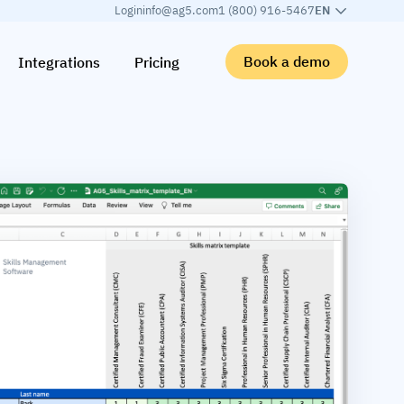
Login
info@ag5.com
1 (800) 916-5467
EN
Book a demo
Integrations
Pricing