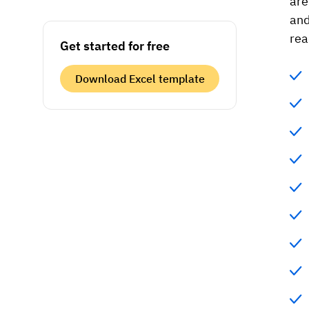
are
and
rea
Get started for free
Download Excel template