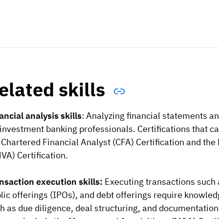
elated skills
ancial analysis skills
: Analyzing financial statements an
 investment banking professionals. Certifications that c
 Chartered Financial Analyst (CFA) Certification and the
VA) Certification.
nsaction execution skills:
Executing transactions such a
lic offerings (IPOs), and debt offerings require knowle
h as due diligence, deal structuring, and documentation. 