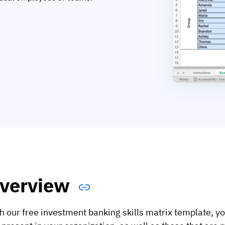
verview
h our free investment banking skills matrix template, you