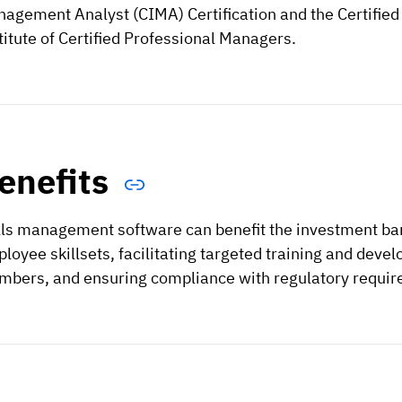
agement Analyst (CIMA) Certification and the Certified
titute of Certified Professional Managers.
enefits
lls management software can benefit the investment bank
loyee skillsets, facilitating targeted training and de
bers, and ensuring compliance with regulatory requir