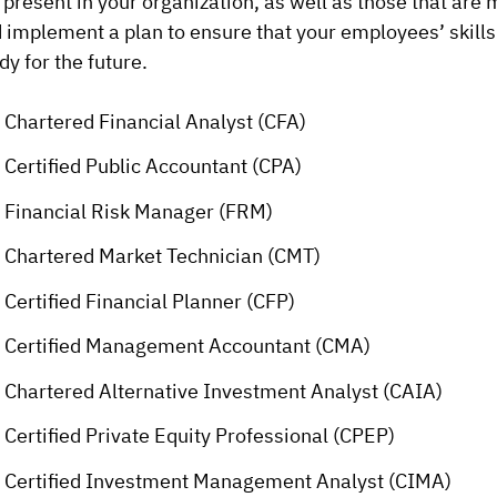
 present in your organization, as well as those that are
 implement a plan to ensure that your employees’ skills
dy for the future.
Chartered Financial Analyst (CFA)
Certified Public Accountant (CPA)
Financial Risk Manager (FRM)
Chartered Market Technician (CMT)
Certified Financial Planner (CFP)
Certified Management Accountant (CMA)
Chartered Alternative Investment Analyst (CAIA)
Certified Private Equity Professional (CPEP)
Certified Investment Management Analyst (CIMA)