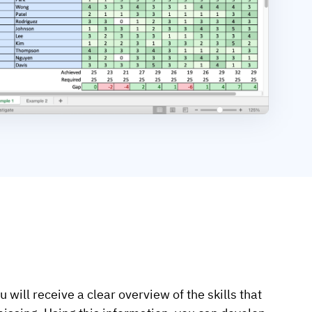
 will receive a clear overview of the skills that