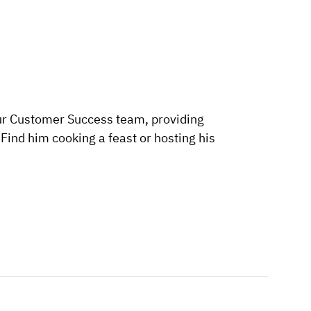
ur Customer Success team, providing
ind him cooking a feast or hosting his