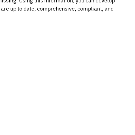
 missing. Using this information, you can develop
 are up to date, comprehensive, compliant, and