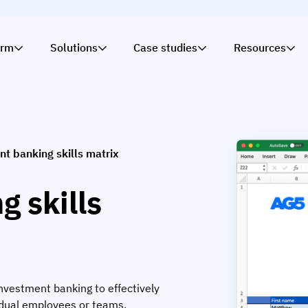
orm
Solutions
Case studies
Resources
t banking skills matrix
 skills
 investment banking to effectively
idual employees or teams.