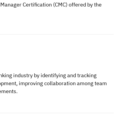
 Manager Certification (CMC) offered by the
ing industry by identifying and tracking
velopment, improving collaboration among team
ements.