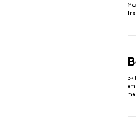
Man
Ins
B
Ski
emp
mem