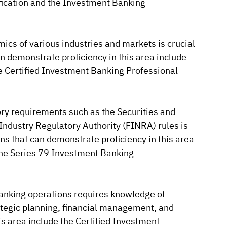
fication and the Investment Banking
cs of various industries and markets is crucial
an demonstrate proficiency in this area include
e Certified Investment Banking Professional
ry requirements such as the Securities and
ndustry Regulatory Authority (FINRA) rules is
ons that can demonstrate proficiency in this area
 the Series 79 Investment Banking
nking operations requires knowledge of
tegic planning, financial management, and
his area include the Certified Investment