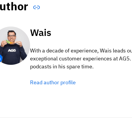
uthor
Wais
With a decade of experience, Wais leads o
exceptional customer experiences at AG5. F
podcasts in his spare time.
Read author profile