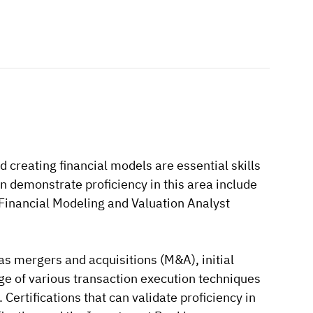
d creating financial models are essential skills
an demonstrate proficiency in this area include
 Financial Modeling and Valuation Analyst
s mergers and acquisitions (M&A), initial
dge of various transaction execution techniques
Certifications that can validate proficiency in