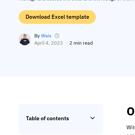
Download Excel template
By
Wais
April 4, 2023
2 min read
O
Table of contents
Wit