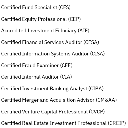
Certified Fund Specialist (CFS)
Certified Equity Professional (CEP)
Accredited Investment Fiduciary (AIF)
Certified Financial Services Auditor (CFSA)
Certified Information Systems Auditor (CISA)
Certified Fraud Examiner (CFE)
Certified Internal Auditor (CIA)
Certified Investment Banking Analyst (CIBA)
Certified Merger and Acquisition Advisor (CM&AA)
Certified Venture Capital Professional (CVCP)
Certified Real Estate Investment Professional (CREIP)