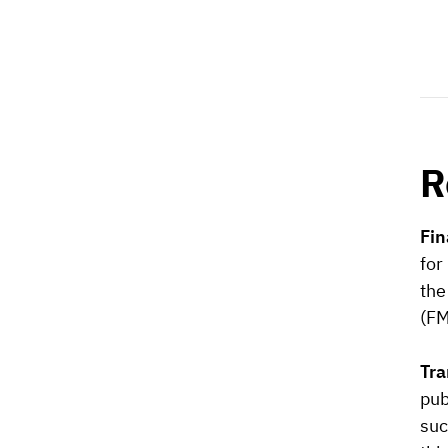
R
Fin
for
the
(FM
Tra
pub
suc