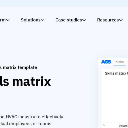
orm
Solutions
Case studies
Resources
ls matrix template
ls matrix
the HVAC industry to effectively
idual employees or teams.