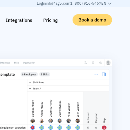
Login
info@ag5.com
1 (800) 916-5467
EN
Book a demo
Integrations
Pricing