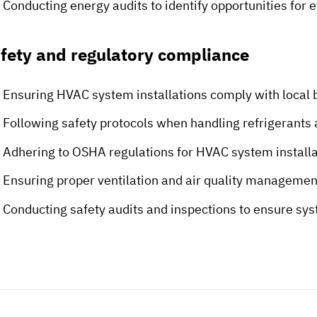
Conducting energy audits to identify opportunities for
fety and regulatory compliance
Ensuring HVAC system installations comply with local 
Following safety protocols when handling refrigerants
Adhering to OSHA regulations for HVAC system install
Ensuring proper ventilation and air quality manageme
Conducting safety audits and inspections to ensure sy