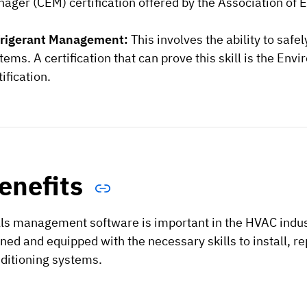
ager (CEM) certification offered by the Association of 
frigerant Management:
This involves the ability to saf
tems. A certification that can prove this skill is the E
tification.
enefits
lls management software is important in the HVAC indus
ined and equipped with the necessary skills to install, re
ditioning systems.