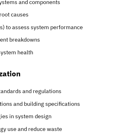
systems and components
root causes
rs) to assess system performance
event breakdowns
system health
zation
tandards and regulations
ions and building specifications
ies in system design
rgy use and reduce waste