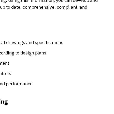
sing. Using this information, you can develop and
 up to date, comprehensive, compliant, and
al drawings and specifications
cording to design plans
pment
ntrols
 and performance
ing