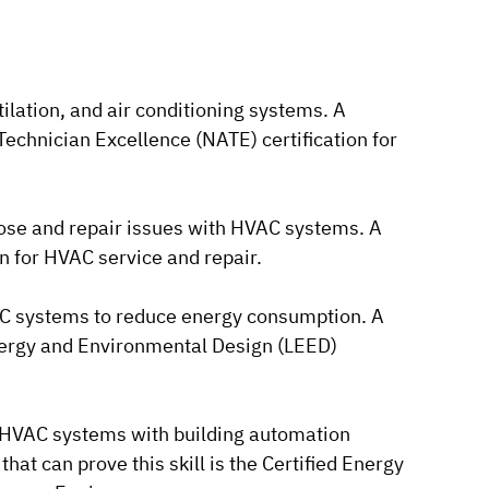
ntilation, and air conditioning systems. A
 Technician Excellence (NATE) certification for
gnose and repair issues with HVAC systems. A
ion for HVAC service and repair.
VAC systems to reduce energy consumption. A
 Energy and Environmental Design (LEED)
te HVAC systems with building automation
that can prove this skill is the Certified Energy