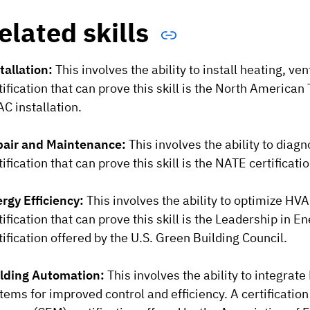
elated skills
tallation:
This involves the ability to install heating, ve
tification that can prove this skill is the North American
C installation.
air and Maintenance:
This involves the ability to dia
tification that can prove this skill is the NATE certificat
rgy Efficiency:
This involves the ability to optimize H
tification that can prove this skill is the Leadership in
tification offered by the U.S. Green Building Council.
lding Automation:
This involves the ability to integra
tems for improved control and efficiency. A certification 