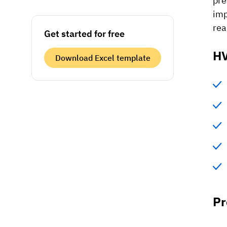
pre
imp
rea
Get started for free
HV
Download Excel template
Pr