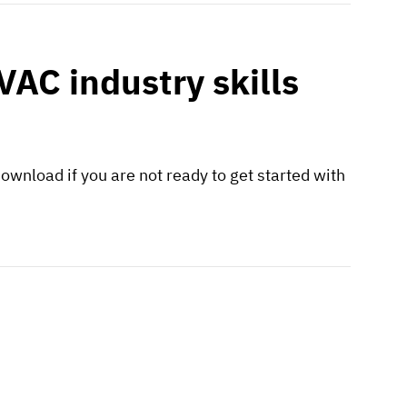
AC industry skills
ownload if you are not ready to get started with