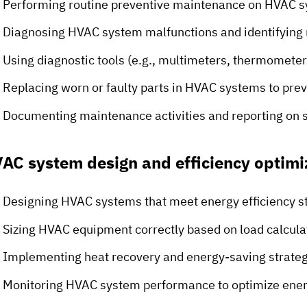
Performing routine preventive maintenance on HVAC 
Diagnosing HVAC system malfunctions and identifying 
Using diagnostic tools (e.g., multimeters, thermomete
Replacing worn or faulty parts in HVAC systems to pr
Documenting maintenance activities and reporting on 
AC system design and efficiency optimi
Designing HVAC systems that meet energy efficiency s
Sizing HVAC equipment correctly based on load calculat
Implementing heat recovery and energy-saving strateg
Monitoring HVAC system performance to optimize ene