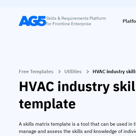
Skills & Requirements Platform
Platf
for Frontline Enterprise
Free Templates
Utilities
HVAC industry skil
HVAC industry skil
template
A skills matrix template is a tool that can be used in 
manage and assess the skills and knowledge of indiv