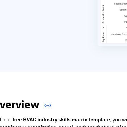
verview
h our
free HVAC industry skills matrix template
, you wi