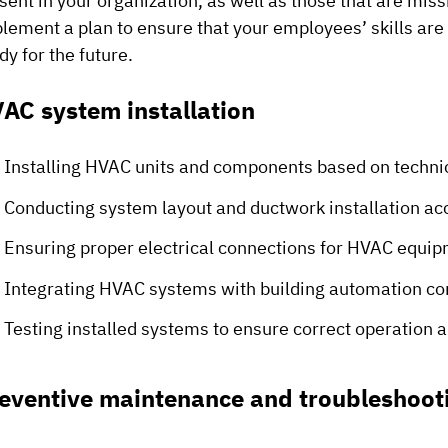
sent in your organization, as well as those that are mis
lement a plan to ensure that your employees’ skills are
dy for the future.
AC system installation
Installing HVAC units and components based on technic
Conducting system layout and ductwork installation ac
Ensuring proper electrical connections for HVAC equi
Integrating HVAC systems with building automation co
Testing installed systems to ensure correct operation
eventive maintenance and troubleshoot