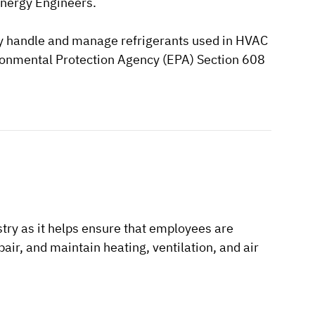
Energy Engineers.
ely handle and manage refrigerants used in HVAC
nvironmental Protection Agency (EPA) Section 608
try as it helps ensure that employees are
pair, and maintain heating, ventilation, and air