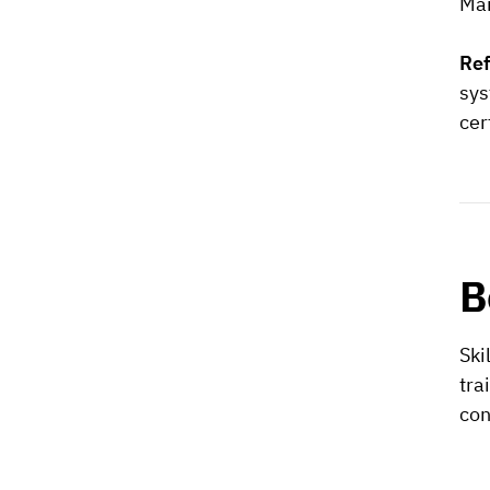
Man
Re
sys
cer
B
Ski
tra
con