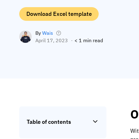
Download Excel template
By
Wais
April 17, 2023
< 1 min read
O
Table of contents
Wit