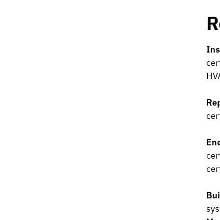
R
Ins
cer
HVA
Rep
cer
Ene
cer
cer
Bui
sys