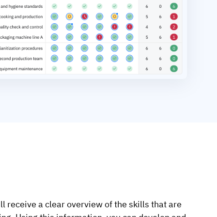
ll receive a clear overview of the skills that are