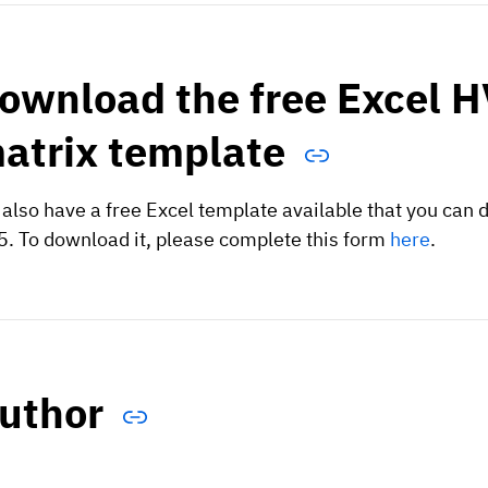
ownload the free Excel HV
atrix template
also have a free Excel template available that you can d
. To download it, please complete this form
here
.
uthor