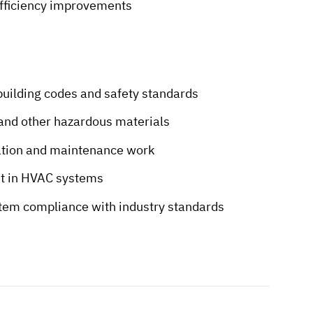
 efficiency improvements
building codes and safety standards
 and other hazardous materials
ation and maintenance work
nt in HVAC systems
stem compliance with industry standards