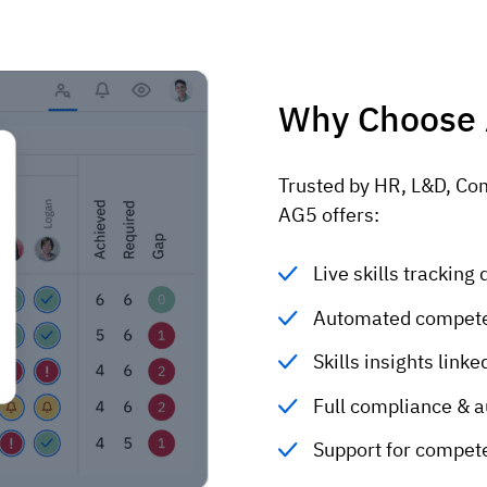
Why Choose
Trusted by HR, L&D, Co
AG5 offers:
Live skills trackin
Automated compete
Skills insights lin
Full compliance & a
Support for compet