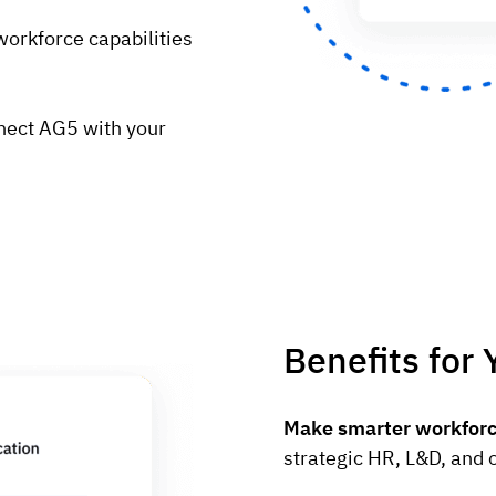
workforce capabilities
nect AG5 with your
Benefits for 
Make smarter workforc
strategic HR, L&D, and 