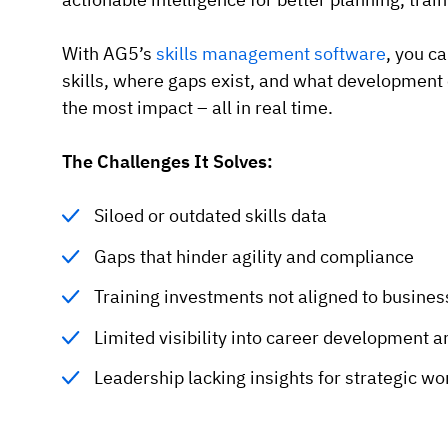
With AG5’s
skills management software
, you c
skills, where gaps exist, and what development 
the most impact – all in real time.
The Challenges It Solves:
Siloed or outdated skills data
Gaps that hinder agility and compliance
Training investments not aligned to busine
Limited visibility into career development a
Leadership lacking insights for strategic w