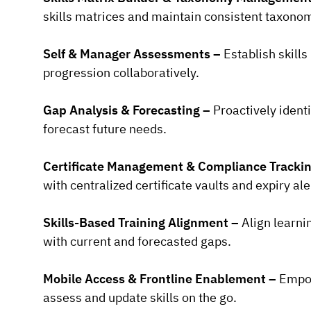
skills matrices and maintain consistent taxonom
Self & Manager Assessments –
Establish skills
progression collaboratively.
Gap Analysis & Forecasting –
Proactively identi
forecast future needs.
Certificate Management & Compliance Tracki
with centralized certificate vaults and expiry ale
Skills-Based Training Alignment –
Align learni
with current and forecasted gaps.
Mobile Access & Frontline Enablement –
Empow
assess and update skills on the go.