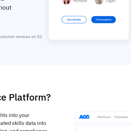
thout
customer reviews on G2
nce Platform?
ghts into your
ated skills data into
ining, and compliance.