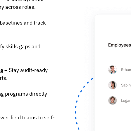
y across roles.
 baselines and track
fy skills gaps and
ng –
Stay audit-ready
rts.
ng programs directly
er field teams to self-