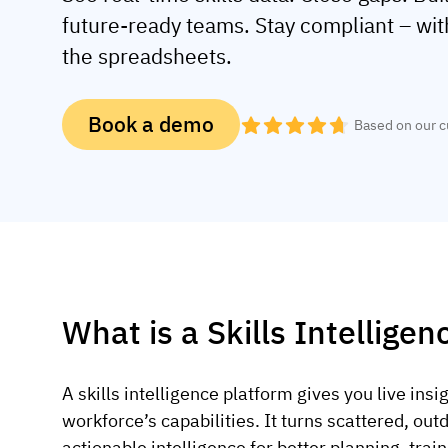
future-ready teams. Stay compliant – wi
the spreadsheets.
Book a demo
Based on our 
What is a Skills Intellige
A skills intelligence platform gives you live insi
workforce’s capabilities. It turns scattered, outd
actionable intelligence for better planning, tra