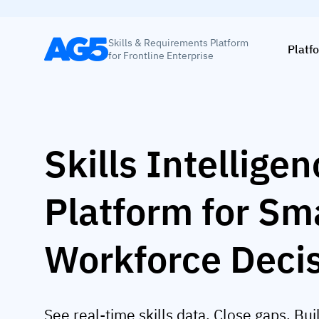
Skills & Requirements Platform
Platf
for Frontline Enterprise
Skills Intellige
Platform for Sm
Workforce Deci
See real-time skills data. Close gaps. Bui