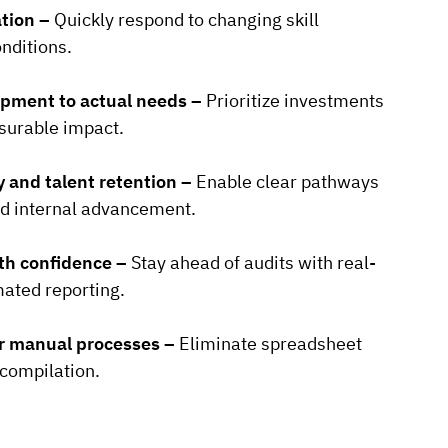
ation –
Quickly respond to changing skill
nditions.
opment to actual needs –
Prioritize investments
surable impact.
y and talent retention –
Enable clear pathways
d internal advancement.
th confidence –
Stay ahead of audits with real-
ated reporting.
er manual processes –
Eliminate spreadsheet
compilation.