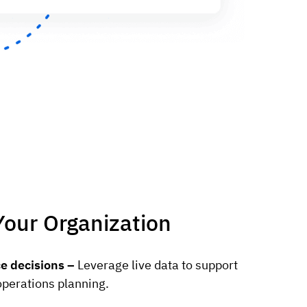
Your Organization
e decisions –
Leverage live data to support
operations planning.