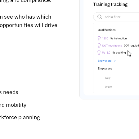
an see who has which
opportunities will drive
ss needs
nd mobility
orkforce planning