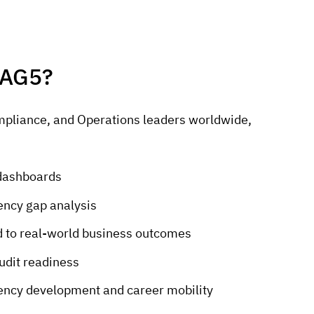
 AG5?
mpliance, and Operations leaders worldwide,
g dashboards
ncy gap analysis
ked to real-world business outcomes
udit readiness
ency development and career mobility