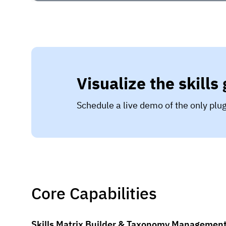
Visualize the skills
Schedule a live demo of the only pl
Core Capabilities
Skills Matrix Builder & Taxonomy Managemen