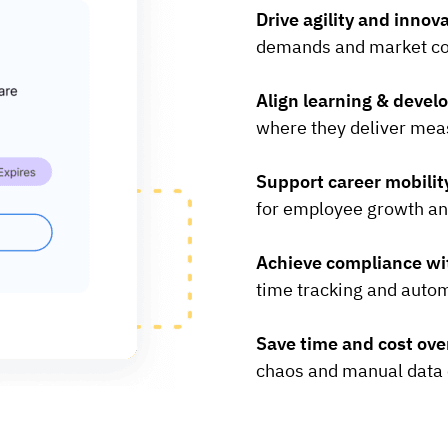
Drive agility and innov
demands and market co
Align learning & devel
where they deliver mea
Support career mobilit
for employee growth an
Achieve compliance wi
time tracking and autom
Save time and cost ov
chaos and manual data 