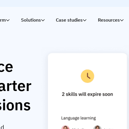
orm
Solutions
Case studies
Resources
nce
arter
sions
ld