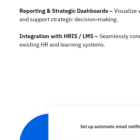
Reporting & Strategic Dashboards –
Visualize 
and support strategic decision-making.
Integration with HRIS / LMS –
Seamlessly con
existing HR and learning systems.