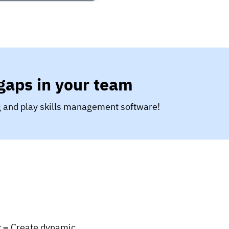
 gaps in your team
ug and play skills management software!
t –
Create dynamic