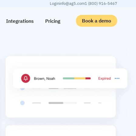
Login
info@ag5.com
1 (800) 916-5467
Book a demo
Integrations
Pricing