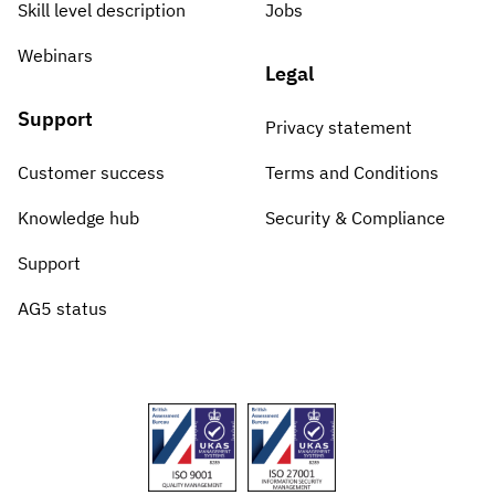
Skill level description
Jobs
Webinars
Legal
Support
Privacy statement
Customer success
Terms and Conditions
Knowledge hub
Security & Compliance
Support
AG5 status