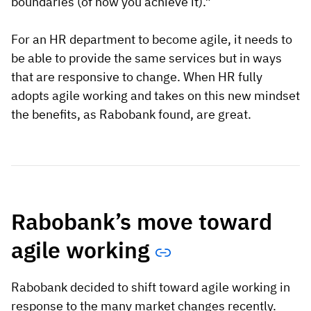
boundaries (of how you achieve it).”
For an HR department to become agile, it needs to
be able to provide the same services but in ways
that are responsive to change. When HR fully
adopts agile working and takes on this new mindset
the benefits, as Rabobank found, are great.
Rabobank’s move toward
agile working
Rabobank decided to shift toward agile working in
response to the many market changes recently.