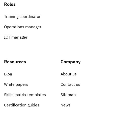
Roles
Training coordinator
Operations manager
ICT manager
Resources
Company
Blog
About us
White papers
Contact us
Skills matrix templates
Sitemap
Certification guides
News