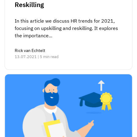
Reskilling
In this article we discuss HR trends for 2021,
focusing on upskilling and reskilling. It explores
the importance...
Rick van Echtelt
13.07.2021 | 5 min read