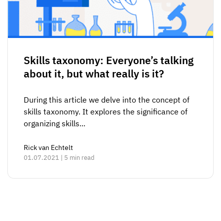
Skills taxonomy: Everyone’s talking
about it, but what really is it?
During this article we delve into the concept of
skills taxonomy. It explores the significance of
organizing skills...
Rick van Echtelt
01.07.2021 | 5 min read