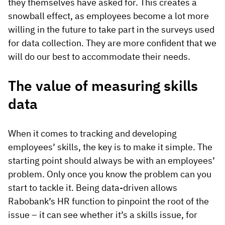
they themselves have asked for. This creates a
snowball effect, as employees become a lot more
willing in the future to take part in the surveys used
for data collection. They are more confident that we
will do our best to accommodate their needs.
The value of measuring skills
data
When it comes to tracking and developing
employees’ skills, the key is to make it simple. The
starting point should always be with an employees’
problem. Only once you know the problem can you
start to tackle it. Being data-driven allows
Rabobank’s HR function to pinpoint the root of the
issue – it can see whether it’s a skills issue, for