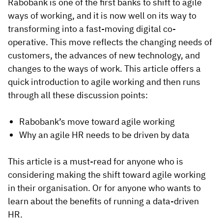
Rabobank is one of the first banks to shift to agile
ways of working, and it is now well on its way to
transforming into a fast-moving digital co-
operative. This move reflects the changing needs of
customers, the advances of new technology, and
changes to the ways of work. This article offers a
quick introduction to agile working and then runs
through all these discussion points:
Rabobank’s move toward agile working
Why an agile HR needs to be driven by data
This article is a must-read for anyone who is
considering making the shift toward agile working
in their organisation. Or for anyone who wants to
learn about the benefits of running a data-driven
HR.