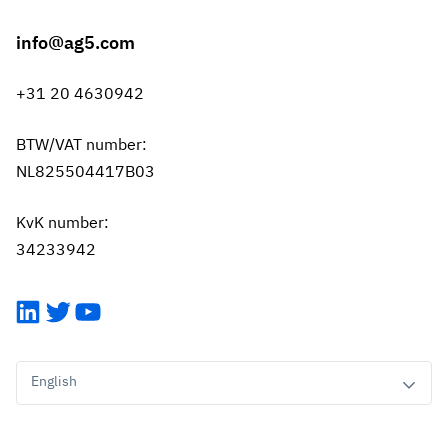
info@ag5.com
+31 20 4630942
BTW/VAT number:
NL825504417B03
KvK number:
34233942
LinkedIn
Twitter
YouTube
English