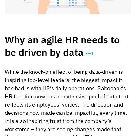
Why an agile HR needs to
be driven
by data
While the knock-on effect of being data-driven is
inspiring top-level leaders, the biggest impact it
has had is with HR’s daily operations. Rabobank’s
HR function now has an extensive pool of data that
reflects its employees’ voices. The direction and
decisions now made can be impactful, every time.
It is also inspiring trust from the company’s
workforce – they are seeing changes made that