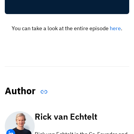
You can take a look at the entire episode
here
.
Author
Rick van Echtelt