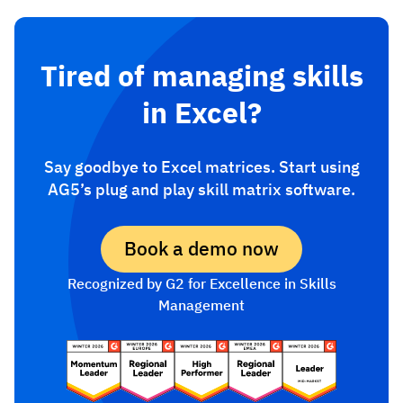
Tired of managing skills
in Excel?
Say goodbye to Excel matrices. Start using
AG5’s plug and play skill matrix software.
Book a demo now
Recognized by G2 for Excellence in Skills
Management