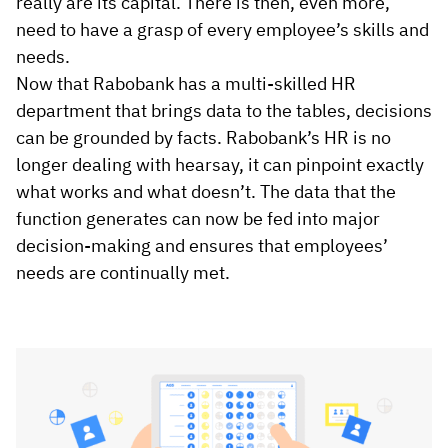
really are its capital. There is then, even more,
need to have a grasp of every employee’s skills and
needs.
Now that Rabobank has a multi-skilled HR
department that brings data to the tables, decisions
can be grounded by facts. Rabobank’s HR is no
longer dealing with hearsay, it can pinpoint exactly
what works and what doesn’t. The data that the
function generates can now be fed into major
decision-making and ensures that employees’
needs are continually met.