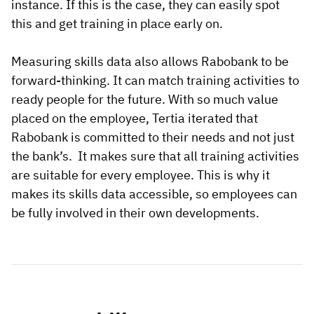
instance. If this is the case, they can easily spot
this and get training in place early on.
Measuring skills data also allows Rabobank to be
forward-thinking. It can match training activities to
ready people for the future. With so much value
placed on the employee, Tertia iterated that
Rabobank is committed to their needs and not just
the bank’s. It makes sure that all training activities
are suitable for every employee. This is why it
makes its skills data accessible, so employees can
be fully involved in their own developments.