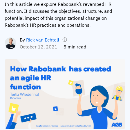
In this article we explore Rabobank’s revamped HR
Employee profiles
Intersnack
Support
function. It discusses the objectives, structure, and
View all industries
potential impact of this organizational change on
Training history
Cérélia
Customer success
Rabobank’s HR practices and operations.
Certificates & licenses
By roles
Knowledge base
By
Rick van Echtelt
Chemical
Frontline skills app
Training coordinator
AG5 status
October 12, 2021
5 min read
Ashland
Operations manager
Send a question
Compliance
Lenzing
ICT manager
Training requirements
Syngenta
Company
Auditor
Workforce readiness
About us
Logistics
Audit trails
Contact us
KLM Cargo
Insights
ODW Logistics