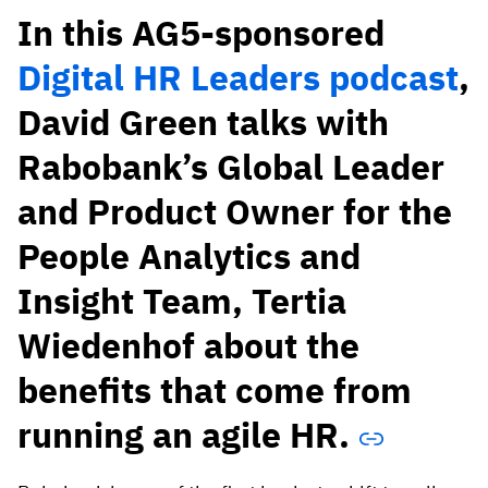
Vista
In this AG5-sponsored
Digital HR Leaders podcast
,
Utilities & Environmental
David Green talks with
Renewi
Rabobank’s Global Leader
Stedin
and Product Owner for the
People Analytics and
Browse
Insight Team, Tertia
now
Wiedenhof about the
benefits that come from
running an agile HR.