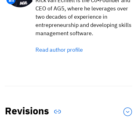
Rick van Echtelt is the Co-Founder and
CEO of AG5, where he leverages over
two decades of experience in
entrepreneurship and developing skills
management software.
Read author profile
Revisions