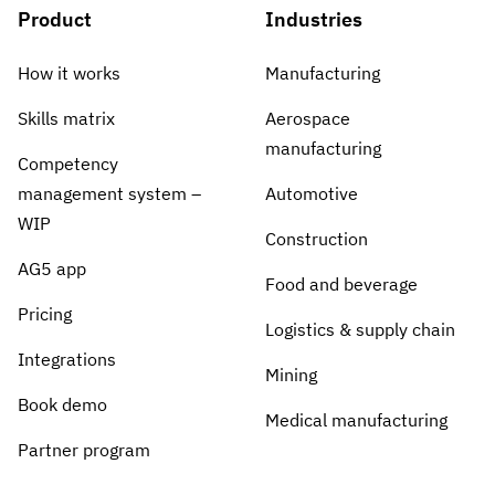
Product
Industries
How it works
Manufacturing
Skills matrix
Aerospace
manufacturing
Competency
management system –
Automotive
WIP
Construction
AG5 app
Food and beverage
Pricing
Logistics & supply chain
Integrations
Mining
Book demo
Medical manufacturing
Partner program