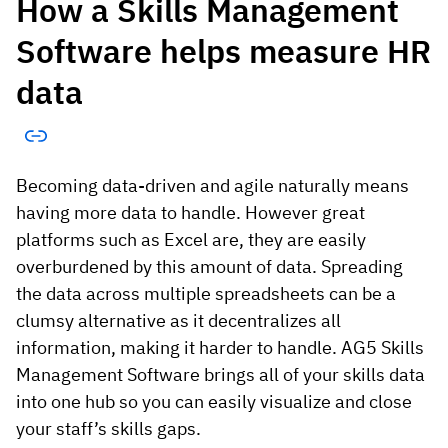
How a Skills Management
Software helps measure HR
data
Becoming data-driven and agile naturally means
having more data to handle. However great
platforms such as Excel are, they are easily
overburdened by this amount of data. Spreading
the data across multiple spreadsheets can be a
clumsy alternative as it decentralizes all
information, making it harder to handle. AG5 Skills
Management Software brings all of your skills data
into one hub so you can easily visualize and close
your staff’s skills gaps.