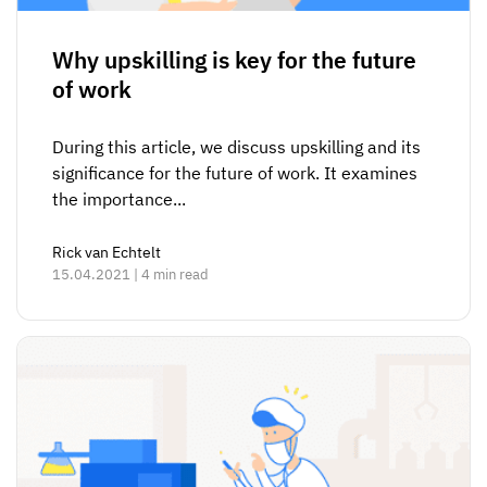
Why upskilling is key for the future
of work
During this article, we discuss upskilling and its
significance for the future of work. It examines
the importance...
Rick van Echtelt
15.04.2021 | 4 min read