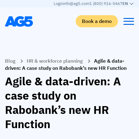
Login
info@ag5.com
1 (800) 916-5467
EN
Book a demo
Back
Back
Back
Back
Blog
HR & workforce planning
Agile & data-
Skills matrix
By industry
Manufacturing
Learn
driven: A case study on Rabobank’s new HR Function
Skills matrix
Aerospace manufacturing
GKD Group
AG5 blog
Agile & data-driven: A
Skills library
Automotive
CoorsTek
White papers
case study on
Competency management
Food and beverage
TKF
Partner program
Rabobank’s new HR
AI skills merge
Logistics and supply chain
Webinars
Function
Food & Beverage
Manufacturing
Skills Summit
Workforce
JDE Peet’s
Medical manufacturing