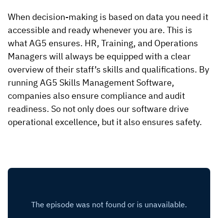
When decision-making is based on data you need it
accessible and ready whenever you are. This is
what AG5 ensures. HR, Training, and Operations
Managers will always be equipped with a clear
overview of their staff’s skills and qualifications. By
running AG5 Skills Management Software,
companies also ensure compliance and audit
readiness. So not only does our software drive
operational excellence, but it also ensures safety.