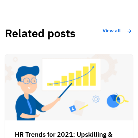
Related posts
View all
HR Trends for 2021: Upskilling &