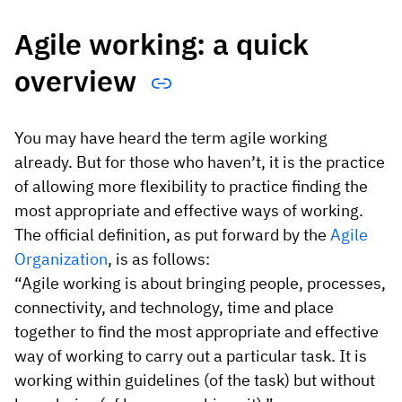
Agile working: a quick
overview
You may have heard the term agile working
already. But for those who haven’t, it is the practice
of allowing more flexibility to practice finding the
most appropriate and effective ways of working.
The official definition, as put forward by the
Agile
Organization
, is as follows:
“Agile working is about bringing people, processes,
connectivity, and technology, time and place
together to find the most appropriate and effective
way of working to carry out a particular task. It is
working within guidelines (of the task) but without