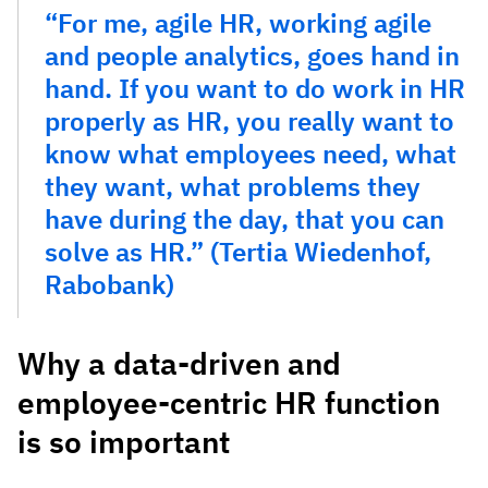
“For me, agile HR, working agile
and people analytics, goes hand in
hand. If you want to do work in HR
properly as HR, you really want to
know what employees need, what
they want, what problems they
have during the day, that you can
solve as HR.” (Tertia Wiedenhof,
Rabobank)
Why a data-driven and
employee-centric HR function
is so important