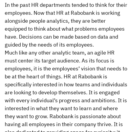
In the past HR departments tended to think for their
employees. Now that HR at Rabobank is working
alongside people analytics, they are better
equipped to think about what problems employees
have. Decisions can be made based on data and
guided by the needs of its employees.
Much like any other analytic team, an agile HR
must center its target audience. As its focus is
employees, it is the employees’ vision that needs to
be at the heart of things. HR at Rabobank is
specifically interested in how teams and individuals
are looking to develop themselves. It is engaged
with every individual’s progress and ambitions. It is
interested in what they want to learn and where
they want to grow. Rabobank is passionate about
having all employees in their company thrive. It is