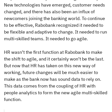
New technologies have emerged, customer needs
changed, and there has also been an influx of
newcomers joining the banking world. To continue
to be effective, Rabobank recognized it needed to
be flexible and adaptive to change. It needed to run
multi-skilled teams. It needed to go agile.
HR wasn’t the first function at Rabobank to make
the shift to agile, and it certainly won’t be the last.
But now that HR has taken on this new way of
working, future changes will be much easier to
make as the bank now has sound data to rely on.
This data comes from the coupling of HR with
people analytics to form the new agile multi-skilled
function.