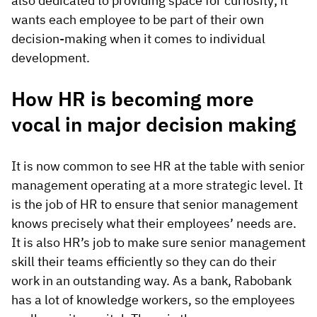
also dedicated to providing space for curiosity; it
wants each employee to be part of their own
decision-making when it comes to individual
development.
How HR is becoming more
vocal in major decision making
It is now common to see HR at the table with senior
management operating at a more strategic level. It
is the job of HR to ensure that senior management
knows precisely what their employees’ needs are.
It is also HR’s job to make sure senior management
skill their teams efficiently so they can do their
work in an outstanding way. As a bank, Rabobank
has a lot of knowledge workers, so the employees