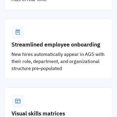
Streamlined employee onboarding
New hires automatically appear in AG5 with
their role, department, and organizational
structure pre-populated
Visual skills matrices