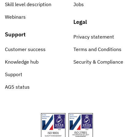
Skill level description
Jobs
Webinars
Legal
Support
Privacy statement
Customer success
Terms and Conditions
Knowledge hub
Security & Compliance
Support
AG5 status