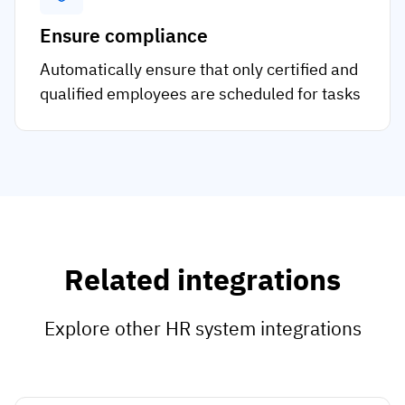
Ensure compliance
Automatically ensure that only certified and
qualified employees are scheduled for tasks
Related integrations
Explore other HR system integrations