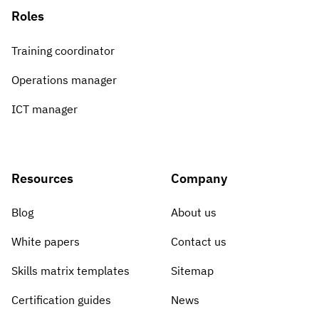
Roles
Training coordinator
Operations manager
ICT manager
Resources
Company
Blog
About us
White papers
Contact us
Skills matrix templates
Sitemap
Certification guides
News