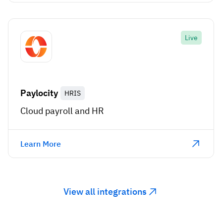
Live
Paylocity
HRIS
Cloud payroll and HR
Learn More
View all integrations