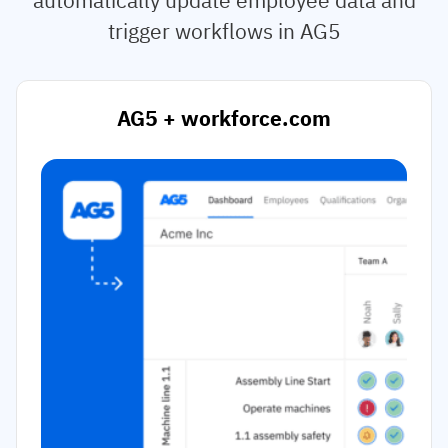
trigger workflows in AG5
AG5 + workforce.com