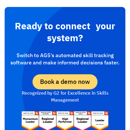
Ready to connect your
system?
Switch to AG5’s automated skill tracking
software and make informed decisions faster.
Book a demo now
Recognized by G2 for Excellence in Skills
Management