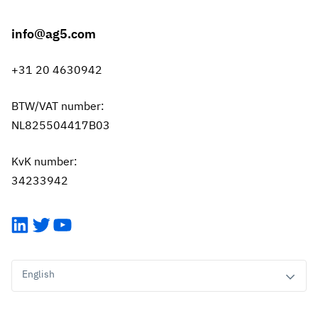
info@ag5.com
+31 20 4630942
BTW/VAT number:
NL825504417B03
KvK number:
34233942
LinkedIn
Twitter
YouTube
English