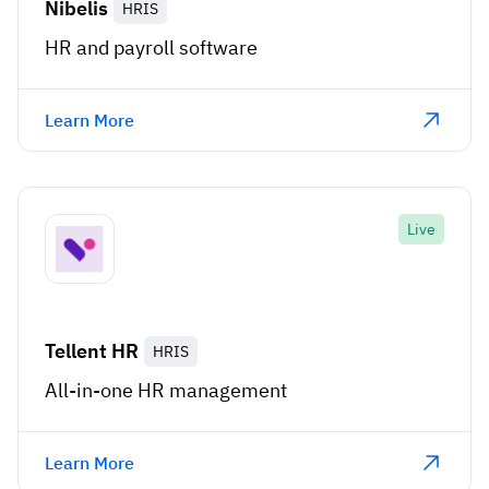
Nibelis
HRIS
HR and payroll software
Learn More
Live
Tellent HR
HRIS
All-in-one HR management
Learn More