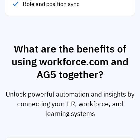
Role and position sync
What are the benefits of
using workforce.com and
AG5 together?
Unlock powerful automation and insights by
connecting your HR, workforce, and
learning systems