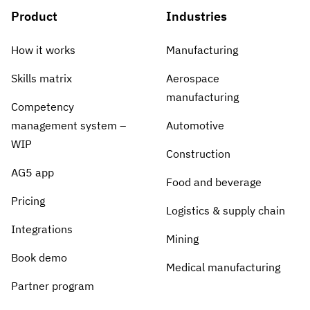
Product
Industries
How it works
Manufacturing
Skills matrix
Aerospace
manufacturing
Competency
management system –
Automotive
WIP
Construction
AG5 app
Food and beverage
Pricing
Logistics & supply chain
Integrations
Mining
Book demo
Medical manufacturing
Partner program