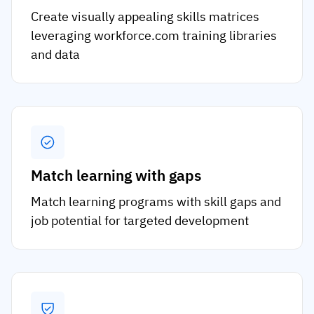
Create visually appealing skills matrices
leveraging workforce.com training libraries
and data
Match learning with gaps
Match learning programs with skill gaps and
job potential for targeted development