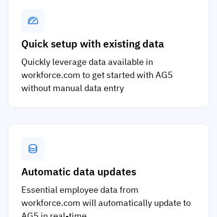
Quick setup with existing data
Quickly leverage data available in
workforce.com to get started with AG5
without manual data entry
Automatic data updates
Essential employee data from
workforce.com will automatically update to
AG5 in real-time