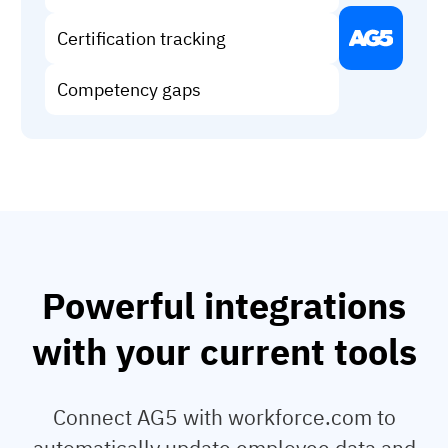
Vista
Certification tracking
Utilities & Environmental
Competency gaps
Renewi
Stedin
Browse
now
Powerful integrations
with your current tools
Connect AG5 with workforce.com to
automatically update employee data and