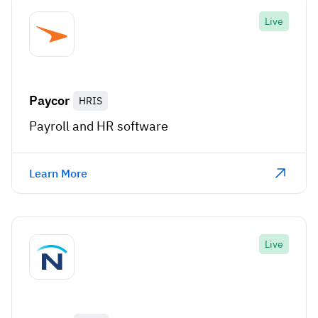
Live
Paycor
HRIS
Payroll and HR software
Learn More
Live