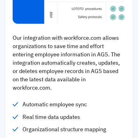
Our integration with workforce.com allows
organizations to save time and effort
entering employee information in AG5. The
integration automatically creates, updates,
or deletes employee records in AG5 based
on the latest data available in
workforce.com.
Automatic employee sync
Real time data updates
Organizational structure mapping