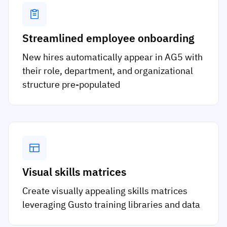
Streamlined employee onboarding
New hires automatically appear in AG5 with
their role, department, and organizational
structure pre-populated
Visual skills matrices
Create visually appealing skills matrices
leveraging Gusto training libraries and data