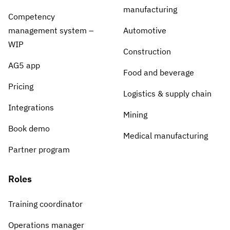
manufacturing
Competency
management system –
Automotive
WIP
Construction
AG5 app
Food and beverage
Pricing
Logistics & supply chain
Integrations
Mining
Book demo
Medical manufacturing
Partner program
Roles
Training coordinator
Operations manager