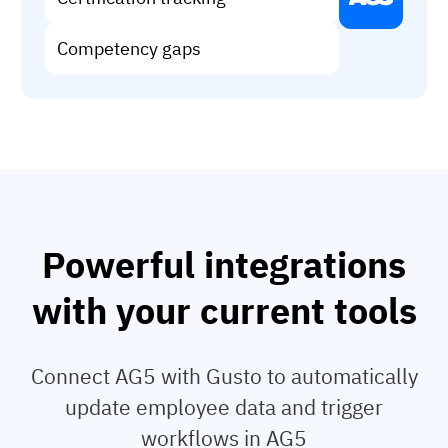
Vista
Competency gaps
Utilities & Environmental
Renewi
Stedin
Browse
Powerful integrations
now
with your current tools
Connect AG5 with Gusto to automatically
update employee data and trigger
workflows in AG5