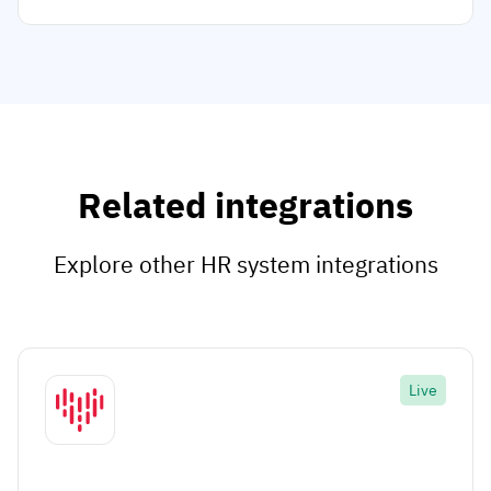
Related integrations
Explore other HR system integrations
Live