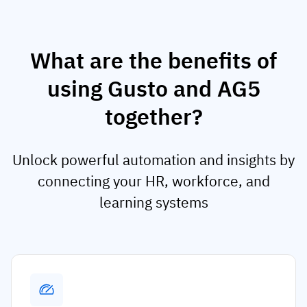
What are the benefits of
using Gusto and AG5
together?
Unlock powerful automation and insights by
connecting your HR, workforce, and
learning systems