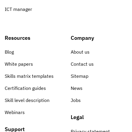
ICT manager
Resources
Company
Blog
About us
White papers
Contact us
Skills matrix templates
Sitemap
Certification guides
News
Skill level description
Jobs
Webinars
Legal
Support
Privacy statement