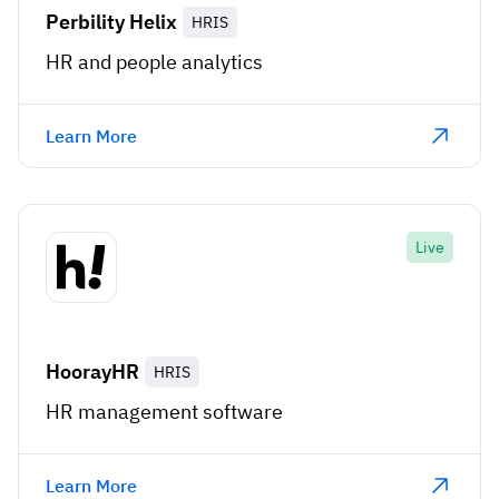
Perbility Helix
HRIS
HR and people analytics
Learn More
Live
HoorayHR
HRIS
HR management software
Learn More