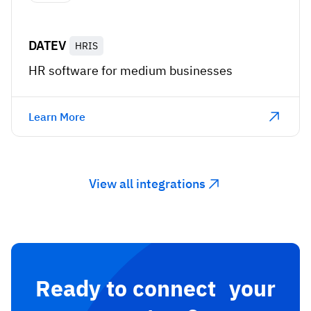
DATEV
HRIS
HR software for medium businesses
Learn More
View all integrations
Ready to connect your