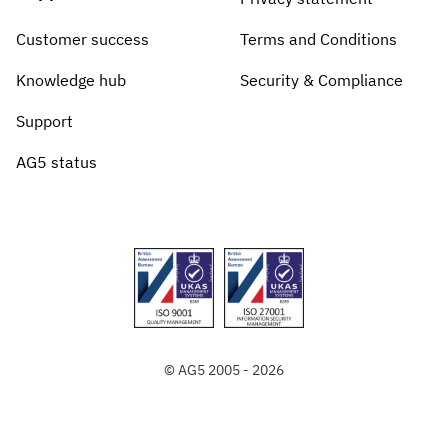
Customer success
Terms and Conditions
Knowledge hub
Security & Compliance
Support
AG5 status
© AG5 2005 - 2026