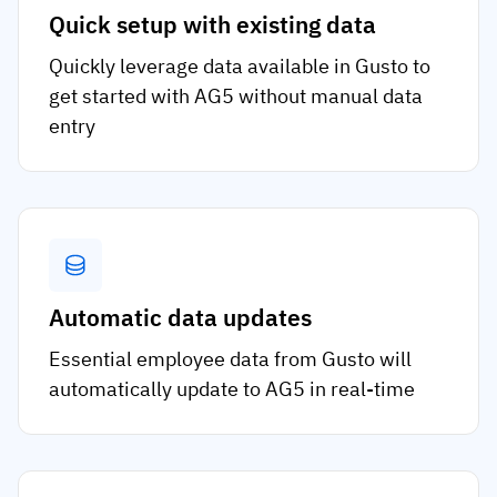
Quick setup with existing data
Quickly leverage data available in Gusto to
get started with AG5 without manual data
entry
Automatic data updates
Essential employee data from Gusto will
automatically update to AG5 in real-time