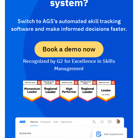
system?
Switch to AG5’s automated skill tracking
software and make informed decisions faster.
Book a demo now
Recognized by G2 for Excellence in Skills
Management