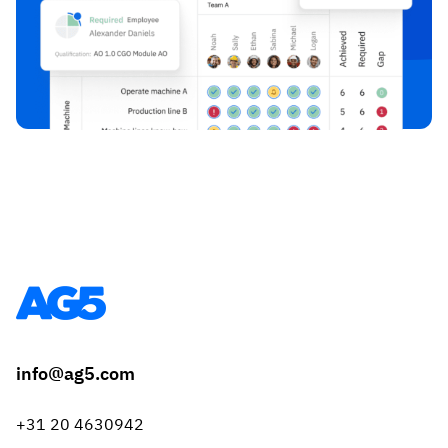
info@ag5.com
+31 20 4630942