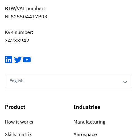
BTW/VAT number:
NL825504417B03
KvK number:
34233942
LinkedIn
Twitter
YouTube
English
Product
Industries
How it works
Manufacturing
Skills matrix
Aerospace