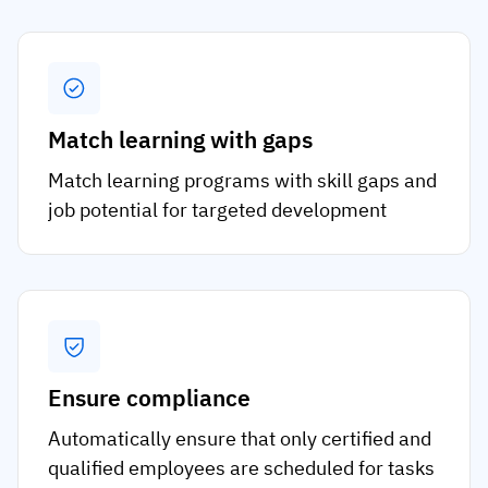
Match learning with gaps
Match learning programs with skill gaps and
job potential for targeted development
Ensure compliance
Automatically ensure that only certified and
qualified employees are scheduled for tasks