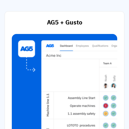
AG5 + Gusto