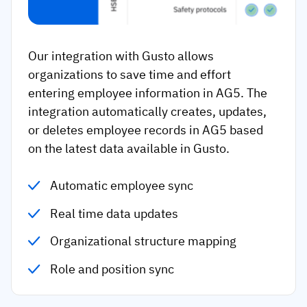
Our integration with Gusto allows
organizations to save time and effort
entering employee information in AG5. The
integration automatically creates, updates,
or deletes employee records in AG5 based
on the latest data available in Gusto.
Automatic employee sync
Real time data updates
Organizational structure mapping
Role and position sync