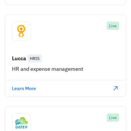
Live
Lucca
HRIS
HR and expense management
Learn More
Live