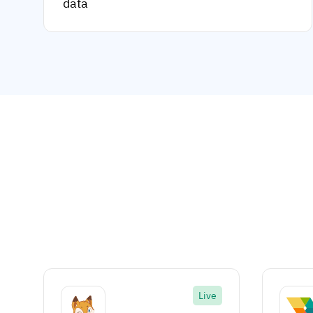
data
Live