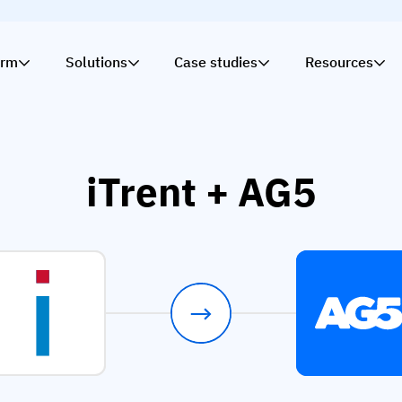
orm
Solutions
Case studies
Resources
iTrent + AG5