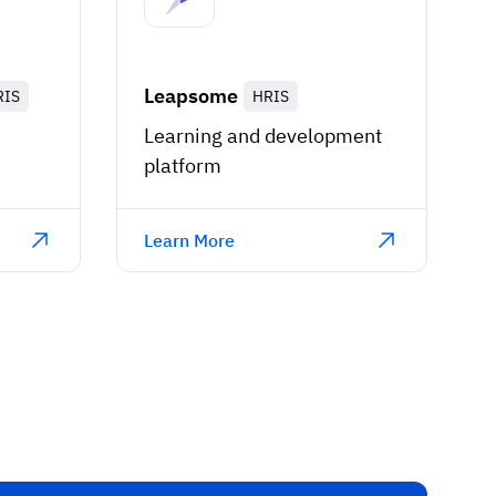
Leapsome
RIS
HRIS
Learning and development
platform
Learn More