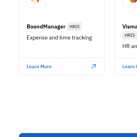
BoondManager
Visma
HRIS
HRIS
Expense and time tracking
HR an
Learn More
Learn