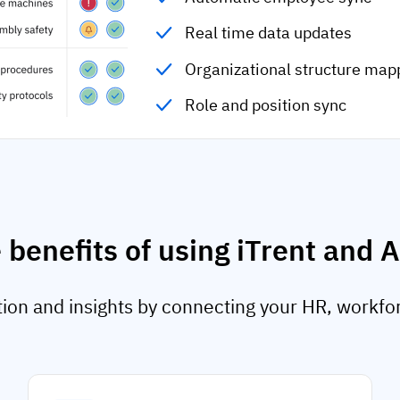
Real time data updates
Organizational structure map
Role and position sync
 benefits of using iTrent and 
on and insights by connecting your HR, workfo