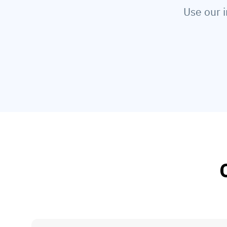
Use our i