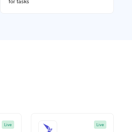
for tasks
Live
Live