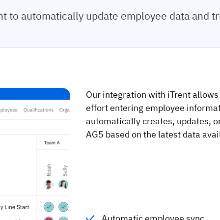
t to automatically update employee data and t
Our integration with iTrent allows
effort entering employee informat
automatically creates, updates, o
AG5 based on the latest data avail
Automatic employee sync