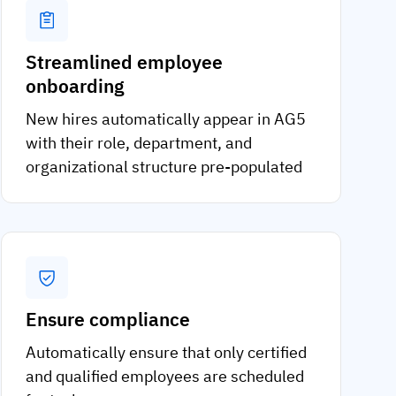
Streamlined employee
onboarding
New hires automatically appear in AG5
with their role, department, and
organizational structure pre-populated
Ensure compliance
Automatically ensure that only certified
and qualified employees are scheduled