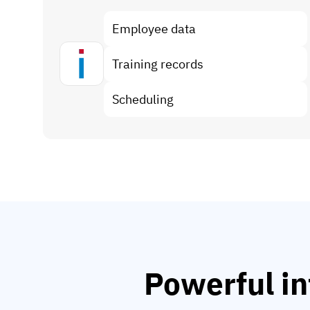
Employee data
Training records
Scheduling
Powerful in