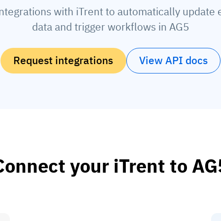
ntegrations with iTrent to automatically updat
data and trigger workflows in AG5
Request integrations
View API docs
Connect your iTrent to AG