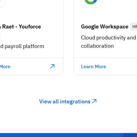
 Raet - Youforce
Google Workspace
H
Cloud productivity and
collaboration
d payroll platform
 More
Learn More
View all integrations