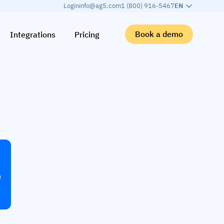
Login
info@ag5.com
1 (800) 916-5467
EN
Book a demo
Integrations
Pricing