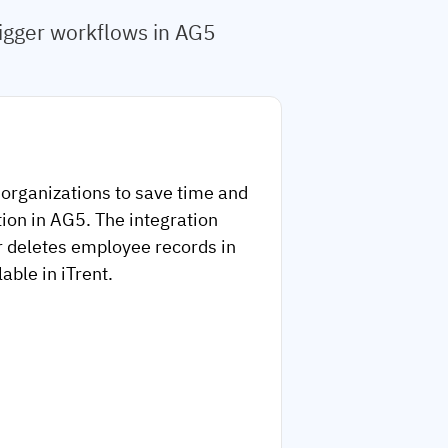
rigger workflows in AG5
 organizations to save time and
ion in AG5. The integration
r deletes employee records in
able in iTrent.