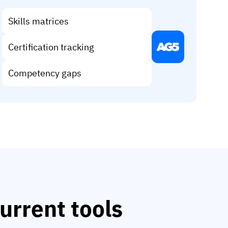
Skills matrices
Certification tracking
Competency gaps
urrent tools