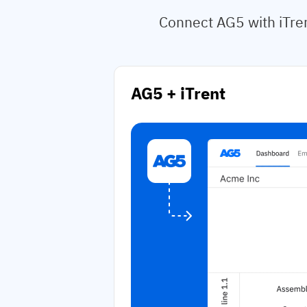
Connect AG5 with iTren
AG5 + iTrent