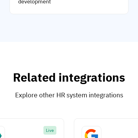
development
Related integrations
Explore other HR system integrations
Live