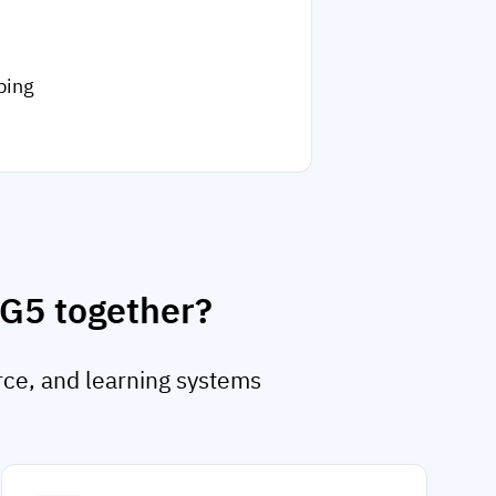
ping
AG5 together?
rce, and learning systems