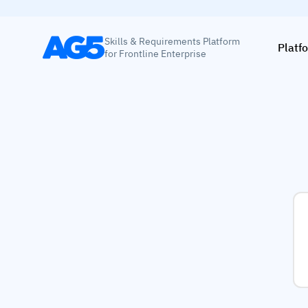
Skills & Requirements Platform
Platf
for Frontline Enterprise