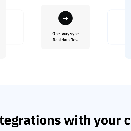
One-way sync
Real data flow
tegrations with your c