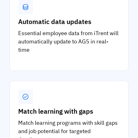
Automatic data updates
Essential employee data from iTrent will
automatically update to AG5 in real-
time
Match learning with gaps
Match learning programs with skill gaps
and job potential for targeted