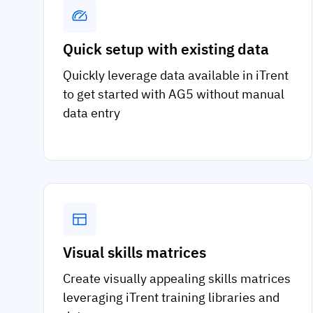
Quick setup with existing data
Quickly leverage data available in iTrent
to get started with AG5 without manual
data entry
Visual skills matrices
Create visually appealing skills matrices
leveraging iTrent training libraries and