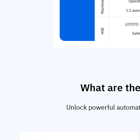
What are the
Unlock powerful automati