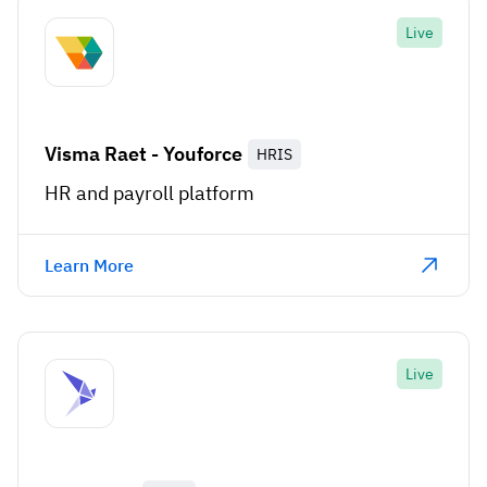
Live
Visma Raet - Youforce
HRIS
HR and payroll platform
Learn More
Live