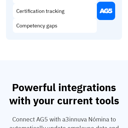
Vista
Certification tracking
Utilities & Environmental
Competency gaps
Renewi
Stedin
Browse
now
Powerful integrations
with your current tools
Connect AG5 with a3innuva Nómina to
automatically update employee data and