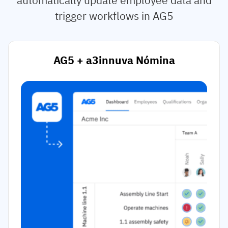
trigger workflows in AG5
AG5 + a3innuva Nómina