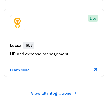
Live
Lucca
HRIS
HR and expense management
Learn More
View all integrations