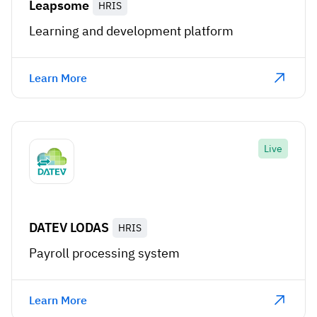
Leapsome
HRIS
Learning and development platform
Learn More
Live
DATEV LODAS
HRIS
Payroll processing system
Learn More