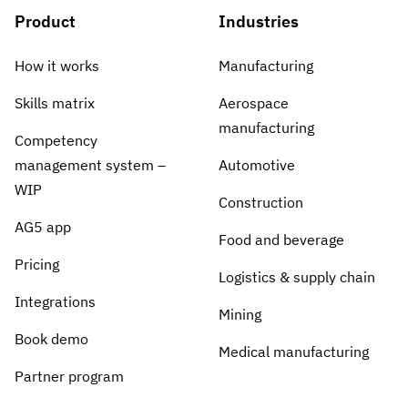
Product
Industries
How it works
Manufacturing
Skills matrix
Aerospace
manufacturing
Competency
management system –
Automotive
WIP
Construction
AG5 app
Food and beverage
Pricing
Logistics & supply chain
Integrations
Mining
Book demo
Medical manufacturing
Partner program