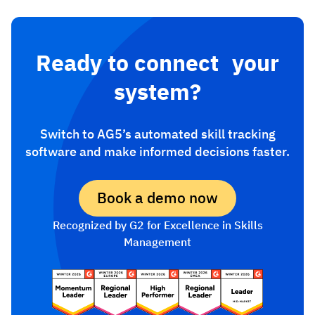
Ready to connect your
system?
Switch to AG5’s automated skill tracking
software and make informed decisions faster.
Book a demo now
Recognized by G2 for Excellence in Skills
Management