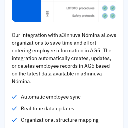
Our integration with a3innuva Nómina allows
organizations to save time and effort
entering employee information in AG5. The
integration automatically creates, updates,
or deletes employee records in AG5 based
on the latest data available in a3innuva
Nómina.
Automatic employee sync
Real time data updates
Organizational structure mapping