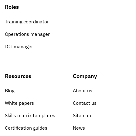
Roles
Training coordinator
Operations manager
ICT manager
Resources
Company
Blog
About us
White papers
Contact us
Skills matrix templates
Sitemap
Certification guides
News