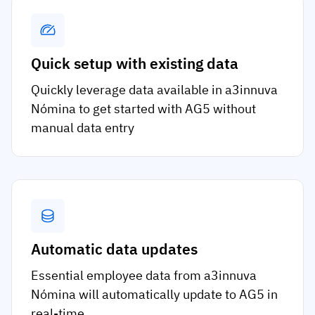
Quick setup with existing data
Quickly leverage data available in a3innuva
Nómina to get started with AG5 without
manual data entry
Automatic data updates
Essential employee data from a3innuva
Nómina will automatically update to AG5 in
real-time