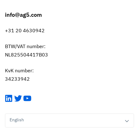
info@ag5.com
+31 20 4630942
BTW/VAT number:
NL825504417B03
KvK number:
34233942
LinkedIn
Twitter
YouTube
English