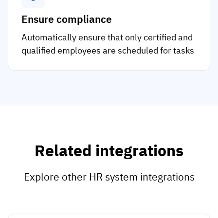
Ensure compliance
Automatically ensure that only certified and
qualified employees are scheduled for tasks
Related integrations
Explore other HR system integrations