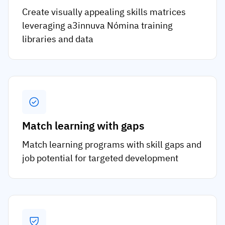
Create visually appealing skills matrices
leveraging a3innuva Nómina training
libraries and data
Match learning with gaps
Match learning programs with skill gaps and
job potential for targeted development