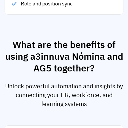
Role and position sync
What are the benefits of
using a3innuva Nómina and
AG5 together?
Unlock powerful automation and insights by
connecting your HR, workforce, and
learning systems