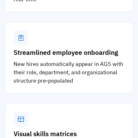
Streamlined employee onboarding
New hires automatically appear in AG5 with
their role, department, and organizational
structure pre-populated
Visual skills matrices