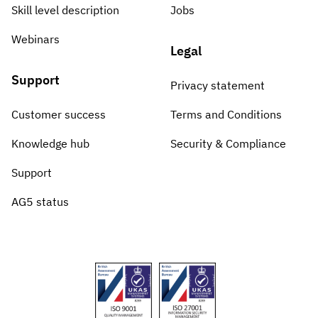
Skill level description
Jobs
Webinars
Legal
Support
Privacy statement
Customer success
Terms and Conditions
Knowledge hub
Security & Compliance
Support
AG5 status