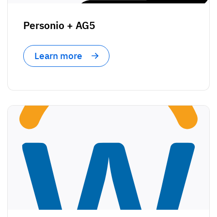
Vista
Personio + AG5
Utilities & Environmental
Learn more
Renewi
Stedin
Browse
now