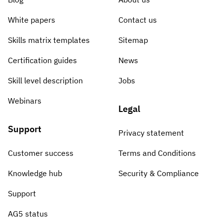
White papers
Contact us
Skills matrix templates
Sitemap
Certification guides
News
Skill level description
Jobs
Webinars
Legal
Support
Privacy statement
Customer success
Terms and Conditions
Knowledge hub
Security & Compliance
Support
AG5 status