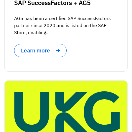
SAP SuccessFactors + AG5
AG5 has been a certified SAP SuccessFactors
partner since 2020 and is listed on the SAP
Store, enabling...
Learn more