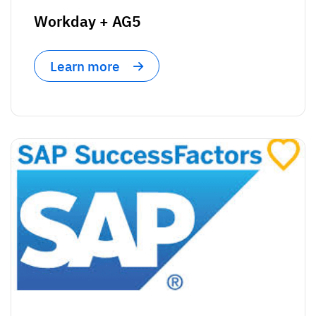
Workday + AG5
Learn more