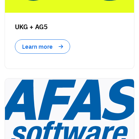
UKG + AG5
Learn more