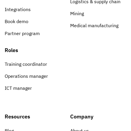
Logistics & supply chain
Integrations
Mining
Book demo
Medical manufacturing
Partner program
Roles
Training coordinator
Operations manager
ICT manager
Resources
Company
Blog
About us