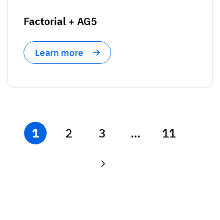
Factorial + AG5
Learn more
1
2
3
…
11