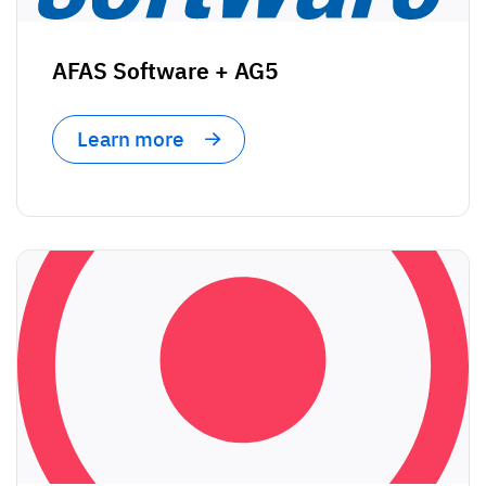
AFAS Software + AG5
Learn more