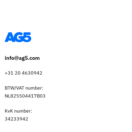
info@ag5.com
+31 20 4630942
BTW/VAT number:
NL825504417B03
KvK number:
34233942