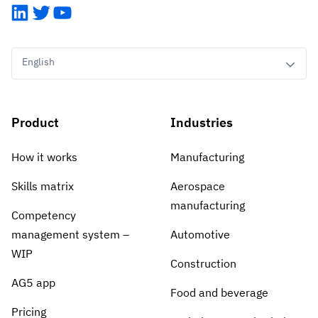
LinkedIn
Twitter
YouTube
English
Product
Industries
How it works
Manufacturing
Skills matrix
Aerospace
manufacturing
Competency
management system –
Automotive
WIP
Construction
AG5 app
Food and beverage
Pricing