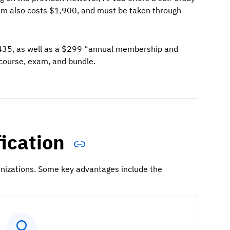
am also costs $1,900, and must be taken through
,435, as well as a $299 “annual membership and
 course, exam, and bundle.
fication
ganizations. Some key advantages include the