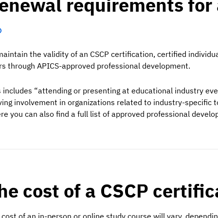
enewal requirements for 
maintain the validity of an CSCP certification, certified indiv
rs through APICS-approved professional development.
s includes “attending or presenting at educational industry even
ving involvement in organizations related to industry-specific 
re you can also find a full list of approved professional develo
he cost of a CSCP certifi
 cost of an in-person or online study course will vary, dependi