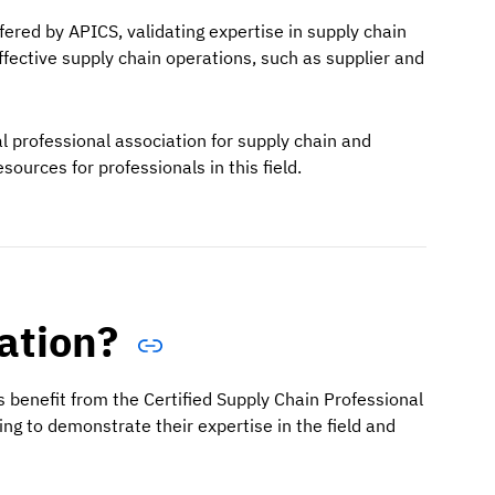
ffered by APICS, validating expertise in supply chain
fective supply chain operations, such as supplier and
 professional association for supply chain and
ources for professionals in this field.
cation?
s benefit from the Certified Supply Chain Professional
king to demonstrate their expertise in the field and