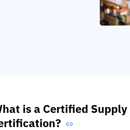
hat is a Certified Supply
ertification?