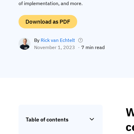
of implementation, and more.
Download as PDF
By
Rick van Echtelt
November 1, 2023
7 min read
W
Table of contents
c