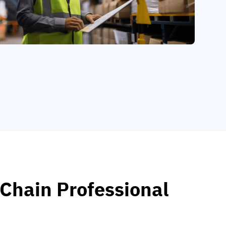
 Chain Professional