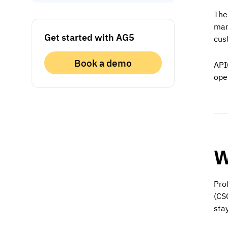
The
man
Get started with AG5
cust
Book a demo
API
ope
W
Pro
(CS
sta