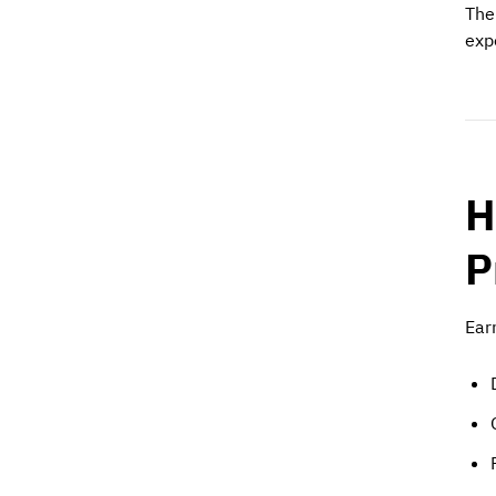
The
exp
H
P
Ear