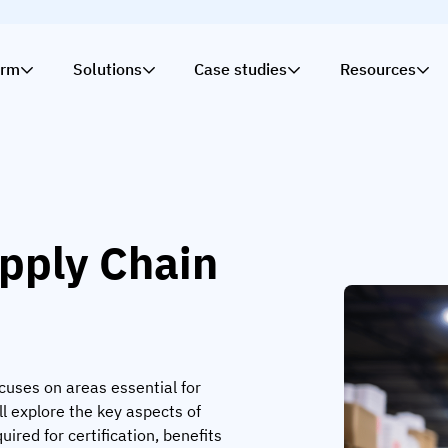
orm
Solutions
Case studies
Resources
upply Chain
ocuses on areas essential for
ll explore the key aspects of
uired for certification, benefits