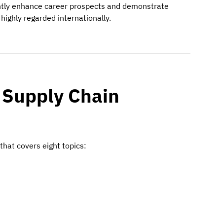
cantly enhance career prospects and demonstrate
highly regarded internationally.
 Supply Chain
that covers eight topics: