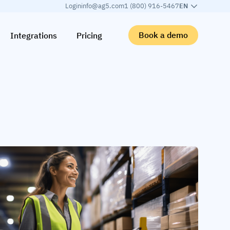
Login
info@ag5.com
1 (800) 916-5467
EN
Book a demo
Integrations
Pricing