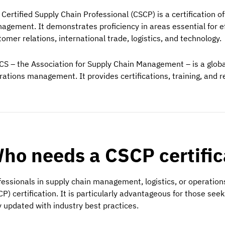
 Certified Supply Chain Professional (CSCP) is a certification o
agement. It demonstrates proficiency in areas essential for ef
omer relations, international trade, logistics, and technology.
CS – the Association for Supply Chain Management – is a global
rations management. It provides certifications, training, and res
ho needs a CSCP certifi
fessionals in supply chain management, logistics, or operation
CP) certification. It is particularly advantageous for those see
y updated with industry best practices.