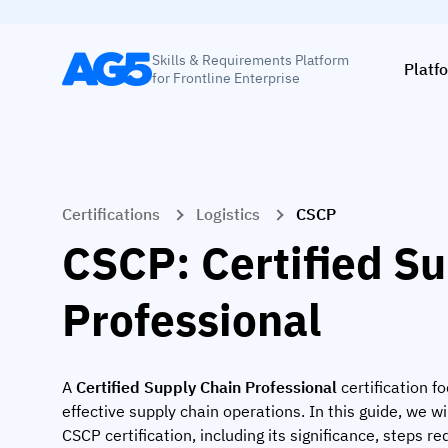
Skills & Requirements Platform
Platf
for Frontline Enterprise
Certifications
Logistics
CSCP
CSCP: Certified S
Professional
A
Certified Supply Chain Professional
certification f
effective supply chain operations. In this guide, we wi
CSCP certification, including its significance, steps req