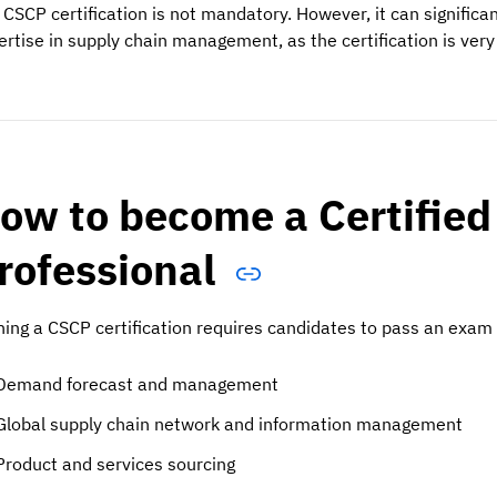
 CSCP certification is not mandatory. However, it can signifi
ertise in supply chain management, as the certification is very 
ow to become a Certified
rofessional
ning a CSCP certification requires candidates to pass an exam 
Demand forecast and management
Global supply chain network and information management
Product and services sourcing