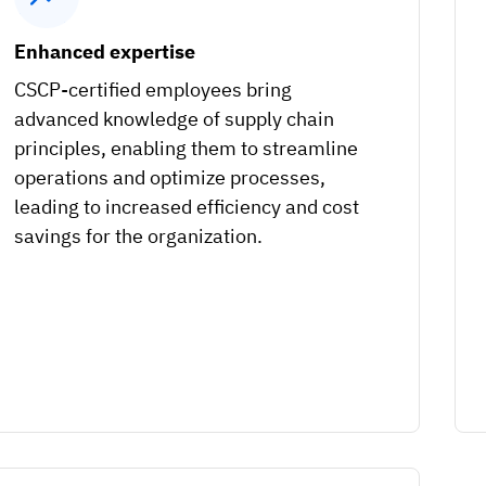
Enhanced expertise
CSCP-certified employees bring
advanced knowledge of supply chain
principles, enabling them to streamline
operations and optimize processes,
leading to increased efficiency and cost
savings for the organization.