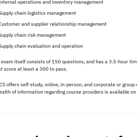
Internal operations and inventory management
Supply chain logistics management
Customer and supplier relationship management
Supply chain risk management
Supply chain evaluation and operation
 exam itself consists of 150 questions, and has a 3.5-hour ti
t score at least a 300 to pass.
CS offers self-study, online, in-person, and corporate or grou
ealth of information regarding course providers is available on