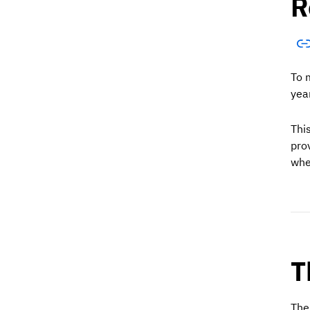
R
To 
yea
Thi
pro
whe
T
The