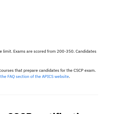
me limit. Exams are scored from 200-350. Candidates
p courses that prepare candidates for the CSCP exam.
the FAQ section of the APICS website
.