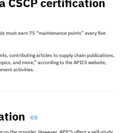
a CSCP certification
iduals must earn 75 “maintenance points” every five
ts, contributing articles to supply chain publications,
topics, and more,” according to the APICS website,
pment activities.
cation
ng on the provider. However, APICS offers a self-study