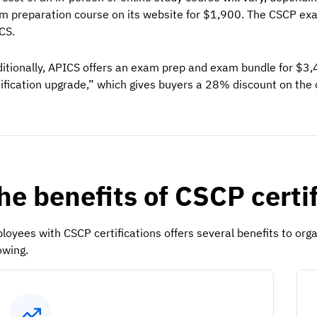
m preparation course on its website for $1,900. The CSCP ex
CS.
itionally, APICS offers an exam prep and exam bundle for $3
tification upgrade,” which gives buyers a 28% discount on the
he benefits of CSCP certi
loyees with CSCP certifications offers several benefits to or
owing.