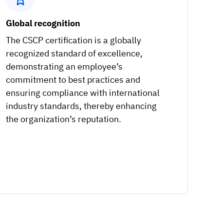
Global recognition
The CSCP certification is a globally
recognized standard of excellence,
demonstrating an employee’s
commitment to best practices and
ensuring compliance with international
industry standards, thereby enhancing
the organization’s reputation.