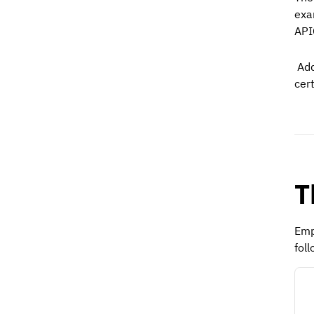
exa
API
Add
cer
T
Emp
foll