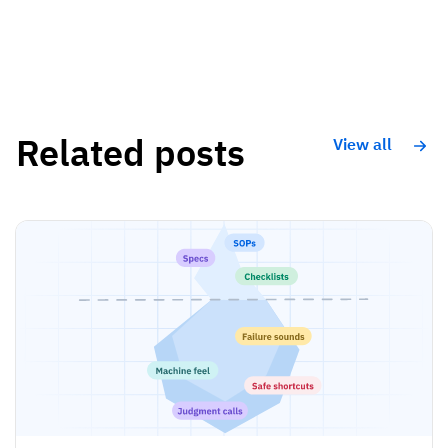
Related posts
View all