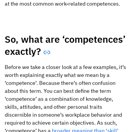
Vista
at the most common work-related competences.
Utilities & Environmental
Renewi
So, what are ‘competences’
Stedin
exactly?
Before we take a closer look at a few examples, it’s
Browse
worth explaining exactly what we mean by a
‘competence’. Because there’s often confusion
now
about this term. You can best define the term
‘competence’ as a combination of knowledge,
skills, attitudes, and other personal traits
discernible in someone’s workplace behavior and
required to achieve certain objectives. As such,
‘competence’ has a
broader meaning than ‘skill’
.