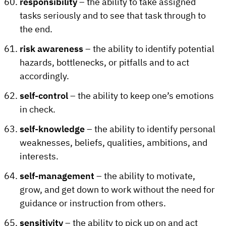
responsibility
– the ability to take assigned
tasks seriously and to see that task through to
the end.
risk awareness
– the ability to identify potential
hazards, bottlenecks, or pitfalls and to act
accordingly.
self-control
– the ability to keep one’s emotions
in check.
self-knowledge
– the ability to identify personal
weaknesses, beliefs, qualities, ambitions, and
interests.
self-management
– the ability to motivate,
grow, and get down to work without the need for
guidance or instruction from others.
sensitivity
– the ability to pick up on and act