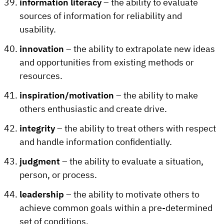
information literacy
– the ability to evaluate
sources of information for reliability and
usability.
innovation
– the ability to extrapolate new ideas
and opportunities from existing methods or
resources.
inspiration/motivation
– the ability to make
others enthusiastic and create drive.
integrity
– the ability to treat others with respect
and handle information confidentially.
judgment
– the ability to evaluate a situation,
person, or process.
leadership
– the ability to motivate others to
achieve common goals within a pre-determined
set of conditions.