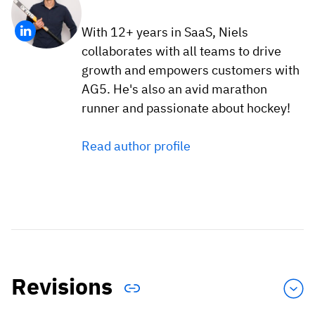
With 12+ years in SaaS, Niels
collaborates with all teams to drive
growth and empowers customers with
AG5. He's also an avid marathon
runner and passionate about hockey!
Read author profile
Revisions