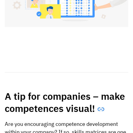
A tip for companies – make
competences visual!
Are you encouraging competence development
within your company? If so, skills matrices are one