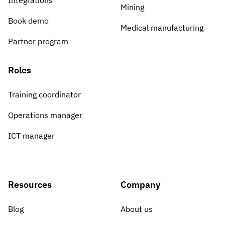
Integrations
Mining
Book demo
Medical manufacturing
Partner program
Roles
Training coordinator
Operations manager
ICT manager
Resources
Company
Blog
About us