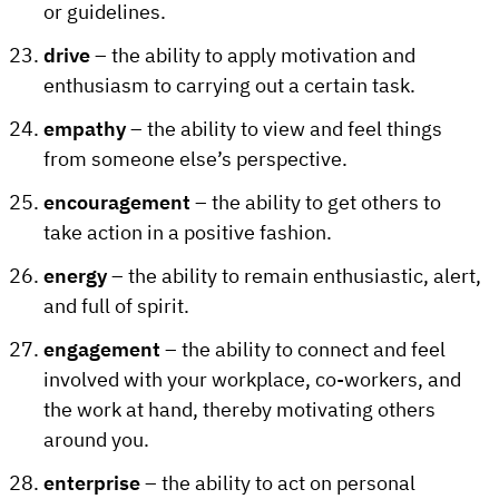
or guidelines.
drive
– the ability to apply motivation and
enthusiasm to carrying out a certain task.
empathy
– the ability to view and feel things
from someone else’s perspective.
encouragement
– the ability to get others to
take action in a positive fashion.
energy
– the ability to remain enthusiastic, alert,
and full of spirit.
engagement
– the ability to connect and feel
involved with your workplace, co-workers, and
the work at hand, thereby motivating others
around you.
enterprise
– the ability to act on personal