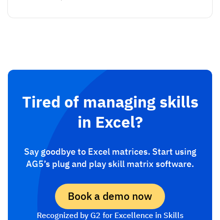
Tired of managing skills
in Excel?
Say goodbye to Excel matrices. Start using
AG5’s plug and play skill matrix software.
Book a demo now
Recognized by G2 for Excellence in Skills