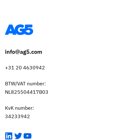
info@ag5.com
+31 20 4630942
BTW/VAT number:
NL825504417B03
KvK number:
34233942
LinkedIn
Twitter
YouTube