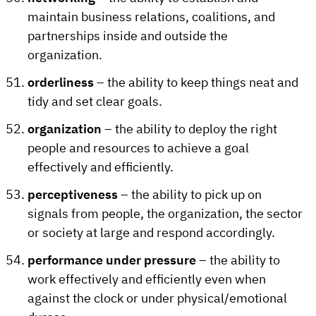
maintain business relations, coalitions, and
partnerships inside and outside the
organization.
orderliness
– the ability to keep things neat and
tidy and set clear goals.
organization
– the ability to deploy the right
people and resources to achieve a goal
effectively and efficiently.
perceptiveness
– the ability to pick up on
signals from people, the organization, the sector
or society at large and respond accordingly.
performance under pressure
– the ability to
work effectively and efficiently even when
against the clock or under physical/emotional