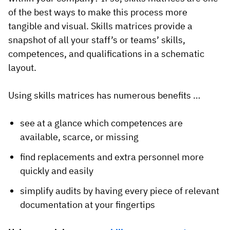
of the best ways to make this process more
tangible and visual. Skills matrices provide a
snapshot of all your staff’s or teams’ skills,
competences, and qualifications in a schematic
layout.
Using skills matrices has numerous benefits …
see at a glance which competences are
available, scarce, or missing
find replacements and extra personnel more
quickly and easily
simplify audits by having every piece of relevant
documentation at your fingertips