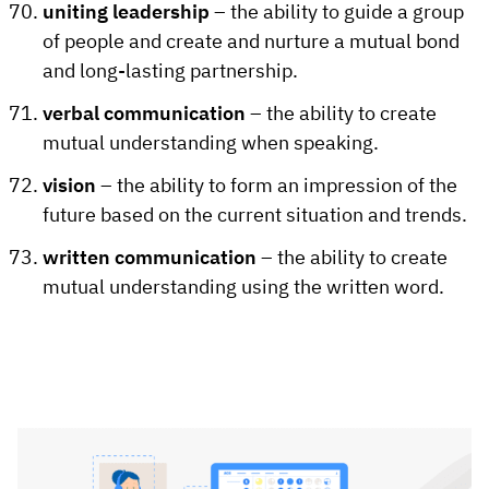
uniting leadership
– the ability to guide a group
of people and create and nurture a mutual bond
and long-lasting partnership.
verbal communication
– the ability to create
mutual understanding when speaking.
vision
– the ability to form an impression of the
future based on the current situation and trends.
written communication
– the ability to create
mutual understanding using the written word.