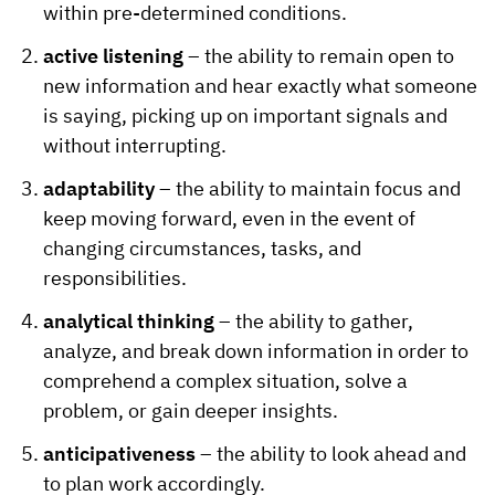
within pre-determined conditions.
active listening
– the ability to remain open to
new information and hear exactly what someone
is saying, picking up on important signals and
without interrupting.
adaptability
– the ability to maintain focus and
keep moving forward, even in the event of
changing circumstances, tasks, and
responsibilities.
analytical thinking
– the ability to gather,
analyze, and break down information in order to
comprehend a complex situation, solve a
problem, or gain deeper insights.
anticipativeness
– the ability to look ahead and
to plan work accordingly.