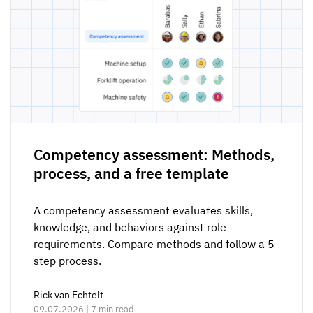
Competency assessment: Methods,
process, and a free template
A competency assessment evaluates skills,
knowledge, and behaviors against role
requirements. Compare methods and follow a 5-
step process.
Rick van Echtelt
09.07.2026 | 7 min read