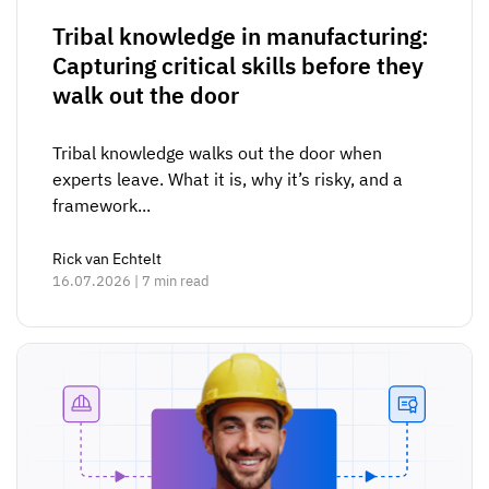
Tribal knowledge in manufacturing:
Capturing critical skills before they
walk out the door
Tribal knowledge walks out the door when
experts leave. What it is, why it’s risky, and a
framework...
Rick van Echtelt
16.07.2026 | 7 min read