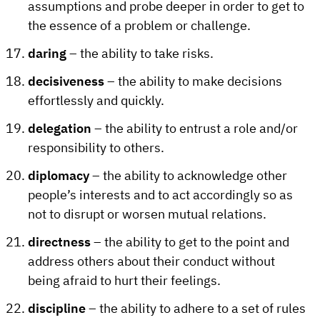
assumptions and probe deeper in order to get to
the essence of a problem or challenge.
daring
– the ability to take risks.
decisiveness
– the ability to make decisions
effortlessly and quickly.
delegation
– the ability to entrust a role and/or
responsibility to others.
diplomacy
– the ability to acknowledge other
people’s interests and to act accordingly so as
not to disrupt or worsen mutual relations.
directness
– the ability to get to the point and
address others about their conduct without
being afraid to hurt their feelings.
discipline
– the ability to adhere to a set of rules