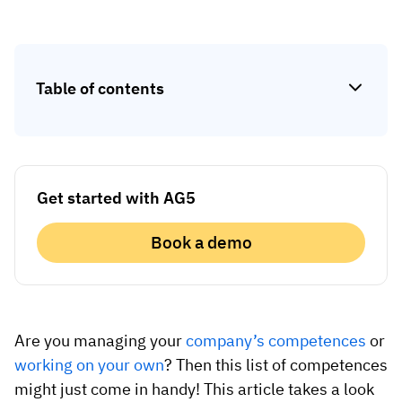
Skill gap analytics
Base Logistics
Training effectiveness
Automotive
Take a self-guided tour
Compliance dashboards
Table of contents
See how AG5 turns spreadsheets into a live skills
Adient
Forecasting & trends
matrix — at your own pace.
Watch all content on demand
Rogers
Session recordings, expert insights and case
studies from industrial leaders.
Get started with AG5
Construction
Etex Group
Book a demo
Kingspan
Packaging
Are you managing your
company’s competences
or
working on your own
? Then this list of competences
Canpack
might just come in handy! This article takes a look