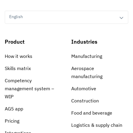
English
Product
Industries
How it works
Manufacturing
Skills matrix
Aerospace
manufacturing
Competency
management system –
Automotive
WIP
Construction
AG5 app
Food and beverage
Pricing
Logistics & supply chain