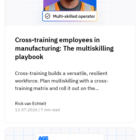
Cross-training employees in
manufacturing: The multiskilling
playbook
Cross-training builds a versatile, resilient
workforce. Plan multiskilling with a cross-
training matrix and roll it out on the...
Rick van Echtelt
13.07.2026 | 7 min read