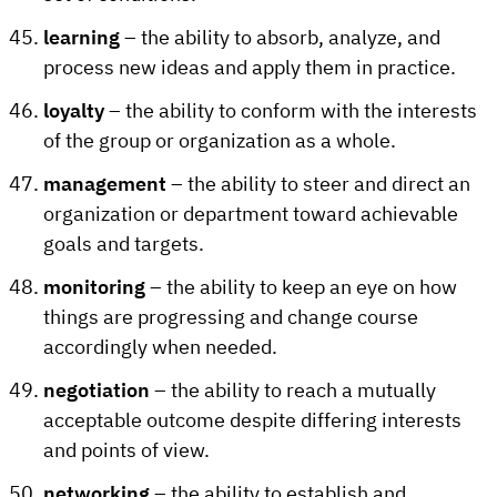
learning
– the ability to absorb, analyze, and
process new ideas and apply them in practice.
loyalty
– the ability to conform with the interests
of the group or organization as a whole.
management
– the ability to steer and direct an
organization or department toward achievable
goals and targets.
monitoring
– the ability to keep an eye on how
things are progressing and change course
accordingly when needed.
negotiation
– the ability to reach a mutually
acceptable outcome despite differing interests
and points of view.
networking
– the ability to establish and