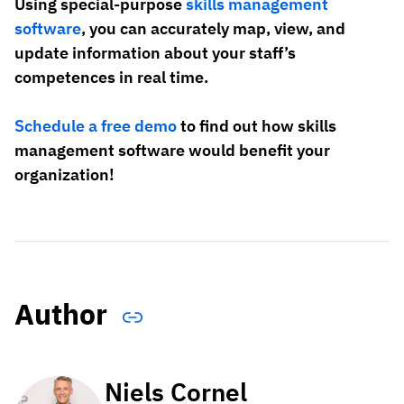
Using special-purpose
skills management
software
, you can accurately map, view, and
update information about your staff’s
competences in real time.
Schedule a free demo
to find out how skills
management software would benefit your
organization!
Author
Niels Cornel