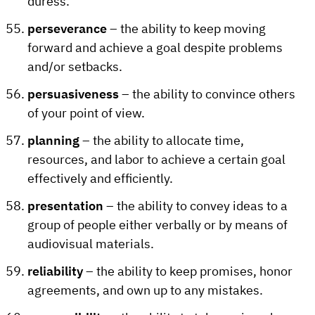
duress.
perseverance
– the ability to keep moving
forward and achieve a goal despite problems
and/or setbacks.
persuasiveness
– the ability to convince others
of your point of view.
planning
– the ability to allocate time,
resources, and labor to achieve a certain goal
effectively and efficiently.
presentation
– the ability to convey ideas to a
group of people either verbally or by means of
audiovisual materials.
reliability
– the ability to keep promises, honor
agreements, and own up to any mistakes.