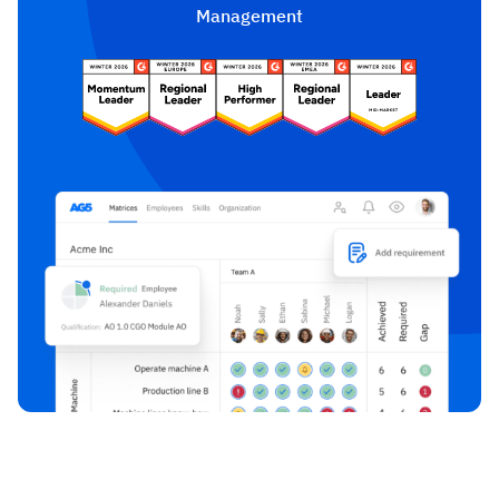
Management