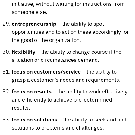
initiative, without waiting for instructions from
someone else.
entrepreneurship
– the ability to spot
opportunities and to act on these accordingly for
the good of the organization.
flexibility
– the ability to change course if the
situation or circumstances demand.
focus on customers/service
– the ability to
grasp a customer’s needs and requirements.
focus on results
– the ability to work effectively
and efficiently to achieve pre-determined
results.
focus on solutions
– the ability to seek and find
solutions to problems and challenges.