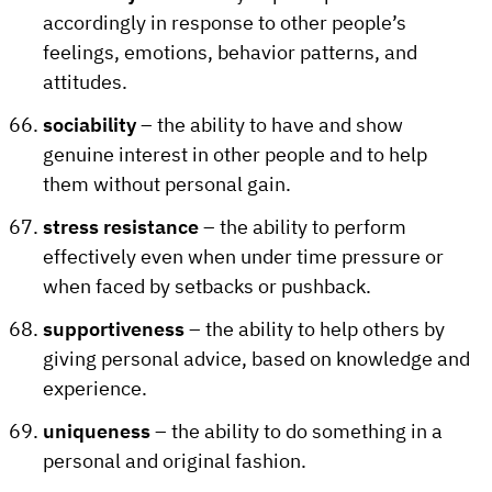
accordingly in response to other people’s
feelings, emotions, behavior patterns, and
attitudes.
sociability
– the ability to have and show
genuine interest in other people and to help
them without personal gain.
stress resistance
– the ability to perform
effectively even when under time pressure or
when faced by setbacks or pushback.
supportiveness
– the ability to help others by
giving personal advice, based on knowledge and
experience.
uniqueness
– the ability to do something in a
personal and original fashion.