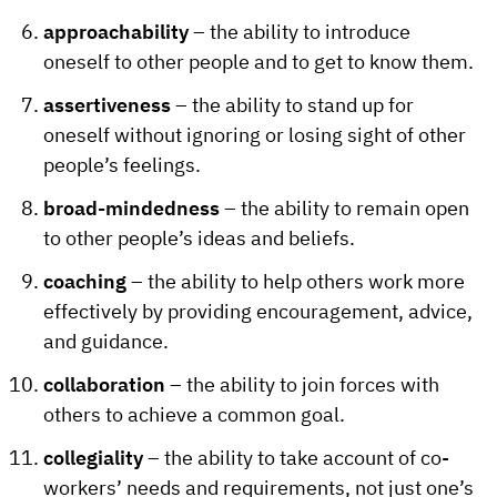
approachability
– the ability to introduce
oneself to other people and to get to know them.
assertiveness
– the ability to stand up for
oneself without ignoring or losing sight of other
people’s feelings.
broad-mindedness
– the ability to remain open
to other people’s ideas and beliefs.
coaching
– the ability to help others work more
effectively by providing encouragement, advice,
and guidance.
collaboration
– the ability to join forces with
others to achieve a common goal.
collegiality
– the ability to take account of co-
workers’ needs and requirements, not just one’s