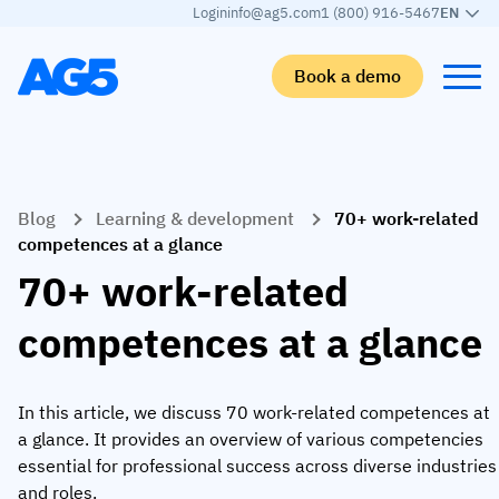
Login
info@ag5.com
1 (800) 916-5467
EN
Book a demo
Back
Back
Back
Back
Blog
Learning & development
70+ work-related
Skills matrix
By industry
Manufacturing
Learn
competences at a glance
Skills matrix
Aerospace manufacturing
GKD Group
AG5 blog
70+ work-related
Skills library
Automotive
CoorsTek
White papers
competences at a glance
Competency management
Food and beverage
TKF
Partner program
AI skills merge
Logistics and supply chain
Webinars
In this article, we discuss 70 work-related competences at
a glance. It provides an overview of various competencies
Food & Beverage
Manufacturing
Skills Summit
essential for professional success across diverse industries
Workforce
JDE Peet’s
and roles.
Medical manufacturing