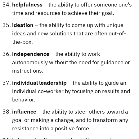
helpfulness
– the ability to offer someone one’s
time and resources to achieve their goal.
ideation
– the ability to come up with unique
ideas and new solutions that are often out-of-
the-box.
independence
– the ability to work
autonomously without the need for guidance or
instructions.
individual leadership
– the ability to guide an
individual co-worker by focusing on results and
behavior.
influence
– the ability to steer others toward a
goal or making a change, and to transform any
resistance into a positive force.