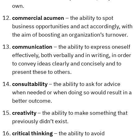
own.
commercial acumen
– the ability to spot
business opportunities and act accordingly, with
the aim of boosting an organization’s turnover.
communication
– the ability to express oneself
effectively, both verbally and in writing, in order
to convey ideas clearly and concisely and to
present these to others.
consultability
– the ability to ask for advice
when needed or when doing so would result in a
better outcome.
creativity
– the ability to make something that
previously didn’t exist.
critical thinking
– the ability to avoid