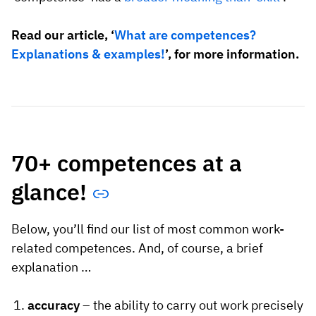
Read our article, ‘
What are competences?
Explanations & examples!
’, for more information.
70+ competences at a
glance!
Below, you’ll find our list of most common work-
related competences. And, of course, a brief
explanation …
accuracy
– the ability to carry out work precisely