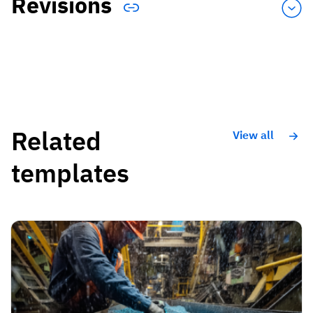
Revisions
Related
View all
templates