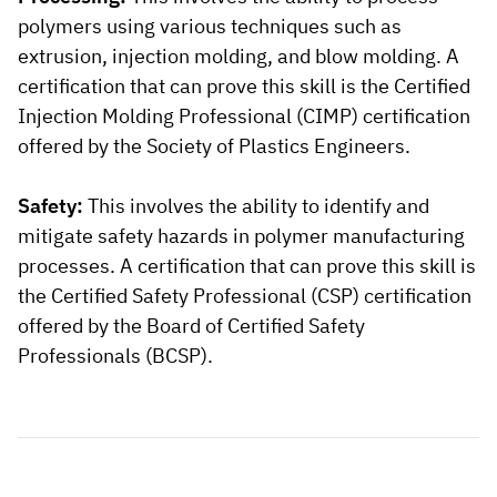
polymers using various techniques such as
extrusion, injection molding, and blow molding. A
certification that can prove this skill is the Certified
Injection Molding Professional (CIMP) certification
offered by the Society of Plastics Engineers.
Safety:
This involves the ability to identify and
mitigate safety hazards in polymer manufacturing
processes. A certification that can prove this skill is
the Certified Safety Professional (CSP) certification
offered by the Board of Certified Safety
Professionals (BCSP).