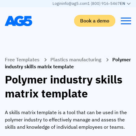
Login
info@ag5.com
1 (800) 916-5467
EN
Book a demo
Back
Back
Back
Back
Free Templates
Plastics manufacturing
Polymer
Skills matrix
By industry
Manufacturing
Learn
industry skills matrix template
Skills matrix
Aerospace manufacturing
GKD Group
AG5 blog
Polymer industry skills
Skills library
Automotive
CoorsTek
White papers
matrix template
Competency management
Food and beverage
TKF
Partner program
AI skills merge
Logistics and supply chain
Webinars
A skills matrix template is a tool that can be used in the
polymer industry to effectively manage and assess the
Food & Beverage
Manufacturing
Skills Summit
skills and knowledge of individual employees or teams.
Workforce
JDE Peet’s
Medical manufacturing