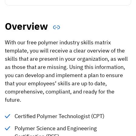
Vista
Utilities & Environmental
Overview
Renewi
With our free polymer industry skills matrix
Stedin
template, you will receive a clear overview of the
skills that are present in your organization, as well
as those that are missing. Using this information,
Browse
you can develop and implement a plan to ensure
that your employees’ skills are up to date,
now
comprehensive, compliant, and ready for the
future.
Certified Polymer Technologist (CPT)
Polymer Science and Engineering