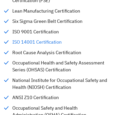
Certification (PSE)
Lean Manufacturing Certification
Six Sigma Green Belt Certification
ISO 9001 Certification
ISO 14001 Certification
Root Cause Analysis Certification
Occupational Health and Safety Assessment
Series (OHSAS) Certification
National Institute for Occupational Safety and
Health (NIOSH) Certification
ANSI Z10 Certification
Occupational Safety and Health
Administration (OSHA) Certification