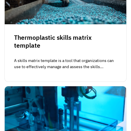
Thermoplastic skills matrix
template
A skills matrix template is a tool that organizations can
use to effectively manage and assess the skills...