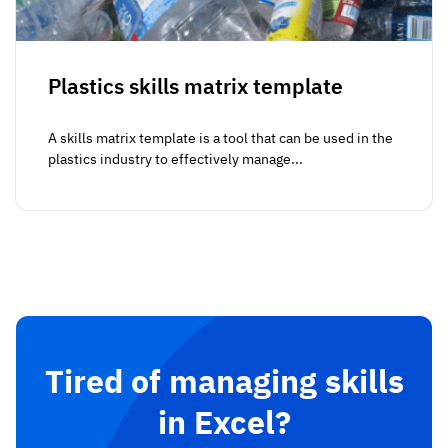
Plastics skills matrix template
A skills matrix template is a tool that can be used in the
plastics industry to effectively manage...
Tired of managing skills
in Excel?