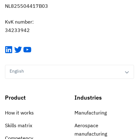
NL825504417B03
KvK number:
34233942
LinkedIn
Twitter
YouTube
English
Product
Industries
How it works
Manufacturing
Skills matrix
Aerospace
manufacturing
Competency