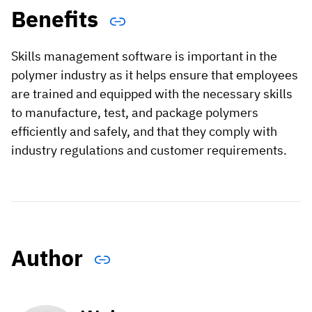
Benefits
Skills management software is important in the
polymer industry as it helps ensure that employees
are trained and equipped with the necessary skills
to manufacture, test, and package polymers
efficiently and safely, and that they comply with
industry regulations and customer requirements.
Author