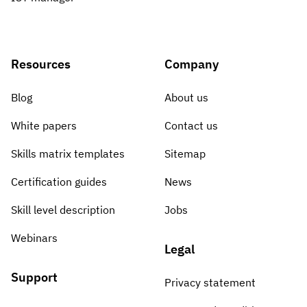
Resources
Company
Blog
About us
White papers
Contact us
Skills matrix templates
Sitemap
Certification guides
News
Skill level description
Jobs
Webinars
Legal
Support
Privacy statement