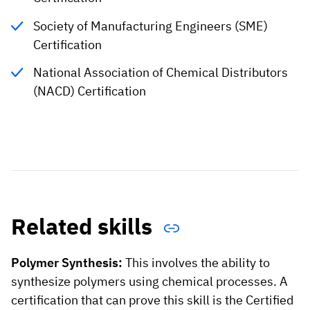
Society of Manufacturing Engineers (SME)
Certification
National Association of Chemical Distributors
(NACD) Certification
Related skills
Polymer Synthesis:
This involves the ability to
synthesize polymers using chemical processes. A
certification that can prove this skill is the Certified