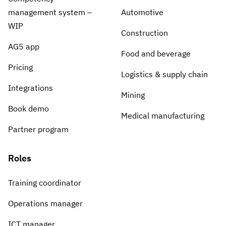
management system –
Automotive
WIP
Construction
AG5 app
Food and beverage
Pricing
Logistics & supply chain
Integrations
Mining
Book demo
Medical manufacturing
Partner program
Roles
Training coordinator
Operations manager
ICT manager