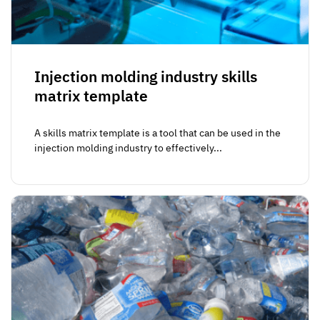
Injection molding industry skills
matrix template
A skills matrix template is a tool that can be used in the
injection molding industry to effectively...