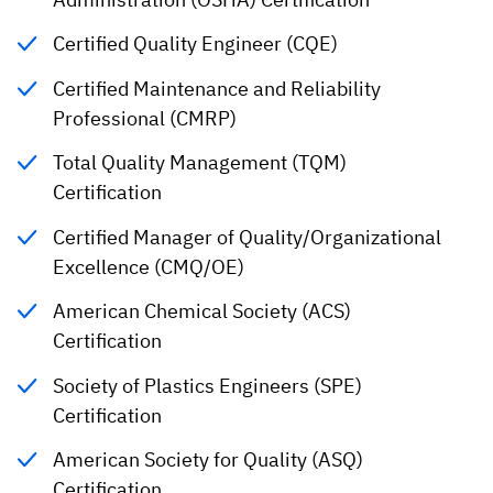
Certified Quality Engineer (CQE)
Certified Maintenance and Reliability
Professional (CMRP)
Total Quality Management (TQM)
Certification
Certified Manager of Quality/Organizational
Excellence (CMQ/OE)
American Chemical Society (ACS)
Certification
Society of Plastics Engineers (SPE)
Certification
American Society for Quality (ASQ)
Certification