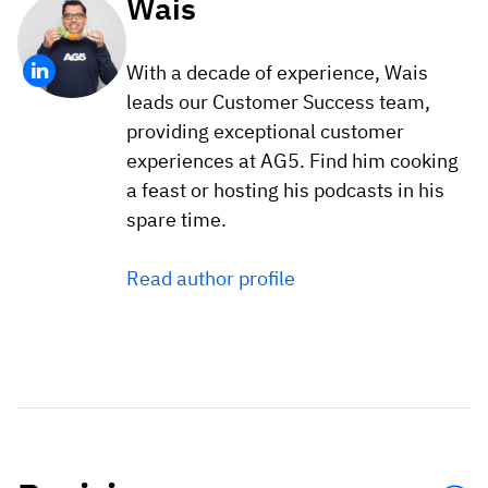
Wais
With a decade of experience, Wais
leads our Customer Success team,
providing exceptional customer
experiences at AG5. Find him cooking
a feast or hosting his podcasts in his
spare time.
Read author profile