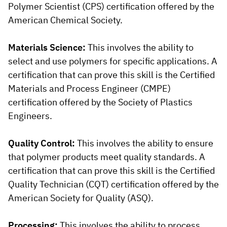
Polymer Scientist (CPS) certification offered by the
American Chemical Society.
Materials Science:
This involves the ability to
select and use polymers for specific applications. A
certification that can prove this skill is the Certified
Materials and Process Engineer (CMPE)
certification offered by the Society of Plastics
Engineers.
Quality Control:
This involves the ability to ensure
that polymer products meet quality standards. A
certification that can prove this skill is the Certified
Quality Technician (CQT) certification offered by the
American Society for Quality (ASQ).
Processing:
This involves the ability to process