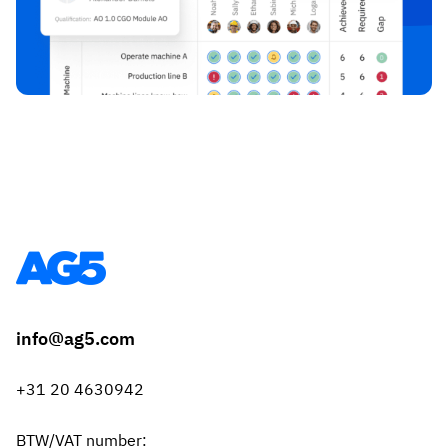
info@ag5.com
+31 20 4630942
BTW/VAT number: