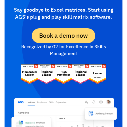
Say goodbye to Excel matrices. Start using
AG5’s plug and play skill matrix software.
Book a demo now
Recognized by G2 for Excellence in Skills
Management