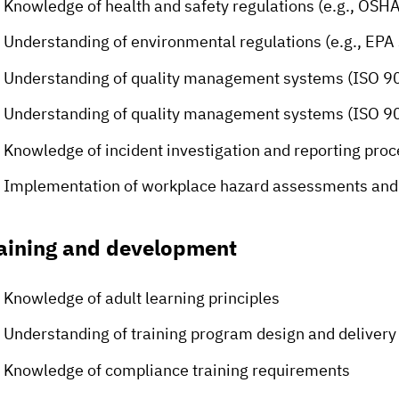
Knowledge of health and safety regulations (e.g., OSH
Understanding of environmental regulations (e.g., EPA
Understanding of quality management systems (ISO 9
Understanding of quality management systems (ISO 9
Knowledge of incident investigation and reporting pro
Implementation of workplace hazard assessments and 
aining and development
Knowledge of adult learning principles
Understanding of training program design and delivery
Knowledge of compliance training requirements