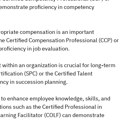
emonstrate proficiency in competency
ropriate compensation is an important
 the Certified Compensation Professional (CCP) or
roficiency in job evaluation.
 within an organization is crucial for long-term
ification (SPC) or the Certified Talent
cy in succession planning.
 to enhance employee knowledge, skills, and
ations such as the Certified Professional in
earning Facilitator (COLF) can demonstrate