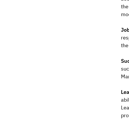
the
mod
Job
res
the
Suc
suc
Man
Lea
abi
Lea
pro