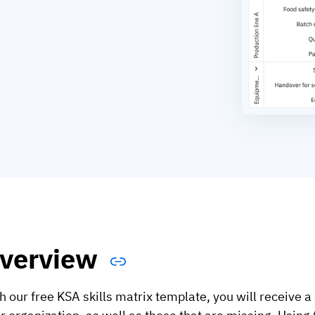
verview
h our free KSA skills matrix template, you will receive a 