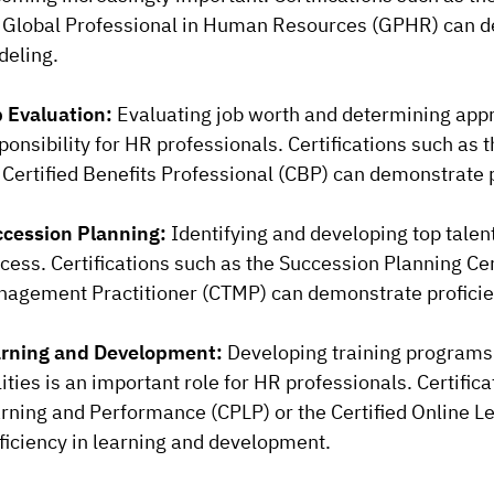
 Global Professional in Human Resources (GPHR) can d
eling.
 Evaluation:
Evaluating job worth and determining app
ponsibility for HR professionals. Certifications such as
 Certified Benefits Professional (CBP) can demonstrate p
cession Planning:
Identifying and developing top talent
cess. Certifications such as the Succession Planning Cert
agement Practitioner (CTMP) can demonstrate proficien
rning and Development:
Developing training programs
lities is an important role for HR professionals. Certific
rning and Performance (CPLP) or the Certified Online L
ficiency in learning and development.