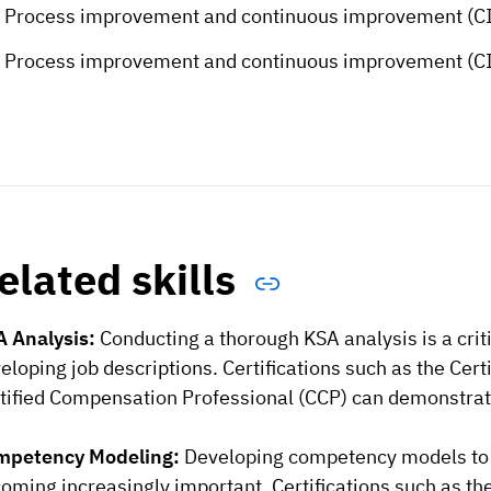
Process improvement and continuous improvement (CIP
Process improvement and continuous improvement (CIP
elated skills
 Analysis:
Conducting a thorough KSA analysis is a criti
eloping job descriptions. Certifications such as the Cert
tified Compensation Professional (CCP) can demonstrate
mpetency Modeling:
Developing competency models to 
oming increasingly important. Certifications such as th