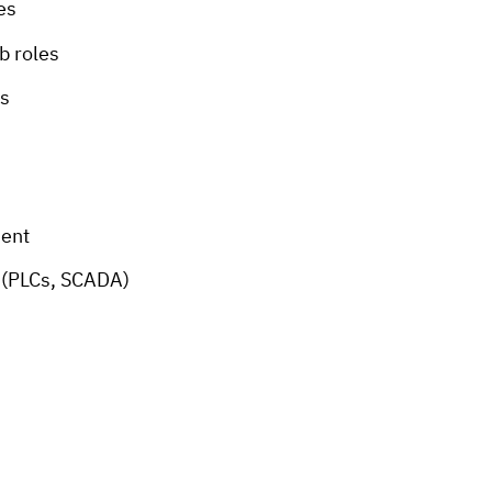
es
b roles
ds
ment
s (PLCs, SCADA)