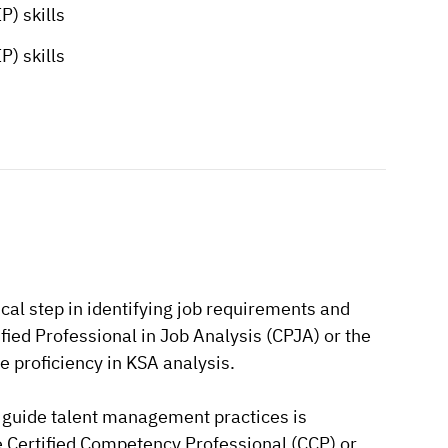
) skills
) skills
cal step in identifying job requirements and
ified Professional in Job Analysis (CPJA) or the
 proficiency in KSA analysis.
guide talent management practices is
e Certified Competency Professional (CCP) or