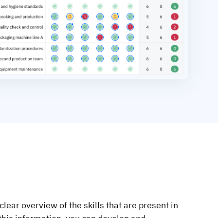
clear overview of the skills that are present in