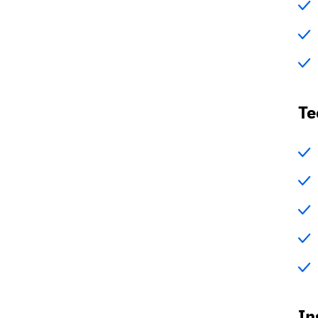
Te
In