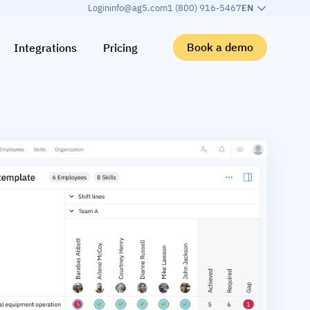
Login
info@ag5.com
1 (800) 916-5467
EN
Book a demo
Integrations
Pricing