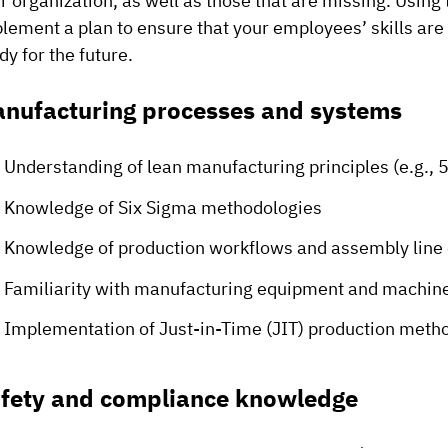
r organization, as well as those that are missing. Using
lement a plan to ensure that your employees’ skills are
dy for the future.
nufacturing processes and systems
Understanding of lean manufacturing principles (e.g., 5
Knowledge of Six Sigma methodologies
Knowledge of production workflows and assembly line
Familiarity with manufacturing equipment and machin
Implementation of Just-in-Time (JIT) production meth
fety and compliance knowledge