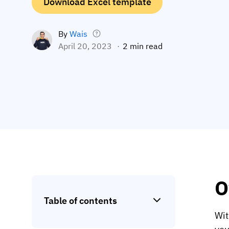
Download Excel template
By
Wais
April 20, 2023
2 min read
O
Table of contents
Wit