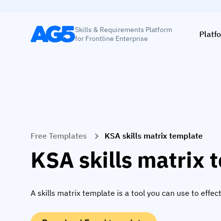
Skills & Requirements Platform
Platf
for Frontline Enterprise
Free Templates
KSA skills matrix template
KSA skills matrix 
A skills matrix template is a tool you can use to eff