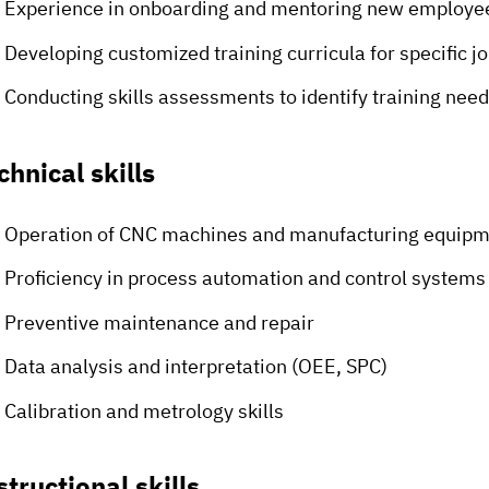
Experience in onboarding and mentoring new employe
Developing customized training curricula for specific jo
Conducting skills assessments to identify training nee
chnical skills
Operation of CNC machines and manufacturing equip
Proficiency in process automation and control system
Preventive maintenance and repair
Data analysis and interpretation (OEE, SPC)
Calibration and metrology skills
structional skills