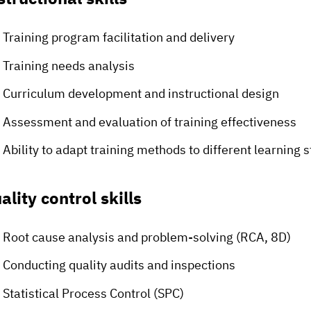
Training program facilitation and delivery
Training needs analysis
Curriculum development and instructional design
Assessment and evaluation of training effectiveness
Ability to adapt training methods to different learning s
ality control skills
Root cause analysis and problem-solving (RCA, 8D)
Conducting quality audits and inspections
Statistical Process Control (SPC)