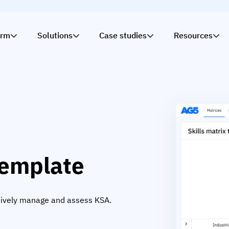
orm
Solutions
Case studies
Resources
template
ectively manage and assess KSA.