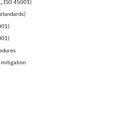
A, ISO 45001)
 standards)
001)
001)
cedures
mitigation