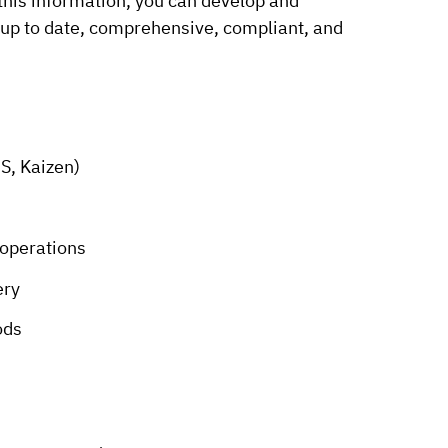
 this information, you can develop and
 up to date, comprehensive, compliant, and
S, Kaizen)
 operations
ery
ods