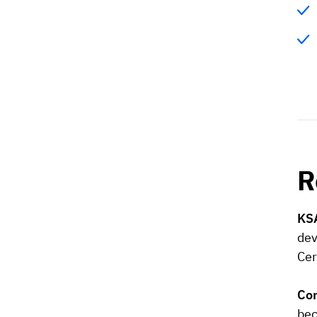
R
KSA
dev
Cer
Co
bec