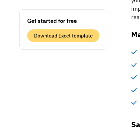
you
imp
rea
Get started for free
Ma
Download Excel template
Sa