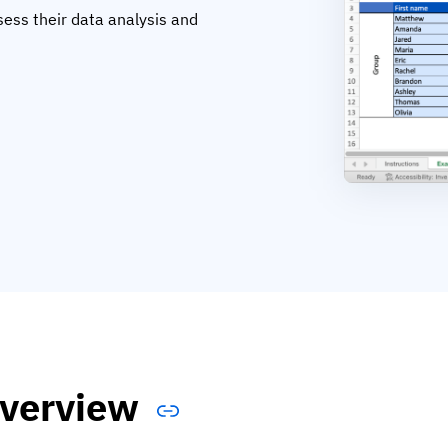
sess their data analysis and
verview