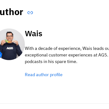
uthor
Wais
With a decade of experience, Wais leads o
exceptional customer experiences at AG5. F
podcasts in his spare time.
Read author profile