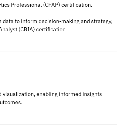
ics Professional (CPAP) certification.
ss data to inform decision-making and strategy,
Analyst (CBIA) certification.
 visualization, enabling informed insights
outcomes.