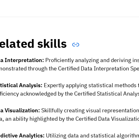
elated skills
a Interpretation:
Proficiently analyzing and deriving in
onstrated through the Certified Data Interpretation Speci
tistical Analysis:
Expertly applying statistical methods
ficiency acknowledged by the Certified Statistical Analys
a Visualization:
Skillfully creating visual representati
a, an ability highlighted by the Certified Data Visualizat
dictive Analytics:
Utilizing data and statistical algorit