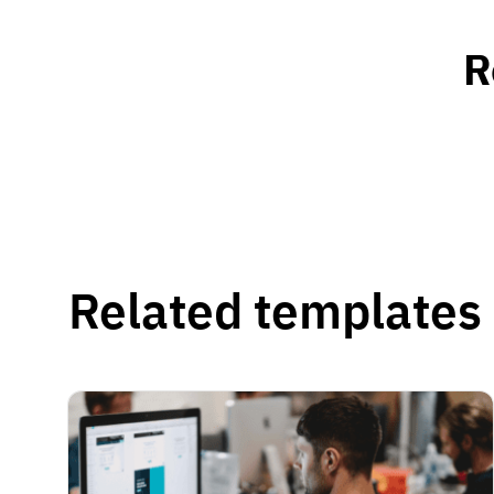
R
Related templates