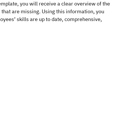
emplate, you will receive a clear overview of the
e that are missing. Using this information, you
oyees’ skills are up to date, comprehensive,