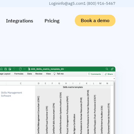
Login
info@ag5.com
1 (800) 916-5467
Book a demo
Integrations
Pricing