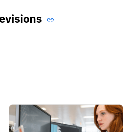
evisions