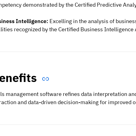
petency demonstrated by the Certified Predictive Analyt
iness Intelligence:
Excelling in the analysis of busine
lities recognized by the Certified Business Intelligence 
enefits
lls management software refines data interpretation and
raction and data-driven decision-making for improved 