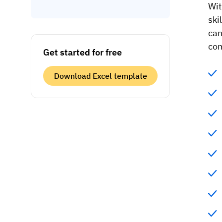
Wit
ski
can
com
Get started for free
Download Excel template