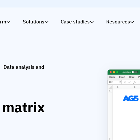
orm
Solutions
Case studies
Resources
Data analysis and
s matrix