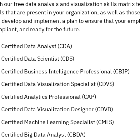
h our free data analysis and visualization skills matrix t
lls that are present in your organization, as well as thos
 develop and implement a plan to ensure that your empl
pliant, and ready for the future.
Certified Data Analyst (CDA)
Certified Data Scientist (CDS)
Certified Business Intelligence Professional (CBIP)
Certified Data Visualization Specialist (CDVS)
Certified Analytics Professional (CAP)
Certified Data Visualization Designer (CDVD)
Certified Machine Learning Specialist (CMLS)
Certified Big Data Analyst (CBDA)