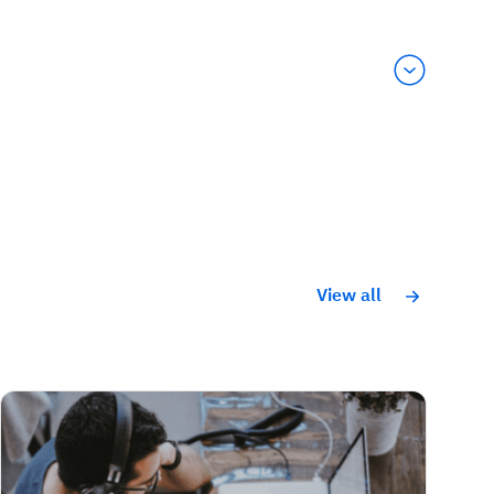
View all