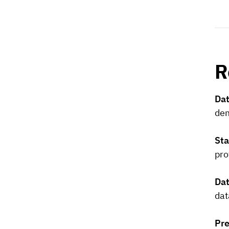
R
Dat
dem
Sta
pro
Dat
dat
Pre