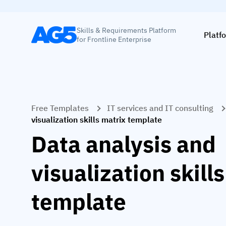
Skills & Requirements Platform
Platf
for Frontline Enterprise
Free Templates
IT services and IT consulting
visualization skills matrix template
Data analysis and
visualization skill
template