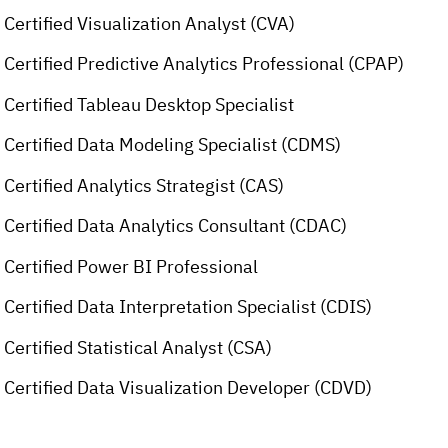
Certified Visualization Analyst (CVA)
Certified Predictive Analytics Professional (CPAP)
Certified Tableau Desktop Specialist
Certified Data Modeling Specialist (CDMS)
Certified Analytics Strategist (CAS)
Certified Data Analytics Consultant (CDAC)
Certified Power BI Professional
Certified Data Interpretation Specialist (CDIS)
Certified Statistical Analyst (CSA)
Certified Data Visualization Developer (CDVD)