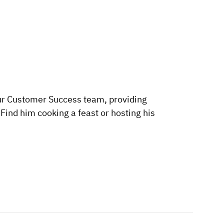
ur Customer Success team, providing
ind him cooking a feast or hosting his