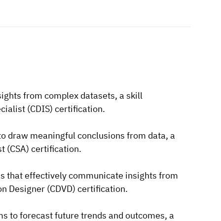
sights from complex datasets, a skill
alist (CDIS) certification.
 to draw meaningful conclusions from data, a
t (CSA) certification.
ons that effectively communicate insights from
ion Designer (CDVD) certification.
hms to forecast future trends and outcomes, a