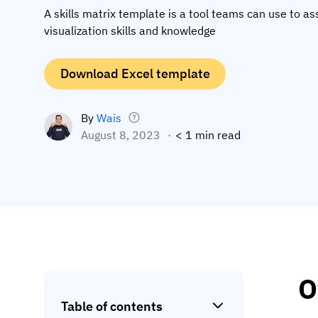
A skills matrix template is a tool teams can use to as
visualization skills and knowledge
Download Excel template
By
Wais
August 8, 2023
< 1 min read
O
Table of contents