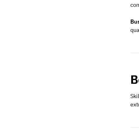
com
Bus
qua
B
Ski
ext