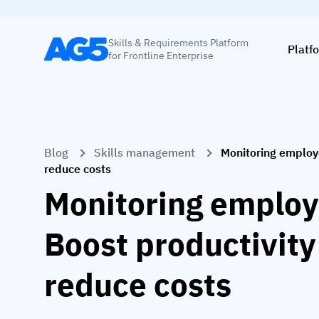
Skills & Requirements Platform
Platf
for Frontline Enterprise
Blog
Skills management
Monitoring employ
reduce costs
Monitoring employ
Boost productivity
reduce costs