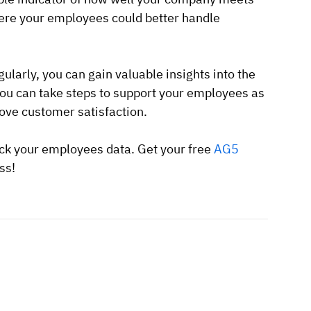
ere your employees could better handle
larly, you can gain valuable insights into the
you can take steps to support your employees as
rove customer satisfaction.
ck your employees data. Get your free
AG5
ss!