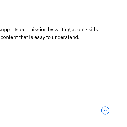
supports our mission by writing about skills
ontent that is easy to understand.