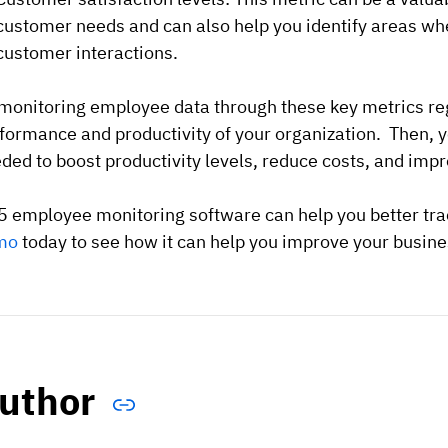
customer needs and can also help you identify areas wh
customer interactions.
monitoring employee data through these key metrics regu
formance and productivity of your organization. Then, 
ded to boost productivity levels, reduce costs, and imp
 employee monitoring software can help you better tra
mo
today to see how it can help you improve your busine
uthor