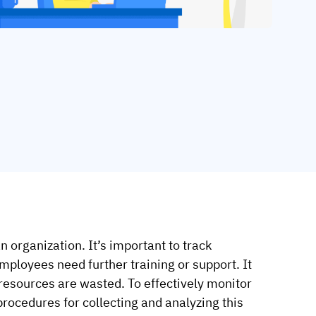
 organization. It’s important to track
employees need further training or support. It
 resources are wasted.
To effectively monitor
 procedures for collecting and analyzing this