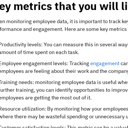
ey metrics that you will l
n monitoring employee data, it is important to track k
formance and engagement. Here are some key metrics t
Productivity levels: You can measure this in several wa
amount of time spent on each task.
Employee engagement levels: Tracking
engagement
can
employees are feeling
about their work and the company
Training needs: monitoring employee data is useful wh
further training, you can identify opportunities to impr
employees are getting the most out of it.
Resource utilization: By monitoring how your employees
where there may be wasteful spending or unnecessary u
Customer satisfaction levels: This metric can be a valu