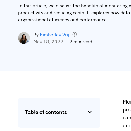
In this article, we discuss the benefits of monitoring
productivity and reducing costs. It explores how da
organizational efficiency and performance.
By
Kimberley Vrij
May 18, 2022
2 min read
Mon
pro
Table of contents
can
emp