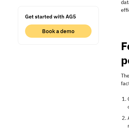
dat
eff
Get started with AG5
Book a demo
F
p
The
fac