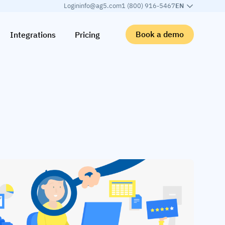
Login
info@ag5.com
1 (800) 916-5467
EN
Book a demo
Integrations
Pricing