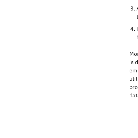
Mon
is 
emp
uti
pro
dat