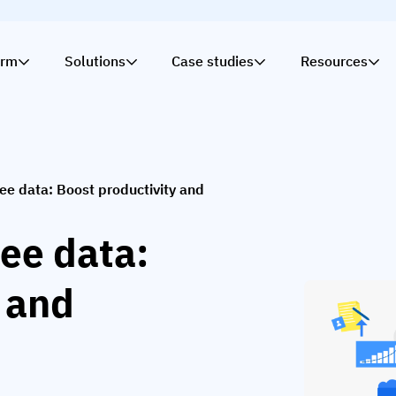
orm
Solutions
Case studies
Resources
ee data: Boost productivity and
ee data:
 and