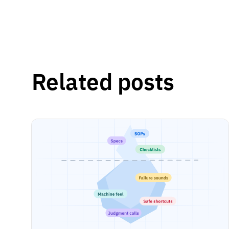
Related posts