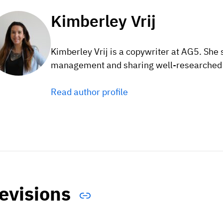
Kimberley Vrij
Kimberley Vrij is a copywriter at AG5. She 
management and sharing well-researched c
Read author profile
evisions