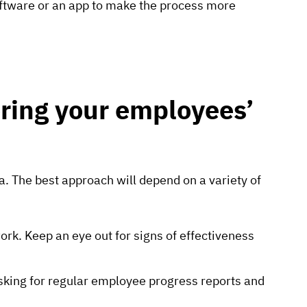
ftware or an app to make the process more
ring your employees’
. The best approach will depend on a variety of
k. Keep an eye out for signs of effectiveness
sking for regular employee progress reports and