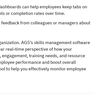
or dashboards can help employees keep tabs on
els or completion rates over time.
 out feedback from colleagues or managers about
rganization. AG5’s skills management software
lear real-time perspective of how your
y, engagement, training needs, and resource
 employee performance and boost overall
 tool to help you effectively monitor employee