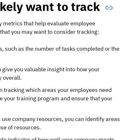
ikely want to track
ey metrics that help evaluate employee
hat you may want to consider tracking:
ys, such as the number of tasks completed or the
 give you valuable insight into how your
 overall.
en tracking which areas your employees need
ove your training program and ensure that your
 use company resources, you can identify areas
se of resources.
able indicator of how well your company meets