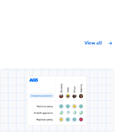
View all