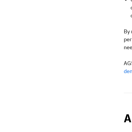
By 
per
nee
AG5
de
A