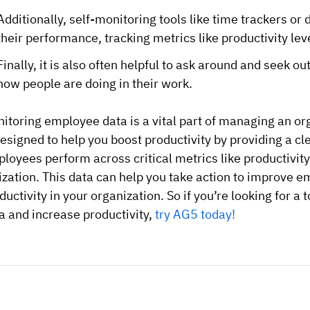
Additionally, self-monitoring tools like time trackers 
their performance, tracking metrics like productivity lev
Finally, it is also often helpful to ask around and seek
how people are doing in their work.
itoring employee data is a vital part of managing an o
designed to help you boost productivity by providing a c
loyees perform across critical metrics like productivit
lization. This data can help you take action to improve
ductivity in your organization. So if you’re looking for a
a and increase productivity,
try AG5 today!