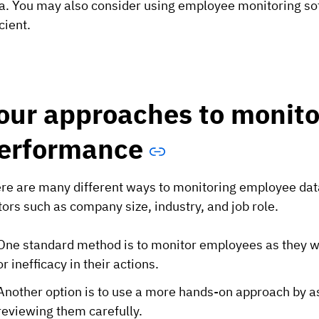
a. You may also consider using employee monitoring so
icient.
our approaches to monito
erformance
re are many different ways to monitoring employee data
tors such as company size, industry, and job role.
One standard method is to monitor employees as they wor
or inefficacy in their actions.
Another option is to use a more hands-on approach by a
reviewing them carefully.