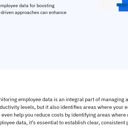
 employee data for boosting
ta-driven approaches can enhance
itoring employee data is an integral part of managing an
ductivity levels, but it also identifies areas where your 
 even help you reduce costs by identifying areas where
loyee data, it’s essential to establish clear, consistent